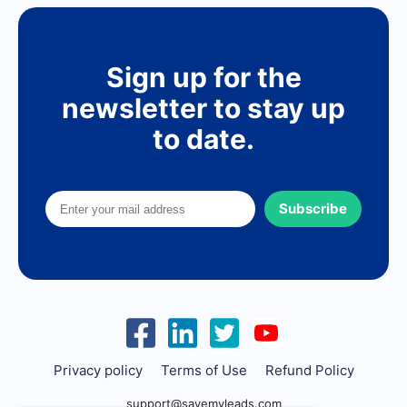
Sign up for the
newsletter to stay up
to date.
Subscribe
Privacy policy
Terms of Use
Refund Policy
support@savemyleads.com