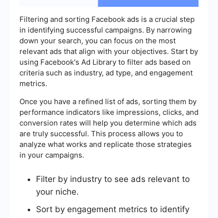
Filtering and sorting Facebook ads is a crucial step
in identifying successful campaigns. By narrowing
down your search, you can focus on the most
relevant ads that align with your objectives. Start by
using Facebook's Ad Library to filter ads based on
criteria such as industry, ad type, and engagement
metrics.
Once you have a refined list of ads, sorting them by
performance indicators like impressions, clicks, and
conversion rates will help you determine which ads
are truly successful. This process allows you to
analyze what works and replicate those strategies
in your campaigns.
Filter by industry to see ads relevant to
your niche.
Sort by engagement metrics to identify