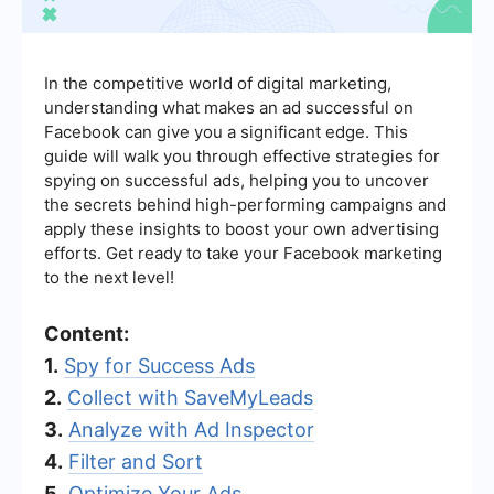
In the competitive world of digital marketing,
understanding what makes an ad successful on
Facebook can give you a significant edge. This
guide will walk you through effective strategies for
spying on successful ads, helping you to uncover
the secrets behind high-performing campaigns and
apply these insights to boost your own advertising
efforts. Get ready to take your Facebook marketing
to the next level!
Content:
1.
Spy for Success Ads
2.
Collect with SaveMyLeads
3.
Analyze with Ad Inspector
4.
Filter and Sort
5.
Optimize Your Ads