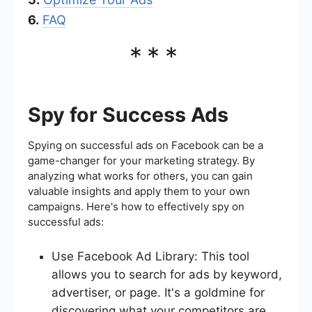
6.
FAQ
***
Spy for Success Ads
Spying on successful ads on Facebook can be a
game-changer for your marketing strategy. By
analyzing what works for others, you can gain
valuable insights and apply them to your own
campaigns. Here's how to effectively spy on
successful ads:
Use Facebook Ad Library: This tool
allows you to search for ads by keyword,
advertiser, or page. It's a goldmine for
discovering what your competitors are