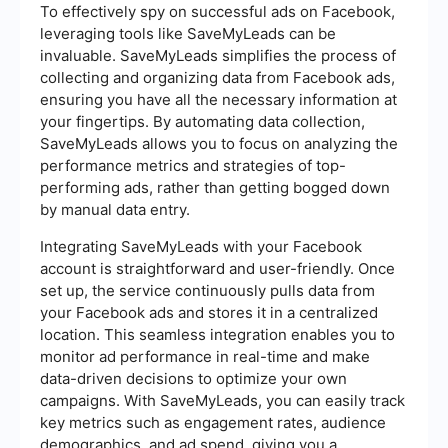
To effectively spy on successful ads on Facebook,
leveraging tools like SaveMyLeads can be
invaluable. SaveMyLeads simplifies the process of
collecting and organizing data from Facebook ads,
ensuring you have all the necessary information at
your fingertips. By automating data collection,
SaveMyLeads allows you to focus on analyzing the
performance metrics and strategies of top-
performing ads, rather than getting bogged down
by manual data entry.
Integrating SaveMyLeads with your Facebook
account is straightforward and user-friendly. Once
set up, the service continuously pulls data from
your Facebook ads and stores it in a centralized
location. This seamless integration enables you to
monitor ad performance in real-time and make
data-driven decisions to optimize your own
campaigns. With SaveMyLeads, you can easily track
key metrics such as engagement rates, audience
demographics, and ad spend, giving you a