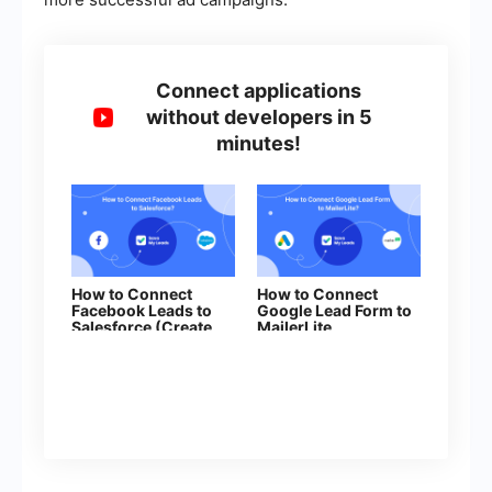
Connect applications
without developers in 5
minutes!
How to Connect
How to Connect
Facebook Leads to
Google Lead Form to
Salesforce (Create
MailerLite
Lead)