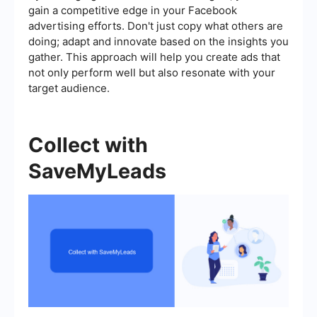
gain a competitive edge in your Facebook
advertising efforts. Don't just copy what others are
doing; adapt and innovate based on the insights you
gather. This approach will help you create ads that
not only perform well but also resonate with your
target audience.
Collect with
SaveMyLeads