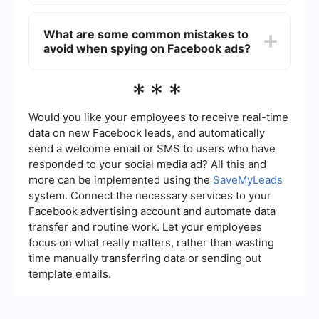
Yes, you can automate the tracking and analysis
of your Facebook ads using integration and
What are some common mistakes to
automation tools like SaveMyLeads. This service
avoid when spying on Facebook ads?
helps you streamline data collection and
reporting, saving you time and ensuring you don't
miss critical insights.
Common mistakes include copying ads without
***
understanding the strategy behind them, not
considering the target audience, and ignoring ad
performance metrics. Always analyze why an ad
Would you like your employees to receive real-time
is successful and adapt the strategy to fit your
data on new Facebook leads, and automatically
unique business goals.
send a welcome email or SMS to users who have
responded to your social media ad? All this and
more can be implemented using the
SaveMyLeads
system. Connect the necessary services to your
Facebook advertising account and automate data
transfer and routine work. Let your employees
focus on what really matters, rather than wasting
time manually transferring data or sending out
template emails.