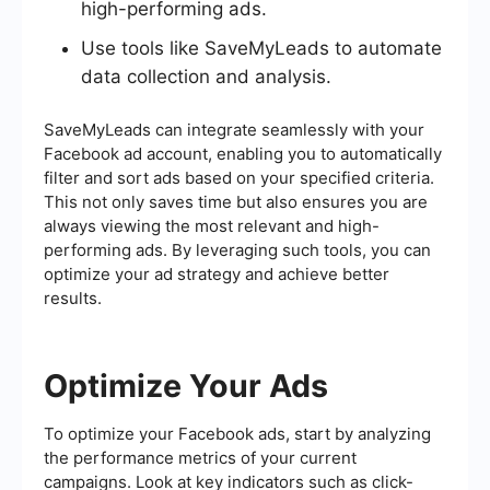
high-performing ads.
Use tools like SaveMyLeads to automate
data collection and analysis.
SaveMyLeads can integrate seamlessly with your
Facebook ad account, enabling you to automatically
filter and sort ads based on your specified criteria.
This not only saves time but also ensures you are
always viewing the most relevant and high-
performing ads. By leveraging such tools, you can
optimize your ad strategy and achieve better
results.
Optimize Your Ads
To optimize your Facebook ads, start by analyzing
the performance metrics of your current
campaigns. Look at key indicators such as click-