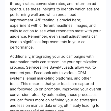
through rates, conversion rates, and return on ad
spend. Use these insights to identify which ads are
performing well and which ones need
improvement. A/B testing is crucial here;
experiment with different headlines, images, and
calls to action to see what resonates most with your
audience. Remember, even small adjustments can
lead to significant improvements in your ad
performance.
Additionally, integrating your ad campaigns with
automation tools can streamline your optimization
process. Services like SaveMyLeads allow you to
connect your Facebook ads to various CRM
systems, email marketing platforms, and other
tools. This ensures that your leads are captured
and followed up on promptly, improving your overall
conversion rates. By automating these processes,
you can focus more on refining your ad strategies
and less on manual data entry, ultimately leading to
more successful ad campaigns.