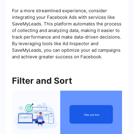
For a more streamlined experience, consider
integrating your Facebook Ads with services like
SaveMyLeads. This platform automates the process
of collecting and analyzing data, making it easier to
track performance and make data-driven decisions.
By leveraging tools like Ad Inspector and
SaveMyLeads, you can optimize your ad campaigns
and achieve greater success on Facebook.
Filter and Sort