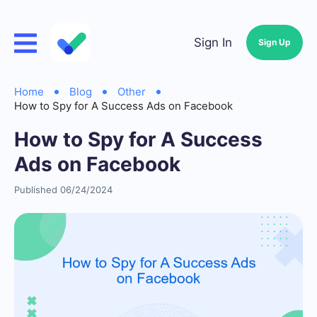
Sign In
Sign Up
Home
Blog
Other
How to Spy for A Success Ads on Facebook
How to Spy for A Success
Ads on Facebook
Published 06/24/2024