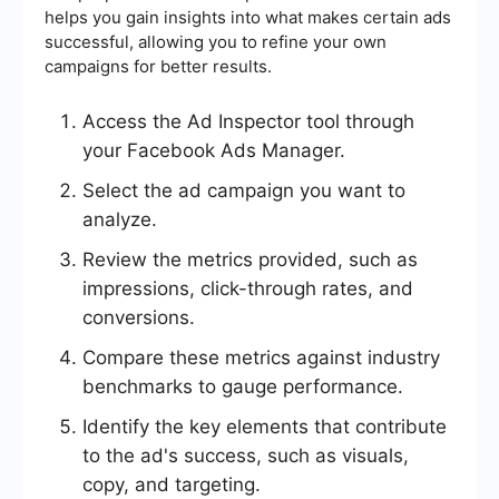
helps you gain insights into what makes certain ads
successful, allowing you to refine your own
campaigns for better results.
Access the Ad Inspector tool through
your Facebook Ads Manager.
Select the ad campaign you want to
analyze.
Review the metrics provided, such as
impressions, click-through rates, and
conversions.
Compare these metrics against industry
benchmarks to gauge performance.
Identify the key elements that contribute
to the ad's success, such as visuals,
copy, and targeting.