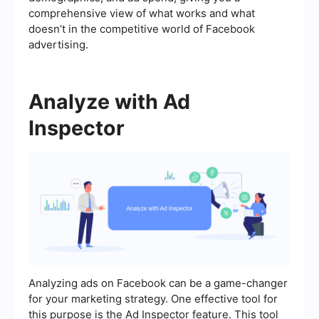
comprehensive view of what works and what
doesn’t in the competitive world of Facebook
advertising.
Analyze with Ad
Inspector
Analyzing ads on Facebook can be a game-changer
for your marketing strategy. One effective tool for
this purpose is the Ad Inspector feature. This tool