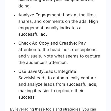
doing.
Analyze Engagement: Look at the likes,
shares, and comments on the ads. High
engagement usually indicates a
successful ad.
Check Ad Copy and Creative: Pay
attention to the headlines, descriptions,
and visuals. Note what seems to capture
the audience's attention.
Use SaveMyLeads: Integrate
SaveMyLeads to automatically capture
and analyze leads from successful ads,
making it easier to replicate their
success.
By leveraging these tools and strategies, you can