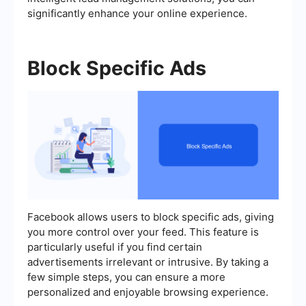
significantly enhance your online experience.
Block Specific Ads
Facebook allows users to block specific ads, giving
you more control over your feed. This feature is
particularly useful if you find certain
advertisements irrelevant or intrusive. By taking a
few simple steps, you can ensure a more
personalized and enjoyable browsing experience.