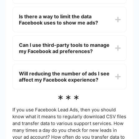
the types of ads shown to you.
Yes, you can block specific advertisers. In your
Ad Preferences, under the "Advertisers and
Is there a way to limit the data
Businesses" section, you can see a list of
Facebook uses to show me ads?
advertisers whose ads you may be seeing. You
can choose to hide ads from specific advertisers
by clicking on "Hide Ads."
Yes, you can limit the data Facebook uses by
adjusting your ad settings. In Ad Preferences,
Can I use third-party tools to manage
you can turn off options like "Ads based on data
my Facebook ad preferences?
from partners" and "Ads based on your activity
on Facebook Company Products that you see
elsewhere."
Yes, you can use third-party tools to automate
and streamline the management of your
Will reducing the number of ads I see
Facebook ad preferences. For example,
affect my Facebook experience?
SaveMyLeads allows you to integrate various
services and automate the process of managing
ad settings and preferences.
Reducing the number of ads you see may lead to
***
a more personalized and less cluttered
experience on Facebook. However, it may also
limit the variety of ads that could be relevant or
If you use Facebook Lead Ads, then you should
interesting to you.
know what it means to regularly download CSV files
and transfer data to various support services. How
many times a day do you check for new leads in
your ad account? How often do you transfer data to