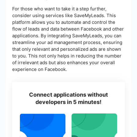
For those who want to take it a step further,
consider using services like SaveMyLeads. This
platform allows you to automate and control the
flow of leads and data between Facebook and other
applications. By integrating SaveMyLeads, you can
streamline your ad management process, ensuring
that only relevant and personalized ads are shown
to you. This not only helps in reducing the number
of irrelevant ads but also enhances your overall
experience on Facebook.
Connect applications without
developers in 5 minutes!