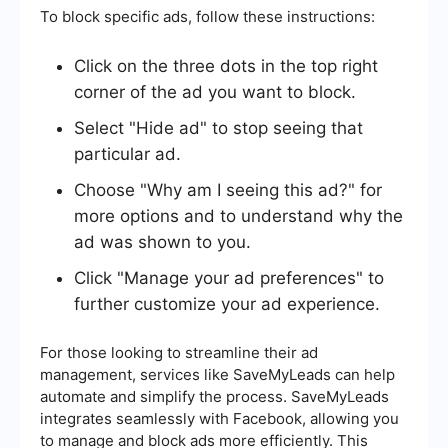
To block specific ads, follow these instructions:
Click on the three dots in the top right
corner of the ad you want to block.
Select "Hide ad" to stop seeing that
particular ad.
Choose "Why am I seeing this ad?" for
more options and to understand why the
ad was shown to you.
Click "Manage your ad preferences" to
further customize your ad experience.
For those looking to streamline their ad
management, services like SaveMyLeads can help
automate and simplify the process. SaveMyLeads
integrates seamlessly with Facebook, allowing you
to manage and block ads more efficiently. This