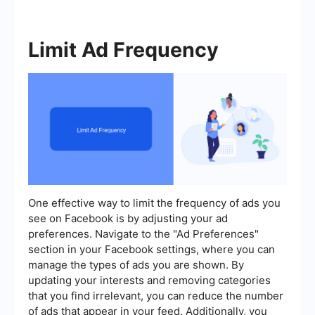
Limit Ad Frequency
One effective way to limit the frequency of ads you
see on Facebook is by adjusting your ad
preferences. Navigate to the "Ad Preferences"
section in your Facebook settings, where you can
manage the types of ads you are shown. By
updating your interests and removing categories
that you find irrelevant, you can reduce the number
of ads that appear in your feed. Additionally, you