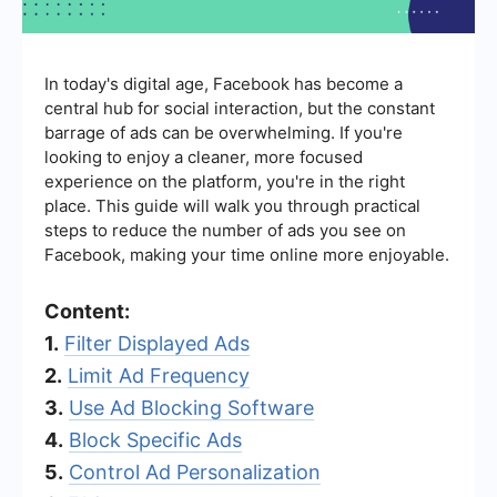
In today's digital age, Facebook has become a
central hub for social interaction, but the constant
barrage of ads can be overwhelming. If you're
looking to enjoy a cleaner, more focused
experience on the platform, you're in the right
place. This guide will walk you through practical
steps to reduce the number of ads you see on
Facebook, making your time online more enjoyable.
Content:
1.
Filter Displayed Ads
2.
Limit Ad Frequency
3.
Use Ad Blocking Software
4.
Block Specific Ads
5.
Control Ad Personalization