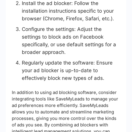
Install the ad blocker: Follow the
installation instructions specific to your
browser (Chrome, Firefox, Safari, etc.).
Configure the settings: Adjust the
settings to block ads on Facebook
specifically, or use default settings for a
broader approach.
Regularly update the software: Ensure
your ad blocker is up-to-date to
effectively block new types of ads.
In addition to using ad blocking software, consider
integrating tools like SaveMyLeads to manage your
ad preferences more efficiently. SaveMyLeads
allows you to automate and streamline marketing
processes, giving you more control over the kinds
of ads you see. By combining ad blockers with
intelligent lead management solutions, you can