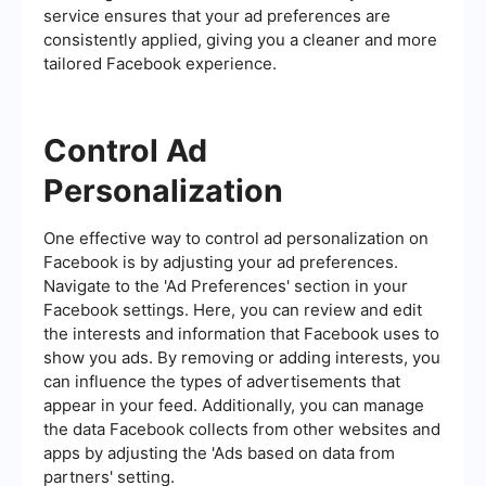
service ensures that your ad preferences are
consistently applied, giving you a cleaner and more
tailored Facebook experience.
Control Ad
Personalization
One effective way to control ad personalization on
Facebook is by adjusting your ad preferences.
Navigate to the 'Ad Preferences' section in your
Facebook settings. Here, you can review and edit
the interests and information that Facebook uses to
show you ads. By removing or adding interests, you
can influence the types of advertisements that
appear in your feed. Additionally, you can manage
the data Facebook collects from other websites and
apps by adjusting the 'Ads based on data from
partners' setting.