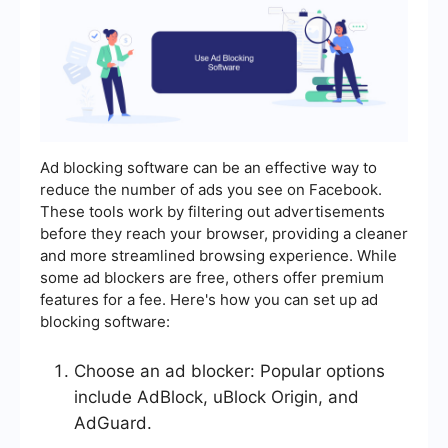
Ad blocking software can be an effective way to
reduce the number of ads you see on Facebook.
These tools work by filtering out advertisements
before they reach your browser, providing a cleaner
and more streamlined browsing experience. While
some ad blockers are free, others offer premium
features for a fee. Here's how you can set up ad
blocking software:
Choose an ad blocker: Popular options
include AdBlock, uBlock Origin, and
AdGuard.