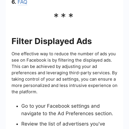
6.
FAQ
***
Filter Displayed Ads
One effective way to reduce the number of ads you
see on Facebook is by filtering the displayed ads.
This can be achieved by adjusting your ad
preferences and leveraging third-party services. By
taking control of your ad settings, you can ensure a
more personalized and less intrusive experience on
the platform.
Go to your Facebook settings and
navigate to the Ad Preferences section.
Review the list of advertisers you've