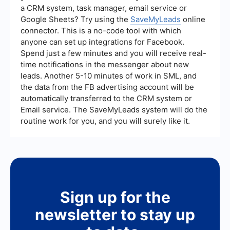
a CRM system, task manager, email service or
Google Sheets? Try using the
SaveMyLeads
online
connector. This is a no-code tool with which
anyone can set up integrations for Facebook.
Spend just a few minutes and you will receive real-
time notifications in the messenger about new
leads. Another 5-10 minutes of work in SML, and
the data from the FB advertising account will be
automatically transferred to the CRM system or
Email service. The SaveMyLeads system will do the
routine work for you, and you will surely like it.
Sign up for the
newsletter to stay up