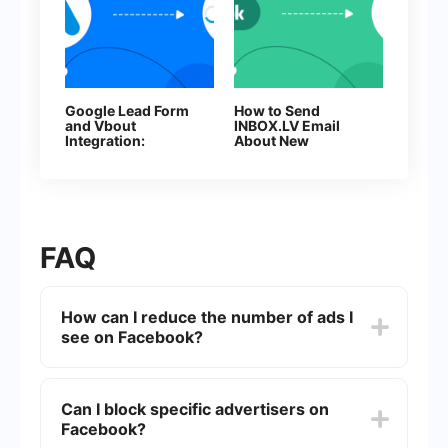
Google Lead Form
How to Send
and Vbout
INBOX.LV Email
Integration:
About New
Automatic Contact
Facebook Leads
Transfer
FAQ
How can I reduce the number of ads I
see on Facebook?
You can reduce the number of ads you see on
Facebook by adjusting your ad preferences. Go
Can I block specific advertisers on
to Settings & Privacy > Settings > Ads > Ad
Facebook?
Preferences. Here, you can manage your
interests, advertisers, and ad settings to control