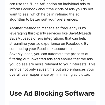
can use the "Hide Ad" option on individual ads to
inform Facebook about the kinds of ads you do not
want to see, which helps in refining the ad
algorithm to better suit your preferences.
Another method to manage ad frequency is by
leveraging third-party services like SaveMyLeads.
SaveMyLeads offers integrations that can help
streamline your ad experience on Facebook. By
connecting your Facebook account to
SaveMyLeads, you can automate the process of
filtering out unwanted ads and ensure that the ads
you do see are more relevant to your interests. This
service not only saves time but also enhances your
overall user experience by minimizing ad clutter.
Use Ad Blocking Software