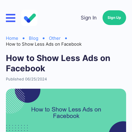
Sign In
Sign Up
Home
Blog
Other
How to Show Less Ads on Facebook
How to Show Less Ads on
Facebook
Published 06/25/2024