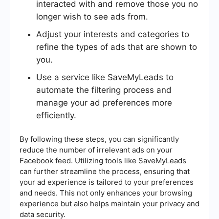
interacted with and remove those you no
longer wish to see ads from.
Adjust your interests and categories to
refine the types of ads that are shown to
you.
Use a service like SaveMyLeads to
automate the filtering process and
manage your ad preferences more
efficiently.
By following these steps, you can significantly
reduce the number of irrelevant ads on your
Facebook feed. Utilizing tools like SaveMyLeads
can further streamline the process, ensuring that
your ad experience is tailored to your preferences
and needs. This not only enhances your browsing
experience but also helps maintain your privacy and
data security.