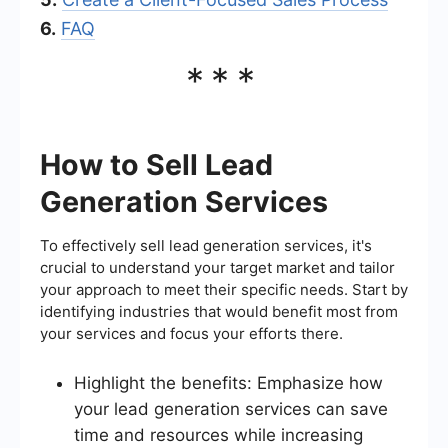
6.
FAQ
***
How to Sell Lead
Generation Services
To effectively sell lead generation services, it's
crucial to understand your target market and tailor
your approach to meet their specific needs. Start by
identifying industries that would benefit most from
your services and focus your efforts there.
Highlight the benefits: Emphasize how
your lead generation services can save
time and resources while increasing