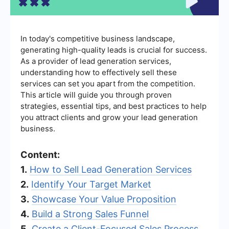
In today's competitive business landscape,
generating high-quality leads is crucial for success.
As a provider of lead generation services,
understanding how to effectively sell these
services can set you apart from the competition.
This article will guide you through proven
strategies, essential tips, and best practices to help
you attract clients and grow your lead generation
business.
Content:
1.
How to Sell Lead Generation Services
2.
Identify Your Target Market
3.
Showcase Your Value Proposition
4.
Build a Strong Sales Funnel
5.
Create a Client-Focused Sales Process