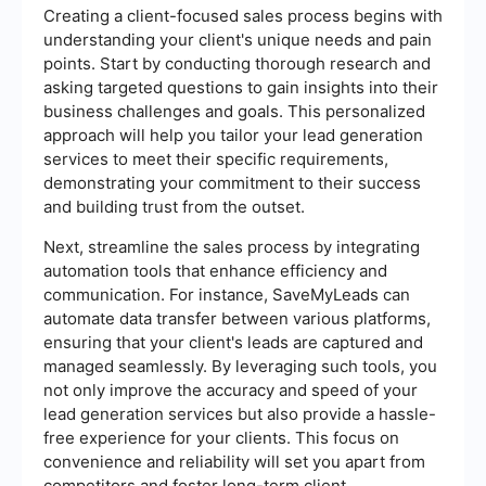
Creating a client-focused sales process begins with
understanding your client's unique needs and pain
points. Start by conducting thorough research and
asking targeted questions to gain insights into their
business challenges and goals. This personalized
approach will help you tailor your lead generation
services to meet their specific requirements,
demonstrating your commitment to their success
and building trust from the outset.
Next, streamline the sales process by integrating
automation tools that enhance efficiency and
communication. For instance, SaveMyLeads can
automate data transfer between various platforms,
ensuring that your client's leads are captured and
managed seamlessly. By leveraging such tools, you
not only improve the accuracy and speed of your
lead generation services but also provide a hassle-
free experience for your clients. This focus on
convenience and reliability will set you apart from
competitors and foster long-term client