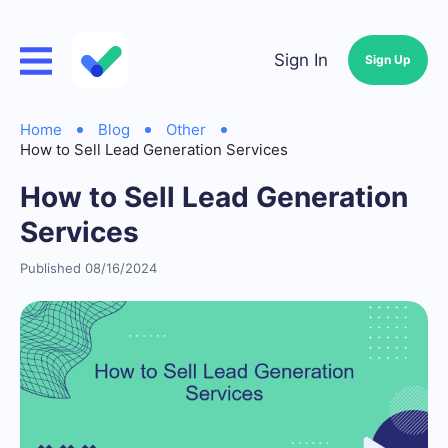
Sign In
Sign Up
Home
Blog
Other
How to Sell Lead Generation Services
How to Sell Lead Generation
Services
Published 08/16/2024