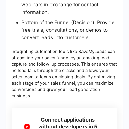
webinars in exchange for contact
information.
Bottom of the Funnel (Decision): Provide
free trials, consultations, or demos to
convert leads into customers.
Integrating automation tools like SaveMyLeads can
streamline your sales funnel by automating lead
capture and follow-up processes. This ensures that
no lead falls through the cracks and allows your
sales team to focus on closing deals. By optimizing
each stage of your sales funnel, you can maximize
conversions and grow your lead generation
business.
Connect applications
without developers in 5