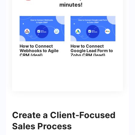
minutes!
How to Connect
How to Connect
Webhooks to Agile
Google Lead Form to
CRM (deal)
Zoho CRM (lead)
Create a Client-Focused
Sales Process