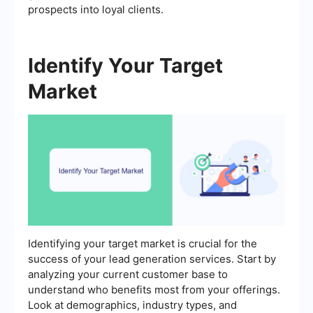
prospects into loyal clients.
Identify Your Target
Market
Identifying your target market is crucial for the
success of your lead generation services. Start by
analyzing your current customer base to
understand who benefits most from your offerings.
Look at demographics, industry types, and