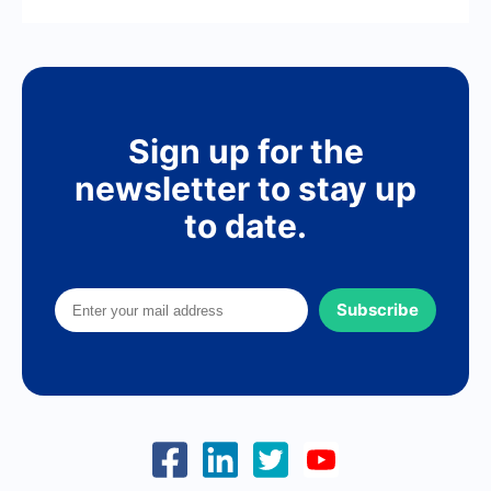
Sign up for the
newsletter to stay up
to date.
Subscribe