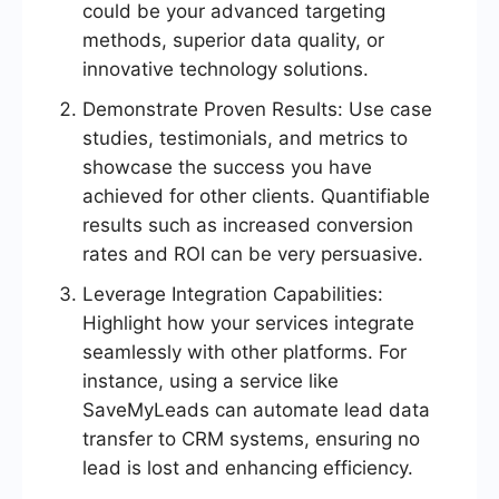
could be your advanced targeting
methods, superior data quality, or
innovative technology solutions.
Demonstrate Proven Results: Use case
studies, testimonials, and metrics to
showcase the success you have
achieved for other clients. Quantifiable
results such as increased conversion
rates and ROI can be very persuasive.
Leverage Integration Capabilities:
Highlight how your services integrate
seamlessly with other platforms. For
instance, using a service like
SaveMyLeads can automate lead data
transfer to CRM systems, ensuring no
lead is lost and enhancing efficiency.