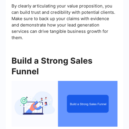
By clearly articulating your value proposition, you
can build trust and credibility with potential clients.
Make sure to back up your claims with evidence
and demonstrate how your lead generation
services can drive tangible business growth for
them.
Build a Strong Sales
Funnel