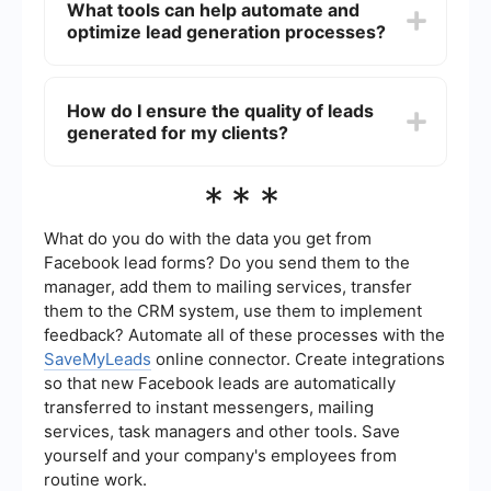
What tools can help automate and
Provide data and metrics that demonstrate the
optimize lead generation processes?
effectiveness of your lead generation strategies.
Offering a trial period or a performance
guarantee can also help potential clients see the
Tools like SaveMyLeads can help automate and
value in your services.
optimize lead generation by integrating various
How do I ensure the quality of leads
platforms and automating the transfer of leads
generated for my clients?
between them. This ensures that leads are
captured and managed efficiently, reducing
manual work and increasing overall productivity.
To ensure lead quality, focus on targeting the
***
right audience and using effective lead
qualification criteria. Regularly review and refine
your lead generation strategies based on
What do you do with the data you get from
performance data. Communicate closely with
Facebook lead forms? Do you send them to the
your clients to understand their specific needs
manager, add them to mailing services, transfer
and adjust your approach accordingly.
them to the CRM system, use them to implement
feedback? Automate all of these processes with the
SaveMyLeads
online connector. Create integrations
so that new Facebook leads are automatically
transferred to instant messengers, mailing
services, task managers and other tools. Save
yourself and your company's employees from
routine work.