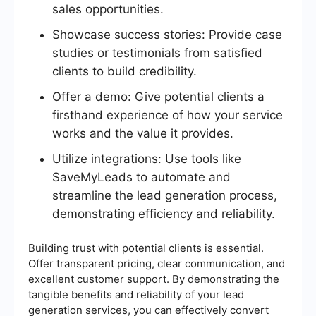
sales opportunities.
Showcase success stories: Provide case
studies or testimonials from satisfied
clients to build credibility.
Offer a demo: Give potential clients a
firsthand experience of how your service
works and the value it provides.
Utilize integrations: Use tools like
SaveMyLeads to automate and
streamline the lead generation process,
demonstrating efficiency and reliability.
Building trust with potential clients is essential.
Offer transparent pricing, clear communication, and
excellent customer support. By demonstrating the
tangible benefits and reliability of your lead
generation services, you can effectively convert