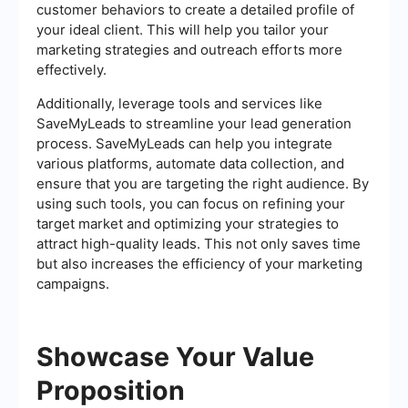
customer behaviors to create a detailed profile of
your ideal client. This will help you tailor your
marketing strategies and outreach efforts more
effectively.
Additionally, leverage tools and services like
SaveMyLeads to streamline your lead generation
process. SaveMyLeads can help you integrate
various platforms, automate data collection, and
ensure that you are targeting the right audience. By
using such tools, you can focus on refining your
target market and optimizing your strategies to
attract high-quality leads. This not only saves time
but also increases the efficiency of your marketing
campaigns.
Showcase Your Value
Proposition