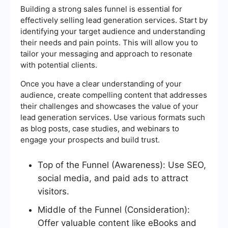
Building a strong sales funnel is essential for
effectively selling lead generation services. Start by
identifying your target audience and understanding
their needs and pain points. This will allow you to
tailor your messaging and approach to resonate
with potential clients.
Once you have a clear understanding of your
audience, create compelling content that addresses
their challenges and showcases the value of your
lead generation services. Use various formats such
as blog posts, case studies, and webinars to
engage your prospects and build trust.
Top of the Funnel (Awareness): Use SEO,
social media, and paid ads to attract
visitors.
Middle of the Funnel (Consideration):
Offer valuable content like eBooks and