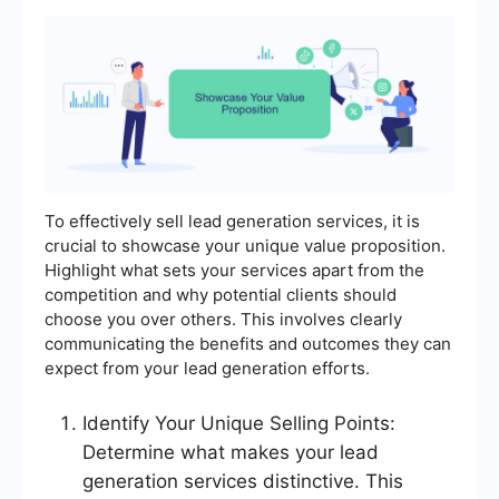
To effectively sell lead generation services, it is
crucial to showcase your unique value proposition.
Highlight what sets your services apart from the
competition and why potential clients should
choose you over others. This involves clearly
communicating the benefits and outcomes they can
expect from your lead generation efforts.
Identify Your Unique Selling Points:
Determine what makes your lead
generation services distinctive. This