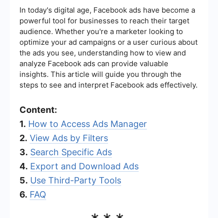
In today's digital age, Facebook ads have become a
powerful tool for businesses to reach their target
audience. Whether you're a marketer looking to
optimize your ad campaigns or a user curious about
the ads you see, understanding how to view and
analyze Facebook ads can provide valuable
insights. This article will guide you through the
steps to see and interpret Facebook ads effectively.
Content:
1.
How to Access Ads Manager
2.
View Ads by Filters
3.
Search Specific Ads
4.
Export and Download Ads
5.
Use Third-Party Tools
6.
FAQ