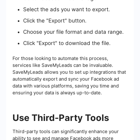
Select the ads you want to export.
Click the "Export" button.
Choose your file format and data range.
Click "Export" to download the file.
For those looking to automate this process,
services like SaveMyLeads can be invaluable.
SaveMyLeads allows you to set up integrations that
automatically export and sync your Facebook ad
data with various platforms, saving you time and
ensuring your data is always up-to-date.
Use Third-Party Tools
Third-party tools can significantly enhance your
ability to see and manage Facebook ads more