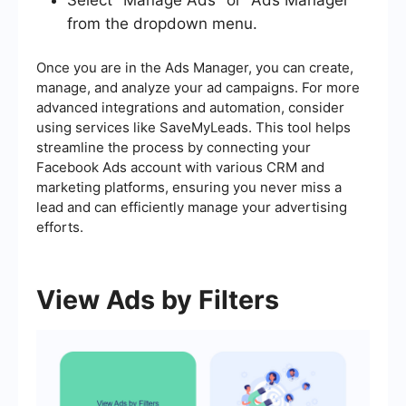
from the dropdown menu.
Once you are in the Ads Manager, you can create,
manage, and analyze your ad campaigns. For more
advanced integrations and automation, consider
using services like SaveMyLeads. This tool helps
streamline the process by connecting your
Facebook Ads account with various CRM and
marketing platforms, ensuring you never miss a
lead and can efficiently manage your advertising
efforts.
View Ads by Filters