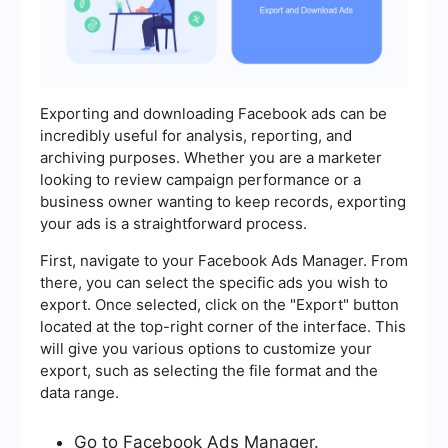
Exporting and downloading Facebook ads can be
incredibly useful for analysis, reporting, and
archiving purposes. Whether you are a marketer
looking to review campaign performance or a
business owner wanting to keep records, exporting
your ads is a straightforward process.
First, navigate to your Facebook Ads Manager. From
there, you can select the specific ads you wish to
export. Once selected, click on the "Export" button
located at the top-right corner of the interface. This
will give you various options to customize your
export, such as selecting the file format and the
data range.
Go to Facebook Ads Manager.