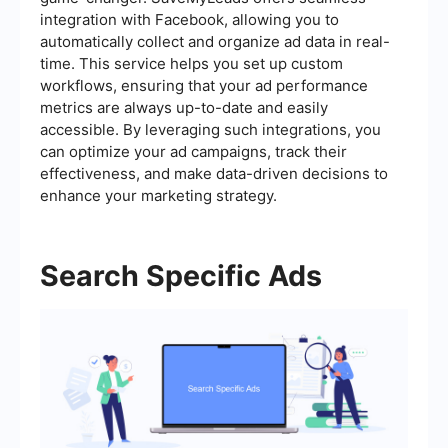
integration with Facebook, allowing you to
automatically collect and organize ad data in real-
time. This service helps you set up custom
workflows, ensuring that your ad performance
metrics are always up-to-date and easily
accessible. By leveraging such integrations, you
can optimize your ad campaigns, track their
effectiveness, and make data-driven decisions to
enhance your marketing strategy.
Search Specific Ads