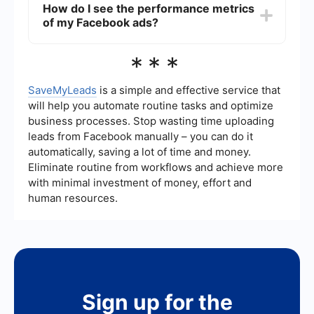
How do I see the performance metrics
automation tools like SaveMyLeads. These tools
of my Facebook ads?
allow you to set up workflows that automatically
collect and organize ad data for easy tracking
and analysis.
To see the performance metrics of your
***
Facebook ads, go to Facebook Ads Manager.
Here, you can view various metrics such as
impressions, clicks, and conversions to evaluate
SaveMyLeads
is a simple and effective service that
the effectiveness of your ad campaigns.
will help you automate routine tasks and optimize
business processes. Stop wasting time uploading
leads from Facebook manually – you can do it
automatically, saving a lot of time and money.
Eliminate routine from workflows and achieve more
with minimal investment of money, effort and
human resources.
Sign up for the