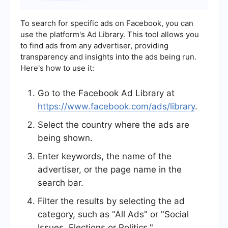
To search for specific ads on Facebook, you can
use the platform's Ad Library. This tool allows you
to find ads from any advertiser, providing
transparency and insights into the ads being run.
Here's how to use it:
Go to the Facebook Ad Library at
https://www.facebook.com/ads/library
.
Select the country where the ads are
being shown.
Enter keywords, the name of the
advertiser, or the page name in the
search bar.
Filter the results by selecting the ad
category, such as "All Ads" or "Social
Issues, Elections or Politics."