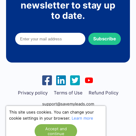
newsletter to stay up
to date.
Subscribe
Privacy policy
Terms of Use
Refund Policy
support@savemyleads.com
This site uses cookies. You can change your
cookie settings in your browser.
Learn more
Accept and
continue