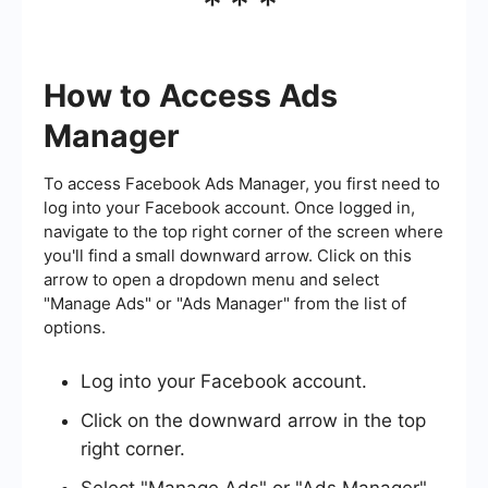
***
How to Access Ads
Manager
To access Facebook Ads Manager, you first need to
log into your Facebook account. Once logged in,
navigate to the top right corner of the screen where
you'll find a small downward arrow. Click on this
arrow to open a dropdown menu and select
"Manage Ads" or "Ads Manager" from the list of
options.
Log into your Facebook account.
Click on the downward arrow in the top
right corner.
Select "Manage Ads" or "Ads Manager"