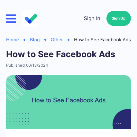
Sign In
Sign Up
Home
Blog
Other
How to See Facebook Ads
How to See Facebook Ads
Published 06/13/2024