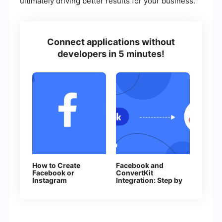
ultimately driving better results for your business.
Connect applications without
developers in 5 minutes!
How to Create
Facebook and
Facebook or
ConvertKit
Instagram
Integration: Step by
Advertising
Step Guide
Campaign in
Facebook Ads
Manager