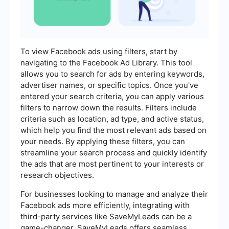
To view Facebook ads using filters, start by
navigating to the Facebook Ad Library. This tool
allows you to search for ads by entering keywords,
advertiser names, or specific topics. Once you've
entered your search criteria, you can apply various
filters to narrow down the results. Filters include
criteria such as location, ad type, and active status,
which help you find the most relevant ads based on
your needs. By applying these filters, you can
streamline your search process and quickly identify
the ads that are most pertinent to your interests or
research objectives.
For businesses looking to manage and analyze their
Facebook ads more efficiently, integrating with
third-party services like SaveMyLeads can be a
game-changer. SaveMyLeads offers seamless