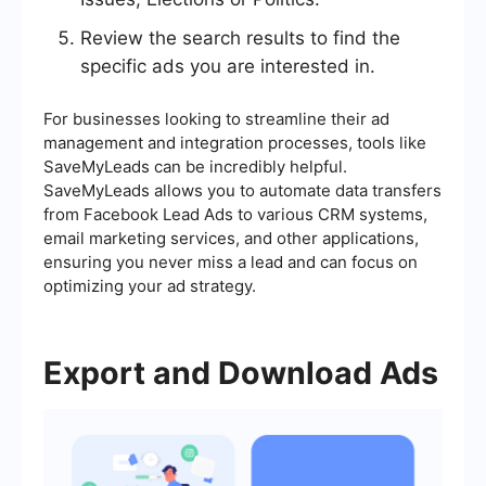
Review the search results to find the
specific ads you are interested in.
For businesses looking to streamline their ad
management and integration processes, tools like
SaveMyLeads can be incredibly helpful.
SaveMyLeads allows you to automate data transfers
from Facebook Lead Ads to various CRM systems,
email marketing services, and other applications,
ensuring you never miss a lead and can focus on
optimizing your ad strategy.
Export and Download Ads