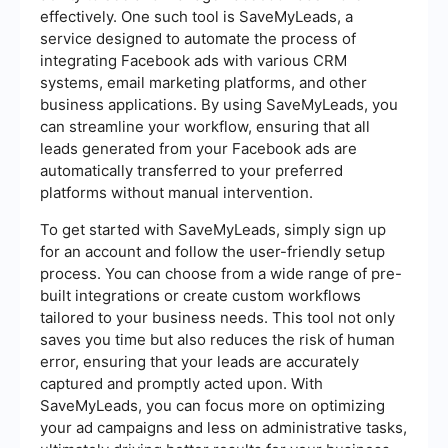
effectively. One such tool is SaveMyLeads, a
service designed to automate the process of
integrating Facebook ads with various CRM
systems, email marketing platforms, and other
business applications. By using SaveMyLeads, you
can streamline your workflow, ensuring that all
leads generated from your Facebook ads are
automatically transferred to your preferred
platforms without manual intervention.
To get started with SaveMyLeads, simply sign up
for an account and follow the user-friendly setup
process. You can choose from a wide range of pre-
built integrations or create custom workflows
tailored to your business needs. This tool not only
saves you time but also reduces the risk of human
error, ensuring that your leads are accurately
captured and promptly acted upon. With
SaveMyLeads, you can focus more on optimizing
your ad campaigns and less on administrative tasks,