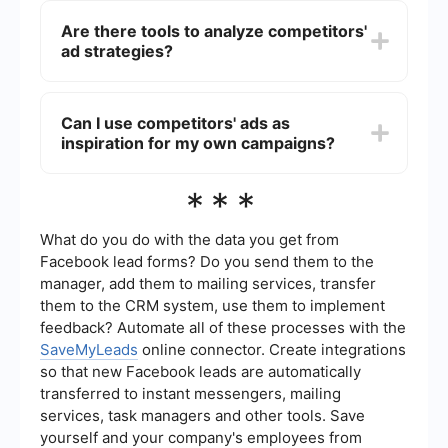
notification feature for new ads from competitors.
Are there tools to analyze competitors'
However, you can use automation services like
ad strategies?
SaveMyLeads to set up integrations that notify
you whenever new ads are detected.
Yes, there are several tools available that can
help you analyze competitors' ad strategies.
Can I use competitors' ads as
These tools can provide insights into the types of
inspiration for my own campaigns?
ads being run, their target audience, and ad
frequency. SaveMyLeads, for instance, can help
automate the process of collecting and
Absolutely. Studying competitors' ads can
***
organizing this data.
provide valuable insights into what works and
what doesn't in your industry. However, make
sure to create original content and avoid directly
What do you do with the data you get from
copying their ads to maintain your brand's
Facebook lead forms? Do you send them to the
uniqueness and integrity.
manager, add them to mailing services, transfer
them to the CRM system, use them to implement
feedback? Automate all of these processes with the
SaveMyLeads
online connector. Create integrations
so that new Facebook leads are automatically
transferred to instant messengers, mailing
services, task managers and other tools. Save
yourself and your company's employees from