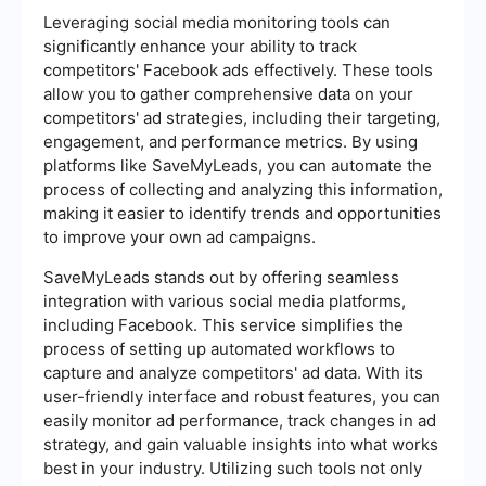
Leveraging social media monitoring tools can
significantly enhance your ability to track
competitors' Facebook ads effectively. These tools
allow you to gather comprehensive data on your
competitors' ad strategies, including their targeting,
engagement, and performance metrics. By using
platforms like SaveMyLeads, you can automate the
process of collecting and analyzing this information,
making it easier to identify trends and opportunities
to improve your own ad campaigns.
SaveMyLeads stands out by offering seamless
integration with various social media platforms,
including Facebook. This service simplifies the
process of setting up automated workflows to
capture and analyze competitors' ad data. With its
user-friendly interface and robust features, you can
easily monitor ad performance, track changes in ad
strategy, and gain valuable insights into what works
best in your industry. Utilizing such tools not only