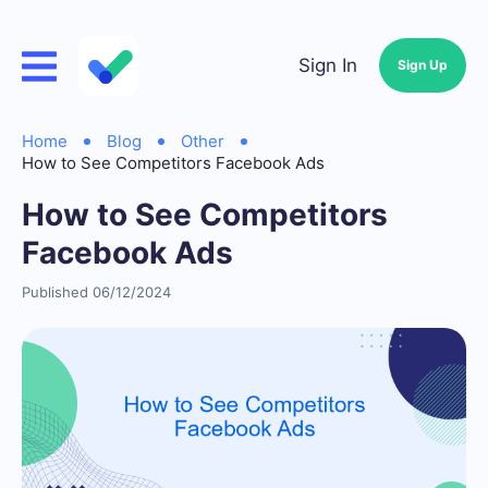
Sign In
Sign Up
Home
Blog
Other
How to See Competitors Facebook Ads
How to See Competitors
Facebook Ads
Published 06/12/2024