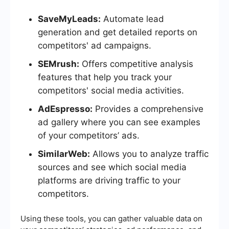
SaveMyLeads:
Automate lead
generation and get detailed reports on
competitors' ad campaigns.
SEMrush:
Offers competitive analysis
features that help you track your
competitors' social media activities.
AdEspresso:
Provides a comprehensive
ad gallery where you can see examples
of your competitors’ ads.
SimilarWeb:
Allows you to analyze traffic
sources and see which social media
platforms are driving traffic to your
competitors.
Using these tools, you can gather valuable data on