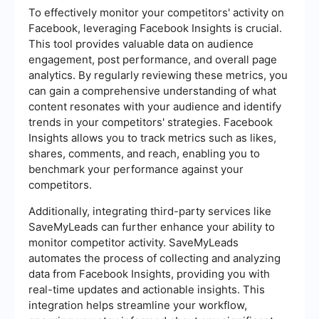
To effectively monitor your competitors' activity on
Facebook, leveraging Facebook Insights is crucial.
This tool provides valuable data on audience
engagement, post performance, and overall page
analytics. By regularly reviewing these metrics, you
can gain a comprehensive understanding of what
content resonates with your audience and identify
trends in your competitors' strategies. Facebook
Insights allows you to track metrics such as likes,
shares, comments, and reach, enabling you to
benchmark your performance against your
competitors.
Additionally, integrating third-party services like
SaveMyLeads can further enhance your ability to
monitor competitor activity. SaveMyLeads
automates the process of collecting and analyzing
data from Facebook Insights, providing you with
real-time updates and actionable insights. This
integration helps streamline your workflow,