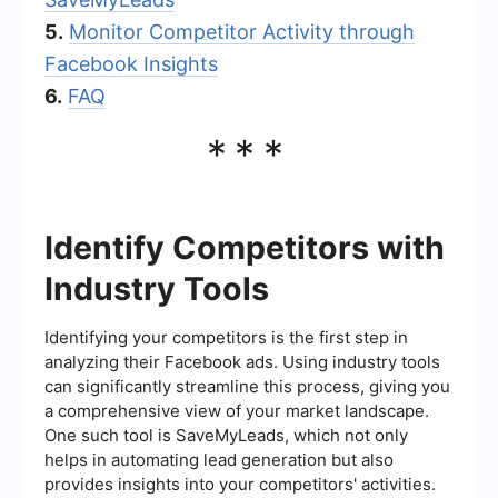
5.
Monitor Competitor Activity through
Facebook Insights
6.
FAQ
***
Identify Competitors with
Industry Tools
Identifying your competitors is the first step in
analyzing their Facebook ads. Using industry tools
can significantly streamline this process, giving you
a comprehensive view of your market landscape.
One such tool is SaveMyLeads, which not only
helps in automating lead generation but also
provides insights into your competitors' activities.