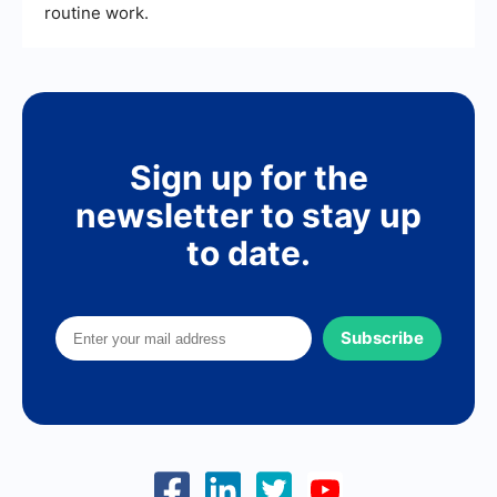
routine work.
Sign up for the
newsletter to stay up
to date.
Subscribe