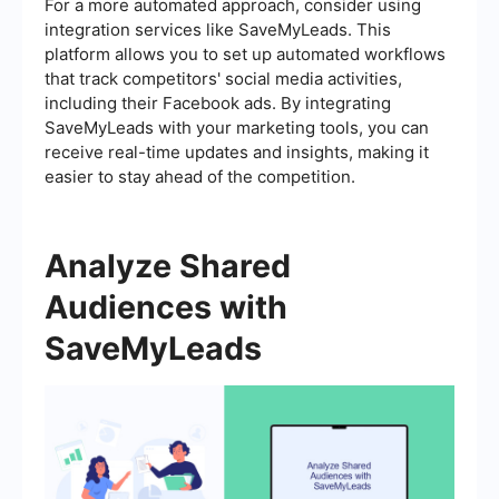
For a more automated approach, consider using
integration services like SaveMyLeads. This
platform allows you to set up automated workflows
that track competitors' social media activities,
including their Facebook ads. By integrating
SaveMyLeads with your marketing tools, you can
receive real-time updates and insights, making it
easier to stay ahead of the competition.
Analyze Shared
Audiences with
SaveMyLeads