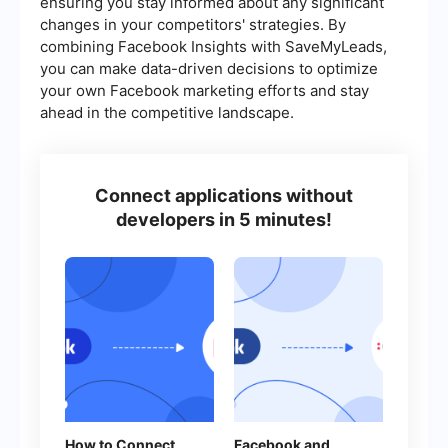
ensuring you stay informed about any significant
changes in your competitors' strategies. By
combining Facebook Insights with SaveMyLeads,
you can make data-driven decisions to optimize
your own Facebook marketing efforts and stay
ahead in the competitive landscape.
Connect applications without
developers in 5 minutes!
How to Connect
Facebook and