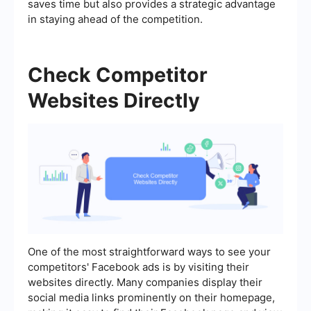
saves time but also provides a strategic advantage
in staying ahead of the competition.
Check Competitor
Websites Directly
One of the most straightforward ways to see your
competitors' Facebook ads is by visiting their
websites directly. Many companies display their
social media links prominently on their homepage,