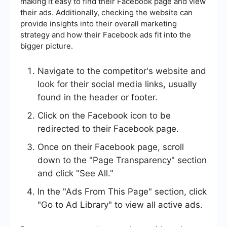
making it easy to find their Facebook page and view
their ads. Additionally, checking the website can
provide insights into their overall marketing
strategy and how their Facebook ads fit into the
bigger picture.
Navigate to the competitor's website and
look for their social media links, usually
found in the header or footer.
Click on the Facebook icon to be
redirected to their Facebook page.
Once on their Facebook page, scroll
down to the "Page Transparency" section
and click "See All."
In the "Ads From This Page" section, click
"Go to Ad Library" to view all active ads.