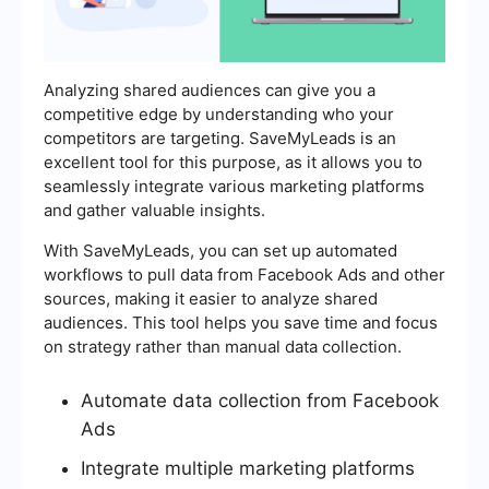
Analyzing shared audiences can give you a
competitive edge by understanding who your
competitors are targeting. SaveMyLeads is an
excellent tool for this purpose, as it allows you to
seamlessly integrate various marketing platforms
and gather valuable insights.
With SaveMyLeads, you can set up automated
workflows to pull data from Facebook Ads and other
sources, making it easier to analyze shared
audiences. This tool helps you save time and focus
on strategy rather than manual data collection.
Automate data collection from Facebook
Ads
Integrate multiple marketing platforms