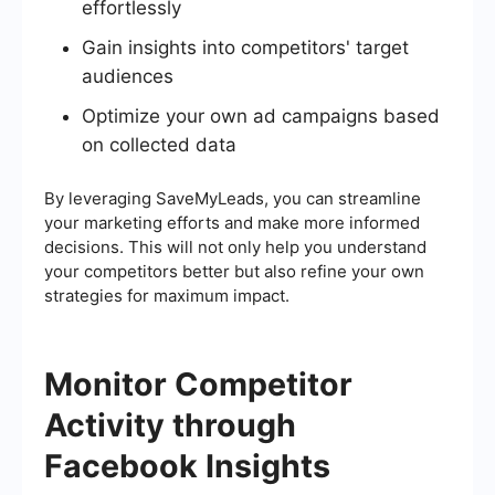
effortlessly
Gain insights into competitors' target
audiences
Optimize your own ad campaigns based
on collected data
By leveraging SaveMyLeads, you can streamline
your marketing efforts and make more informed
decisions. This will not only help you understand
your competitors better but also refine your own
strategies for maximum impact.
Monitor Competitor
Activity through
Facebook Insights