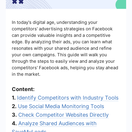
In today's digital age, understanding your
competitors' advertising strategies on Facebook
can provide valuable insights and a competitive
edge. By analyzing their ads, you can learn what
resonates with your shared audience and refine
your own campaigns. This guide will walk you
through the steps to easily view and analyze your
competitors' Facebook ads, helping you stay ahead
in the market.
Content:
1.
Identify Competitors with Industry Tools
2.
Use Social Media Monitoring Tools
3.
Check Competitor Websites Directly
4.
Analyze Shared Audiences with
SaveMyLeads