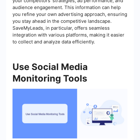
your competitors’ strategies, ad performance, and
audience engagement. This information can help
you refine your own advertising approach, ensuring
you stay ahead in the competitive landscape.
SaveMyLeads, in particular, offers seamless
integration with various platforms, making it easier
to collect and analyze data efficiently.
Use Social Media
Monitoring Tools