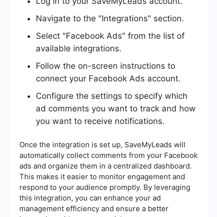
Log in to your SaveMyLeads account.
Navigate to the "Integrations" section.
Select "Facebook Ads" from the list of
available integrations.
Follow the on-screen instructions to
connect your Facebook Ads account.
Configure the settings to specify which
ad comments you want to track and how
you want to receive notifications.
Once the integration is set up, SaveMyLeads will
automatically collect comments from your Facebook
ads and organize them in a centralized dashboard.
This makes it easier to monitor engagement and
respond to your audience promptly. By leveraging
this integration, you can enhance your ad
management efficiency and ensure a better