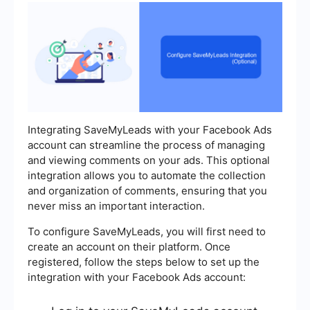
Integrating SaveMyLeads with your Facebook Ads
account can streamline the process of managing
and viewing comments on your ads. This optional
integration allows you to automate the collection
and organization of comments, ensuring that you
never miss an important interaction.
To configure SaveMyLeads, you will first need to
create an account on their platform. Once
registered, follow the steps below to set up the
integration with your Facebook Ads account: