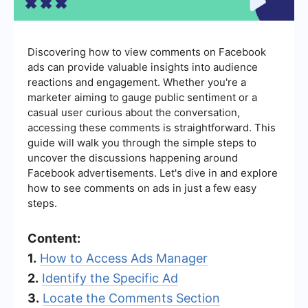
Discovering how to view comments on Facebook
ads can provide valuable insights into audience
reactions and engagement. Whether you're a
marketer aiming to gauge public sentiment or a
casual user curious about the conversation,
accessing these comments is straightforward. This
guide will walk you through the simple steps to
uncover the discussions happening around
Facebook advertisements. Let's dive in and explore
how to see comments on ads in just a few easy
steps.
Content:
1.
How to Access Ads Manager
2.
Identify the Specific Ad
3.
Locate the Comments Section