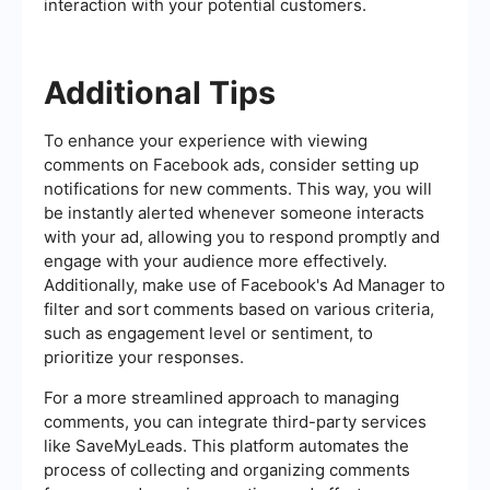
interaction with your potential customers.
Additional Tips
To enhance your experience with viewing
comments on Facebook ads, consider setting up
notifications for new comments. This way, you will
be instantly alerted whenever someone interacts
with your ad, allowing you to respond promptly and
engage with your audience more effectively.
Additionally, make use of Facebook's Ad Manager to
filter and sort comments based on various criteria,
such as engagement level or sentiment, to
prioritize your responses.
For a more streamlined approach to managing
comments, you can integrate third-party services
like SaveMyLeads. This platform automates the
process of collecting and organizing comments