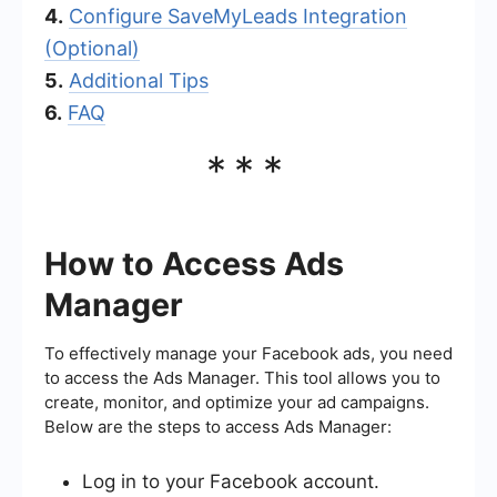
4.
Configure SaveMyLeads Integration
(Optional)
5.
Additional Tips
6.
FAQ
***
How to Access Ads
Manager
To effectively manage your Facebook ads, you need
to access the Ads Manager. This tool allows you to
create, monitor, and optimize your ad campaigns.
Below are the steps to access Ads Manager:
Log in to your Facebook account.