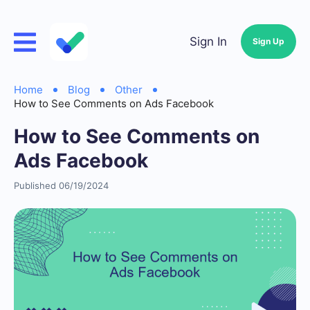
Sign In
Sign Up
Home
Blog
Other
How to See Comments on Ads Facebook
How to See Comments on
Ads Facebook
Published 06/19/2024