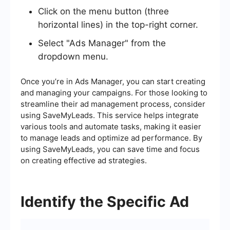
Click on the menu button (three
horizontal lines) in the top-right corner.
Select "Ads Manager" from the
dropdown menu.
Once you’re in Ads Manager, you can start creating
and managing your campaigns. For those looking to
streamline their ad management process, consider
using SaveMyLeads. This service helps integrate
various tools and automate tasks, making it easier
to manage leads and optimize ad performance. By
using SaveMyLeads, you can save time and focus
on creating effective ad strategies.
Identify the Specific Ad