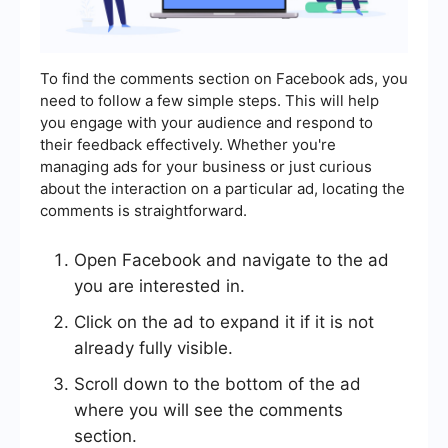
To find the comments section on Facebook ads, you
need to follow a few simple steps. This will help
you engage with your audience and respond to
their feedback effectively. Whether you're
managing ads for your business or just curious
about the interaction on a particular ad, locating the
comments is straightforward.
Open Facebook and navigate to the ad
you are interested in.
Click on the ad to expand it if it is not
already fully visible.
Scroll down to the bottom of the ad
where you will see the comments
section.