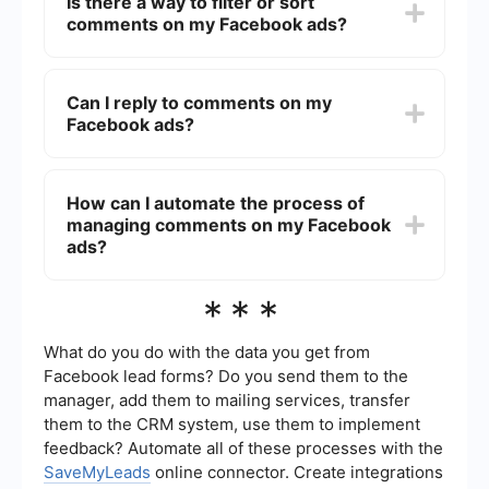
Is there a way to filter or sort
notification settings in the Facebook Ads
comments on my Facebook ads?
Manager. This way, you will be alerted whenever
someone comments on your ads.
Currently, Facebook does not provide a built-in
feature to filter or sort comments on ads.
Can I reply to comments on my
However, you can manually scroll through the
Facebook ads?
comments to find specific ones. For more
advanced management, consider using third-
party tools that integrate with Facebook.
Yes, you can reply to comments on your
Facebook ads directly from the ad itself. Simply
How can I automate the process of
click on the comment and type your response.
managing comments on my Facebook
Engaging with users can help improve your ad's
effectiveness and build a better relationship with
ads?
your audience.
To automate the process of managing comments
***
on your Facebook ads, you can use services like
SaveMyLeads. This platform allows you to set up
integrations and automate responses, making it
What do you do with the data you get from
easier to handle large volumes of comments
Facebook lead forms? Do you send them to the
efficiently.
manager, add them to mailing services, transfer
them to the CRM system, use them to implement
feedback? Automate all of these processes with the
SaveMyLeads
online connector. Create integrations