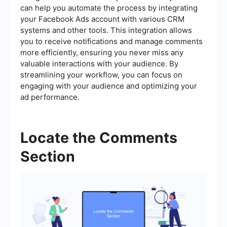
can help you automate the process by integrating
your Facebook Ads account with various CRM
systems and other tools. This integration allows
you to receive notifications and manage comments
more efficiently, ensuring you never miss any
valuable interactions with your audience. By
streamlining your workflow, you can focus on
engaging with your audience and optimizing your
ad performance.
Locate the Comments
Section