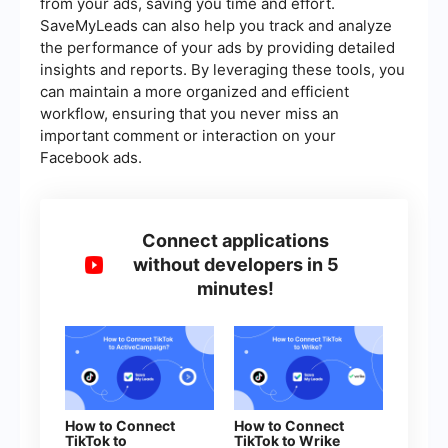
from your ads, saving you time and effort.
SaveMyLeads can also help you track and analyze
the performance of your ads by providing detailed
insights and reports. By leveraging these tools, you
can maintain a more organized and efficient
workflow, ensuring that you never miss an
important comment or interaction on your
Facebook ads.
Connect applications
without developers in 5
minutes!
How to Connect
How to Connect
TikTok to
TikTok to Wrike