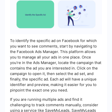
To identify the specific ad on Facebook for which
you want to see comments, start by navigating to
the Facebook Ads Manager. This platform allows
you to manage all your ads in one place. Once
you're in the Ads Manager, locate the campaign that
contains the ad you are interested in. Click on the
campaign to open it, then select the ad set, and
finally, the specific ad. Each ad will have a unique
identifier and preview, making it easier for you to
pinpoint the exact one you need.
If you are running multiple ads and find it
challenging to track comments manually, consider
using a service like SaveMyLeads. SaveMyLeads