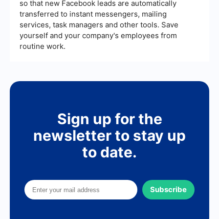
so that new Facebook leads are automatically
transferred to instant messengers, mailing
services, task managers and other tools. Save
yourself and your company's employees from
routine work.
Sign up for the
newsletter to stay up
to date.
Subscribe