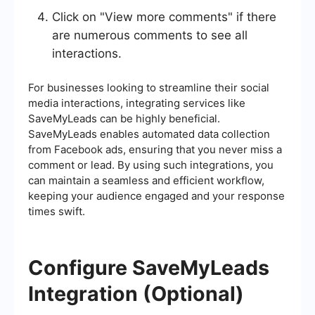
Click on "View more comments" if there
are numerous comments to see all
interactions.
For businesses looking to streamline their social
media interactions, integrating services like
SaveMyLeads can be highly beneficial.
SaveMyLeads enables automated data collection
from Facebook ads, ensuring that you never miss a
comment or lead. By using such integrations, you
can maintain a seamless and efficient workflow,
keeping your audience engaged and your response
times swift.
Configure SaveMyLeads
Integration (Optional)