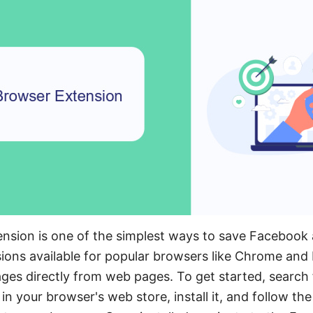
ension is one of the simplest ways to save Facebook
ons available for popular browsers like Chrome and F
es directly from web pages. To get started, search f
n your browser's web store, install it, and follow th