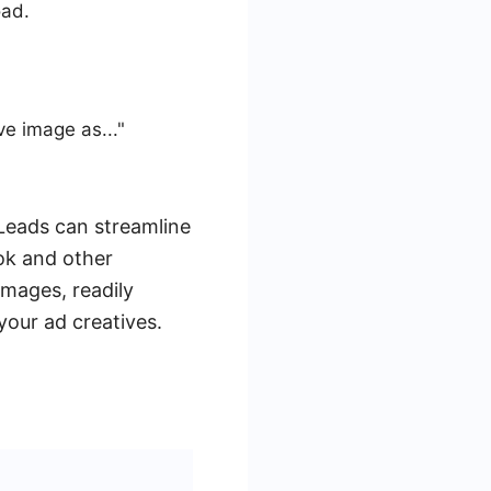
oad.
ve image as..."
Leads can streamline
ok and other
images, readily
your ad creatives.