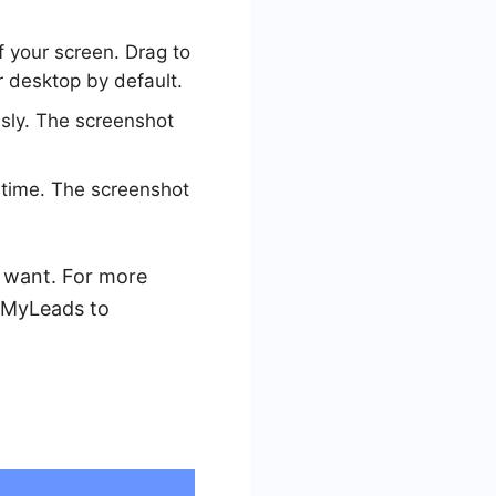
 your screen. Drag to
r desktop by default.
sly. The screenshot
time. The screenshot
 want. For more
veMyLeads to