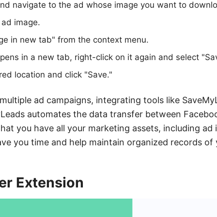
d navigate to the ad whose image you want to downl
e ad image.
ge in new tab" from the context menu.
ens in a new tab, right-click on it again and select "Sa
ed location and click "Save."
ultiple ad campaigns, integrating tools like SaveMy
Leads automates the data transfer between Facebo
that you have all your marketing assets, including ad 
save you time and help maintain organized records of 
er Extension