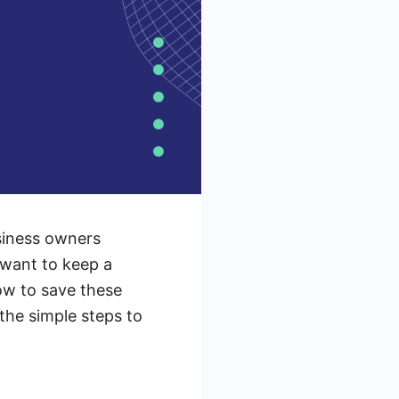
siness owners
 want to keep a
ow to save these
 the simple steps to