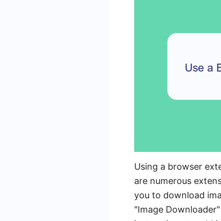
Using a browser ext
are numerous extensi
you to download imag
"Image Downloader" i