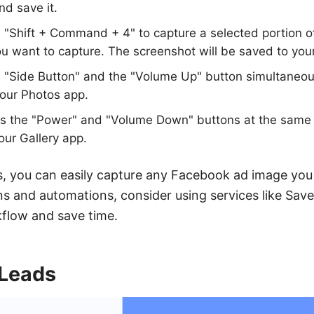
nd save it.
 "Shift + Command + 4" to capture a selected portion of
ou want to capture. The screenshot will be saved to you
 "Side Button" and the "Volume Up" button simultaneou
your Photos app.
s the "Power" and "Volume Down" buttons at the same 
our Gallery app.
, you can easily capture any Facebook ad image you
ns and automations, consider using services like Sa
kflow and save time.
Leads