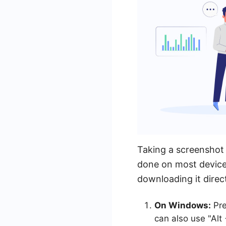
Taking a screenshot 
done on most device
downloading it direc
On Windows:
Pre
can also use "Alt