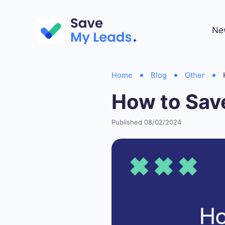
Ne
Home
Blog
Other
How to Sav
Published 08/02/2024