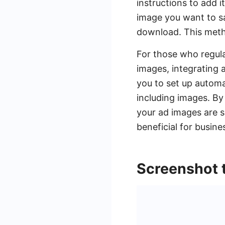
instructions to add 
image you want to sa
download. This metho
For those who regul
images, integrating 
you to set up autom
including images. By
your ad images are s
beneficial for busin
Screenshot 