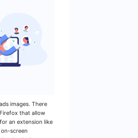
 ads images. There
irefox that allow
or an extension like
e on-screen