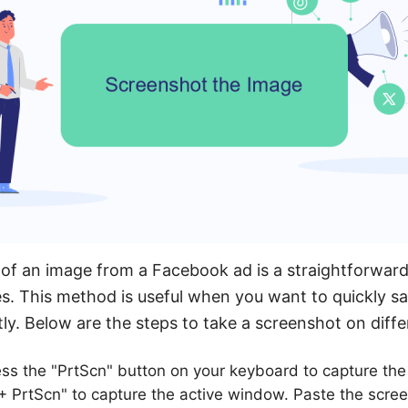
of an image from a Facebook ad is a straightforward
s. This method is useful when you want to quickly s
tly. Below are the steps to take a screenshot on diffe
ss the "PrtScn" button on your keyboard to capture the 
 + PrtScn" to capture the active window. Paste the scre