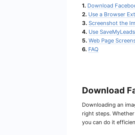
1.
Download Facebo
2.
Use a Browser Ex
3.
Screenshot the I
4.
Use SaveMyLeads
5.
Web Page Screen
6.
FAQ
Download F
Downloading an imag
right steps. Whether
you can do it efficien