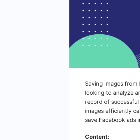
Saving images from 
looking to analyze a
record of successful
images efficiently ca
save Facebook ads im
Content: