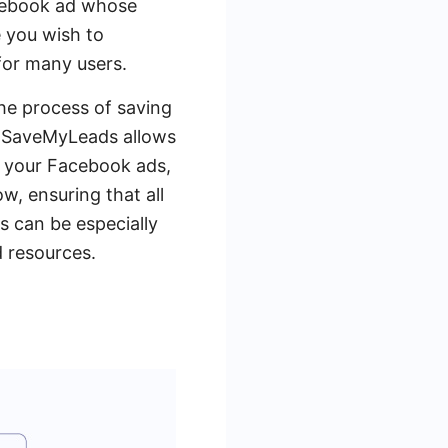
Facebook ad whose
e you wish to
for many users.
he process of saving
l. SaveMyLeads allows
m your Facebook ads,
, ensuring that all
s can be especially
d resources.