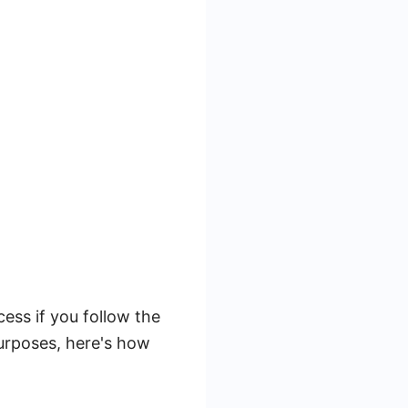
ss if you follow the
purposes, here's how