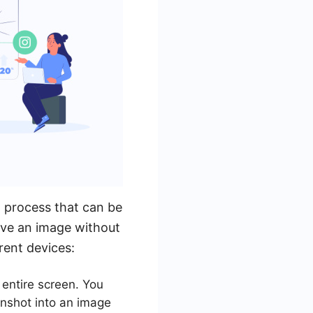
 process that can be
ave an image without
rent devices:
entire screen. You
enshot into an image