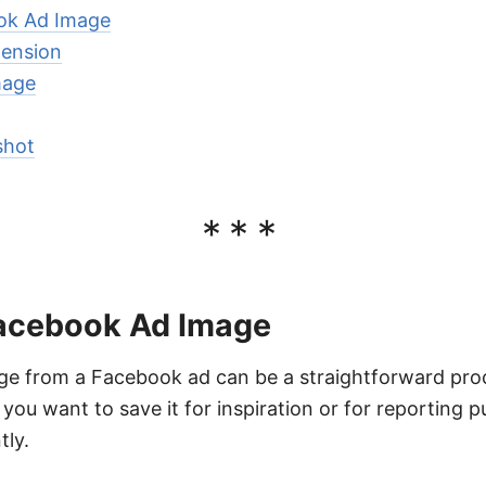
ok Ad Image
tension
mage
shot
***
acebook Ad Image
e from a Facebook ad can be a straightforward proce
 you want to save it for inspiration or for reporting 
tly.