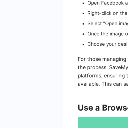
Open Facebook an
Right-click on th
Select "Open ima
Once the image op
Choose your desir
For those managing m
the process. SaveMy
platforms, ensuring 
available. This can 
Use a Brows