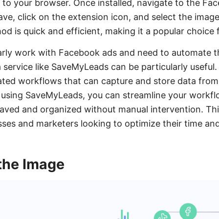
it to your browser. Once installed, navigate to the 
ve, click on the extension icon, and select the imag
d is quick and efficient, making it a popular choice 
arly work with Facebook ads and need to automate t
a service like SaveMyLeads can be particularly usefu
ated workflows that can capture and store data fro
 using SaveMyLeads, you can streamline your workflow
aved and organized without manual intervention. Thi
esses and marketers looking to optimize their time an
the Image