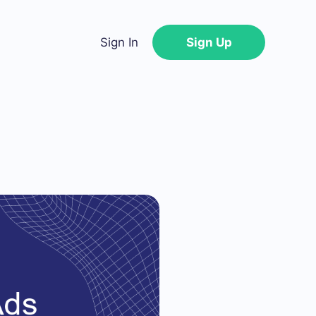
Sign In
Sign Up