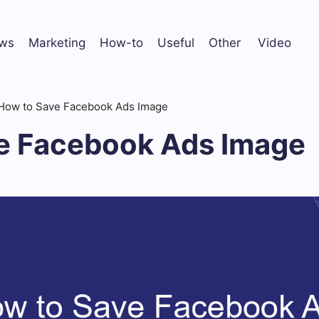
ws
Marketing
How-to
Useful
Other
Video
How to Save Facebook Ads Image
e Facebook Ads Image