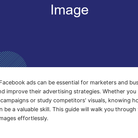
Facebook ads can be essential for marketers and bu
nd improve their advertising strategies. Whether you
 campaigns or study competitors' visuals, knowing h
n be a valuable skill. This guide will walk you through
ages effortlessly.