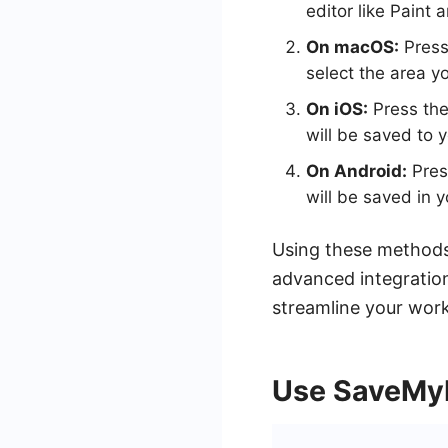
editor like Paint a
On macOS:
Press
select the area y
On iOS:
Press the
will be saved to 
On Android:
Pres
will be saved in y
Using these methods
advanced integratio
streamline your wor
Use SaveMy