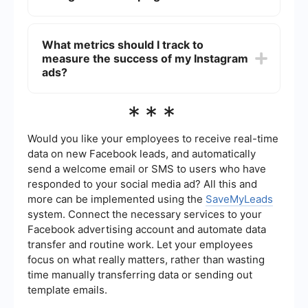
people who have previously interacted with your
business or lookalike audiences to reach new
To automate and integrate your Instagram ad
people similar to your existing customers.
campaigns, you can use a service like
What metrics should I track to
SaveMyLeads. This service allows you to set up
measure the success of my Instagram
automated workflows and integrations between
different platforms, making it easier to manage
ads?
your ad campaigns and streamline your
marketing efforts.
To measure the success of your Instagram ads,
***
track key metrics such as impressions, reach,
engagement (likes, comments, shares), click-
through rate (CTR), conversion rate, and return
Would you like your employees to receive real-time
on ad spend (ROAS). These metrics will help you
data on new Facebook leads, and automatically
understand how well your ads are performing and
send a welcome email or SMS to users who have
where you can make improvements.
responded to your social media ad? All this and
more can be implemented using the
SaveMyLeads
system. Connect the necessary services to your
Facebook advertising account and automate data
transfer and routine work. Let your employees
focus on what really matters, rather than wasting
time manually transferring data or sending out
template emails.