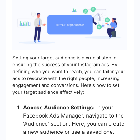
Setting your target audience is a crucial step in
ensuring the success of your Instagram ads. By
defining who you want to reach, you can tailor your
ads to resonate with the right people, increasing
engagement and conversions. Here's how to set
your target audience effectively:
Access Audience Settings:
In your
Facebook Ads Manager, navigate to the
'Audience' section. Here, you can create
a new audience or use a saved one.