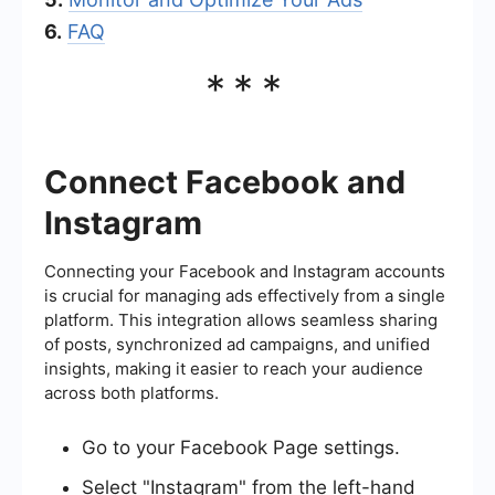
6.
FAQ
***
Connect Facebook and
Instagram
Connecting your Facebook and Instagram accounts
is crucial for managing ads effectively from a single
platform. This integration allows seamless sharing
of posts, synchronized ad campaigns, and unified
insights, making it easier to reach your audience
across both platforms.
Go to your Facebook Page settings.
Select "Instagram" from the left-hand