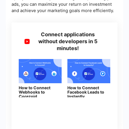
ads, you can maximize your return on investment
and achieve your marketing goals more efficiently.
Connect applications
without developers in 5
minutes!
How to Connect
How to Connect
Webhooks to
Facebook Leads to
Corezoid
Instantly