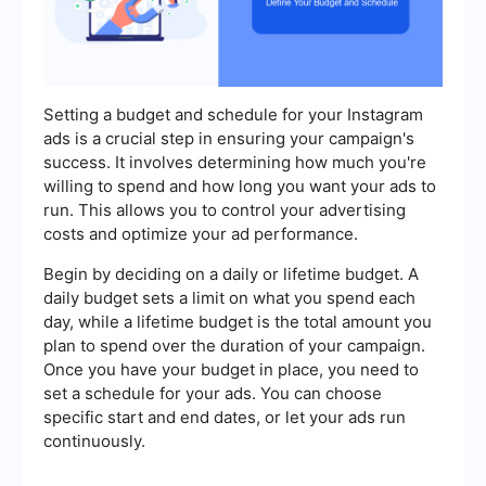
Setting a budget and schedule for your Instagram
ads is a crucial step in ensuring your campaign's
success. It involves determining how much you're
willing to spend and how long you want your ads to
run. This allows you to control your advertising
costs and optimize your ad performance.
Begin by deciding on a daily or lifetime budget. A
daily budget sets a limit on what you spend each
day, while a lifetime budget is the total amount you
plan to spend over the duration of your campaign.
Once you have your budget in place, you need to
set a schedule for your ads. You can choose
specific start and end dates, or let your ads run
continuously.