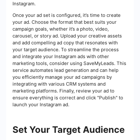
Instagram.
Once your ad set is configured, it’s time to create
your ad. Choose the format that best suits your
campaign goals, whether it’s a photo, video,
carousel, or story ad. Upload your creative assets
and add compelling ad copy that resonates with
your target audience. To streamline the process
and integrate your Instagram ads with other
marketing tools, consider using SaveMyLeads. This
service automates lead generation and can help
you efficiently manage your ad campaigns by
integrating with various CRM systems and
marketing platforms. Finally, review your ad to
ensure everything is correct and click "Publish" to
launch your Instagram ad.
Set Your Target Audience