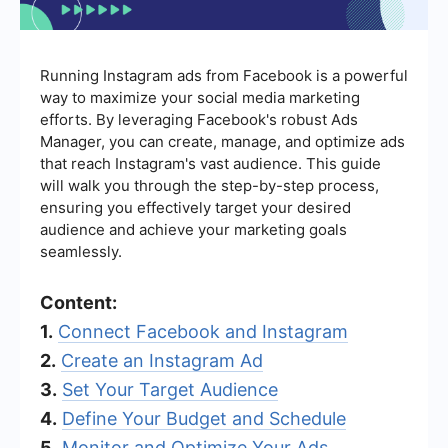
Running Instagram ads from Facebook is a powerful
way to maximize your social media marketing
efforts. By leveraging Facebook's robust Ads
Manager, you can create, manage, and optimize ads
that reach Instagram's vast audience. This guide
will walk you through the step-by-step process,
ensuring you effectively target your desired
audience and achieve your marketing goals
seamlessly.
Content:
1.
Connect Facebook and Instagram
2.
Create an Instagram Ad
3.
Set Your Target Audience
4.
Define Your Budget and Schedule
5.
Monitor and Optimize Your Ads