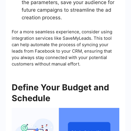
the parameters, save your audience for
future campaigns to streamline the ad
creation process.
For a more seamless experience, consider using
integration services like SaveMyLeads. This tool
can help automate the process of syncing your
leads from Facebook to your CRM, ensuring that
you always stay connected with your potential
customers without manual effort.
Define Your Budget and
Schedule