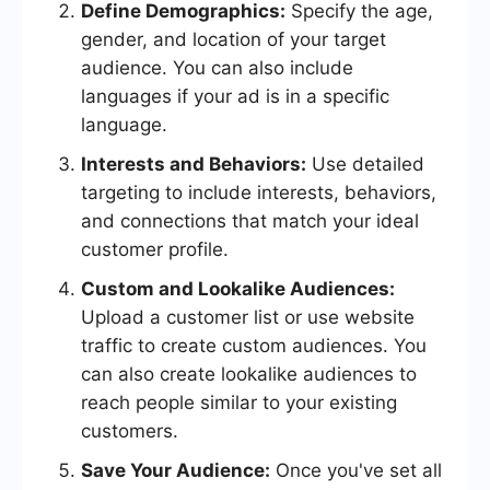
Define Demographics:
Specify the age,
gender, and location of your target
audience. You can also include
languages if your ad is in a specific
language.
Interests and Behaviors:
Use detailed
targeting to include interests, behaviors,
and connections that match your ideal
customer profile.
Custom and Lookalike Audiences:
Upload a customer list or use website
traffic to create custom audiences. You
can also create lookalike audiences to
reach people similar to your existing
customers.
Save Your Audience:
Once you've set all