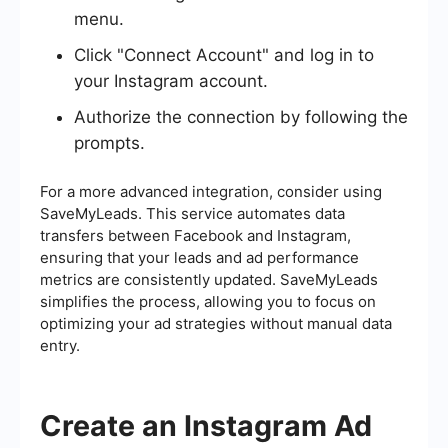
menu.
Click "Connect Account" and log in to
your Instagram account.
Authorize the connection by following the
prompts.
For a more advanced integration, consider using
SaveMyLeads. This service automates data
transfers between Facebook and Instagram,
ensuring that your leads and ad performance
metrics are consistently updated. SaveMyLeads
simplifies the process, allowing you to focus on
optimizing your ad strategies without manual data
entry.
Create an Instagram Ad