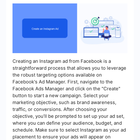
Creating an Instagram ad from Facebook is a
straightforward process that allows you to leverage
the robust targeting options available on
Facebook's Ad Manager. First, navigate to the
Facebook Ads Manager and click on the "Create"
button to start a new campaign. Select your
marketing objective, such as brand awareness,
traffic, or conversions. After choosing your
objective, you’ll be prompted to set up your ad set,
where you can define your audience, budget, and
schedule. Make sure to select Instagram as your ad
placement to ensure your ads will appear on