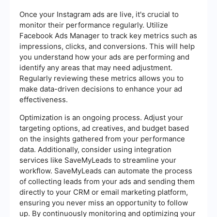
Once your Instagram ads are live, it's crucial to
monitor their performance regularly. Utilize
Facebook Ads Manager to track key metrics such as
impressions, clicks, and conversions. This will help
you understand how your ads are performing and
identify any areas that may need adjustment.
Regularly reviewing these metrics allows you to
make data-driven decisions to enhance your ad
effectiveness.
Optimization is an ongoing process. Adjust your
targeting options, ad creatives, and budget based
on the insights gathered from your performance
data. Additionally, consider using integration
services like SaveMyLeads to streamline your
workflow. SaveMyLeads can automate the process
of collecting leads from your ads and sending them
directly to your CRM or email marketing platform,
ensuring you never miss an opportunity to follow
up. By continuously monitoring and optimizing your