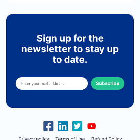
Sign up for the
newsletter to stay up
to date.
Subscribe
Privacy policy
Terms of Use
Refund Policy