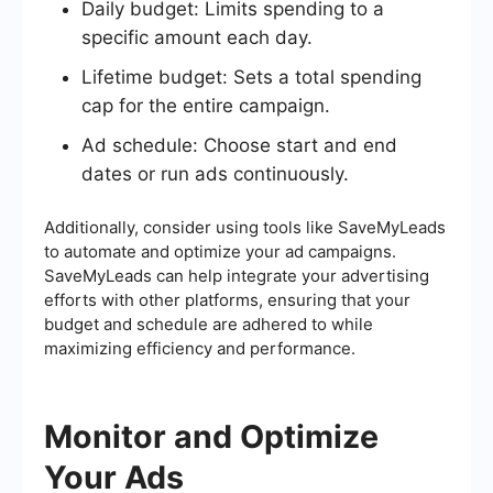
Daily budget: Limits spending to a
specific amount each day.
Lifetime budget: Sets a total spending
cap for the entire campaign.
Ad schedule: Choose start and end
dates or run ads continuously.
Additionally, consider using tools like SaveMyLeads
to automate and optimize your ad campaigns.
SaveMyLeads can help integrate your advertising
efforts with other platforms, ensuring that your
budget and schedule are adhered to while
maximizing efficiency and performance.
Monitor and Optimize
Your Ads