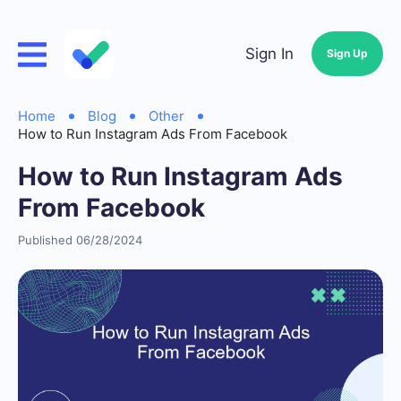
Sign In
Sign Up
Home
Blog
Other
How to Run Instagram Ads From Facebook
How to Run Instagram Ads
From Facebook
Published 06/28/2024