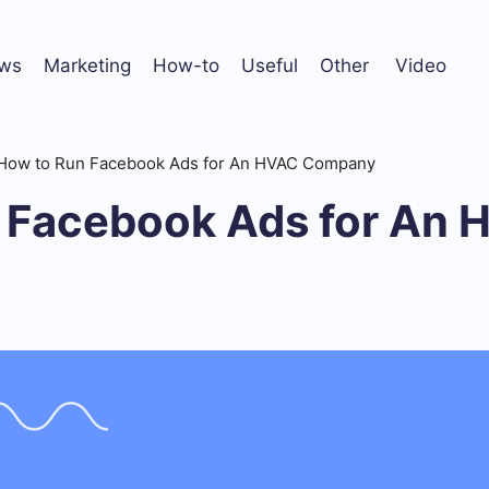
ws
Marketing
How-to
Useful
Other
Video
How to Run Facebook Ads for An HVAC Company
 Facebook Ads for An