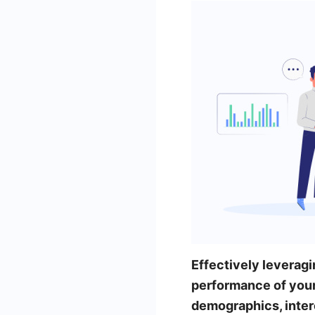
Effectively leveragi
performance of you
demographics, inter