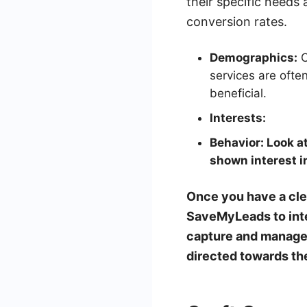
their specific needs
conversion rates.
Demographics:
C
services are oft
beneficial.
Interests:
Behavior:
Look at
shown interest i
Once you have a clea
SaveMyLeads to inte
capture and manage l
directed towards th