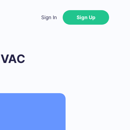
Sign In
Sign Up
 HVAC