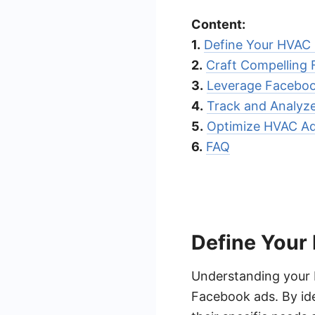
Content:
1.
Define Your HVAC
2.
Craft Compelling
3.
Leverage Faceboo
4.
Track and Analyz
5.
Optimize HVAC Ad
6.
FAQ
Define Your
Understanding your H
Facebook ads. By ide