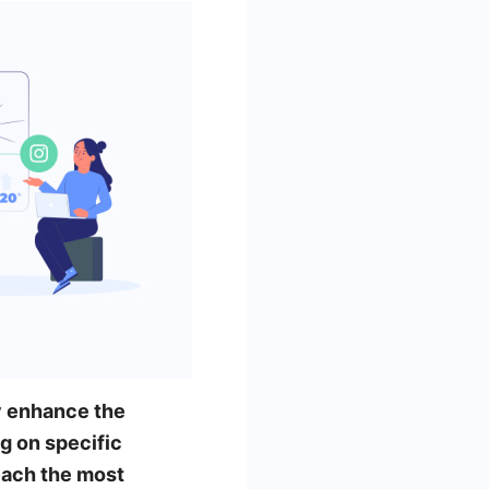
ly enhance the
g on specific
each the most