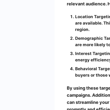
relevant audience. 
Location Targeti
are available. T
region.
Demographic Tar
are more likely 
Interest Targetin
energy efficiency
Behavioral Targe
buyers or those 
By using these targe
campaigns. Addition
can streamline your
promptly and efficie