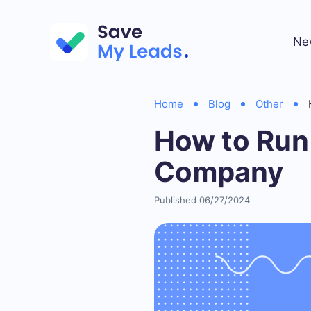
Ne
Home
Blog
Other
How to Run
Company
Published 06/27/2024