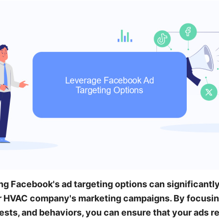
ng Facebook's ad targeting options can significant
r HVAC company's marketing campaigns. By focusin
ests, and behaviors, you can ensure that your ads r