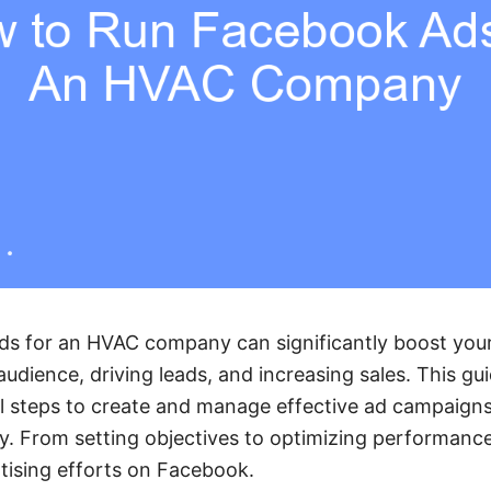
s for an HVAC company can significantly boost your
udience, driving leads, and increasing sales. This gui
l steps to create and manage effective ad campaigns t
y. From setting objectives to optimizing performance,
tising efforts on Facebook.