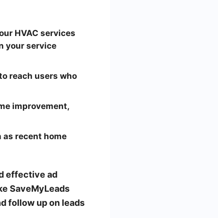
your HVAC services
n your service
to reach users who
home improvement,
h as recent home
d effective ad
like SaveMyLeads
d follow up on leads