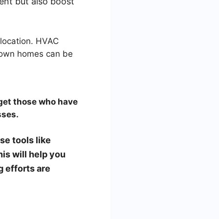
ent but also boost
 location. HVAC
o own homes can be
rget those who have
sses.
e tools like
s will help you
 efforts are