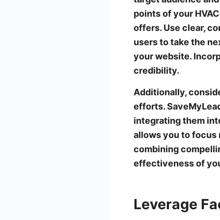
points of your HVAC 
offers. Use clear, c
users to take the nex
your website. Incorp
credibility.
Additionally, consi
efforts. SaveMyLead
integrating them in
allows you to focus 
combining compellin
effectiveness of yo
Leverage Fa