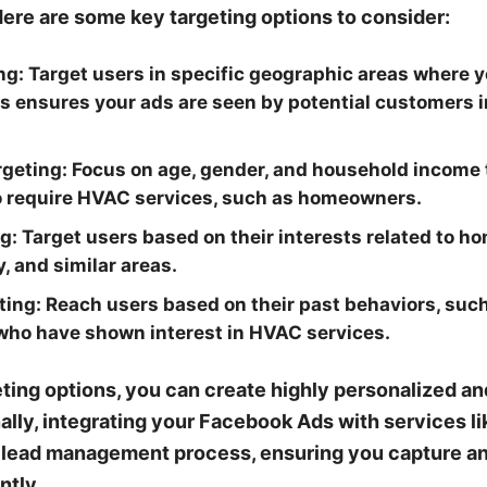
Here are some key targeting options to consider:
ng:
Target users in specific geographic areas where 
his ensures your ads are seen by potential customers i
geting:
Focus on age, gender, and household income 
to require HVAC services, such as homeowners.
g:
Target users based on their interests related to 
, and similar areas.
ting:
Reach users based on their past behaviors, suc
who have shown interest in HVAC services.
ting options, you can create highly personalized an
ally, integrating your Facebook Ads with services 
 lead management process, ensuring you capture an
ntly.