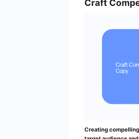
Craft Compe
Creating compellin
target audience and 