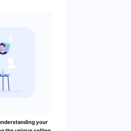
understanding your
ng the unique selling