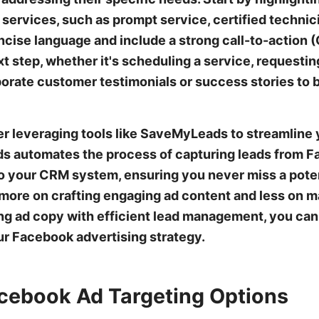
services, such as prompt service, certified technici
oncise language and include a strong call-to-action
t step, whether it's scheduling a service, requesting
orate customer testimonials or success stories to b
der leveraging tools like SaveMyLeads to streamline
s automates the process of capturing leads from 
to your CRM system, ensuring you never miss a poten
more on crafting engaging ad content and less on m
g ad copy with efficient lead management, you can
ur Facebook advertising strategy.
cebook Ad Targeting Options