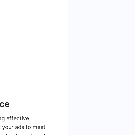
nce
ng effective
r your ads to meet