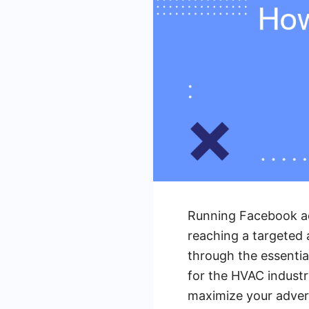
Running Facebook ad
reaching a targeted a
through the essentia
for the HVAC industr
maximize your adver