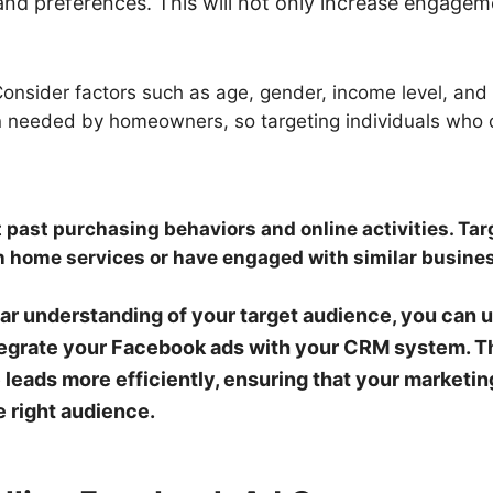
 and preferences. This will not only increase engagem
onsider factors such as age, gender, income level, and
en needed by homeowners, so targeting individuals wh
 past purchasing behaviors and online activities. Ta
n home services or have engaged with similar busine
r understanding of your target audience, you can us
grate your Facebook ads with your CRM system. Thi
eads more efficiently, ensuring that your marketing
e right audience.