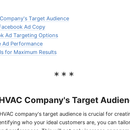
 Company's Target Audience
 Facebook Ad Copy
k Ad Targeting Options
e Ad Performance
s for Maximum Results
***
 HVAC Company's Target Audie
VAC company's target audience is crucial for creati
ntifying who your ideal customers are, you can tailo