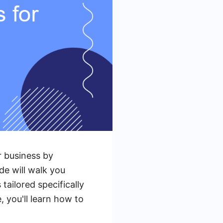
 business by
de will walk you
ailored specifically
 you'll learn how to