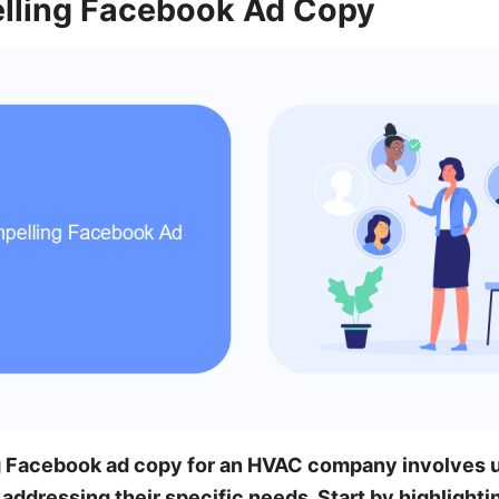
lling Facebook Ad Copy
g Facebook ad copy for an HVAC company involves 
addressing their specific needs. Start by highlighti