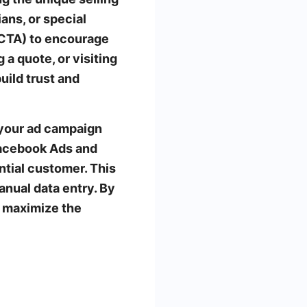
ans, or special
 (CTA) to encourage
 a quote, or visiting
uild trust and
 your ad campaign
Facebook Ads and
tial customer. This
anual data entry. By
 maximize the