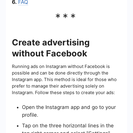
6.
FAQ
***
Create advertising
without Facebook
Running ads on Instagram without Facebook is
possible and can be done directly through the
Instagram app. This method is ideal for those who
prefer to manage their advertising solely on
Instagram. Follow these steps to create your ads:
Open the Instagram app and go to your
profile.
Tap on the three horizontal lines in the