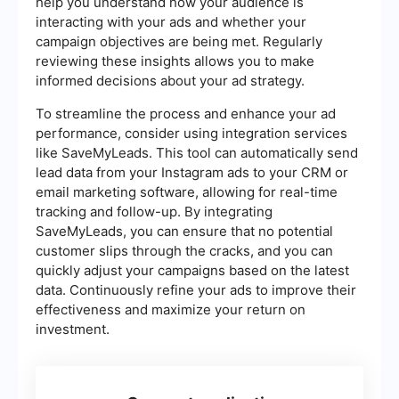
help you understand how your audience is
interacting with your ads and whether your
campaign objectives are being met. Regularly
reviewing these insights allows you to make
informed decisions about your ad strategy.
To streamline the process and enhance your ad
performance, consider using integration services
like SaveMyLeads. This tool can automatically send
lead data from your Instagram ads to your CRM or
email marketing software, allowing for real-time
tracking and follow-up. By integrating
SaveMyLeads, you can ensure that no potential
customer slips through the cracks, and you can
quickly adjust your campaigns based on the latest
data. Continuously refine your ads to improve their
effectiveness and maximize your return on
investment.