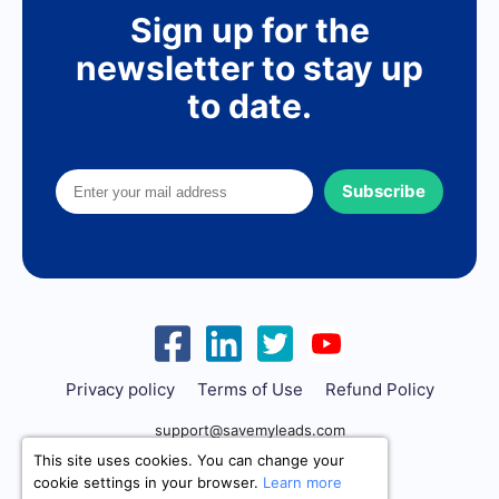
Sign up for the
newsletter to stay up
to date.
Subscribe
Privacy policy
Terms of Use
Refund Policy
support@savemyleads.com
This site uses cookies. You can change your
cookie settings in your browser.
Learn more