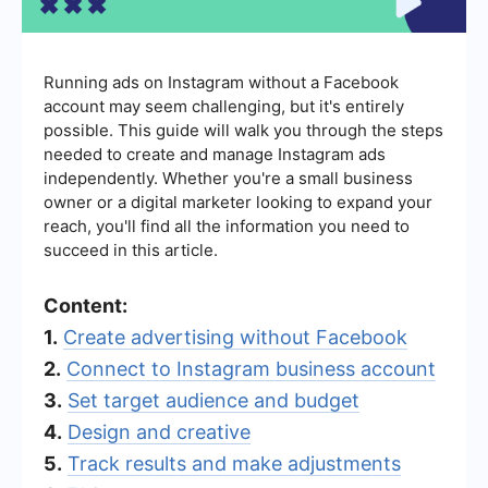
Running ads on Instagram without a Facebook
account may seem challenging, but it's entirely
possible. This guide will walk you through the steps
needed to create and manage Instagram ads
independently. Whether you're a small business
owner or a digital marketer looking to expand your
reach, you'll find all the information you need to
succeed in this article.
Content:
1.
Create advertising without Facebook
2.
Connect to Instagram business account
3.
Set target audience and budget
4.
Design and creative
5.
Track results and make adjustments