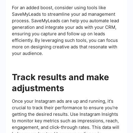
For an added boost, consider using tools like
SaveMyLeads to streamline your ad management
process. SaveMyLeads can help you automate lead
generation and integrate your ads with your CRM,
ensuring you capture and follow up on leads
efficiently. By leveraging such tools, you can focus
more on designing creative ads that resonate with
your audience.
Track results and make
adjustments
Once your Instagram ads are up and running, it's
crucial to track their performance to ensure you're
getting the desired results. Use Instagram Insights
to monitor key metrics such as impressions, reach,
engagement, and click-through rates. This data will