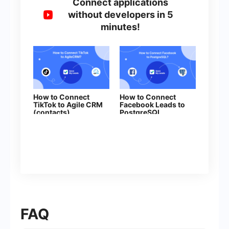
Connect applications
without developers in 5
minutes!
How to Connect
How to Connect
TikTok to Agile CRM
Facebook Leads to
(contacts)
PostgreSQL
FAQ