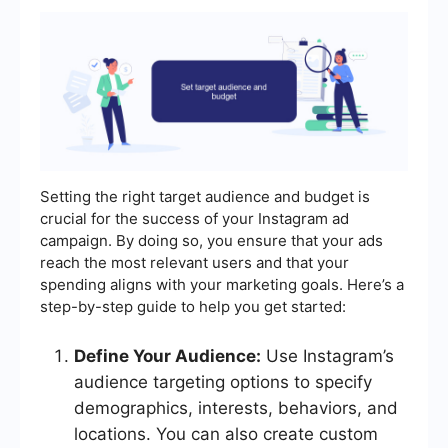
Setting the right target audience and budget is
crucial for the success of your Instagram ad
campaign. By doing so, you ensure that your ads
reach the most relevant users and that your
spending aligns with your marketing goals. Here’s a
step-by-step guide to help you get started:
Define Your Audience:
Use Instagram’s
audience targeting options to specify
demographics, interests, behaviors, and
locations. You can also create custom