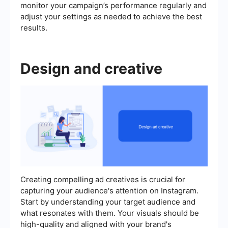
monitor your campaign’s performance regularly and
adjust your settings as needed to achieve the best
results.
Design and creative
Creating compelling ad creatives is crucial for
capturing your audience's attention on Instagram.
Start by understanding your target audience and
what resonates with them. Your visuals should be
high-quality and aligned with your brand's