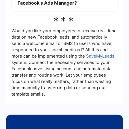
Facebook's Ads Manager?
While Facebook's Ads Manager provides
***
comprehensive analytics, you can also use third-
party tools and integrations to track and analyze
the performance of your Instagram ads.
Would you like your employees to receive real-time
data on new Facebook leads, and automatically
send a welcome email or SMS to users who have
responded to your social media ad? All this and
more can be implemented using the
SaveMyLeads
system. Connect the necessary services to your
Facebook advertising account and automate data
transfer and routine work. Let your employees
focus on what really matters, rather than wasting
time manually transferring data or sending out
template emails.