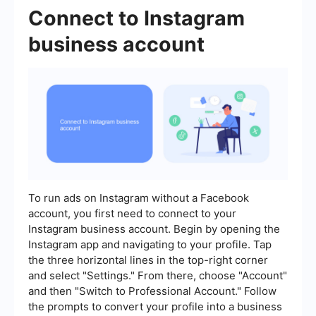
Connect to Instagram
business account
To run ads on Instagram without a Facebook
account, you first need to connect to your
Instagram business account. Begin by opening the
Instagram app and navigating to your profile. Tap
the three horizontal lines in the top-right corner
and select "Settings." From there, choose "Account"
and then "Switch to Professional Account." Follow
the prompts to convert your profile into a business