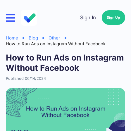
Sign In
Sign Up
Home
Blog
Other
How to Run Ads on Instagram Without Facebook
How to Run Ads on Instagram
Without Facebook
Published 06/14/2024