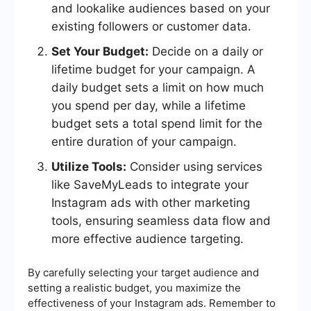
and lookalike audiences based on your
existing followers or customer data.
Set Your Budget:
Decide on a daily or
lifetime budget for your campaign. A
daily budget sets a limit on how much
you spend per day, while a lifetime
budget sets a total spend limit for the
entire duration of your campaign.
Utilize Tools:
Consider using services
like SaveMyLeads to integrate your
Instagram ads with other marketing
tools, ensuring seamless data flow and
more effective audience targeting.
By carefully selecting your target audience and
setting a realistic budget, you maximize the
effectiveness of your Instagram ads. Remember to