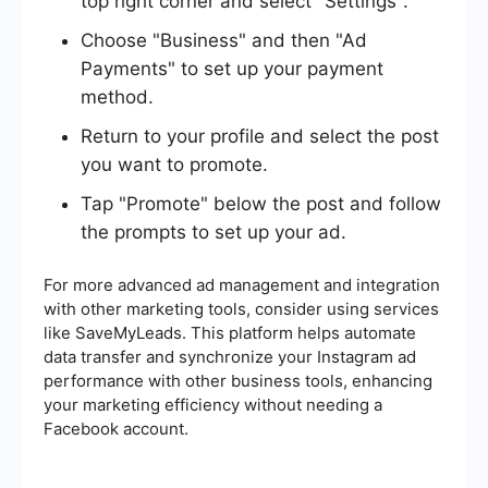
top right corner and select "Settings".
Choose "Business" and then "Ad
Payments" to set up your payment
method.
Return to your profile and select the post
you want to promote.
Tap "Promote" below the post and follow
the prompts to set up your ad.
For more advanced ad management and integration
with other marketing tools, consider using services
like SaveMyLeads. This platform helps automate
data transfer and synchronize your Instagram ad
performance with other business tools, enhancing
your marketing efficiency without needing a
Facebook account.