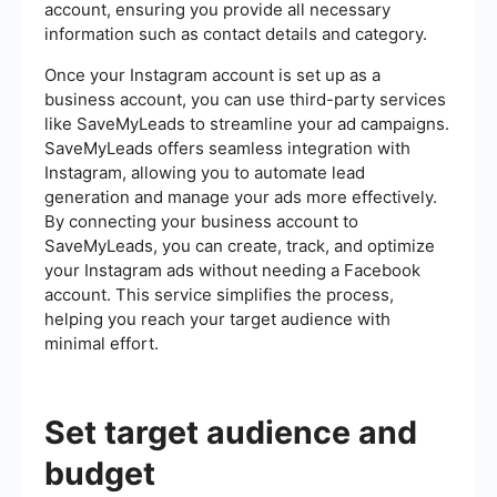
account, ensuring you provide all necessary
information such as contact details and category.
Once your Instagram account is set up as a
business account, you can use third-party services
like SaveMyLeads to streamline your ad campaigns.
SaveMyLeads offers seamless integration with
Instagram, allowing you to automate lead
generation and manage your ads more effectively.
By connecting your business account to
SaveMyLeads, you can create, track, and optimize
your Instagram ads without needing a Facebook
account. This service simplifies the process,
helping you reach your target audience with
minimal effort.
Set target audience and
budget