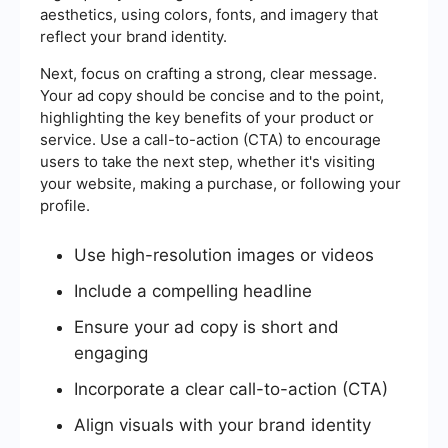
aesthetics, using colors, fonts, and imagery that
reflect your brand identity.
Next, focus on crafting a strong, clear message.
Your ad copy should be concise and to the point,
highlighting the key benefits of your product or
service. Use a call-to-action (CTA) to encourage
users to take the next step, whether it's visiting
your website, making a purchase, or following your
profile.
Use high-resolution images or videos
Include a compelling headline
Ensure your ad copy is short and
engaging
Incorporate a clear call-to-action (CTA)
Align visuals with your brand identity