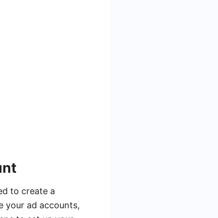
unt
ed to create a
e your ad accounts,