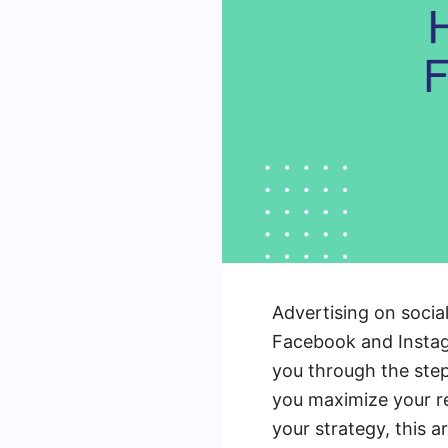
Advertising on socia
Facebook and Instagr
you through the step
you maximize your r
your strategy, this a