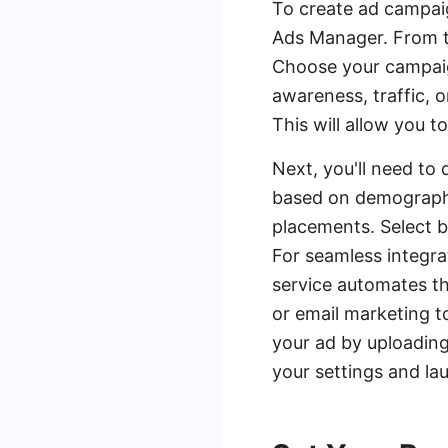
To create ad campai
Ads Manager. From th
Choose your campaig
awareness, traffic,
This will allow you 
Next, you'll need to 
based on demographic
placements. Select 
For seamless integra
service automates th
or email marketing t
your ad by uploading
your settings and l