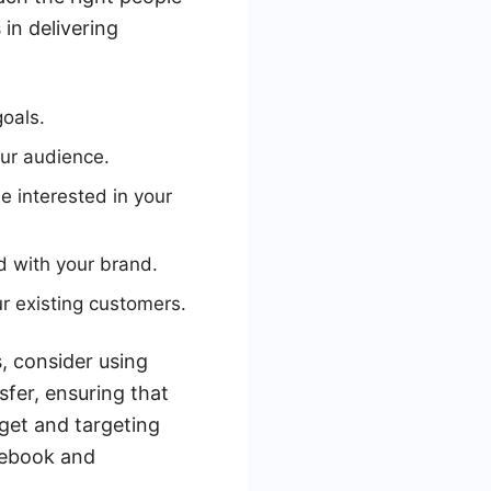
in delivering
goals.
our audience.
e interested in your
d with your brand.
r existing customers.
, consider using
sfer, ensuring that
dget and targeting
cebook and