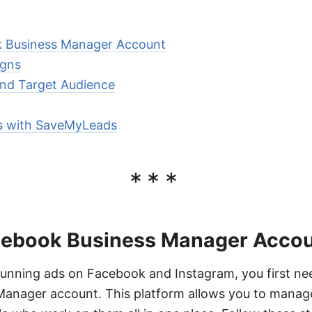
k Business Manager Account
igns
and Target Audience
ts with SaveMyLeads
***
cebook Business Manager Acco
running ads on Facebook and Instagram, you first ne
anager account. This platform allows you to manag