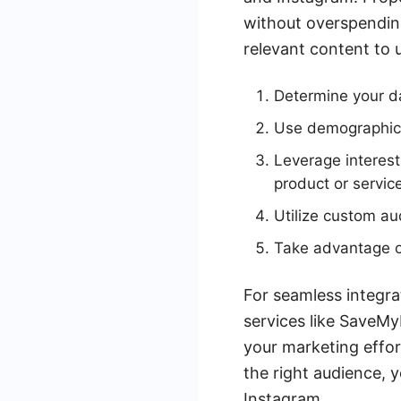
without overspending.
relevant content to 
Determine your da
Use demographic f
Leverage interest
product or servic
Utilize custom au
Take advantage of
For seamless integr
services like SaveMy
your marketing effor
the right audience,
Instagram.