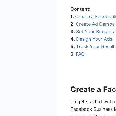
Content:
1.
Create a Faceboo
2.
Create Ad Campa
3.
Set Your Budget 
4.
Design Your Ads
5.
Track Your Resul
6.
FAQ
Create a Fa
To get started with 
Facebook Business M