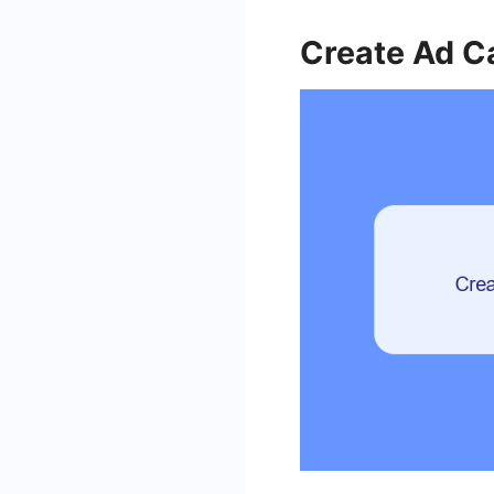
Create Ad 