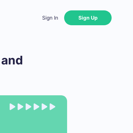
Sign In
Sign Up
 and