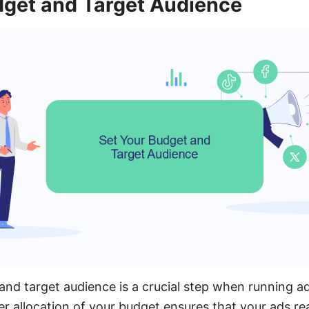
dget and Target Audience
and target audience is a crucial step when running 
r allocation of your budget ensures that your ads re