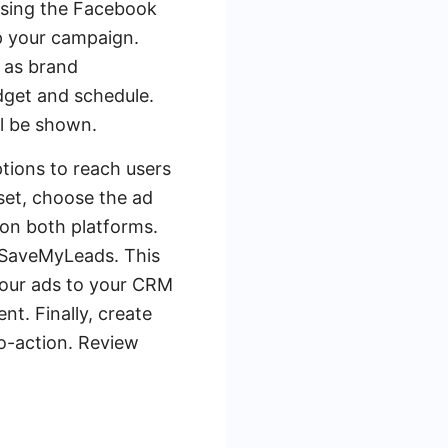
ssing the Facebook
up your campaign.
 as brand
dget and schedule.
ll be shown.
ptions to reach users
set, choose the ad
on both platforms.
g SaveMyLeads. This
your ads to your CRM
t. Finally, create
to-action. Review