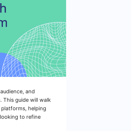
 audience, and
 This guide will walk
platforms, helping
ooking to refine