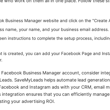
e who work on them all in one place. Follow these st
ok Business Manager website and click on the "Create 
ess name, your name, and your business email address.
een instructions to complete the setup process, includin
t is created, you can add your Facebook Page and Inst
r.
r Facebook Business Manager account, consider integ
yLeads. SaveMyLeads helps automate lead generati
Facebook and Instagram ads with your CRM, email ma
s integration ensures that you can efficiently manag
sting your advertising ROI.