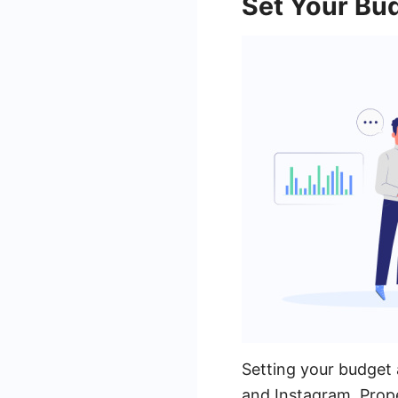
Set Your Bu
Setting your budget 
and Instagram. Prope