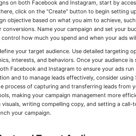
gns on both Facebook and Instagram, start by acce
ere, click on the "Create" button to begin setting 
n objective based on what you aim to achieve, such
 or conversions. Name your campaign and set your bu
to control how much you spend and when your ads wi
define your target audience. Use detailed targeting o
s, interests, and behaviors. Once your audience is 
both Facebook and Instagram to ensure your ads run 
tion and to manage leads effectively, consider usin
e process of capturing and transferring leads from 
ools, making your campaign management more efficien
 visuals, writing compelling copy, and setting a call-
aunch your campaign.