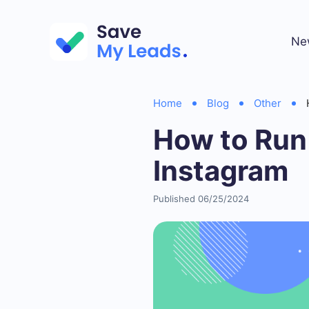
Ne
Home
Blog
Other
How to Run
Instagram
Published 06/25/2024