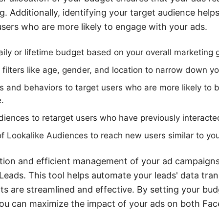
 Additionally, identifying your target audience helps 
users who are more likely to engage with your ads.
ily or lifetime budget based on your overall marketing 
ilters like age, gender, and location to narrow down y
s and behaviors to target users who are more likely to b
e.
diences to retarget users who have previously interacte
 Lookalike Audiences to reach new users similar to you
ation and efficient management of your ad campaigns
Leads. This tool helps automate your leads' data tran
ts are streamlined and effective. By setting your bu
 you can maximize the impact of your ads on both Fa