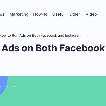
ws
Marketing
How-to
Useful
Other
Video
How to Run Ads on Both Facebook and Instagram
 Ads on Both Facebook