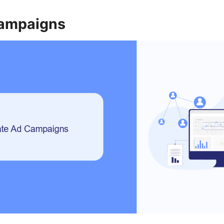
Campaigns