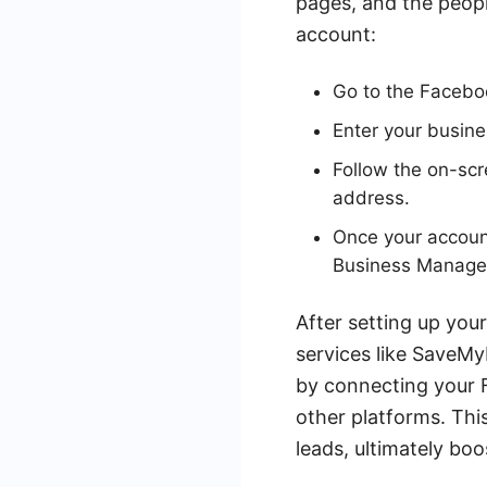
pages, and the peopl
account:
Go to the Facebo
Enter your busin
Follow the on-scr
address.
Once your accoun
Business Manage
After setting up you
services like SaveM
by connecting your 
other platforms. Thi
leads, ultimately boo