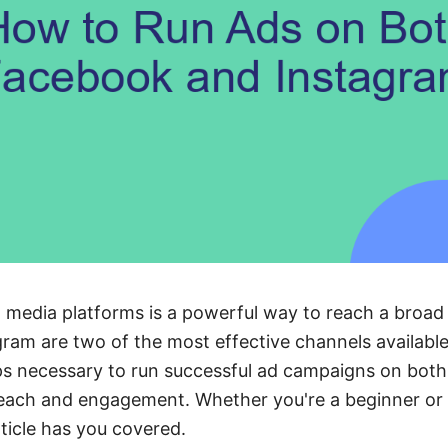
l media platforms is a powerful way to reach a broad
am are two of the most effective channels available.
s necessary to run successful ad campaigns on both 
each and engagement. Whether you're a beginner or l
rticle has you covered.