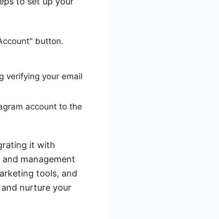
eps to set up your
Account" button.
g verifying your email
agram account to the
rating it with
on and management
rketing tools, and
e and nurture your