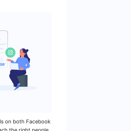
ads on both Facebook
ach the right people