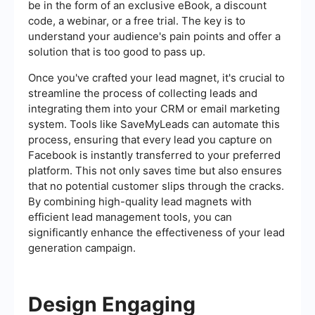
be in the form of an exclusive eBook, a discount
code, a webinar, or a free trial. The key is to
understand your audience's pain points and offer a
solution that is too good to pass up.
Once you've crafted your lead magnet, it's crucial to
streamline the process of collecting leads and
integrating them into your CRM or email marketing
system. Tools like SaveMyLeads can automate this
process, ensuring that every lead you capture on
Facebook is instantly transferred to your preferred
platform. This not only saves time but also ensures
that no potential customer slips through the cracks.
By combining high-quality lead magnets with
efficient lead management tools, you can
significantly enhance the effectiveness of your lead
generation campaign.
Design Engaging