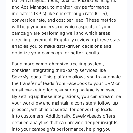
built-in analytics tools, such as Facebook Insights
and Ads Manager, to monitor key performance
indicators (KPIs) like click-through rate (CTR),
conversion rate, and cost per lead. These metrics
will help you understand which aspects of your
campaign are performing well and which areas
need improvement. Regularly reviewing these stats
enables you to make data-driven decisions and
optimize your campaign for better results.
For a more comprehensive tracking system,
consider integrating third-party services like
SaveMyLeads. This platform allows you to automate
the transfer of leads from Facebook to your CRM or
email marketing tools, ensuring no lead is missed.
By setting up these integrations, you can streamline
your workflow and maintain a consistent follow-up
process, which is essential for converting leads
into customers. Additionally, SaveMyLeads offers
detailed analytics that can provide deeper insights
into your campaign's performance, helping you