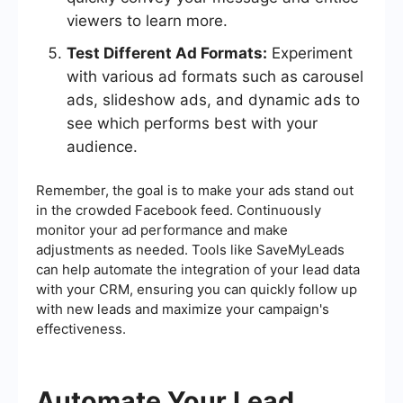
viewers to learn more.
Test Different Ad Formats:
Experiment
with various ad formats such as carousel
ads, slideshow ads, and dynamic ads to
see which performs best with your
audience.
Remember, the goal is to make your ads stand out
in the crowded Facebook feed. Continuously
monitor your ad performance and make
adjustments as needed. Tools like SaveMyLeads
can help automate the integration of your lead data
with your CRM, ensuring you can quickly follow up
with new leads and maximize your campaign's
effectiveness.
Automate Your Lead