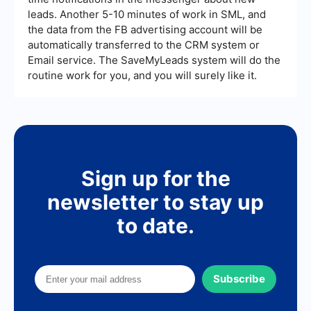
leads. Another 5-10 minutes of work in SML, and
the data from the FB advertising account will be
automatically transferred to the CRM system or
Email service. The SaveMyLeads system will do the
routine work for you, and you will surely like it.
Sign up for the
newsletter to stay up
to date.
Subscribe