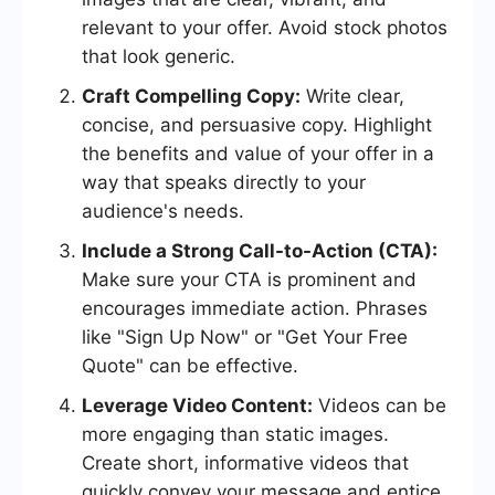
relevant to your offer. Avoid stock photos
that look generic.
Craft Compelling Copy:
Write clear,
concise, and persuasive copy. Highlight
the benefits and value of your offer in a
way that speaks directly to your
audience's needs.
Include a Strong Call-to-Action (CTA):
Make sure your CTA is prominent and
encourages immediate action. Phrases
like "Sign Up Now" or "Get Your Free
Quote" can be effective.
Leverage Video Content:
Videos can be
more engaging than static images.
Create short, informative videos that
quickly convey your message and entice