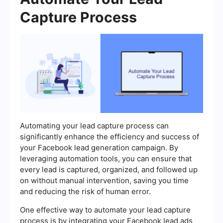
Capture Process
Automating your lead capture process can
significantly enhance the efficiency and success of
your Facebook lead generation campaign. By
leveraging automation tools, you can ensure that
every lead is captured, organized, and followed up
on without manual intervention, saving you time
and reducing the risk of human error.
One effective way to automate your lead capture
process is by integrating your Facebook lead ads