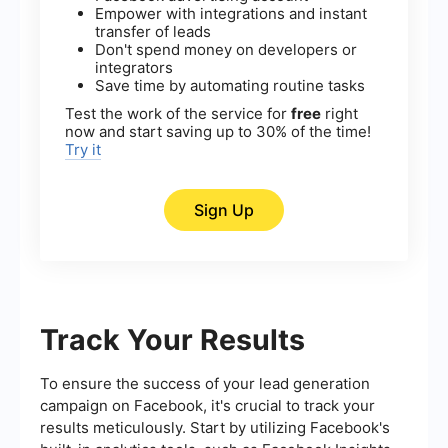
Empower with integrations and instant
transfer of leads
Don't spend money on developers or
integrators
Save time by automating routine tasks
Test the work of the service for
free
right
now and start saving up to 30% of the time!
Try it
Sign Up
Track Your Results
To ensure the success of your lead generation
campaign on Facebook, it's crucial to track your
results meticulously. Start by utilizing Facebook's