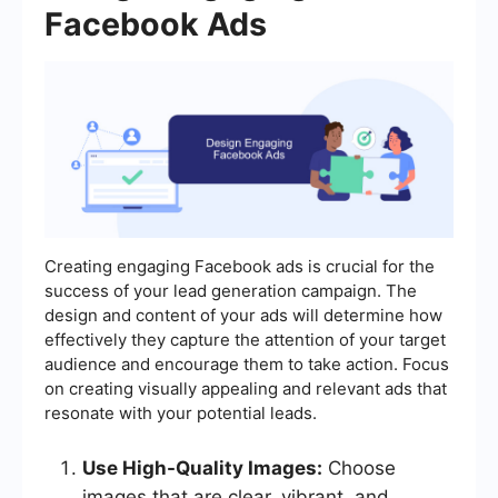
Facebook Ads
Creating engaging Facebook ads is crucial for the
success of your lead generation campaign. The
design and content of your ads will determine how
effectively they capture the attention of your target
audience and encourage them to take action. Focus
on creating visually appealing and relevant ads that
resonate with your potential leads.
Use High-Quality Images:
Choose
images that are clear, vibrant, and