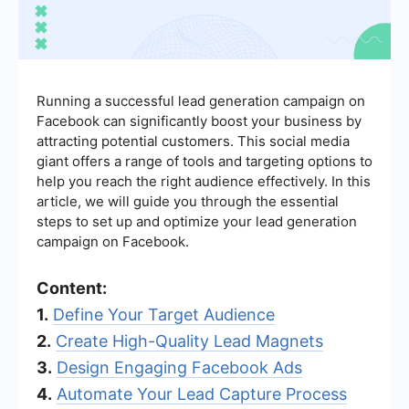
Running a successful lead generation campaign on
Facebook can significantly boost your business by
attracting potential customers. This social media
giant offers a range of tools and targeting options to
help you reach the right audience effectively. In this
article, we will guide you through the essential
steps to set up and optimize your lead generation
campaign on Facebook.
Content:
1.
Define Your Target Audience
2.
Create High-Quality Lead Magnets
3.
Design Engaging Facebook Ads
4.
Automate Your Lead Capture Process