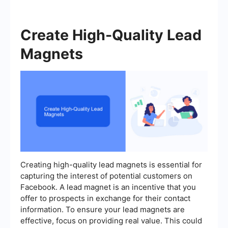
Create High-Quality Lead
Magnets
Creating high-quality lead magnets is essential for
capturing the interest of potential customers on
Facebook. A lead magnet is an incentive that you
offer to prospects in exchange for their contact
information. To ensure your lead magnets are
effective, focus on providing real value. This could