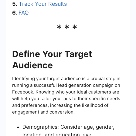
5.
Track Your Results
6.
FAQ
***
Define Your Target
Audience
Identifying your target audience is a crucial step in
running a successful lead generation campaign on
Facebook. Knowing who your ideal customers are
will help you tailor your ads to their specific needs
and preferences, increasing the likelihood of
engagement and conversion.
Demographics: Consider age, gender,
location, and education level.