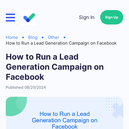
Sign In
Sign Up
Home
Blog
Other
How to Run a Lead Generation Campaign on Facebook
How to Run a Lead
Generation Campaign on
Facebook
Published 08/20/2024