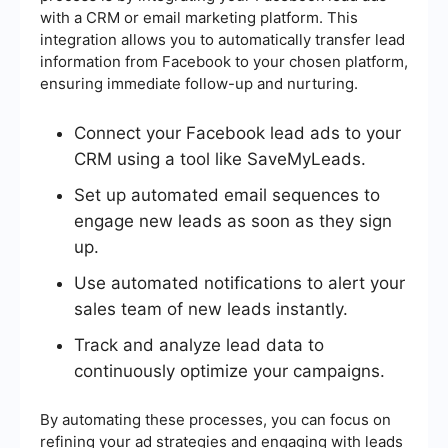
with a CRM or email marketing platform. This
integration allows you to automatically transfer lead
information from Facebook to your chosen platform,
ensuring immediate follow-up and nurturing.
Connect your Facebook lead ads to your
CRM using a tool like SaveMyLeads.
Set up automated email sequences to
engage new leads as soon as they sign
up.
Use automated notifications to alert your
sales team of new leads instantly.
Track and analyze lead data to
continuously optimize your campaigns.
By automating these processes, you can focus on
refining your ad strategies and engaging with leads