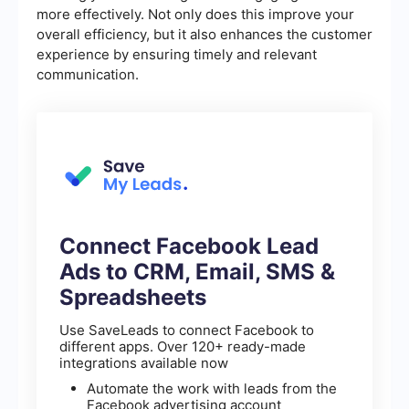
more effectively. Not only does this improve your
overall efficiency, but it also enhances the customer
experience by ensuring timely and relevant
communication.
Connect Facebook Lead
Ads to CRM, Email, SMS &
Spreadsheets
Use SaveLeads to connect Facebook to
different apps. Over 120+ ready-made
integrations available now
Automate the work with leads from the
Facebook advertising account