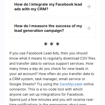
catching visuals and compelling ad copy. Test
How do I integrate my Facebook lead
different versions of your ads to see which
ads with my CRM?
performs best. Ensure your lead form is simple
and only asks for essential information to reduce
drop-off rates.
You can use automation tools like SaveMyLeads
to integrate your Facebook lead ads with your
How do I measure the success of my
CRM. This allows you to automatically transfer
lead generation campaign?
lead information from Facebook to your CRM,
ensuring timely follow-ups and better lead
management.
Measure the success of your lead generation
***
campaign by tracking key metrics such as the
number of leads generated, cost per lead, and
conversion rates. Use Facebook Ads Manager's
If you use Facebook Lead Ads, then you should
reporting tools to analyze these metrics and
know what it means to regularly download CSV files
make data-driven decisions to improve your
and transfer data to various support services. How
campaign's performance.
many times a day do you check for new leads in
your ad account? How often do you transfer data to
a CRM system, task manager, email service or
Google Sheets? Try using the
SaveMyLeads
online
connector. This is a no-code tool with which
anyone can set up integrations for Facebook.
Spend just a few minutes and you will receive real-
time notifications in the messenger about new