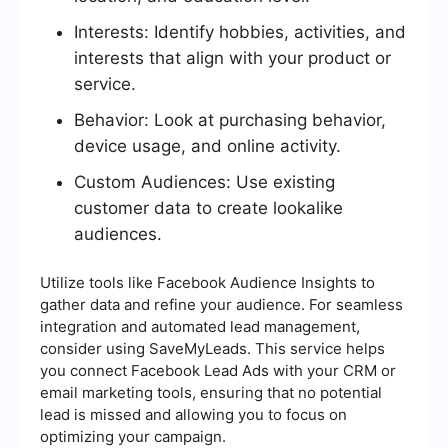
Interests: Identify hobbies, activities, and
interests that align with your product or
service.
Behavior: Look at purchasing behavior,
device usage, and online activity.
Custom Audiences: Use existing
customer data to create lookalike
audiences.
Utilize tools like Facebook Audience Insights to
gather data and refine your audience. For seamless
integration and automated lead management,
consider using SaveMyLeads. This service helps
you connect Facebook Lead Ads with your CRM or
email marketing tools, ensuring that no potential
lead is missed and allowing you to focus on
optimizing your campaign.