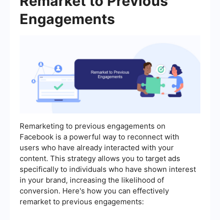
Remarket to Previous
Engagements
Remarketing to previous engagements on
Facebook is a powerful way to reconnect with
users who have already interacted with your
content. This strategy allows you to target ads
specifically to individuals who have shown interest
in your brand, increasing the likelihood of
conversion. Here's how you can effectively
remarket to previous engagements: