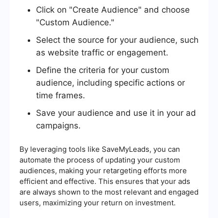
Click on "Create Audience" and choose
"Custom Audience."
Select the source for your audience, such
as website traffic or engagement.
Define the criteria for your custom
audience, including specific actions or
time frames.
Save your audience and use it in your ad
campaigns.
By leveraging tools like SaveMyLeads, you can
automate the process of updating your custom
audiences, making your retargeting efforts more
efficient and effective. This ensures that your ads
are always shown to the most relevant and engaged
users, maximizing your return on investment.