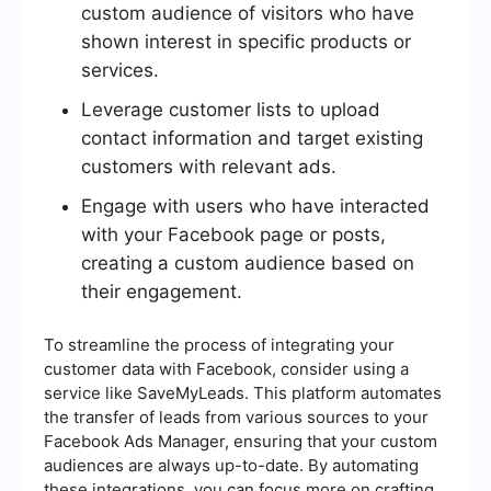
custom audience of visitors who have
shown interest in specific products or
services.
Leverage customer lists to upload
contact information and target existing
customers with relevant ads.
Engage with users who have interacted
with your Facebook page or posts,
creating a custom audience based on
their engagement.
To streamline the process of integrating your
customer data with Facebook, consider using a
service like SaveMyLeads. This platform automates
the transfer of leads from various sources to your
Facebook Ads Manager, ensuring that your custom
audiences are always up-to-date. By automating
these integrations, you can focus more on crafting