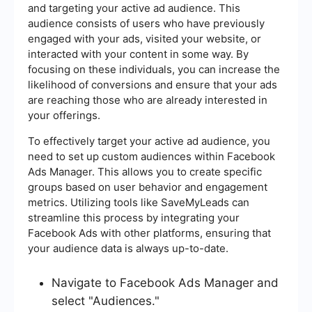
and targeting your active ad audience. This
audience consists of users who have previously
engaged with your ads, visited your website, or
interacted with your content in some way. By
focusing on these individuals, you can increase the
likelihood of conversions and ensure that your ads
are reaching those who are already interested in
your offerings.
To effectively target your active ad audience, you
need to set up custom audiences within Facebook
Ads Manager. This allows you to create specific
groups based on user behavior and engagement
metrics. Utilizing tools like SaveMyLeads can
streamline this process by integrating your
Facebook Ads with other platforms, ensuring that
your audience data is always up-to-date.
Navigate to Facebook Ads Manager and
select "Audiences."