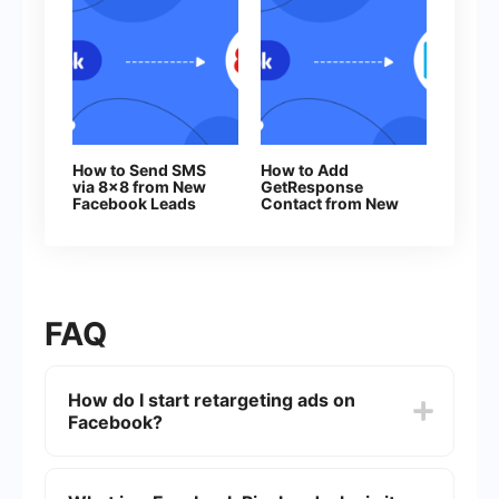
How to Send SMS
How to Add
via 8x8 from New
GetResponse
Facebook Leads
Contact from New
Facebook Leads
FAQ
How do I start retargeting ads on
Facebook?
To start retargeting ads on Facebook, you'll need
to set up a Facebook Pixel on your website. The