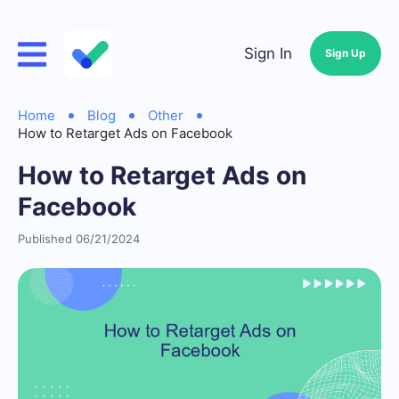
Sign In
Sign Up
Home
Blog
Other
How to Retarget Ads on Facebook
How to Retarget Ads on
Facebook
Published 06/21/2024