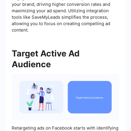
your brand, driving higher conversion rates and
maximizing your ad spend. Utilizing integration
tools like SaveMyLeads simplifies the process,
allowing you to focus on creating compelling ad
content.
Target Active Ad
Audience
Retargeting ads on Facebook starts with identifying