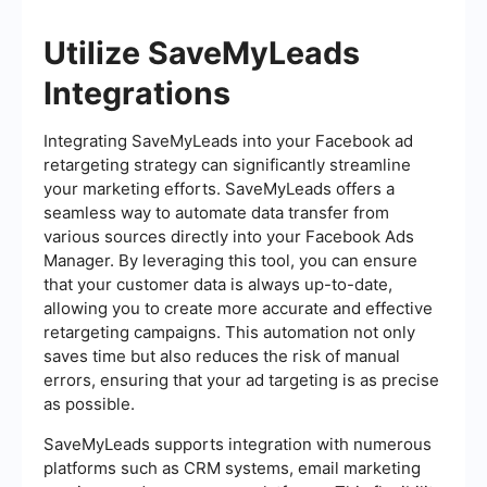
Utilize SaveMyLeads
Integrations
Integrating SaveMyLeads into your Facebook ad
retargeting strategy can significantly streamline
your marketing efforts. SaveMyLeads offers a
seamless way to automate data transfer from
various sources directly into your Facebook Ads
Manager. By leveraging this tool, you can ensure
that your customer data is always up-to-date,
allowing you to create more accurate and effective
retargeting campaigns. This automation not only
saves time but also reduces the risk of manual
errors, ensuring that your ad targeting is as precise
as possible.
SaveMyLeads supports integration with numerous
platforms such as CRM systems, email marketing