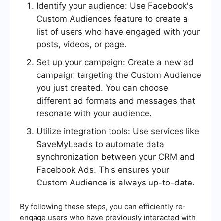
Identify your audience: Use Facebook's
Custom Audiences feature to create a
list of users who have engaged with your
posts, videos, or page.
Set up your campaign: Create a new ad
campaign targeting the Custom Audience
you just created. You can choose
different ad formats and messages that
resonate with your audience.
Utilize integration tools: Use services like
SaveMyLeads to automate data
synchronization between your CRM and
Facebook Ads. This ensures your
Custom Audience is always up-to-date.
By following these steps, you can efficiently re-
engage users who have previously interacted with