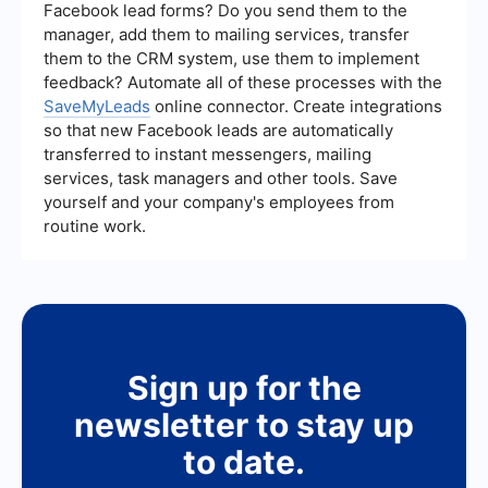
in the cart also tend to perform well.
Facebook lead forms? Do you send them to the
manager, add them to mailing services, transfer
them to the CRM system, use them to implement
feedback? Automate all of these processes with the
SaveMyLeads
online connector. Create integrations
so that new Facebook leads are automatically
transferred to instant messengers, mailing
services, task managers and other tools. Save
yourself and your company's employees from
routine work.
Sign up for the
newsletter to stay up
to date.