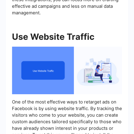
effective ad campaigns and less on manual data
management.
Use Website Traffic
One of the most effective ways to retarget ads on
Facebook is by using website traffic. By tracking the
visitors who come to your website, you can create
custom audiences tailored specifically to those who
have already shown interest in your products or