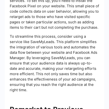
services. To set this up, you'll need to install the
Facebook Pixel on your website. This small piece of
code collects data on user behavior, allowing you to
retarget ads to those who have visited specific
pages or taken particular actions, such as adding
items to their cart but not completing the purchase.
To streamline this process, consider using a
service like SaveMyLeads. This platform simplifies
the integration of various tools and automates the
data flow between your website and Facebook Ads
Manager. By leveraging SaveMyLeads, you can
ensure that your audience data is always up-to-
date and accurate, making your retargeting efforts
more efficient. This not only saves time but also
enhances the effectiveness of your ad campaigns,
ensuring that you reach the right audience at the
right time.