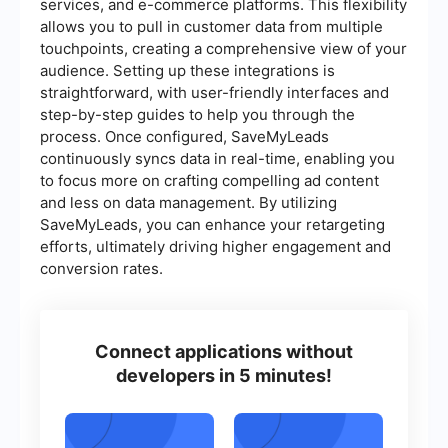
services, and e-commerce platforms. This flexibility
allows you to pull in customer data from multiple
touchpoints, creating a comprehensive view of your
audience. Setting up these integrations is
straightforward, with user-friendly interfaces and
step-by-step guides to help you through the
process. Once configured, SaveMyLeads
continuously syncs data in real-time, enabling you
to focus more on crafting compelling ad content
and less on data management. By utilizing
SaveMyLeads, you can enhance your retargeting
efforts, ultimately driving higher engagement and
conversion rates.
Connect applications without
developers in 5 minutes!