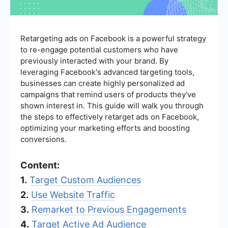
Retargeting ads on Facebook is a powerful strategy
to re-engage potential customers who have
previously interacted with your brand. By
leveraging Facebook's advanced targeting tools,
businesses can create highly personalized ad
campaigns that remind users of products they've
shown interest in. This guide will walk you through
the steps to effectively retarget ads on Facebook,
optimizing your marketing efforts and boosting
conversions.
Content:
1.
Target Custom Audiences
2.
Use Website Traffic
3.
Remarket to Previous Engagements
4.
Target Active Ad Audience