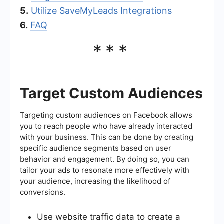
5.
Utilize SaveMyLeads Integrations
6.
FAQ
***
Target Custom Audiences
Targeting custom audiences on Facebook allows
you to reach people who have already interacted
with your business. This can be done by creating
specific audience segments based on user
behavior and engagement. By doing so, you can
tailor your ads to resonate more effectively with
your audience, increasing the likelihood of
conversions.
Use website traffic data to create a