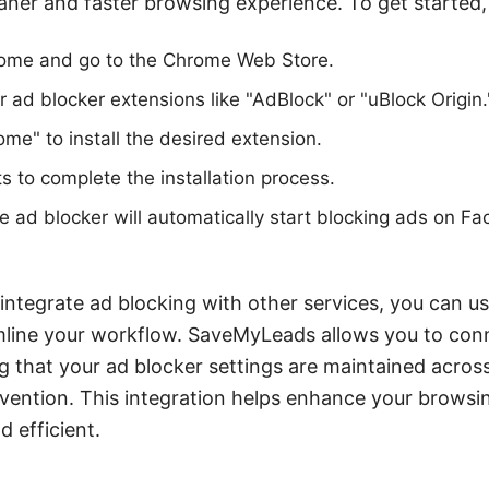
eaner and faster browsing experience. To get started,
ome and go to the Chrome Web Store.
r ad blocker extensions like "AdBlock" or "uBlock Origin.
ome" to install the desired extension.
s to complete the installation process.
he ad blocker will automatically start blocking ads on F
 integrate ad blocking with other services, you can 
line your workflow. SaveMyLeads allows you to con
ng that your ad blocker settings are maintained acros
vention. This integration helps enhance your browsi
d efficient.