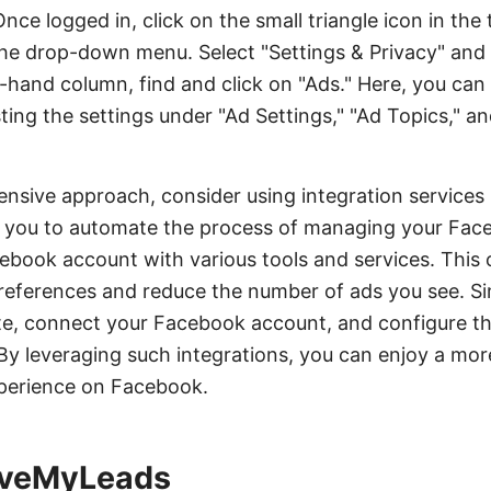
e logged in, click on the small triangle icon in the 
he drop-down menu. Select "Settings & Privacy" and 
eft-hand column, find and click on "Ads." Here, you c
ting the settings under "Ad Settings," "Ad Topics," a
nsive approach, consider using integration services
you to automate the process of managing your Face
book account with various tools and services. This 
references and reduce the number of ads you see. Si
, connect your Facebook account, and configure the 
By leveraging such integrations, you can enjoy a mo
perience on Facebook.
SaveMyLeads