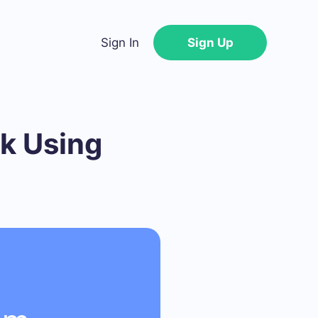
Sign In
Sign Up
k Using