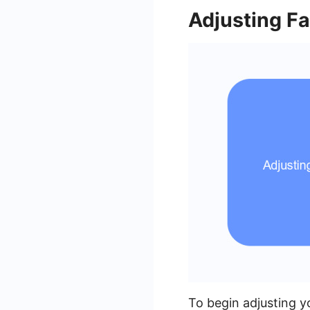
Adjusting F
To begin adjusting y