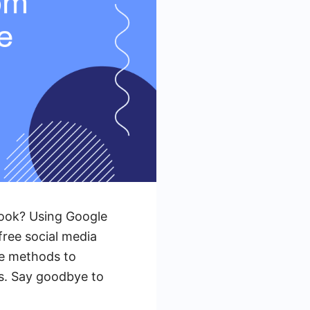
book? Using Google
free social media
ive methods to
s. Say goodbye to