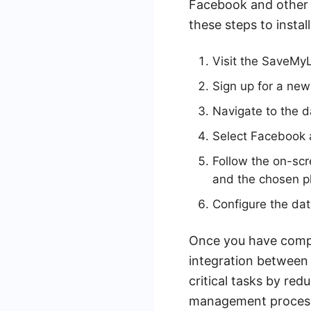
Facebook and other 
these steps to inst
Visit the SaveMy
Sign up for a new
Navigate to the d
Select Facebook a
Follow the on-sc
and the chosen p
Configure the dat
Once you have compl
integration between 
critical tasks by red
management proces