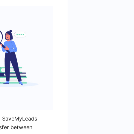
, SaveMyLeads
nsfer between