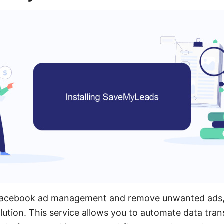
 Facebook ad management and remove unwanted ads
solution. This service allows you to automate data tra