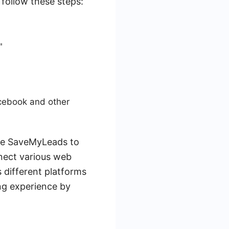
 follow these steps:
"
acebook and other
use SaveMyLeads to
nect various web
s different platforms
ng experience by