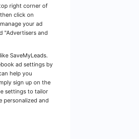
top right corner of
then click on
an manage your ad
nd "Advertisers and
 like SaveMyLeads.
book ad settings by
can help you
mply sign up on the
settings to tailor
re personalized and