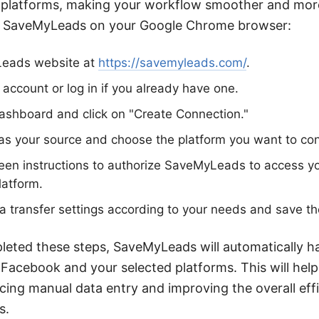
platforms, making your workflow smoother and more
all SaveMyLeads on your Google Chrome browser:
Leads website at
https://savemyleads.com/
.
 account or log in if you already have one.
ashboard and click on "Create Connection."
s your source and choose the platform you want to conn
reen instructions to authorize SaveMyLeads to access 
latform.
a transfer settings according to your needs and save th
eted these steps, SaveMyLeads will automatically h
Facebook and your selected platforms. This will hel
ucing manual data entry and improving the overall eff
s.