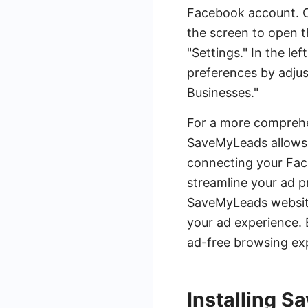
Facebook account. Onc
the screen to open t
"Settings." In the l
preferences by adjus
Businesses."
For a more comprehe
SaveMyLeads allows 
connecting your Face
streamline your ad p
SaveMyLeads website
your ad experience. 
ad-free browsing ex
Installing 