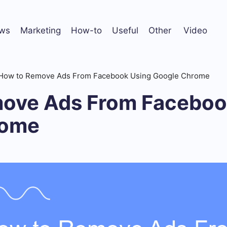
ws
Marketing
How-to
Useful
Other
Video
How to Remove Ads From Facebook Using Google Chrome
ove Ads From Faceboo
rome