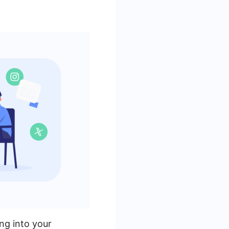
ng into your