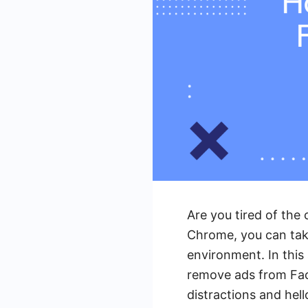
Are you tired of th
Chrome, you can take
environment. In this
remove ads from Fac
distractions and hell