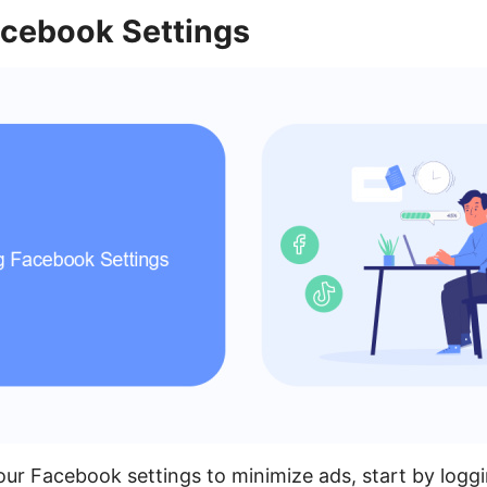
acebook Settings
our Facebook settings to minimize ads, start by loggi