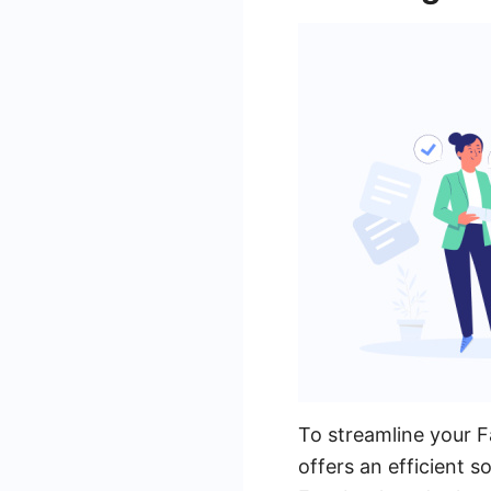
To streamline your
offers an efficient 