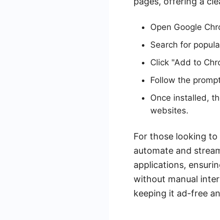
pages, offering a cl
Open Google Chr
Search for popula
Click "Add to Chr
Follow the prompt
Once installed, t
websites.
For those looking to
automate and stream
applications, ensuri
without manual inter
keeping it ad-free an