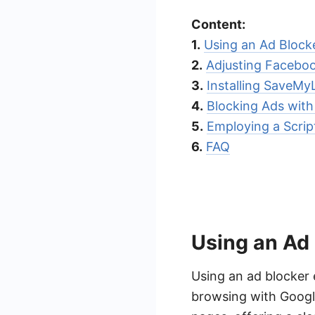
Content:
1.
Using an Ad Block
2.
Adjusting Faceboo
3.
Installing SaveMy
4.
Blocking Ads with
5.
Employing a Scrip
6.
FAQ
Using an Ad
Using an ad blocker
browsing with Googl