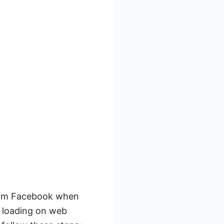
from Facebook when
 loading on web