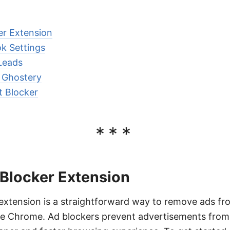
er Extension
k Settings
Leads
 Ghostery
t Blocker
***
 Blocker Extension
 extension is a straightforward way to remove ads 
e Chrome. Ad blockers prevent advertisements from