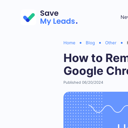
Ne
Home
Blog
Other
How to Rem
Google Ch
Published 06/20/2024