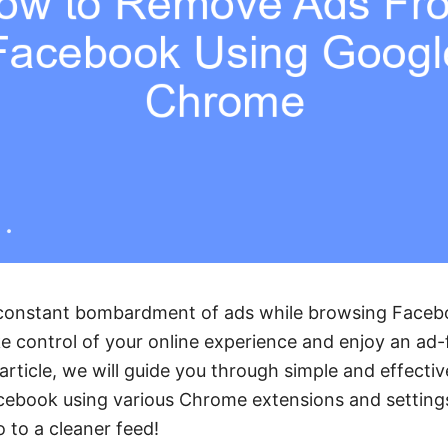
e constant bombardment of ads while browsing Face
 control of your online experience and enjoy an ad-
 article, we will guide you through simple and effect
ebook using various Chrome extensions and setting
o to a cleaner feed!