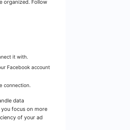
 organized. Follow
ect it with.
your Facebook account
e connection.
andle data
p you focus on more
iciency of your ad