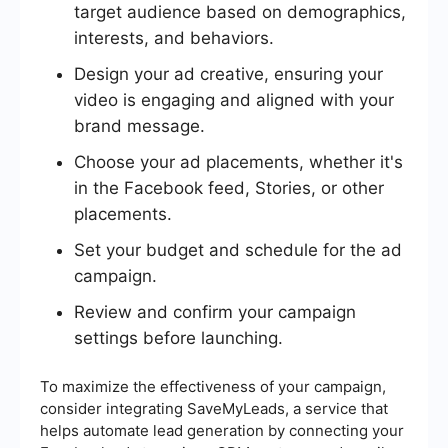
target audience based on demographics,
interests, and behaviors.
Design your ad creative, ensuring your
video is engaging and aligned with your
brand message.
Choose your ad placements, whether it's
in the Facebook feed, Stories, or other
placements.
Set your budget and schedule for the ad
campaign.
Review and confirm your campaign
settings before launching.
To maximize the effectiveness of your campaign,
consider integrating SaveMyLeads, a service that
helps automate lead generation by connecting your