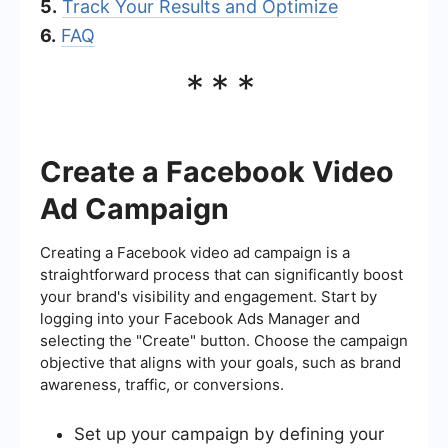
5.
Track Your Results and Optimize
6.
FAQ
***
Create a Facebook Video
Ad Campaign
Creating a Facebook video ad campaign is a
straightforward process that can significantly boost
your brand's visibility and engagement. Start by
logging into your Facebook Ads Manager and
selecting the "Create" button. Choose the campaign
objective that aligns with your goals, such as brand
awareness, traffic, or conversions.
Set up your campaign by defining your