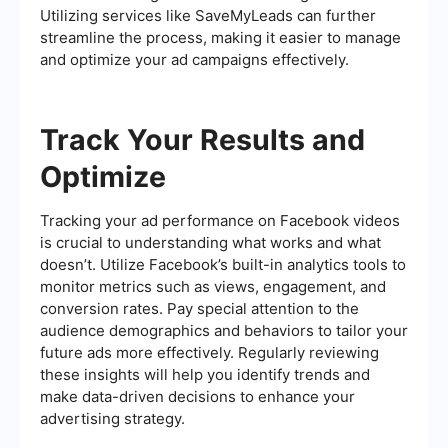
Utilizing services like SaveMyLeads can further
streamline the process, making it easier to manage
and optimize your ad campaigns effectively.
Track Your Results and
Optimize
Tracking your ad performance on Facebook videos
is crucial to understanding what works and what
doesn’t. Utilize Facebook’s built-in analytics tools to
monitor metrics such as views, engagement, and
conversion rates. Pay special attention to the
audience demographics and behaviors to tailor your
future ads more effectively. Regularly reviewing
these insights will help you identify trends and
make data-driven decisions to enhance your
advertising strategy.