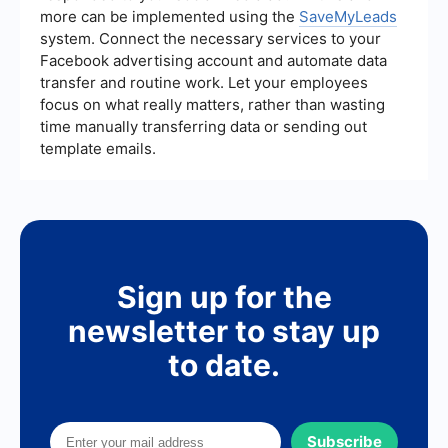
more can be implemented using the
SaveMyLeads
system. Connect the necessary services to your
Facebook advertising account and automate data
transfer and routine work. Let your employees
focus on what really matters, rather than wasting
time manually transferring data or sending out
template emails.
Sign up for the
newsletter to stay up
to date.
Subscribe