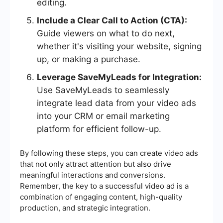
editing.
Include a Clear Call to Action (CTA):
Guide viewers on what to do next,
whether it's visiting your website, signing
up, or making a purchase.
Leverage SaveMyLeads for Integration:
Use SaveMyLeads to seamlessly
integrate lead data from your video ads
into your CRM or email marketing
platform for efficient follow-up.
By following these steps, you can create video ads
that not only attract attention but also drive
meaningful interactions and conversions.
Remember, the key to a successful video ad is a
combination of engaging content, high-quality
production, and strategic integration.