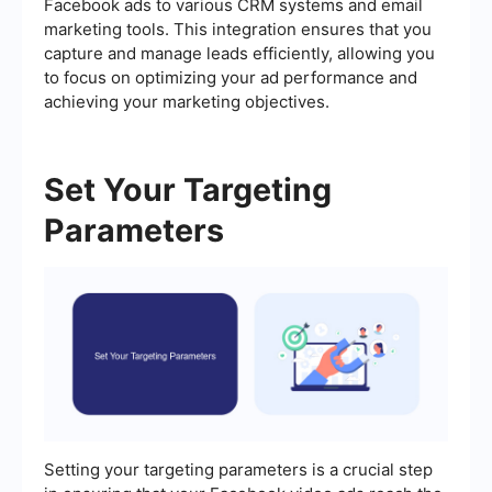
Facebook ads to various CRM systems and email
marketing tools. This integration ensures that you
capture and manage leads efficiently, allowing you
to focus on optimizing your ad performance and
achieving your marketing objectives.
Set Your Targeting
Parameters
Setting your targeting parameters is a crucial step