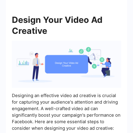
Design Your Video Ad
Creative
Designing an effective video ad creative is crucial
for capturing your audience's attention and driving
engagement. A well-crafted video ad can
significantly boost your campaign's performance on
Facebook. Here are some essential steps to
consider when designing your video ad creative: