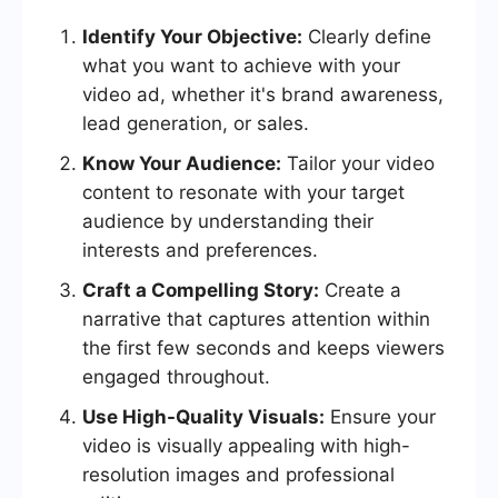
Identify Your Objective:
Clearly define
what you want to achieve with your
video ad, whether it's brand awareness,
lead generation, or sales.
Know Your Audience:
Tailor your video
content to resonate with your target
audience by understanding their
interests and preferences.
Craft a Compelling Story:
Create a
narrative that captures attention within
the first few seconds and keeps viewers
engaged throughout.
Use High-Quality Visuals:
Ensure your
video is visually appealing with high-
resolution images and professional