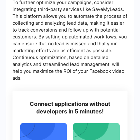
To further optimize your campaigns, consider
integrating third-party services like SaveMyLeads.
This platform allows you to automate the process of
collecting and analyzing lead data, making it easier
to track conversions and follow up with potential
customers. By setting up automated workflows, you
can ensure that no lead is missed and that your
marketing efforts are as efficient as possible.
Continuous optimization, based on detailed
analytics and streamlined lead management, will
help you maximize the ROI of your Facebook video
ads.
Connect applications without
developers in 5 minutes!