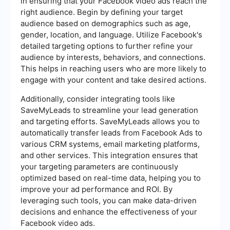
in ensuring that your Facebook video ads reach the
right audience. Begin by defining your target
audience based on demographics such as age,
gender, location, and language. Utilize Facebook's
detailed targeting options to further refine your
audience by interests, behaviors, and connections.
This helps in reaching users who are more likely to
engage with your content and take desired actions.
Additionally, consider integrating tools like
SaveMyLeads to streamline your lead generation
and targeting efforts. SaveMyLeads allows you to
automatically transfer leads from Facebook Ads to
various CRM systems, email marketing platforms,
and other services. This integration ensures that
your targeting parameters are continuously
optimized based on real-time data, helping you to
improve your ad performance and ROI. By
leveraging such tools, you can make data-driven
decisions and enhance the effectiveness of your
Facebook video ads.