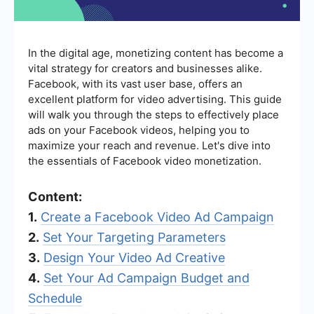
In the digital age, monetizing content has become a
vital strategy for creators and businesses alike.
Facebook, with its vast user base, offers an
excellent platform for video advertising. This guide
will walk you through the steps to effectively place
ads on your Facebook videos, helping you to
maximize your reach and revenue. Let's dive into
the essentials of Facebook video monetization.
Content:
1.
Create a Facebook Video Ad Campaign
2.
Set Your Targeting Parameters
3.
Design Your Video Ad Creative
4.
Set Your Ad Campaign Budget and
Schedule