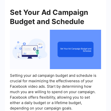
Set Your Ad Campaign
Budget and Schedule
Setting your ad campaign budget and schedule is
crucial for maximizing the effectiveness of your
Facebook video ads. Start by determining how
much you are willing to spend on your campaign.
Facebook offers flexibility, allowing you to set
either a daily budget or a lifetime budget,
depending on your campaign goals.