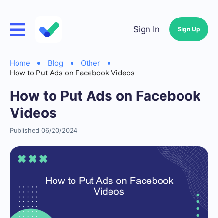
Sign In
Sign Up
Home
Blog
Other
How to Put Ads on Facebook Videos
How to Put Ads on Facebook
Videos
Published 06/20/2024