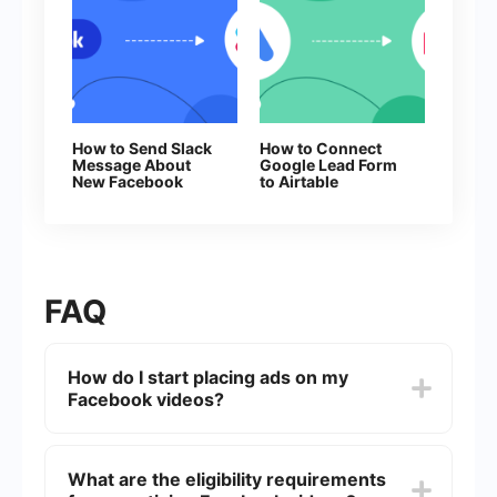
How to Send Slack
How to Connect
Message About
Google Lead Form
New Facebook
to Airtable
Leads
FAQ
How do I start placing ads on my
Facebook videos?
To start placing ads on your Facebook videos,
you need to join the Facebook Partner Program
What are the eligibility requirements
and meet their eligibility requirements, such as