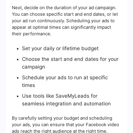
Next, decide on the duration of your ad campaign.
You can choose specific start and end dates, or let
your ad run continuously. Scheduling your ads to
appear at optimal times can significantly impact
their performance.
Set your daily or lifetime budget
Choose the start and end dates for your
campaign
Schedule your ads to run at specific
times
Use tools like SaveMyLeads for
seamless integration and automation
By carefully setting your budget and scheduling
your ads, you can ensure that your Facebook video
ads reach the right audience at the right time.