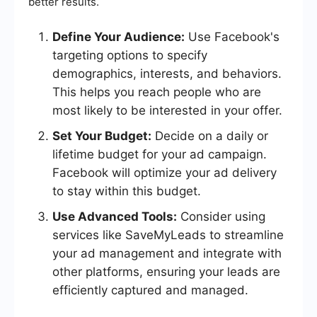
better results.
Define Your Audience:
Use Facebook's
targeting options to specify
demographics, interests, and behaviors.
This helps you reach people who are
most likely to be interested in your offer.
Set Your Budget:
Decide on a daily or
lifetime budget for your ad campaign.
Facebook will optimize your ad delivery
to stay within this budget.
Use Advanced Tools:
Consider using
services like SaveMyLeads to streamline
your ad management and integrate with
other platforms, ensuring your leads are
efficiently captured and managed.