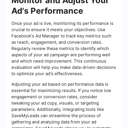
Monitor and Adjust Your
Ad's Performance
Once your ad is live, monitoring its performance is
crucial to ensure it meets your objectives. Use
Facebook's Ad Manager to track key metrics such
as reach, engagement, and conversion rates.
Regularly review these metrics to identify which
aspects of your ad campaign are performing well
and which need improvement. This continuous
evaluation will help you make data-driven decisions
to optimize your ad's effectiveness.
Adjusting your ad based on performance data is
essential for maximizing results. If you notice low
engagement or conversion rates, consider
tweaking your ad copy, visuals, or targeting
parameters. Additionally, integrating tools like
SaveMyLeads can streamline the process of
gathering and analyzing data from your ad