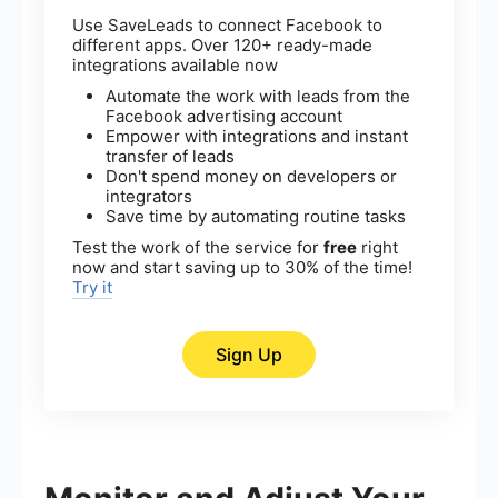
Use SaveLeads to connect Facebook to
different apps. Over 120+ ready-made
integrations available now
Automate the work with leads from the
Facebook advertising account
Empower with integrations and instant
transfer of leads
Don't spend money on developers or
integrators
Save time by automating routine tasks
Test the work of the service for
free
right
now and start saving up to 30% of the time!
Try it
Sign Up