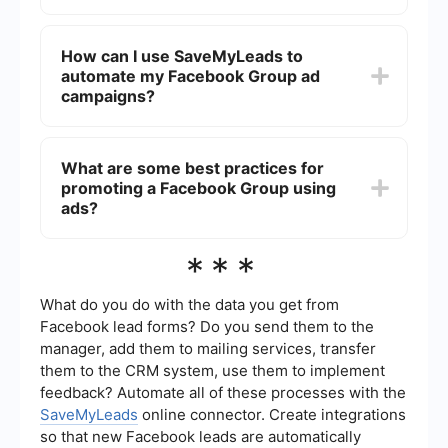
No, Facebook does not allow advertisers to
target members of specific groups directly.
How can I use SaveMyLeads to
However, you can target users based on
automate my Facebook Group ad
interests, behaviors, and demographics that align
with the group’s theme.
campaigns?
SaveMyLeads can help automate various tasks
related to your Facebook ad campaigns, such as
What are some best practices for
lead collection and CRM integration. This can
promoting a Facebook Group using
save time and ensure that your ad efforts are
more efficient and organized.
ads?
Some best practices include using eye-catching
***
visuals, clear and compelling calls-to-action, and
targeting the right audience. Additionally, monitor
your ad performance regularly and adjust your
What do you do with the data you get from
strategy based on the data.
Facebook lead forms? Do you send them to the
manager, add them to mailing services, transfer
them to the CRM system, use them to implement
feedback? Automate all of these processes with the
SaveMyLeads
online connector. Create integrations
so that new Facebook leads are automatically