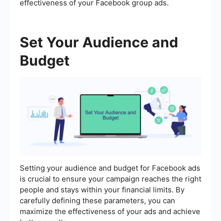
effectiveness of your Facebook group ads.
Set Your Audience and
Budget
Setting your audience and budget for Facebook ads
is crucial to ensure your campaign reaches the right
people and stays within your financial limits. By
carefully defining these parameters, you can
maximize the effectiveness of your ads and achieve