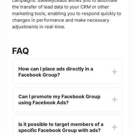
campaigns. SaveMyLeads allows you to automate
the transfer of lead data to your CRM or other
marketing tools, enabling you to respond quickly to
changes in performance and make necessary
adjustments in real-time.
FAQ
How can I place ads directly in a
Facebook Group?
Facebook currently does not support placing ads
directly within Facebook Groups. Ads can be
Can I promote my Facebook Group
placed in the News Feed or other placements,
using Facebook Ads?
but not directly in group discussions or posts.
Yes, you can promote your Facebook Group by
creating an ad that links to your group. Use the
Is it possible to target members of a
"Traffic" or "Engagement" campaign objectives
specific Facebook Group with ads?
to drive users to join your group.