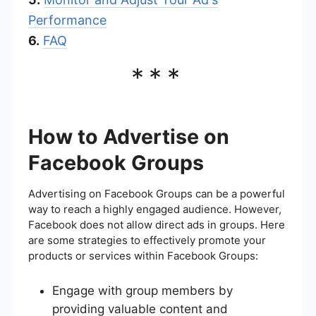
Performance
6.
FAQ
***
How to Advertise on
Facebook Groups
Advertising on Facebook Groups can be a powerful
way to reach a highly engaged audience. However,
Facebook does not allow direct ads in groups. Here
are some strategies to effectively promote your
products or services within Facebook Groups:
Engage with group members by
providing valuable content and