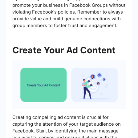
promote your business in Facebook Groups without
violating Facebook's policies. Remember to always
provide value and build genuine connections with
group members to foster trust and engagement.
Create Your Ad Content
Creating compelling ad content is crucial for
capturing the attention of your target audience on
Facebook. Start by identifying the main message
you want to convey and ensure it aligns with the