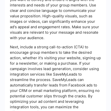
interests and needs of your group members. Use
clear and concise language to communicate your
value proposition. High-quality visuals, such as
images or videos, can significantly enhance your
ad's appeal and engagement rates. Make sure your
visuals are relevant to your message and resonate
with your audience.
Next, include a strong call-to-action (CTA) to
encourage group members to take the desired
action, whether it's visiting your website, signing up
for a newsletter, or making a purchase. If your
campaign involves lead generation, consider using
integration services like SaveMyLeads to
streamline the process. SaveMyLeads can
automatically transfer leads from Facebook ads to
your CRM or email marketing platform, ensuring no
potential customer slips through the cracks. By
optimizing your ad content and leveraging
integration tools, you can maximize the