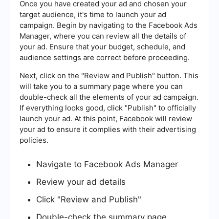
Once you have created your ad and chosen your
target audience, it's time to launch your ad
campaign. Begin by navigating to the Facebook Ads
Manager, where you can review all the details of
your ad. Ensure that your budget, schedule, and
audience settings are correct before proceeding.
Next, click on the "Review and Publish" button. This
will take you to a summary page where you can
double-check all the elements of your ad campaign.
If everything looks good, click "Publish" to officially
launch your ad. At this point, Facebook will review
your ad to ensure it complies with their advertising
policies.
Navigate to Facebook Ads Manager
Review your ad details
Click "Review and Publish"
Double-check the summary page