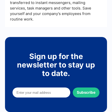
transferred to instant messengers, mailing
services, task managers and other tools. Save
yourself and your company's employees from
routine work.
Sign up for the
newsletter to stay up
to date.
Subscribe