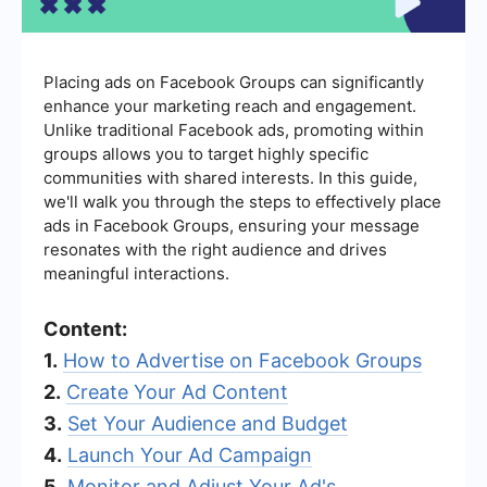
Placing ads on Facebook Groups can significantly
enhance your marketing reach and engagement.
Unlike traditional Facebook ads, promoting within
groups allows you to target highly specific
communities with shared interests. In this guide,
we'll walk you through the steps to effectively place
ads in Facebook Groups, ensuring your message
resonates with the right audience and drives
meaningful interactions.
Content:
1.
How to Advertise on Facebook Groups
2.
Create Your Ad Content
3.
Set Your Audience and Budget
4.
Launch Your Ad Campaign
5.
Monitor and Adjust Your Ad's