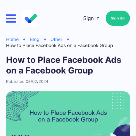
Sign In
Sign Up
Home
Blog
Other
How to Place Facebook Ads on a Facebook Group
How to Place Facebook Ads
on a Facebook Group
Published 08/02/2024