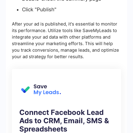
Click "Publish"
After your ad is published, it's essential to monitor
its performance. Utilize tools like SaveMyLeads to
integrate your ad data with other platforms and
streamline your marketing efforts. This will help
you track conversions, manage leads, and optimize
your ad strategy for better results.
Connect Facebook Lead
Ads to CRM, Email, SMS &
Spreadsheets