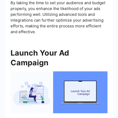
By taking the time to set your audience and budget
properly, you enhance the likelihood of your ads
performing well. Utilizing advanced tools and
integrations can further optimize your advertising
efforts, making the entire process more efficient
and effective.
Launch Your Ad
Campaign