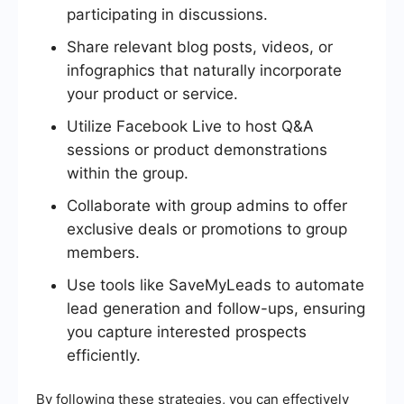
participating in discussions.
Share relevant blog posts, videos, or
infographics that naturally incorporate
your product or service.
Utilize Facebook Live to host Q&A
sessions or product demonstrations
within the group.
Collaborate with group admins to offer
exclusive deals or promotions to group
members.
Use tools like SaveMyLeads to automate
lead generation and follow-ups, ensuring
you capture interested prospects
efficiently.
By following these strategies, you can effectively