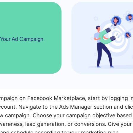
ampaign on Facebook Marketplace, start by logging 
count. Navigate to the Ads Manager section and clic
ew campaign. Choose your campaign objective based 
awareness, lead generation, or conversions. Give yo
 and schedule according to your marketing plan.