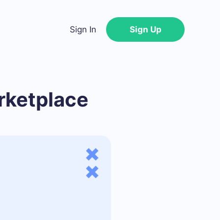
Sign In
Sign Up
rketplace