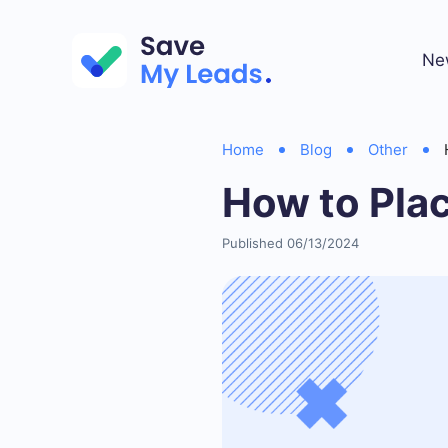
Ne
Home
Blog
Other
How to Pla
Published 06/13/2024