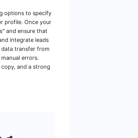
ng options to specify
r profile. Once your
s" and ensure that
nd integrate leads
 data transfer from
 manual errors.
d copy, and a strong