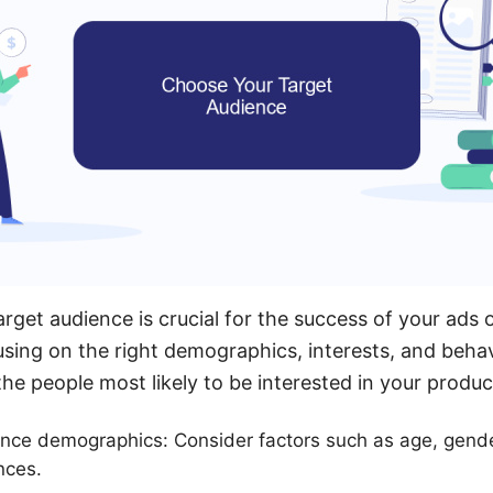
arget audience is crucial for the success of your ad
sing on the right demographics, interests, and beha
he people most likely to be interested in your produc
nce demographics: Consider factors such as age, gende
nces.