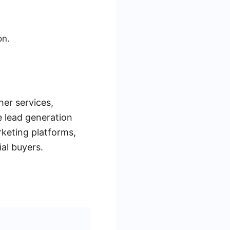
on.
her services,
e lead generation
keting platforms,
al buyers.