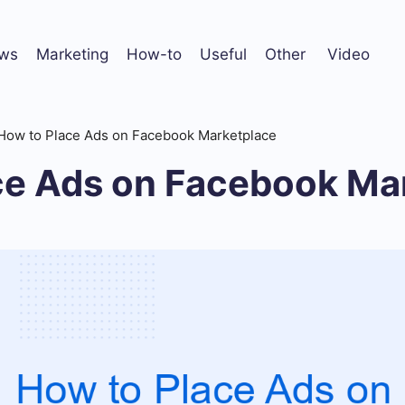
ws
Marketing
How-to
Useful
Other
Video
How to Place Ads on Facebook Marketplace
ce Ads on Facebook Ma