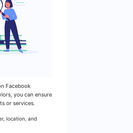
s on Facebook
viors, you can ensure
ts or services.
r, location, and