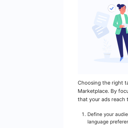
Choosing the right t
Marketplace. By focu
that your ads reach t
Define your audie
language prefere