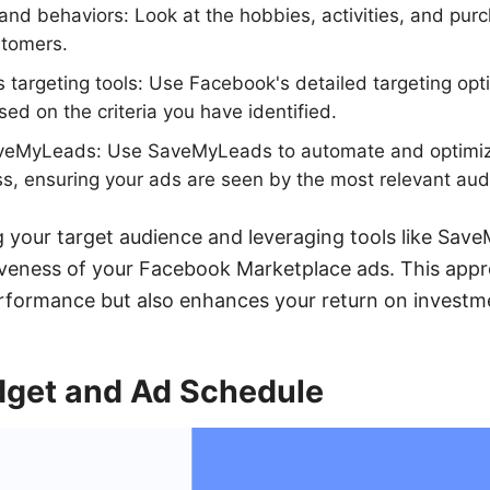
s and behaviors: Look at the hobbies, activities, and pur
stomers.
s targeting tools: Use Facebook's detailed targeting op
ed on the criteria you have identified.
aveMyLeads: Use SaveMyLeads to automate and optimiz
s, ensuring your ads are seen by the most relevant aud
ng your target audience and leveraging tools like Sa
iveness of your Facebook Marketplace ads. This appr
rformance but also enhances your return on investm
dget and Ad Schedule