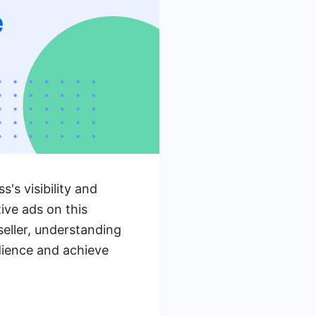
's visibility and
ive ads on this
seller, understanding
dience and achieve