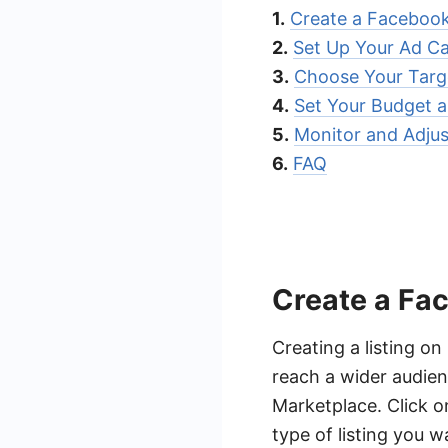
1.
Create a Facebook
2.
Set Up Your Ad C
3.
Choose Your Targ
4.
Set Your Budget 
5.
Monitor and Adju
6.
FAQ
Create a Fa
Creating a listing o
reach a wider audien
Marketplace. Click o
type of listing you w