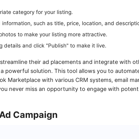
iate category for your listing.
d information, such as title, price, location, and descripti
photos to make your listing more attractive.
g details and click "Publish" to make it live.
 streamline their ad placements and integrate with ot
 powerful solution. This tool allows you to automat
k Marketplace with various CRM systems, email mar
ou never miss an opportunity to engage with potenti
 Ad Campaign