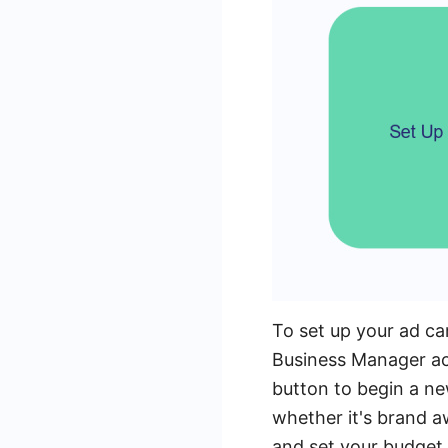
To set up your ad c
Business Manager ac
button to begin a n
whether it's brand 
and set your budget