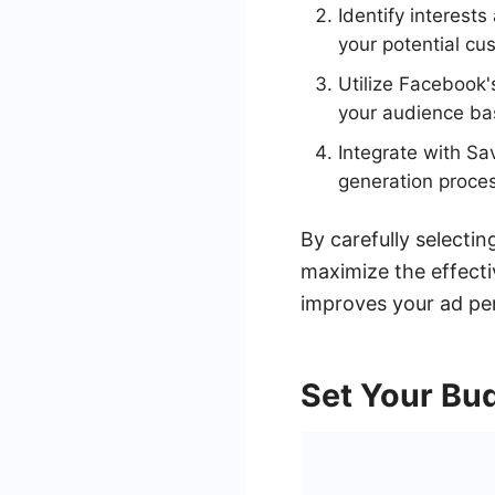
Identify interest
your potential cu
Utilize Facebook'
your audience bas
Integrate with S
generation proces
By carefully selecti
maximize the effect
improves your ad pe
Set Your Bu