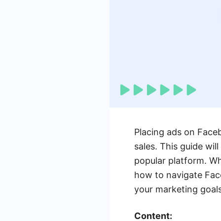
Placing ads on Faceb
sales. This guide wil
popular platform. Wh
how to navigate Fac
your marketing goals
Content: