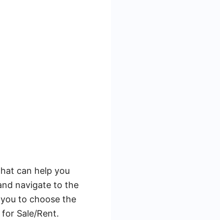
that can help you
and navigate to the
 you to choose the
 for Sale/Rent.