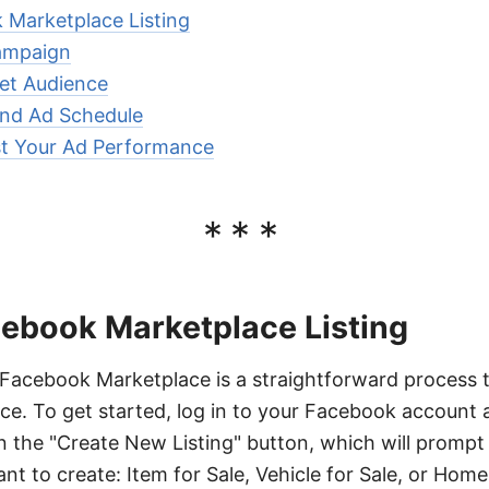
 Marketplace Listing
ampaign
et Audience
and Ad Schedule
st Your Ad Performance
***
cebook Marketplace Listing
n Facebook Marketplace is a straightforward process 
ce. To get started, log in to your Facebook account 
n the "Create New Listing" button, which will prompt
ant to create: Item for Sale, Vehicle for Sale, or Home