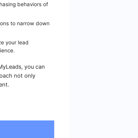
chasing behaviors of
tions to narrow down
e your lead
ience.
veMyLeads, you can
oach not only
ent.