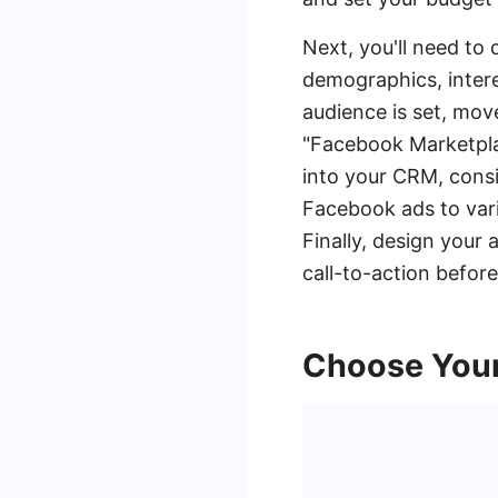
Next, you'll need to 
demographics, intere
audience is set, mov
"Facebook Marketpla
into your CRM, cons
Facebook ads to var
Finally, design your
call-to-action befor
Choose Your