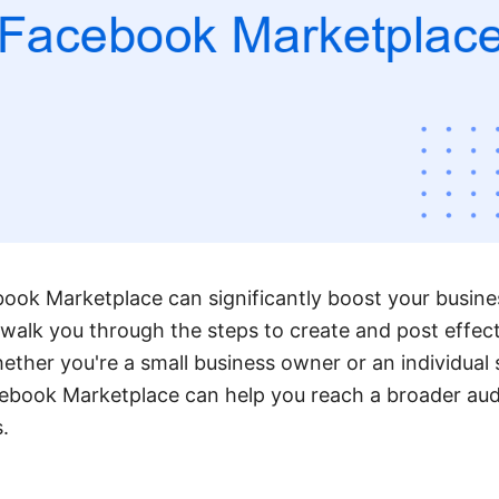
ook Marketplace can significantly boost your business
l walk you through the steps to create and post effect
ether you're a small business owner or an individual 
ebook Marketplace can help you reach a broader au
.