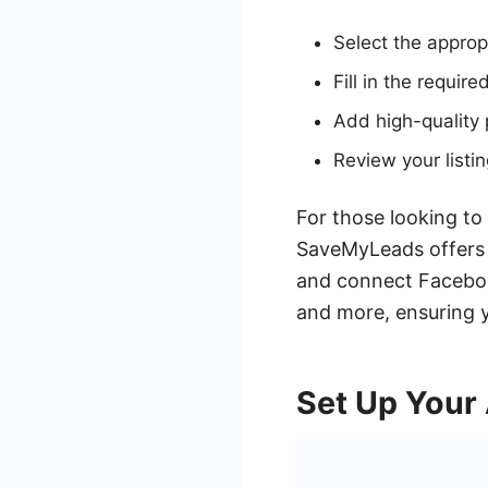
Select the appropr
Fill in the require
Add high-quality 
Review your listin
For those looking to
SaveMyLeads offers a
and connect Faceboo
and more, ensuring y
Set Up Your