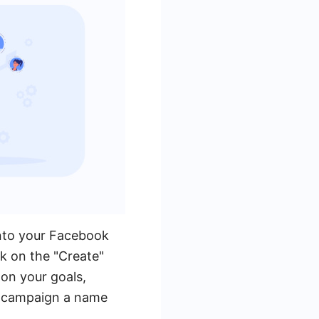
into your Facebook
k on the "Create"
on your goals,
ur campaign a name