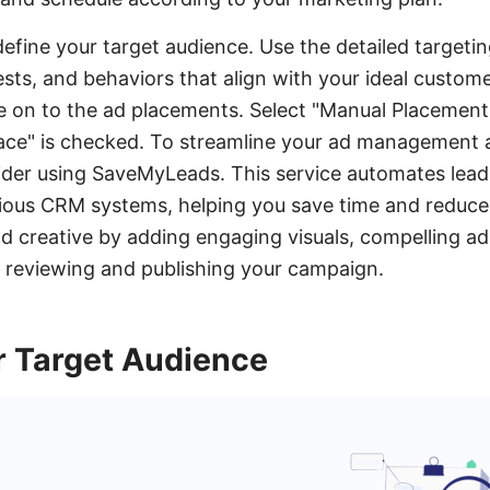
define your target audience. Use the detailed targeti
sts, and behaviors that align with your ideal custome
e on to the ad placements. Select "Manual Placement
ce" is checked. To streamline your ad management a
ider using SaveMyLeads. This service automates lead
ious CRM systems, helping you save time and reduce
 ad creative by adding engaging visuals, compelling a
e reviewing and publishing your campaign.
 Target Audience