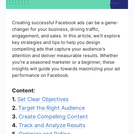
Creating successful Facebook ads can be a game-
changer for your business, driving traffic,
engagement, and sales. In this article, we'll explore
key strategies and tips to help you design
compelling ads that capture your audience's
attention and deliver measurable results. Whether
you're a seasoned marketer or a beginner, these
insights will guide you towards maximizing your ad
performance on Facebook.
Content:
1.
Set Clear Objectives
2.
Target the Right Audience
3.
Create Compelling Content
4.
Track and Analyze Results
5.
Optimize and Refine