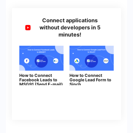
Connect applications
without developers in 5
minutes!
How to Connect
How to Connect
Facebook Leads to
Google Lead Form to
MSG91 (Send E-mail)
Sinch