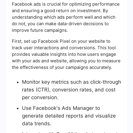
Facebook ads is crucial for optimizing performance
and ensuring a good return on investment. By
understanding which ads perform well and which
do not, you can make data-driven decisions to
improve future campaigns.
First, set up Facebook Pixel on your website to
track user interactions and conversions. This tool
provides valuable insights into how users engage
with your ads and website, allowing you to measure
the effectiveness of your campaigns accurately.
Monitor key metrics such as click-through
rates (CTR), conversion rates, and cost
per conversion.
Use Facebook's Ads Manager to
generate detailed reports and visualize
data trends.