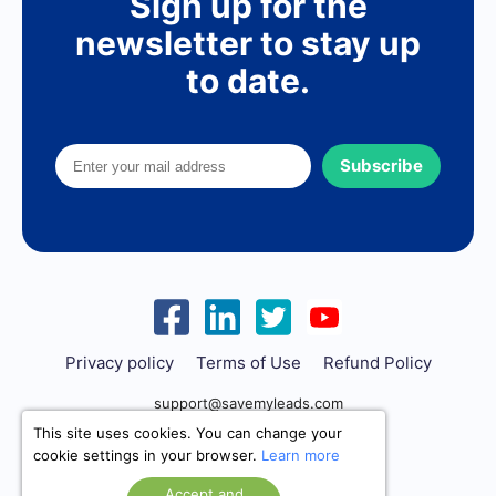
Sign up for the
newsletter to stay up
to date.
Subscribe
Privacy policy
Terms of Use
Refund Policy
support@savemyleads.com
This site uses cookies. You can change your
cookie settings in your browser.
Learn more
Accept and