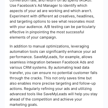
conversion rate, and return on ad spend (ROAS).
Use Facebook's Ad Manager to identify which
aspects of your ad are working and which aren't.
Experiment with different ad creatives, headlines,
and targeting options to see what resonates most
with your audience. A/B testing can be particularly
effective in pinpointing the most successful
elements of your campaign.
In addition to manual optimizations, leveraging
automation tools can significantly enhance your ad
performance. SaveMyLeads, for example, allows
seamless integration between Facebook Ads and
various CRM systems. By automating lead data
transfer, you can ensure no potential customer falls
through the cracks. This not only saves time but
also enables more precise targeting and follow-up
actions. Regularly refining your ads and utilizing
advanced tools like SaveMyLeads will help you stay
ahead of the competition and achieve your
marketing goals.