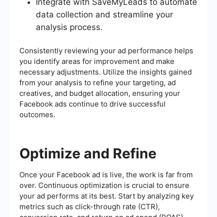
Integrate with SaveMyLeads to automate
data collection and streamline your
analysis process.
Consistently reviewing your ad performance helps
you identify areas for improvement and make
necessary adjustments. Utilize the insights gained
from your analysis to refine your targeting, ad
creatives, and budget allocation, ensuring your
Facebook ads continue to drive successful
outcomes.
Optimize and Refine
Once your Facebook ad is live, the work is far from
over. Continuous optimization is crucial to ensure
your ad performs at its best. Start by analyzing key
metrics such as click-through rate (CTR),