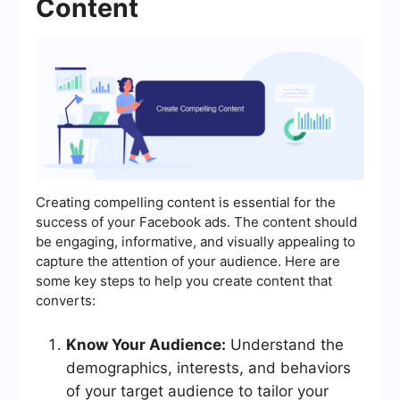
Content
Creating compelling content is essential for the
success of your Facebook ads. The content should
be engaging, informative, and visually appealing to
capture the attention of your audience. Here are
some key steps to help you create content that
converts:
Know Your Audience:
Understand the
demographics, interests, and behaviors
of your target audience to tailor your