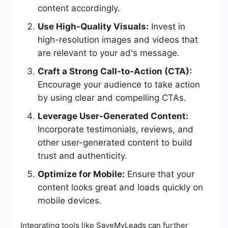
content accordingly.
Use High-Quality Visuals:
Invest in
high-resolution images and videos that
are relevant to your ad's message.
Craft a Strong Call-to-Action (CTA):
Encourage your audience to take action
by using clear and compelling CTAs.
Leverage User-Generated Content:
Incorporate testimonials, reviews, and
other user-generated content to build
trust and authenticity.
Optimize for Mobile:
Ensure that your
content looks great and loads quickly on
mobile devices.
Integrating tools like SaveMyLeads can further