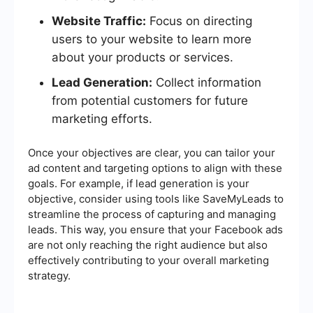
Website Traffic:
Focus on directing
users to your website to learn more
about your products or services.
Lead Generation:
Collect information
from potential customers for future
marketing efforts.
Once your objectives are clear, you can tailor your
ad content and targeting options to align with these
goals. For example, if lead generation is your
objective, consider using tools like SaveMyLeads to
streamline the process of capturing and managing
leads. This way, you ensure that your Facebook ads
are not only reaching the right audience but also
effectively contributing to your overall marketing
strategy.