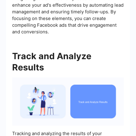
enhance your ad's effectiveness by automating lead
management and ensuring timely follow-ups. By
focusing on these elements, you can create
compelling Facebook ads that drive engagement
and conversions.
Track and Analyze
Results
Tracking and analyzing the results of your