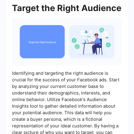
Target the Right Audience
Identifying and targeting the right audience is
crucial for the success of your Facebook ads. Start
by analyzing your current customer base to
understand their demographics, interests, and
online behavior. Utilize Facebook's Audience
Insights tool to gather detailed information about
your potential audience. This data will help you
create a buyer persona, which is a fictional
representation of your ideal customer. By having a
clear picture of who you want to target, you can