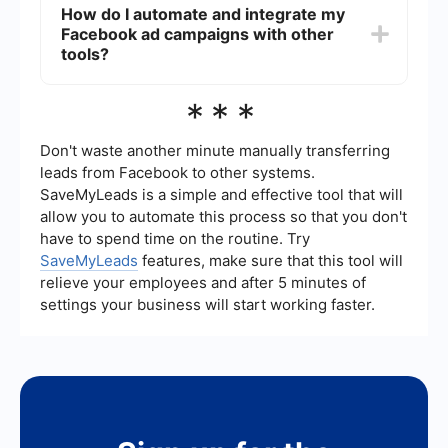
How do I automate and integrate my
and return on ad spend (ROAS). You can also set
Facebook ad campaigns with other
up custom conversions to measure specific
actions users take after clicking your ad.
tools?
You can use services like SaveMyLeads to
***
automate lead generation and integrate your
Facebook ad campaigns with CRM systems,
email marketing platforms, and other tools. This
Don't waste another minute manually transferring
helps streamline your workflow and ensures that
leads from Facebook to other systems.
leads are promptly followed up on.
SaveMyLeads is a simple and effective tool that will
allow you to automate this process so that you don't
have to spend time on the routine. Try
SaveMyLeads
features, make sure that this tool will
relieve your employees and after 5 minutes of
settings your business will start working faster.