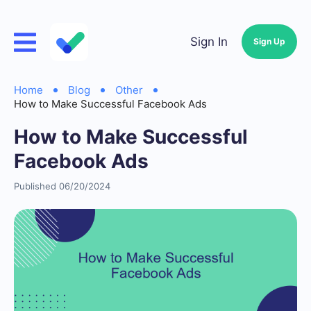
Sign In
Sign Up
Home
Blog
Other
How to Make Successful Facebook Ads
How to Make Successful
Facebook Ads
Published 06/20/2024