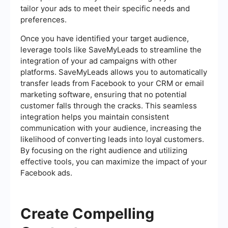
tailor your ads to meet their specific needs and
preferences.
Once you have identified your target audience,
leverage tools like SaveMyLeads to streamline the
integration of your ad campaigns with other
platforms. SaveMyLeads allows you to automatically
transfer leads from Facebook to your CRM or email
marketing software, ensuring that no potential
customer falls through the cracks. This seamless
integration helps you maintain consistent
communication with your audience, increasing the
likelihood of converting leads into loyal customers.
By focusing on the right audience and utilizing
effective tools, you can maximize the impact of your
Facebook ads.
Create Compelling