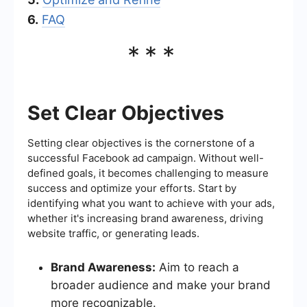
6.
FAQ
***
Set Clear Objectives
Setting clear objectives is the cornerstone of a
successful Facebook ad campaign. Without well-
defined goals, it becomes challenging to measure
success and optimize your efforts. Start by
identifying what you want to achieve with your ads,
whether it's increasing brand awareness, driving
website traffic, or generating leads.
Brand Awareness:
Aim to reach a
broader audience and make your brand
more recognizable.