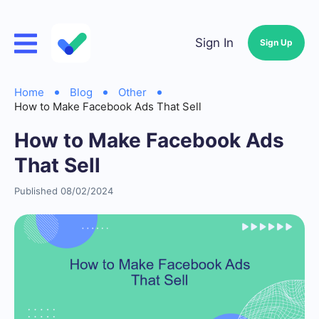
Sign In
Sign Up
Home
Blog
Other
How to Make Facebook Ads That Sell
How to Make Facebook Ads
That Sell
Published 08/02/2024