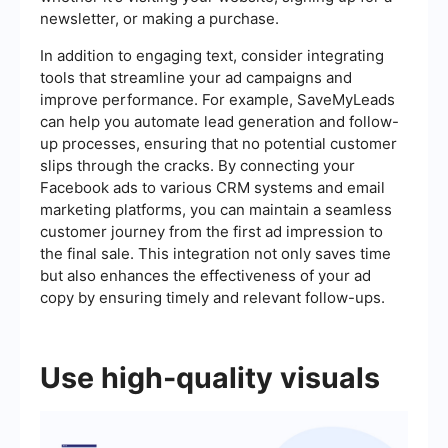
newsletter, or making a purchase.
In addition to engaging text, consider integrating
tools that streamline your ad campaigns and
improve performance. For example, SaveMyLeads
can help you automate lead generation and follow-
up processes, ensuring that no potential customer
slips through the cracks. By connecting your
Facebook ads to various CRM systems and email
marketing platforms, you can maintain a seamless
customer journey from the first ad impression to
the final sale. This integration not only saves time
but also enhances the effectiveness of your ad
copy by ensuring timely and relevant follow-ups.
Use high-quality visuals