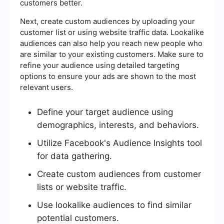
customers better.
Next, create custom audiences by uploading your
customer list or using website traffic data. Lookalike
audiences can also help you reach new people who
are similar to your existing customers. Make sure to
refine your audience using detailed targeting
options to ensure your ads are shown to the most
relevant users.
Define your target audience using
demographics, interests, and behaviors.
Utilize Facebook's Audience Insights tool
for data gathering.
Create custom audiences from customer
lists or website traffic.
Use lookalike audiences to find similar
potential customers.