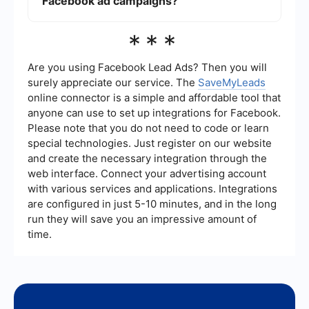
Facebook ad campaigns?
monitor engagement metrics like likes, shares,
and comments to gauge the effectiveness of
your ad content. Use Facebook Ads Manager to
Automation can save time and improve
***
access detailed performance reports.
efficiency. Use tools like SaveMyLeads to
integrate Facebook Ads with your CRM or email
marketing platforms. This allows for automatic
Are you using Facebook Lead Ads? Then you will
lead capture and follow-up, ensuring you never
surely appreciate our service. The
SaveMyLeads
miss an opportunity to engage with potential
online connector is a simple and affordable tool that
customers. Automation tools can also help in
anyone can use to set up integrations for Facebook.
scheduling posts and managing ad spend
effectively.
Please note that you do not need to code or learn
special technologies. Just register on our website
and create the necessary integration through the
web interface. Connect your advertising account
with various services and applications. Integrations
are configured in just 5-10 minutes, and in the long
run they will save you an impressive amount of
time.