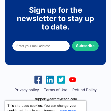
Sign up for the
newsletter to stay up
to date.
Subscribe
Privacy policy
Terms of Use
Refund Policy
support@savemyleads.com
This site uses cookies. You can change your
cookie settings in your browser.
Learn more