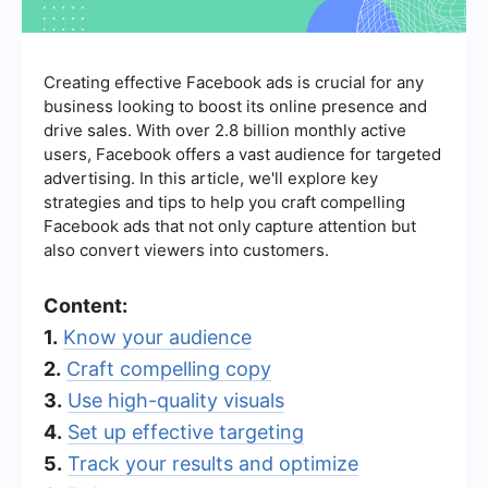
Creating effective Facebook ads is crucial for any
business looking to boost its online presence and
drive sales. With over 2.8 billion monthly active
users, Facebook offers a vast audience for targeted
advertising. In this article, we'll explore key
strategies and tips to help you craft compelling
Facebook ads that not only capture attention but
also convert viewers into customers.
Content:
1.
Know your audience
2.
Craft compelling copy
3.
Use high-quality visuals
4.
Set up effective targeting
5.
Track your results and optimize