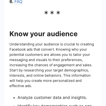
6.
FAQ
***
Know your audience
Understanding your audience is crucial to creating
Facebook ads that convert. Knowing who your
potential customers are allows you to tailor your
messaging and visuals to their preferences,
increasing the chances of engagement and sales.
Start by researching your target demographics,
interests, and online behaviors. This information
will help you create more personalized and
effective ads.
Analyze customer data and insights.
Identify key demographics such as age,