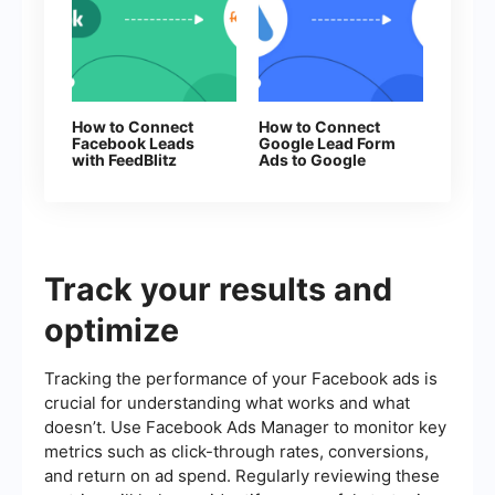
How to Connect
How to Connect
Facebook Leads
Google Lead Form
with FeedBlitz
Ads to Google
Contacts
Track your results and
optimize
Tracking the performance of your Facebook ads is
crucial for understanding what works and what
doesn’t. Use Facebook Ads Manager to monitor key
metrics such as click-through rates, conversions,
and return on ad spend. Regularly reviewing these