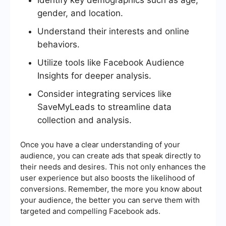
gender, and location.
Understand their interests and online
behaviors.
Utilize tools like Facebook Audience
Insights for deeper analysis.
Consider integrating services like
SaveMyLeads to streamline data
collection and analysis.
Once you have a clear understanding of your
audience, you can create ads that speak directly to
their needs and desires. This not only enhances the
user experience but also boosts the likelihood of
conversions. Remember, the more you know about
your audience, the better you can serve them with
targeted and compelling Facebook ads.