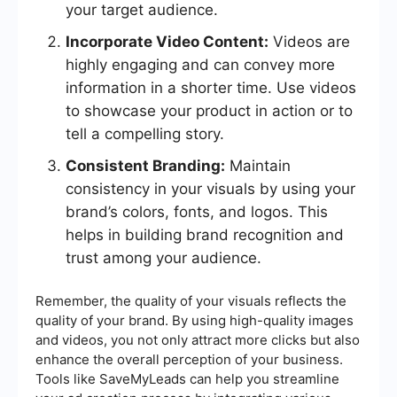
your target audience.
Incorporate Video Content:
Videos are
highly engaging and can convey more
information in a shorter time. Use videos
to showcase your product in action or to
tell a compelling story.
Consistent Branding:
Maintain
consistency in your visuals by using your
brand’s colors, fonts, and logos. This
helps in building brand recognition and
trust among your audience.
Remember, the quality of your visuals reflects the
quality of your brand. By using high-quality images
and videos, you not only attract more clicks but also
enhance the overall perception of your business.
Tools like SaveMyLeads can help you streamline