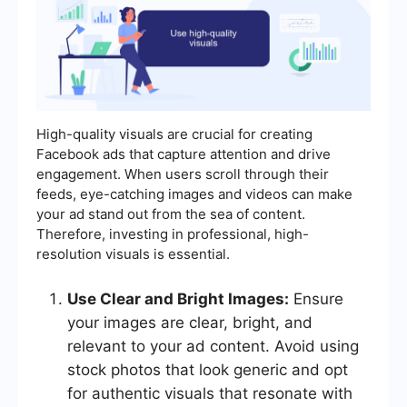
High-quality visuals are crucial for creating
Facebook ads that capture attention and drive
engagement. When users scroll through their
feeds, eye-catching images and videos can make
your ad stand out from the sea of content.
Therefore, investing in professional, high-
resolution visuals is essential.
Use Clear and Bright Images:
Ensure
your images are clear, bright, and
relevant to your ad content. Avoid using
stock photos that look generic and opt
for authentic visuals that resonate with