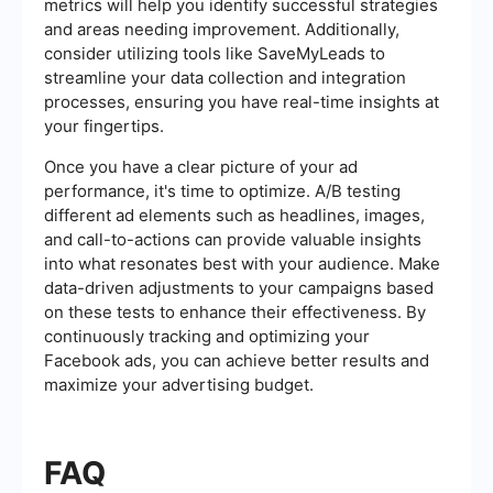
metrics will help you identify successful strategies
and areas needing improvement. Additionally,
consider utilizing tools like SaveMyLeads to
streamline your data collection and integration
processes, ensuring you have real-time insights at
your fingertips.
Once you have a clear picture of your ad
performance, it's time to optimize. A/B testing
different ad elements such as headlines, images,
and call-to-actions can provide valuable insights
into what resonates best with your audience. Make
data-driven adjustments to your campaigns based
on these tests to enhance their effectiveness. By
continuously tracking and optimizing your
Facebook ads, you can achieve better results and
maximize your advertising budget.
FAQ