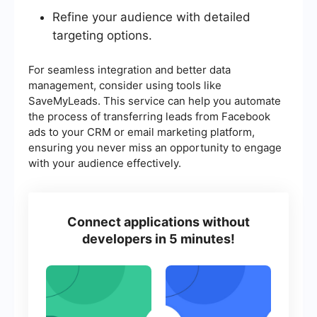
Refine your audience with detailed
targeting options.
For seamless integration and better data
management, consider using tools like
SaveMyLeads. This service can help you automate
the process of transferring leads from Facebook
ads to your CRM or email marketing platform,
ensuring you never miss an opportunity to engage
with your audience effectively.
Connect applications without
developers in 5 minutes!