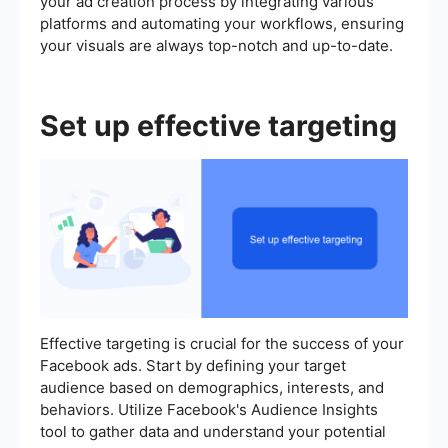
your ad creation process by integrating various
platforms and automating your workflows, ensuring
your visuals are always top-notch and up-to-date.
Set up effective targeting
Effective targeting is crucial for the success of your
Facebook ads. Start by defining your target
audience based on demographics, interests, and
behaviors. Utilize Facebook's Audience Insights
tool to gather data and understand your potential