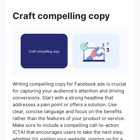
Craft compelling copy
Writing compelling copy for Facebook ads is crucial
for capturing your audience's attention and driving
conversions. Start with a strong headline that
addresses a pain point or offers a solution. Use
clear, concise language and focus on the benefits
rather than the features of your product or service.
Make sure to include a compelling call-to-action
(CTA) that encourages users to take the next step,
whether it's visiting your website, signing up for a