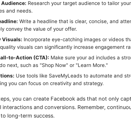
 Audience:
Research your target audience to tailor you
ces and needs.
eadline:
Write a headline that is clear, concise, and atte
y convey the value of your offer.
 Visuals:
Incorporate eye-catching images or videos tha
quality visuals can significantly increase engagement ra
Call-to-Action (CTA):
Make sure your ad includes a str
 do next, such as "Shop Now" or "Learn More."
tions:
Use tools like SaveMyLeads to automate and str
ng you can focus on creativity and strategy.
teps, you can create Facebook ads that not only capt
l interactions and conversions. Remember, continuou
 to long-term success.