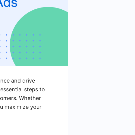
ence and drive
 essential steps to
stomers. Whether
you maximize your