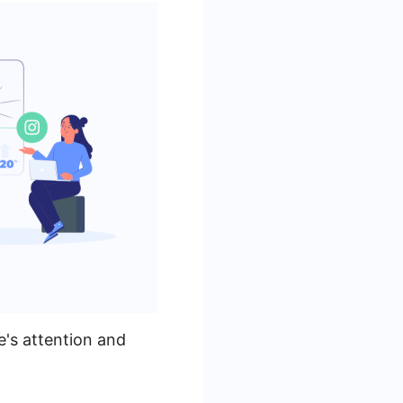
e's attention and