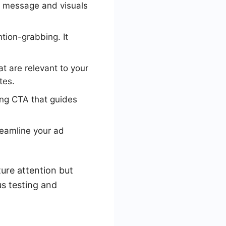
r message and visuals
ntion-grabbing. It
t are relevant to your
tes.
ong CTA that guides
eamline your ad
ure attention but
s testing and