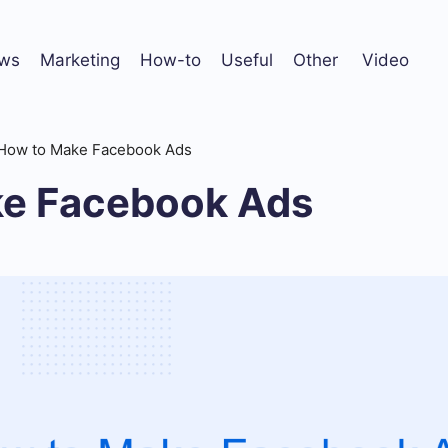
ws
Marketing
How-to
Useful
Other
Video
How to Make Facebook Ads
e Facebook Ads