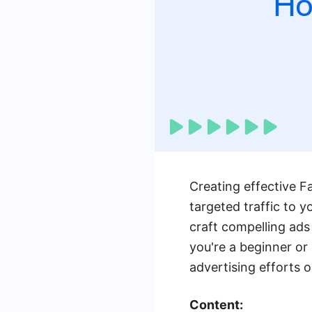
Creating effective F
targeted traffic to y
craft compelling ads
you're a beginner or 
advertising efforts 
Content: