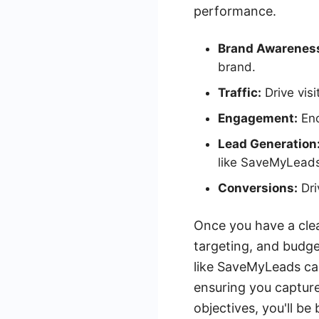
performance.
Brand Awarenes
brand.
Traffic:
Drive visi
Engagement:
Enc
Lead Generation
like SaveMyLead
Conversions:
Dri
Once you have a clea
targeting, and budget
like SaveMyLeads ca
ensuring you capture
objectives, you'll b