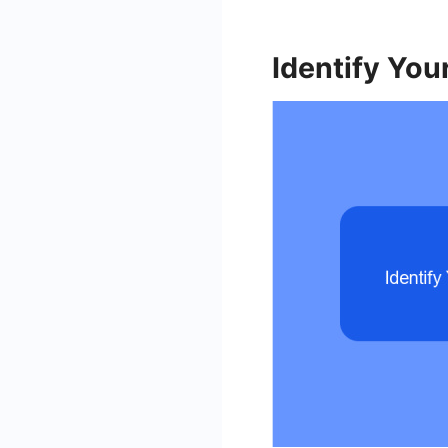
Identify You