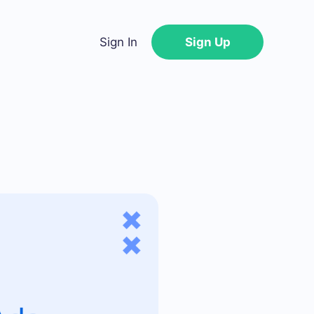
Sign In
Sign Up