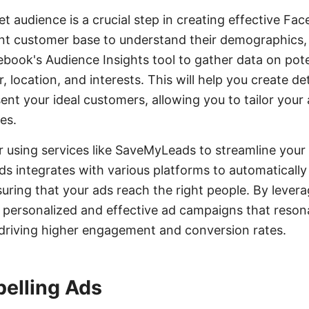
et audience is a crucial step in creating effective Fa
nt customer base to understand their demographics, 
cebook's Audience Insights tool to gather data on pot
, location, and interests. This will help you create de
nt your ideal customers, allowing you to tailor your a
es.
er using services like SaveMyLeads to streamline your
 integrates with various platforms to automatically
uring that your ads reach the right people. By levera
personalized and effective ad campaigns that resona
 driving higher engagement and conversion rates.
elling Ads