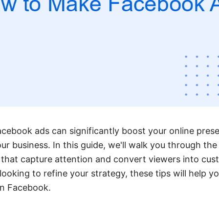
acebook ads can significantly boost your online pres
our business. In this guide, we'll walk you through the
 that capture attention and convert viewers into cu
looking to refine your strategy, these tips will help 
on Facebook.