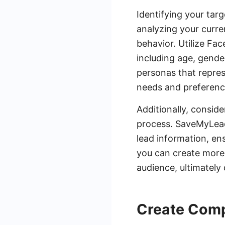
Identifying your targ
analyzing your curre
behavior. Utilize Fa
including age, gender
personas that represe
needs and preferenc
Additionally, consid
process. SaveMyLeads
lead information, ens
you can create more 
audience, ultimately
Create Comp