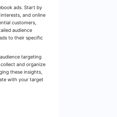
cebook ads. Start by
interests, and online
ential customers,
tailed audience
ds to their specific
 audience targeting
 collect and organize
ging these insights,
te with your target