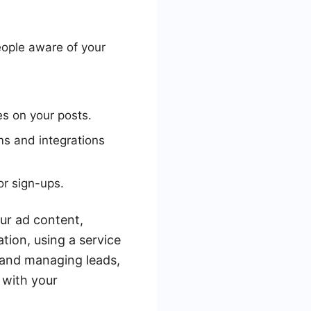
ople aware of your
s on your posts.
ms and integrations
or sign-ups.
our ad content,
ation, using a service
 and managing leads,
 with your