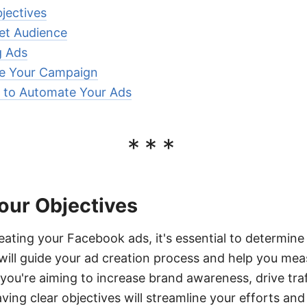
jectives
get Audience
g Ads
e Your Campaign
to Automate Your Ads
***
our Objectives
eating your Facebook ads, it's essential to determine
ill guide your ad creation process and help you me
 you're aiming to increase brand awareness, drive traf
ving clear objectives will streamline your efforts an