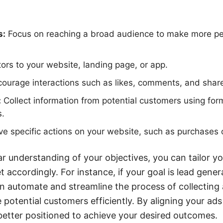
s:
Focus on reaching a broad audience to make more pe
tors to your website, landing page, or app.
ourage interactions such as likes, comments, and share
:
Collect information from potential customers using for
s.
ve specific actions on your website, such as purchases 
r understanding of your objectives, you can tailor y
 accordingly. For instance, if your goal is lead gener
n automate and streamline the process of collecting
 potential customers efficiently. By aligning your ads
e better positioned to achieve your desired outcomes.