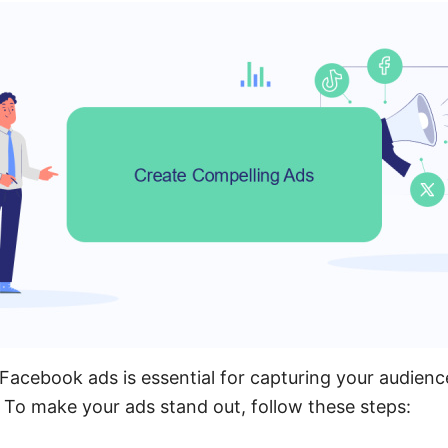
Facebook ads is essential for capturing your audienc
To make your ads stand out, follow these steps: