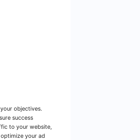
 your objectives.
asure success
fic to your website,
d optimize your ad