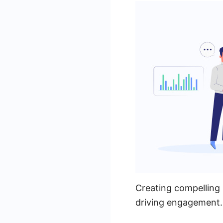
Creating compelling 
driving engagement. 