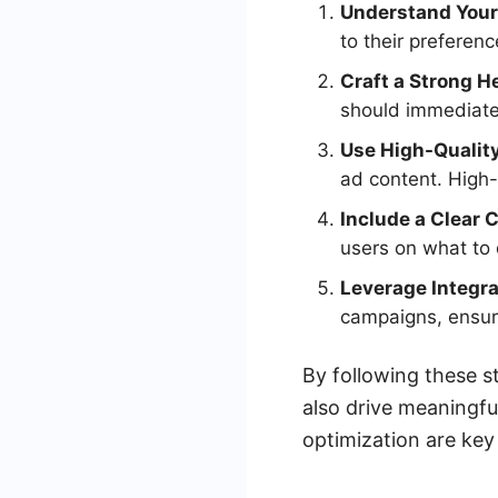
Understand Your
to their preferen
Craft a Strong H
should immediatel
Use High-Quality
ad content. High-
Include a Clear 
users on what to
Leverage Integra
campaigns, ensuri
By following these s
also drive meaningfu
optimization are key