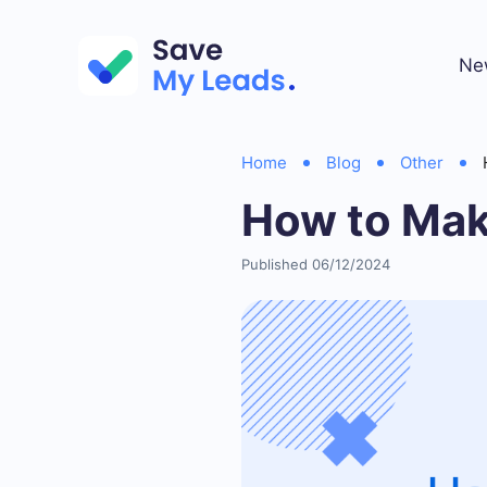
Ne
Home
Blog
Other
How to Mak
Published 06/12/2024