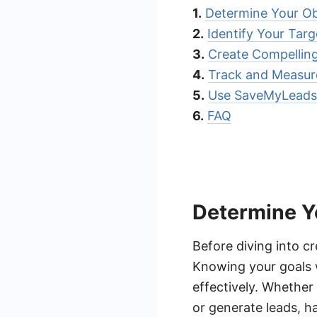
1.
Determine Your Ob
2.
Identify Your Tar
3.
Create Compellin
4.
Track and Measur
5.
Use SaveMyLeads 
6.
FAQ
Determine Y
Before diving into cr
Knowing your goals w
effectively. Whether
or generate leads, ha