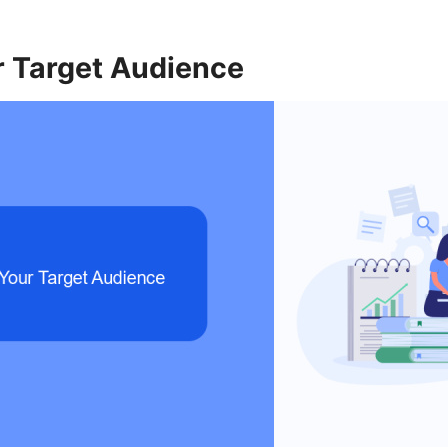
r Target Audience