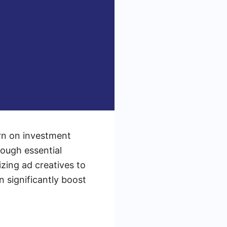
rn on investment
rough essential
zing ad creatives to
n significantly boost