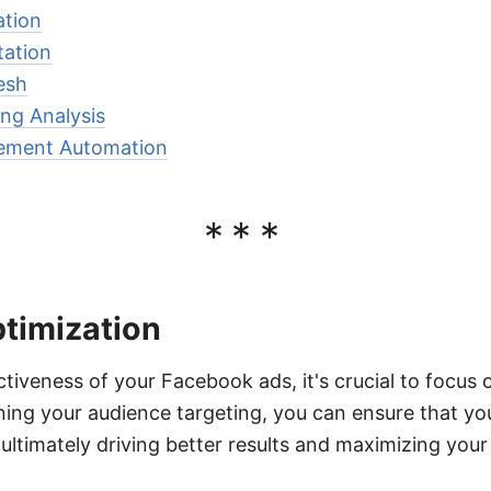
ation
ation
esh
ng Analysis
ment Automation
***
ptimization
tiveness of your Facebook ads, it's crucial to focus 
ining your audience targeting, you can ensure that yo
 ultimately driving better results and maximizing your