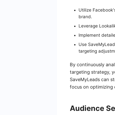
Utilize Facebook'
brand.
Leverage Lookalik
Implement detail
Use SaveMyLeads 
targeting adjustm
By continuously ana
targeting strategy, 
SaveMyLeads can stre
focus on optimizing
Audience S