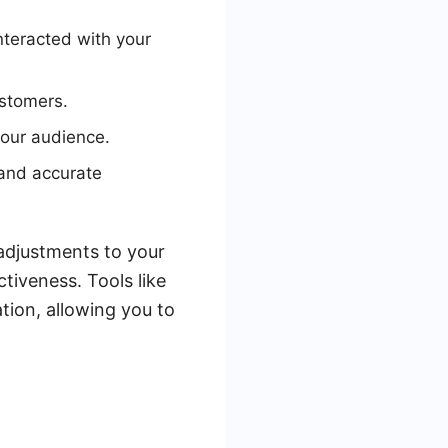
nteracted with your
ustomers.
your audience.
and accurate
adjustments to your
tiveness. Tools like
ion, allowing you to