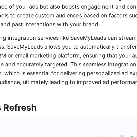
nce of your ads but also boosts engagement and conve
ools to create custom audiences based on factors su
 and past interactions with your brand.
ging integration services like SaveMyLeads can stream
s. SaveMyLeads allows you to automatically transfer
M or email marketing platform, ensuring that your 
e and accurately targeted. This seamless integration
s, which is essential for delivering personalized ad e
udience, ultimately leading to improved ad performa
s Refresh