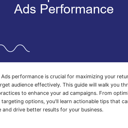
Ads performance is crucial for maximizing your retu
rget audience effectively. This guide will walk you th
practices to enhance your ad campaigns. From optimi
argeting options, you'll learn actionable tips that ca
and drive better results for your business.