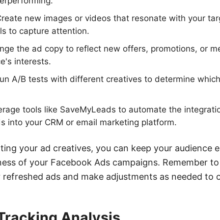
erperforming.
reate new images or videos that resonate with your ta
ls to capture attention.
ge the ad copy to reflect new offers, promotions, or m
e's interests.
Run A/B tests with different creatives to determine whic
verage tools like SaveMyLeads to automate the integrat
s into your CRM or email marketing platform.
ating your ad creatives, you can keep your audience
veness of your Facebook Ads campaigns. Remember to
 refreshed ads and make adjustments as needed to op
Tracking Analysis