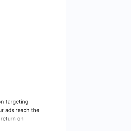
on targeting
ur ads reach the
 return on