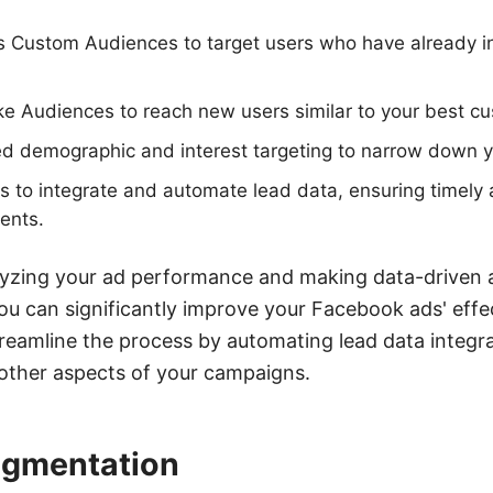
s Custom Audiences to target users who have already i
e Audiences to reach new users similar to your best c
ed demographic and interest targeting to narrow down 
to integrate and automate lead data, ensuring timely 
ents.
lyzing your ad performance and making data-driven 
you can significantly improve your Facebook ads' effec
amline the process by automating lead data integrat
 other aspects of your campaigns.
egmentation