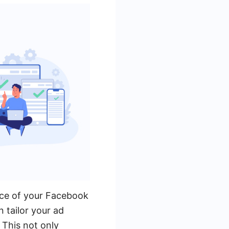
nce of your Facebook
 tailor your ad
 This not only