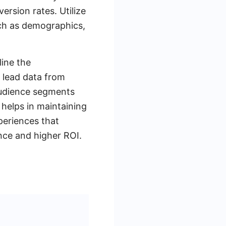
rsion rates. Utilize
ch as demographics,
line the
 lead data from
audience segments
 helps in maintaining
xperiences that
nce and higher ROI.