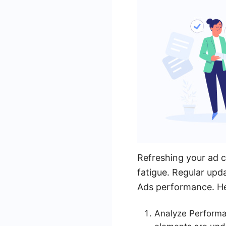
Refreshing your ad c
fatigue. Regular upd
Ads performance. Her
Analyze Performan