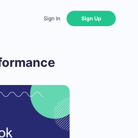
Sign In
Sign Up
rformance