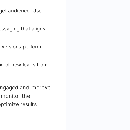
rget audience. Use
essaging that aligns
h versions perform
ion of new leads from
 engaged and improve
 monitor the
timize results.