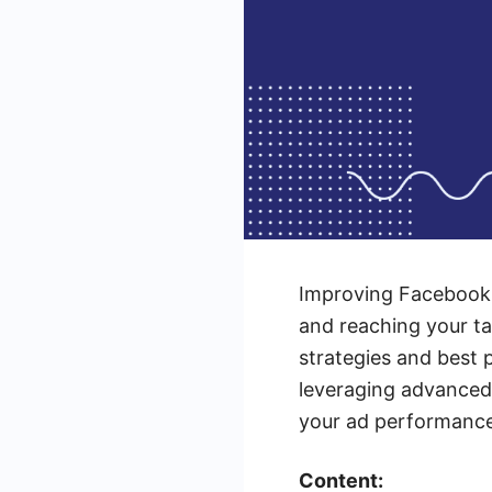
Improving Facebook 
and reaching your ta
strategies and best 
leveraging advanced t
your ad performance 
Content: