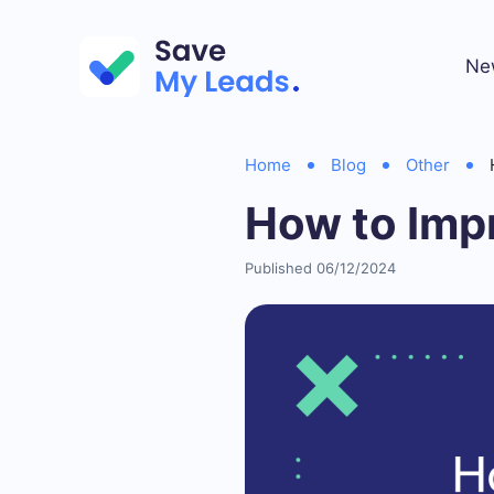
Ne
Home
Blog
Other
How to Imp
Published 06/12/2024