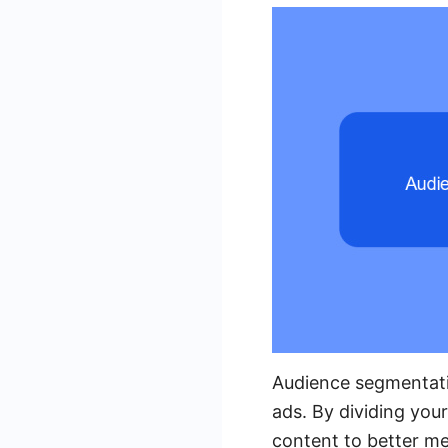
Audience segmentati
ads. By dividing you
content to better me