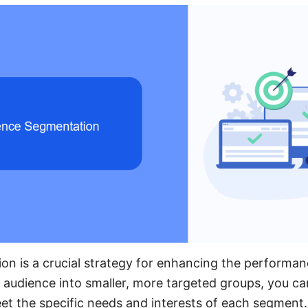
on is a crucial strategy for enhancing the performa
r audience into smaller, more targeted groups, you can
et the specific needs and interests of each segment.