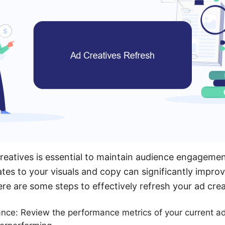
reatives is essential to maintain audience engageme
ates to your visuals and copy can significantly impr
e are some steps to effectively refresh your ad crea
ce: Review the performance metrics of your current ad