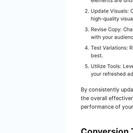
elements are und
Update Visuals: C
high-quality visua
Revise Copy: Chan
with your audienc
Test Variations: 
best.
Utilize Tools: Le
your refreshed ad
By consistently upd
the overall effecti
performance of your
Conversion 