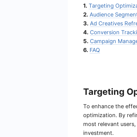
1.
Targeting Optimiz
2.
Audience Segment
3.
Ad Creatives Refr
4.
Conversion Tracki
5.
Campaign Manage
6.
FAQ
Targeting O
To enhance the effec
optimization. By ref
most relevant users,
investment.