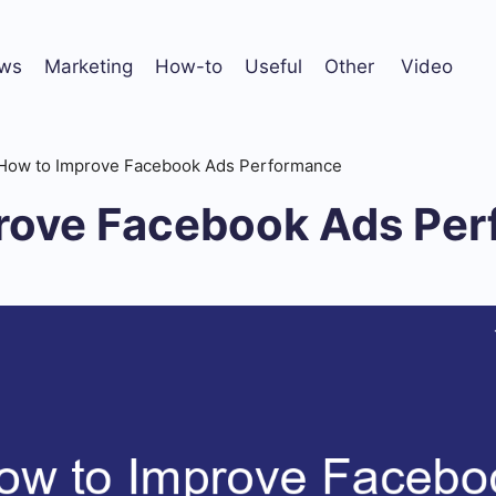
ws
Marketing
How-to
Useful
Other
Video
How to Improve Facebook Ads Performance
rove Facebook Ads Pe