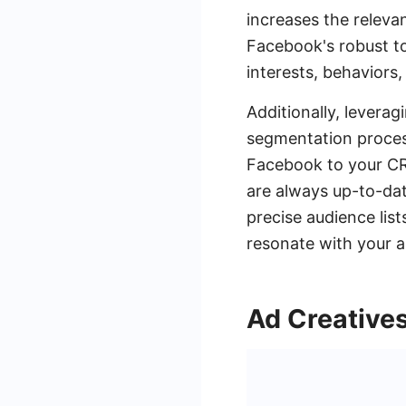
increases the releva
Facebook's robust t
interests, behaviors,
Additionally, levera
segmentation proces
Facebook to your CR
are always up-to-dat
precise audience list
resonate with your a
Ad Creative