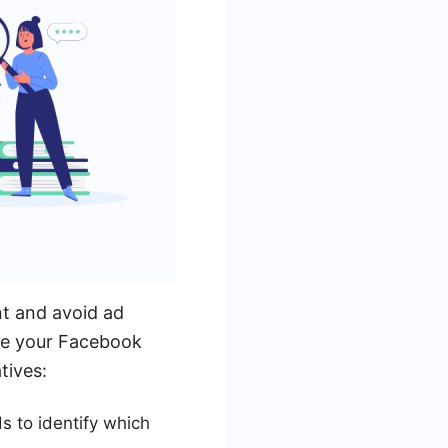
nt and avoid ad
ove your Facebook
tives:
s to identify which