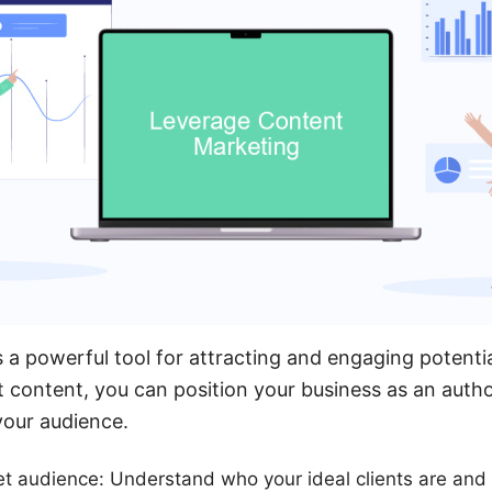
 a powerful tool for attracting and engaging potential
t content, you can position your business as an author
your audience.
get audience: Understand who your ideal clients are and 