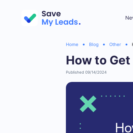
Ne
Home
Blog
Other
How to Get 
Published 09/14/2024