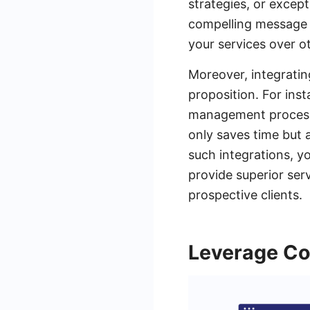
strategies, or excep
compelling message 
your services over o
Moreover, integratin
proposition. For ins
management process 
only saves time but 
such integrations, y
provide superior ser
prospective clients.
Leverage Co