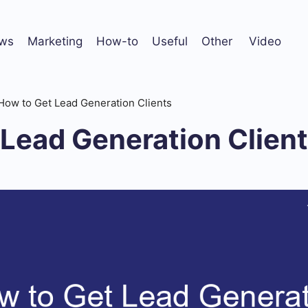
ws
Marketing
How-to
Useful
Other
Video
How to Get Lead Generation Clients
Lead Generation Clien