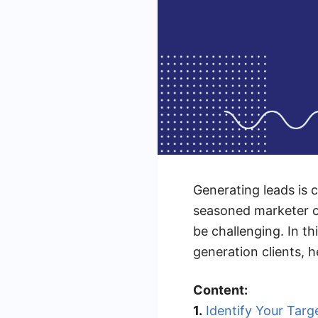
Generating leads is 
seasoned marketer or
be challenging. In thi
generation clients, h
Content:
1.
Identify Your Targ