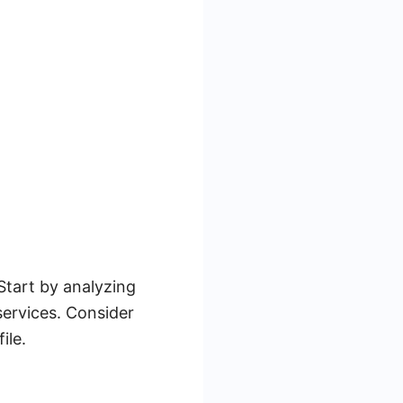
 Start by analyzing
ervices. Consider
ile.