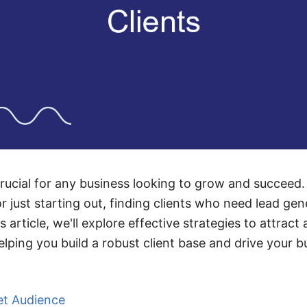
crucial for any business looking to grow and succeed
 just starting out, finding clients who need lead gen
s article, we'll explore effective strategies to attract
elping you build a robust client base and drive your 
et Audience