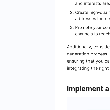
and interests are.
Create high-quali
addresses the nee
Promote your cont
channels to reach
Additionally, consid
generation process. 
ensuring that you ca
integrating the right
Implement a