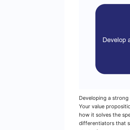
Developing a strong v
Your value propositio
how it solves the spe
differentiators that