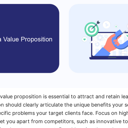
alue proposition is essential to attract and retain le
n should clearly articulate the unique benefits your s
cific problems your target clients face. Focus on hig
 set you apart from competitors, such as innovative to