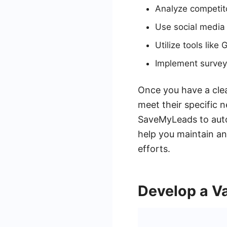
Analyze competito
Use social media 
Utilize tools like
Implement survey
Once you have a clea
meet their specific n
SaveMyLeads to auto
help you maintain an
efforts.
Develop a Va