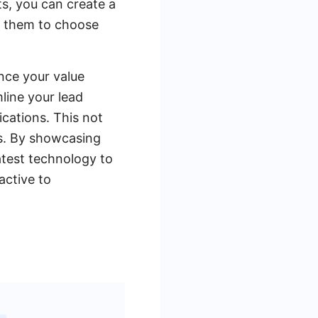
s, you can create a
s them to choose
nce your value
line your lead
cations. This not
ds. By showcasing
atest technology to
active to