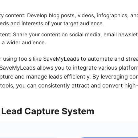
ty content: Develop blog posts, videos, infographics, an
ds and interests of your target audience.
ent: Share your content on social media, email newslet
 a wider audience.
er using tools like SaveMyLeads to automate and stre
SaveMyLeads allows you to integrate various platfor
pture and manage leads efficiently. By leveraging c
 tools, you can consistently attract and convert high-
 Lead Capture System