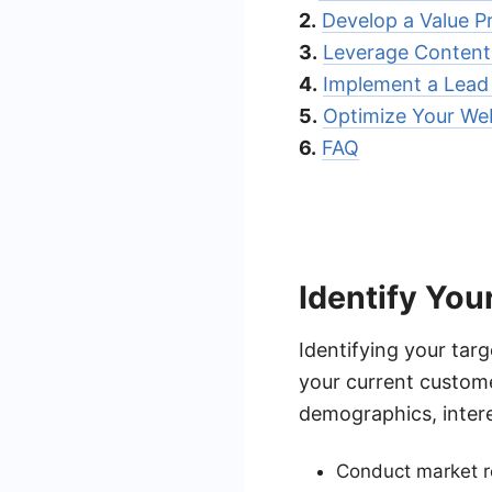
2.
Develop a Value P
3.
Leverage Content
4.
Implement a Lead
5.
Optimize Your Web
6.
FAQ
Identify You
Identifying your targ
your current custom
demographics, intere
Conduct market re