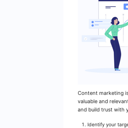
Content marketing is
valuable and relevan
and build trust with 
Identify your tar