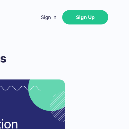
Sign In
Sign Up
ts