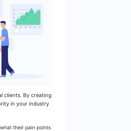
 clients. By creating
ity in your industry
what their pain points