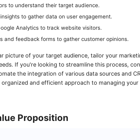
rs to understand their target audience.
insights to gather data on user engagement.
 Google Analytics to track website visitors.
s and feedback forms to gather customer opinions.
r picture of your target audience, tailor your marketi
eeds. If you're looking to streamline this process, co
mate the integration of various data sources and CR
 organized and efficient approach to managing your
lue Proposition