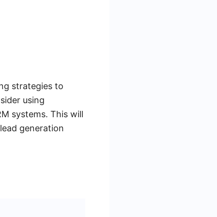
ng strategies to
nsider using
M systems. This will
 lead generation