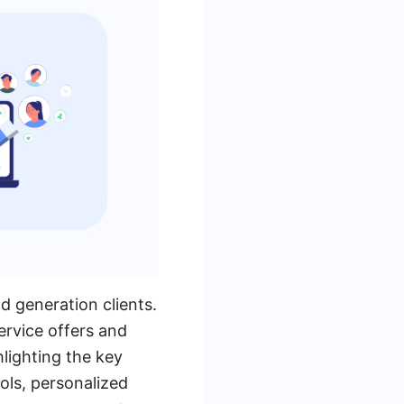
ad generation clients.
ervice offers and
hlighting the key
ols, personalized