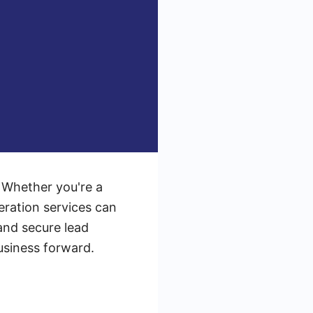
. Whether you're a
eration services can
 and secure lead
business forward.