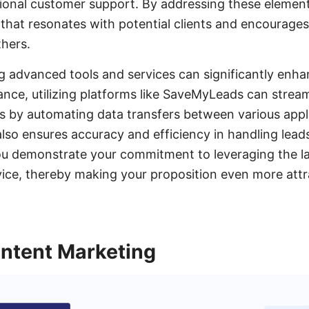
tional customer support. By addressing these element
that resonates with potential clients and encourage
thers.
g advanced tools and services can significantly enha
tance, utilizing platforms like SaveMyLeads can stream
by automating data transfers between various appli
also ensures accuracy and efficiency in handling lea
ou demonstrate your commitment to leveraging the l
vice, thereby making your proposition even more attr
ntent Marketing