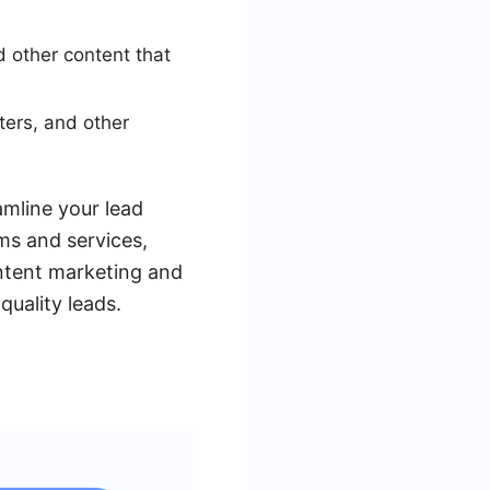
d other content that
ters, and other
amline your lead
ms and services,
ontent marketing and
quality leads.