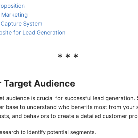
roposition
 Marketing
 Capture System
site for Lead Generation
***
r Target Audience
et audience is crucial for successful lead generation.
er base to understand who benefits most from your s
sts, and behaviors to create a detailed customer prof
search to identify potential segments.