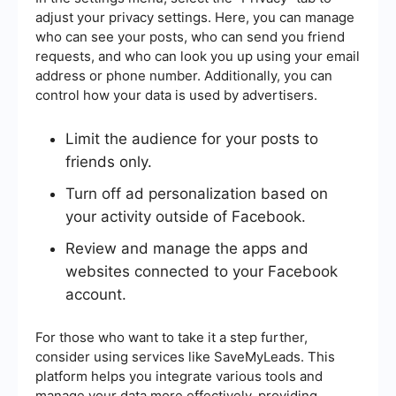
adjust your privacy settings. Here, you can manage
who can see your posts, who can send you friend
requests, and who can look you up using your email
address or phone number. Additionally, you can
control how your data is used by advertisers.
Limit the audience for your posts to
friends only.
Turn off ad personalization based on
your activity outside of Facebook.
Review and manage the apps and
websites connected to your Facebook
account.
For those who want to take it a step further,
consider using services like SaveMyLeads. This
platform helps you integrate various tools and
manage your data more effectively, providing