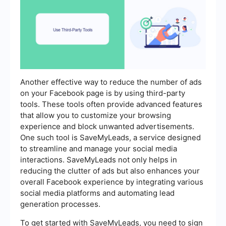
Another effective way to reduce the number of ads
on your Facebook page is by using third-party
tools. These tools often provide advanced features
that allow you to customize your browsing
experience and block unwanted advertisements.
One such tool is SaveMyLeads, a service designed
to streamline and manage your social media
interactions. SaveMyLeads not only helps in
reducing the clutter of ads but also enhances your
overall Facebook experience by integrating various
social media platforms and automating lead
generation processes.
To get started with SaveMyLeads, you need to sign