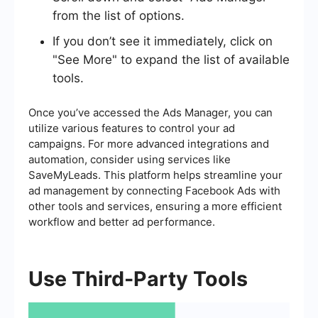
from the list of options.
If you don’t see it immediately, click on
"See More" to expand the list of available
tools.
Once you’ve accessed the Ads Manager, you can
utilize various features to control your ad
campaigns. For more advanced integrations and
automation, consider using services like
SaveMyLeads. This platform helps streamline your
ad management by connecting Facebook Ads with
other tools and services, ensuring a more efficient
workflow and better ad performance.
Use Third-Party Tools