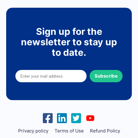
Sign up for the
newsletter to stay up
to date.
Subscribe
Privacy policy
Terms of Use
Refund Policy