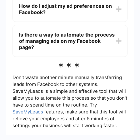
clicking on the three dots in the top right corner
How do I adjust my ad preferences on
of the ad and selecting "Why am I seeing this
Facebook?
ad?" From there, you can choose to hide ads
from that advertiser.
Go to your Facebook settings, then select "Ad
Preferences." Here, you can manage your
Is there a way to automate the process
interests, advertisers you've interacted with, and
of managing ads on my Facebook
information used to show you ads.
page?
While Facebook does not offer a built-in
***
automation tool for managing ads, you can use
third-party services like SaveMyLeads to
automate and streamline the integration of your
Don't waste another minute manually transferring
Facebook data with other platforms, potentially
leads from Facebook to other systems.
reducing the time you spend managing ads
SaveMyLeads is a simple and effective tool that will
manually.
allow you to automate this process so that you don't
have to spend time on the routine. Try
SaveMyLeads
features, make sure that this tool will
relieve your employees and after 5 minutes of
settings your business will start working faster.