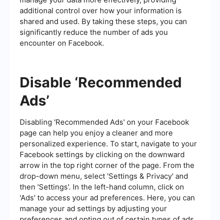
additional control over how your information is
shared and used. By taking these steps, you can
significantly reduce the number of ads you
encounter on Facebook.
Disable ‘Recommended
Ads’
Disabling 'Recommended Ads' on your Facebook
page can help you enjoy a cleaner and more
personalized experience. To start, navigate to your
Facebook settings by clicking on the downward
arrow in the top right corner of the page. From the
drop-down menu, select 'Settings & Privacy' and
then 'Settings'. In the left-hand column, click on
'Ads' to access your ad preferences. Here, you can
manage your ad settings by adjusting your
preferences and opting out of certain types of ads.