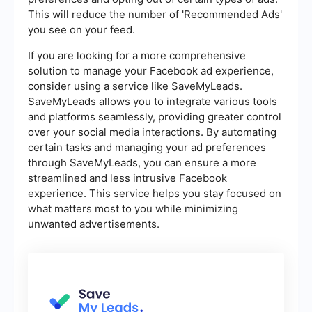
This will reduce the number of 'Recommended Ads'
you see on your feed.
If you are looking for a more comprehensive
solution to manage your Facebook ad experience,
consider using a service like SaveMyLeads.
SaveMyLeads allows you to integrate various tools
and platforms seamlessly, providing greater control
over your social media interactions. By automating
certain tasks and managing your ad preferences
through SaveMyLeads, you can ensure a more
streamlined and less intrusive Facebook
experience. This service helps you stay focused on
what matters most to you while minimizing
unwanted advertisements.