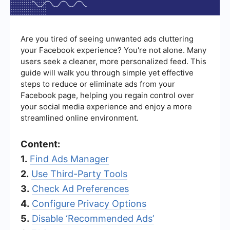
Are you tired of seeing unwanted ads cluttering
your Facebook experience? You're not alone. Many
users seek a cleaner, more personalized feed. This
guide will walk you through simple yet effective
steps to reduce or eliminate ads from your
Facebook page, helping you regain control over
your social media experience and enjoy a more
streamlined online environment.
Content:
1.
Find Ads Manager
2.
Use Third-Party Tools
3.
Check Ad Preferences
4.
Configure Privacy Options
5.
Disable ‘Recommended Ads’