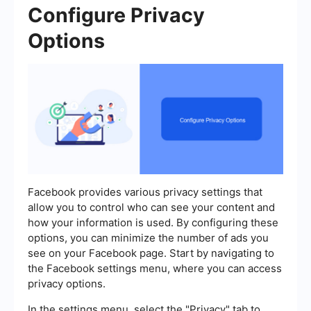
Configure Privacy
Options
Facebook provides various privacy settings that
allow you to control who can see your content and
how your information is used. By configuring these
options, you can minimize the number of ads you
see on your Facebook page. Start by navigating to
the Facebook settings menu, where you can access
privacy options.
In the settings menu, select the "Privacy" tab to