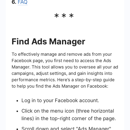
6.
FAQ
***
Find Ads Manager
To effectively manage and remove ads from your
Facebook page, you first need to access the Ads
Manager. This tool allows you to oversee all your ad
campaigns, adjust settings, and gain insights into
performance metrics. Here’s a step-by-step guide
to help you find the Ads Manager on Facebook:
Log in to your Facebook account.
Click on the menu icon (three horizontal
lines) in the top-right corner of the page.
Scroll down and select "Ads Manager"