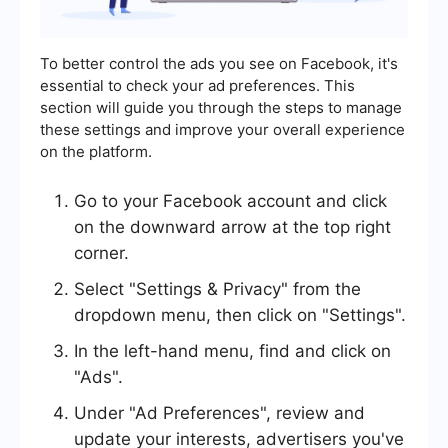
To better control the ads you see on Facebook, it's
essential to check your ad preferences. This
section will guide you through the steps to manage
these settings and improve your overall experience
on the platform.
Go to your Facebook account and click
on the downward arrow at the top right
corner.
Select "Settings & Privacy" from the
dropdown menu, then click on "Settings".
In the left-hand menu, find and click on
"Ads".
Under "Ad Preferences", review and
update your interests, advertisers you've