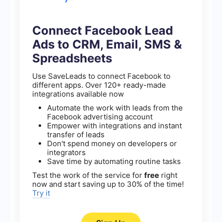
Connect Facebook Lead
Ads to CRM, Email, SMS &
Spreadsheets
Use SaveLeads to connect Facebook to
different apps. Over 120+ ready-made
integrations available now
Automate the work with leads from the
Facebook advertising account
Empower with integrations and instant
transfer of leads
Don't spend money on developers or
integrators
Save time by automating routine tasks
Test the work of the service for
free
right
now and start saving up to 30% of the time!
Try it