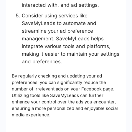
interacted with, and ad settings.
Consider using services like
SaveMyLeads to automate and
streamline your ad preference
management. SaveMyLeads helps
integrate various tools and platforms,
making it easier to maintain your settings
and preferences.
By regularly checking and updating your ad
preferences, you can significantly reduce the
number of irrelevant ads on your Facebook page.
Utilizing tools like SaveMyLeads can further
enhance your control over the ads you encounter,
ensuring a more personalized and enjoyable social
media experience.