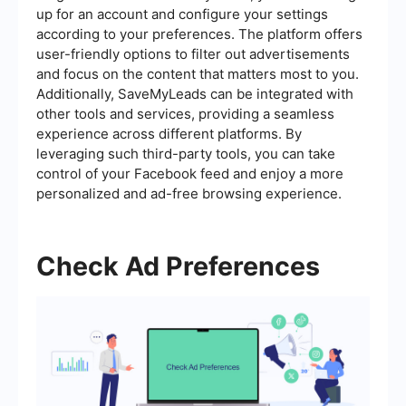
up for an account and configure your settings
according to your preferences. The platform offers
user-friendly options to filter out advertisements
and focus on the content that matters most to you.
Additionally, SaveMyLeads can be integrated with
other tools and services, providing a seamless
experience across different platforms. By
leveraging such third-party tools, you can take
control of your Facebook feed and enjoy a more
personalized and ad-free browsing experience.
Check Ad Preferences