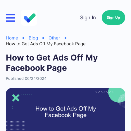
Sign In
Sign Up
Home
Blog
Other
How to Get Ads Off My Facebook Page
How to Get Ads Off My
Facebook Page
Published 06/24/2024