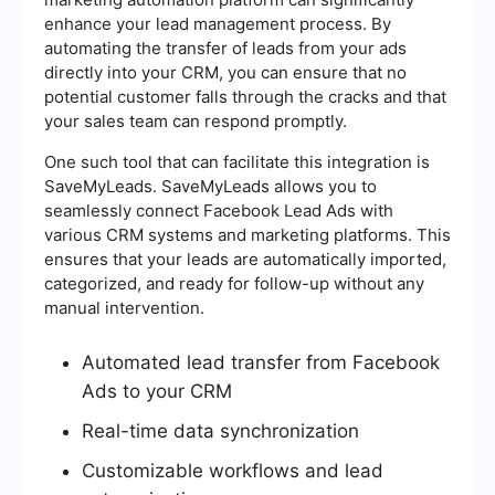
enhance your lead management process. By
automating the transfer of leads from your ads
directly into your CRM, you can ensure that no
potential customer falls through the cracks and that
your sales team can respond promptly.
One such tool that can facilitate this integration is
SaveMyLeads. SaveMyLeads allows you to
seamlessly connect Facebook Lead Ads with
various CRM systems and marketing platforms. This
ensures that your leads are automatically imported,
categorized, and ready for follow-up without any
manual intervention.
Automated lead transfer from Facebook
Ads to your CRM
Real-time data synchronization
Customizable workflows and lead