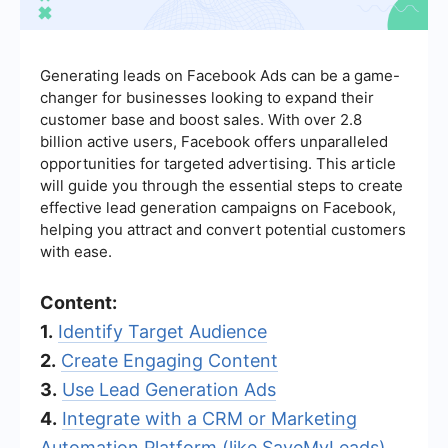
Generating leads on Facebook Ads can be a game-
changer for businesses looking to expand their
customer base and boost sales. With over 2.8
billion active users, Facebook offers unparalleled
opportunities for targeted advertising. This article
will guide you through the essential steps to create
effective lead generation campaigns on Facebook,
helping you attract and convert potential customers
with ease.
Content:
1.
Identify Target Audience
2.
Create Engaging Content
3.
Use Lead Generation Ads
4.
Integrate with a CRM or Marketing
Automation Platform (like SaveMyLeads)