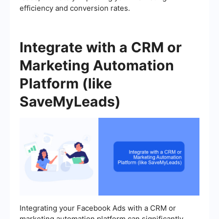
efficiency and conversion rates.
Integrate with a CRM or
Marketing Automation
Platform (like
SaveMyLeads)
Integrating your Facebook Ads with a CRM or
marketing automation platform can significantly