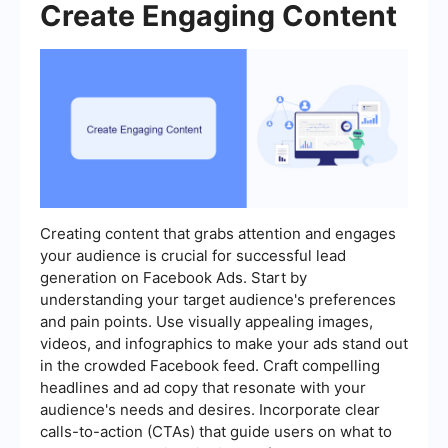
Create Engaging Content
Creating content that grabs attention and engages
your audience is crucial for successful lead
generation on Facebook Ads. Start by
understanding your target audience's preferences
and pain points. Use visually appealing images,
videos, and infographics to make your ads stand out
in the crowded Facebook feed. Craft compelling
headlines and ad copy that resonate with your
audience's needs and desires. Incorporate clear
calls-to-action (CTAs) that guide users on what to