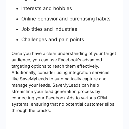
Interests and hobbies
Online behavior and purchasing habits
Job titles and industries
Challenges and pain points
Once you have a clear understanding of your target
audience, you can use Facebook's advanced
targeting options to reach them effectively.
Additionally, consider using integration services
like SaveMyLeads to automatically capture and
manage your leads. SaveMyLeads can help
streamline your lead generation process by
connecting your Facebook Ads to various CRM
systems, ensuring that no potential customer slips
through the cracks.