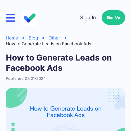
Sign In
Sign Up
Home
Blog
Other
How to Generate Leads on Facebook Ads
How to Generate Leads on
Facebook Ads
Published 07/01/2024