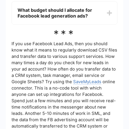
Integrating Facebook lead ads with your CRM
can be done using platforms like SaveMyLeads.
What budget should I allocate for
This service allows you to automatically transfer
Facebook lead generation ads?
lead data from Facebook to your CRM, ensuring
that you can quickly follow up with new leads
without manual data entry.
The budget for Facebook lead generation ads
***
can vary depending on your industry and goals.
Start with a small budget to test different ad
creatives and targeting options. Once you
If you use Facebook Lead Ads, then you should
identify what works best, you can gradually
know what it means to regularly download CSV files
increase your budget to scale your lead
and transfer data to various support services. How
generation efforts.
many times a day do you check for new leads in
your ad account? How often do you transfer data to
a CRM system, task manager, email service or
Google Sheets? Try using the
SaveMyLeads
online
connector. This is a no-code tool with which
anyone can set up integrations for Facebook.
Spend just a few minutes and you will receive real-
time notifications in the messenger about new
leads. Another 5-10 minutes of work in SML, and
the data from the FB advertising account will be
automatically transferred to the CRM system or