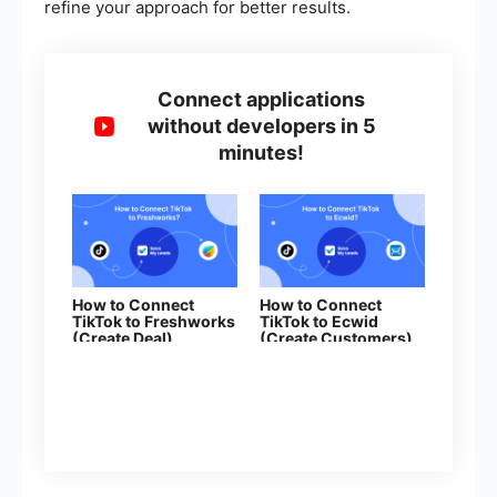
refine your approach for better results.
Connect applications
without developers in 5
minutes!
How to Connect
How to Connect
TikTok to Freshworks
TikTok to Ecwid
(Create Deal)
(Create Customers)