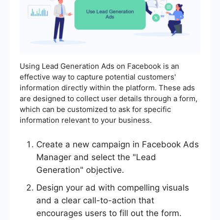
Using Lead Generation Ads on Facebook is an
effective way to capture potential customers'
information directly within the platform. These ads
are designed to collect user details through a form,
which can be customized to ask for specific
information relevant to your business.
Create a new campaign in Facebook Ads
Manager and select the "Lead
Generation" objective.
Design your ad with compelling visuals
and a clear call-to-action that
encourages users to fill out the form.