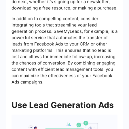
do next, whether it's signing up for a newsletter,
downloading a free resource, or making a purchase.
In addition to compelling content, consider
integrating tools that streamline your lead
generation process. SaveMyLeads, for example, is a
powerful service that automates the transfer of
leads from Facebook Ads to your CRM or other
marketing platforms. This ensures that no lead is
lost and allows for immediate follow-up, increasing
the chances of conversion. By combining engaging
content with efficient lead management tools, you
can maximize the effectiveness of your Facebook
Ads campaigns.
Use Lead Generation Ads