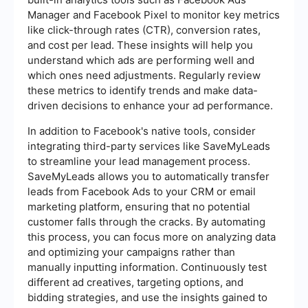
Manager and Facebook Pixel to monitor key metrics
like click-through rates (CTR), conversion rates,
and cost per lead. These insights will help you
understand which ads are performing well and
which ones need adjustments. Regularly review
these metrics to identify trends and make data-
driven decisions to enhance your ad performance.
In addition to Facebook's native tools, consider
integrating third-party services like SaveMyLeads
to streamline your lead management process.
SaveMyLeads allows you to automatically transfer
leads from Facebook Ads to your CRM or email
marketing platform, ensuring that no potential
customer falls through the cracks. By automating
this process, you can focus more on analyzing data
and optimizing your campaigns rather than
manually inputting information. Continuously test
different ad creatives, targeting options, and
bidding strategies, and use the insights gained to