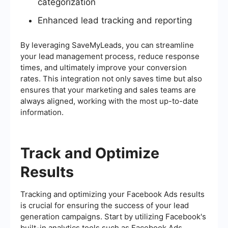
categorization
Enhanced lead tracking and reporting
By leveraging SaveMyLeads, you can streamline
your lead management process, reduce response
times, and ultimately improve your conversion
rates. This integration not only saves time but also
ensures that your marketing and sales teams are
always aligned, working with the most up-to-date
information.
Track and Optimize
Results
Tracking and optimizing your Facebook Ads results
is crucial for ensuring the success of your lead
generation campaigns. Start by utilizing Facebook's
built-in analytics tools such as Facebook Ads