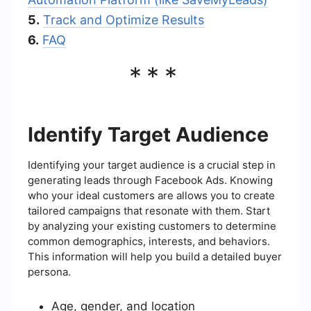
5.
Track and Optimize Results
6.
FAQ
***
Identify Target Audience
Identifying your target audience is a crucial step in
generating leads through Facebook Ads. Knowing
who your ideal customers are allows you to create
tailored campaigns that resonate with them. Start
by analyzing your existing customers to determine
common demographics, interests, and behaviors.
This information will help you build a detailed buyer
persona.
Age, gender, and location