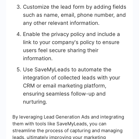
Customize the lead form by adding fields
such as name, email, phone number, and
any other relevant information.
Enable the privacy policy and include a
link to your company's policy to ensure
users feel secure sharing their
information.
Use SaveMyLeads to automate the
integration of collected leads with your
CRM or email marketing platform,
ensuring seamless follow-up and
nurturing.
By leveraging Lead Generation Ads and integrating
them with tools like SaveMyLeads, you can
streamline the process of capturing and managing
leads, ultimately improving your marketing