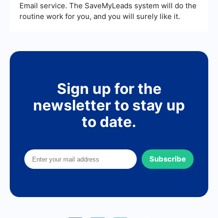
Email service. The SaveMyLeads system will do the
routine work for you, and you will surely like it.
Sign up for the
newsletter to stay up
to date.
Subscribe