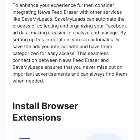
To enhance your experience further, consider
integrating News Feed Eraser with other services
like SaveMyLeads. SaveMyLeads can automate the
process of collecting and organizing your Facebook
ad data, making it easier to analyze and manage. By
setting up this integration, you can automatically
save the ads you interact with and have them
categorized for easy access. This seamless
connection between News Feed Eraser and
SaveMyLeads ensures that you never miss out on
important advertisements and can always find them
when needed.
Install Browser
Extensions