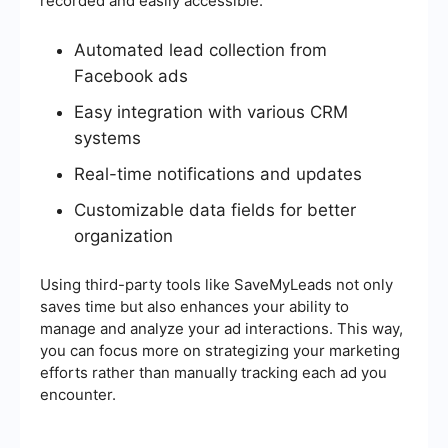
recorded and easily accessible.
Automated lead collection from
Facebook ads
Easy integration with various CRM
systems
Real-time notifications and updates
Customizable data fields for better
organization
Using third-party tools like SaveMyLeads not only
saves time but also enhances your ability to
manage and analyze your ad interactions. This way,
you can focus more on strategizing your marketing
efforts rather than manually tracking each ad you
encounter.