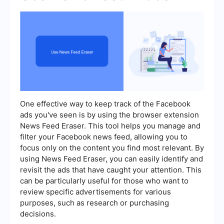
One effective way to keep track of the Facebook
ads you've seen is by using the browser extension
News Feed Eraser. This tool helps you manage and
filter your Facebook news feed, allowing you to
focus only on the content you find most relevant. By
using News Feed Eraser, you can easily identify and
revisit the ads that have caught your attention. This
can be particularly useful for those who want to
review specific advertisements for various
purposes, such as research or purchasing
decisions.