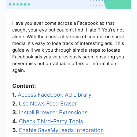
Have you ever come across a Facebook ad that
caught your eye but couldn't find it later? You're not
alone. With the constant stream of content on social
media, it's easy to lose track of interesting ads. This
guide will walk you through simple steps to locate
Facebook ads you've previously seen, ensuring you
never miss out on valuable offers or information
again.
Content:
1.
Access Facebook Ad Library
2.
Use News Feed Eraser
3.
Install Browser Extensions
4.
Check Third-Party Tools
5.
Enable SaveMyLeads Integration