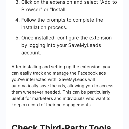
Click on the extension and select "Add to
Browser" or "Install."
Follow the prompts to complete the
installation process.
Once installed, configure the extension
by logging into your SaveMyLeads
account.
After installing and setting up the extension, you
can easily track and manage the Facebook ads
you've interacted with. SaveMyLeads will
automatically save the ads, allowing you to access
them whenever needed. This can be particularly
useful for marketers and individuals who want to
keep a record of their ad engagements.
Check Third-Party Tools