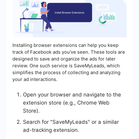
Installing browser extensions can help you keep
track of Facebook ads you've seen. These tools are
designed to save and organize the ads for later
review. One such service is SaveMyLeads, which
simplifies the process of collecting and analyzing
your ad interactions.
Open your browser and navigate to the
extension store (e.g., Chrome Web
Store).
Search for "SaveMyLeads" or a similar
ad-tracking extension.