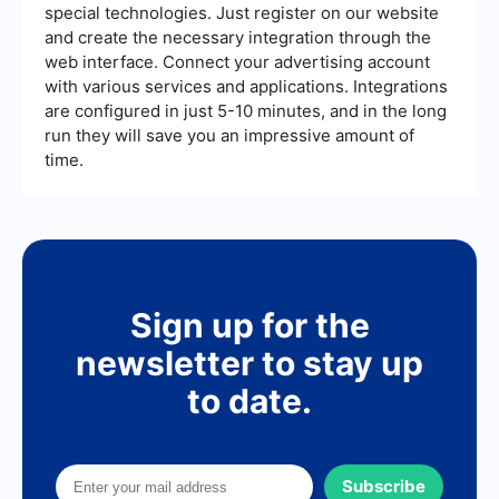
special technologies. Just register on our website
and create the necessary integration through the
web interface. Connect your advertising account
with various services and applications. Integrations
are configured in just 5-10 minutes, and in the long
run they will save you an impressive amount of
time.
Sign up for the
newsletter to stay up
to date.
Subscribe