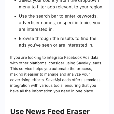
Select your country from the dropdown
menu to filter ads relevant to your region.
Use the search bar to enter keywords,
advertiser names, or specific topics you
are interested in.
Browse through the results to find the
ads you’ve seen or are interested in.
If you are looking to integrate Facebook Ads data
with other platforms, consider using SaveMyLeads.
This service helps you automate the process,
making it easier to manage and analyze your
advertising efforts. SaveMyLeads offers seamless
integration with various tools, ensuring that you
have all the information you need in one place.
Use News Feed Eraser