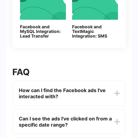
Facebook and
Facebook and
MySQL Integration:
TextMagic
Lead Transfer
Integration: SMS
Automation
Automation
FAQ
How can I find the Facebook ads I've
interacted with?
To find the Facebook ads you've interacted with,
go to your Facebook settings, click on "Ads," and
Can I see the ads I've clicked on from a
then select "Ad Activity." Here, you can see a list
specific date range?
of ads you've recently clicked on, commented on,
or liked.
Currently, Facebook does not offer a feature to