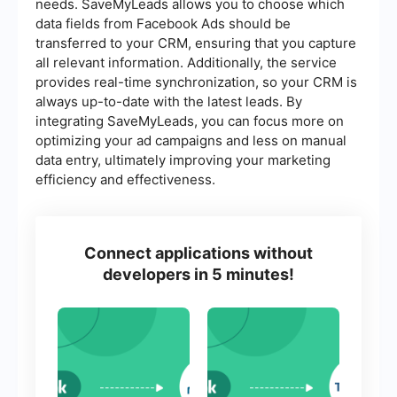
needs. SaveMyLeads allows you to choose which
data fields from Facebook Ads should be
transferred to your CRM, ensuring that you capture
all relevant information. Additionally, the service
provides real-time synchronization, so your CRM is
always up-to-date with the latest leads. By
integrating SaveMyLeads, you can focus more on
optimizing your ad campaigns and less on manual
data entry, ultimately improving your marketing
efficiency and effectiveness.
Connect applications without
developers in 5 minutes!