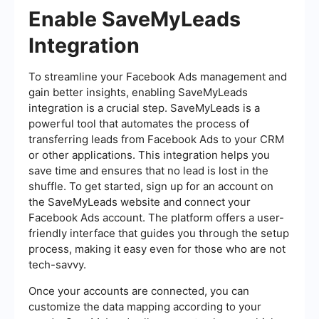
Enable SaveMyLeads
Integration
To streamline your Facebook Ads management and
gain better insights, enabling SaveMyLeads
integration is a crucial step. SaveMyLeads is a
powerful tool that automates the process of
transferring leads from Facebook Ads to your CRM
or other applications. This integration helps you
save time and ensures that no lead is lost in the
shuffle. To get started, sign up for an account on
the SaveMyLeads website and connect your
Facebook Ads account. The platform offers a user-
friendly interface that guides you through the setup
process, making it easy even for those who are not
tech-savvy.
Once your accounts are connected, you can
customize the data mapping according to your