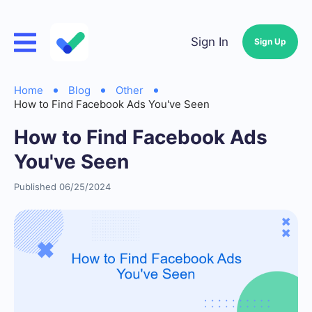
Sign In
Sign Up
Home
Blog
Other
How to Find Facebook Ads You've Seen
How to Find Facebook Ads
You've Seen
Published 06/25/2024