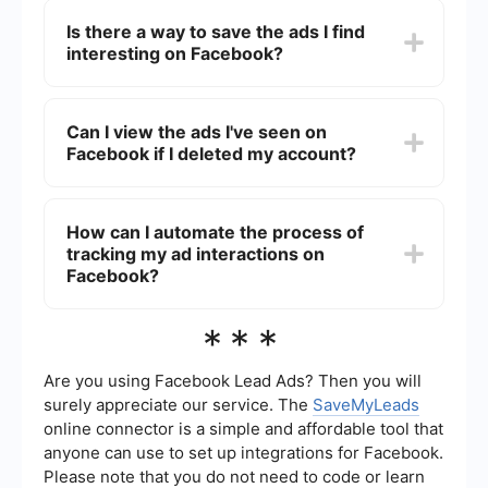
filter ad interactions by specific date ranges. You
Is there a way to save the ads I find
can only see a chronological list of your recent ad
interesting on Facebook?
interactions.
Yes, you can save ads by clicking on the three
dots in the upper right corner of the ad and
Can I view the ads I've seen on
selecting "Save Ad." You can then view your
Facebook if I deleted my account?
saved ads in the "Saved" section of your
Facebook profile.
Once you delete your Facebook account, you
lose access to all your data, including the ads
How can I automate the process of
you've interacted with. If you deactivate your
tracking my ad interactions on
account, you can reactivate it and still see your
ad activity.
Facebook?
To automate the process of tracking your ad
***
interactions, you can use integration and
automation services like SaveMyLeads. These
services can help you set up workflows to
Are you using Facebook Lead Ads? Then you will
automatically log your ad interactions into a
surely appreciate our service. The
SaveMyLeads
spreadsheet or database for easier tracking and
online connector is a simple and affordable tool that
analysis.
anyone can use to set up integrations for Facebook.
Please note that you do not need to code or learn