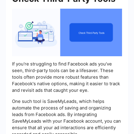
If you're struggling to find Facebook ads you've
seen, third-party tools can be a lifesaver. These
tools often provide more robust features than
Facebook's native options, making it easier to track
and revisit ads that caught your eye.
One such tool is SaveMyLeads, which helps
automate the process of saving and organizing
leads from Facebook ads. By integrating
SaveMyLeads with your Facebook account, you can
ensure that all your ad interactions are efficiently