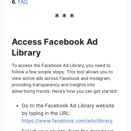
6.
FAQ
***
Access Facebook Ad
Library
To access the Facebook Ad Library, you need to
follow a few simple steps. This tool allows you to
view active ads across Facebook and Instagram,
providing transparency and insights into
advertising trends. Here’s how you can get started:
Go to the Facebook Ad Library website
by typing in the URL:
https://www.facebook.com/ads/library
.