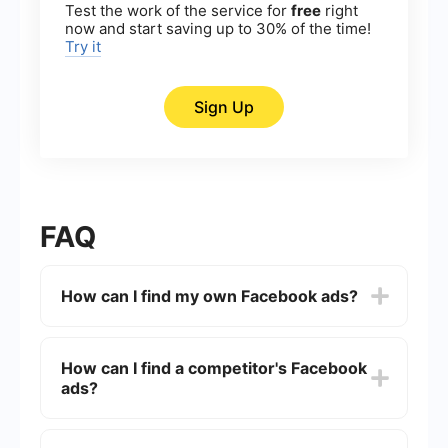
Test the work of the service for
free
right
now and start saving up to 30% of the time!
Try it
Sign Up
FAQ
How can I find my own Facebook ads?
To find your own Facebook ads, go to the
Facebook Ads Manager. You can access it by
How can I find a competitor's Facebook
clicking on the drop-down arrow in the top-right
ads?
corner of Facebook and selecting "Ads Manager."
From there, you can view all your active and past
campaigns, ad sets, and individual ads.
You can find a competitor's Facebook ads by
visiting their Facebook Page. Scroll down to the