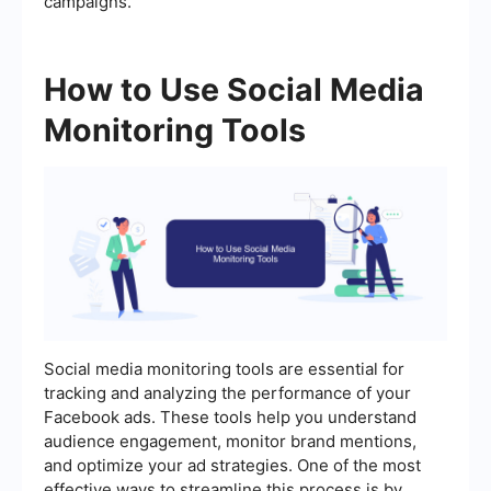
campaigns.
How to Use Social Media
Monitoring Tools
Social media monitoring tools are essential for
tracking and analyzing the performance of your
Facebook ads. These tools help you understand
audience engagement, monitor brand mentions,
and optimize your ad strategies. One of the most
effective ways to streamline this process is by