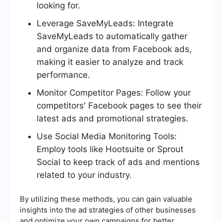
looking for.
Leverage SaveMyLeads: Integrate
SaveMyLeads to automatically gather
and organize data from Facebook ads,
making it easier to analyze and track
performance.
Monitor Competitor Pages: Follow your
competitors' Facebook pages to see their
latest ads and promotional strategies.
Use Social Media Monitoring Tools:
Employ tools like Hootsuite or Sprout
Social to keep track of ads and mentions
related to your industry.
By utilizing these methods, you can gain valuable
insights into the ad strategies of other businesses
and optimize your own campaigns for better