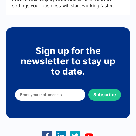
settings your business will start working faster.
Sign up for the
newsletter to stay up
to date.
Subscribe