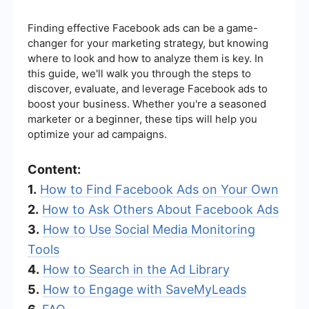
Finding effective Facebook ads can be a game-
changer for your marketing strategy, but knowing
where to look and how to analyze them is key. In
this guide, we'll walk you through the steps to
discover, evaluate, and leverage Facebook ads to
boost your business. Whether you're a seasoned
marketer or a beginner, these tips will help you
optimize your ad campaigns.
Content:
1.
How to Find Facebook Ads on Your Own
2.
How to Ask Others About Facebook Ads
3.
How to Use Social Media Monitoring
Tools
4.
How to Search in the Ad Library
5.
How to Engage with SaveMyLeads