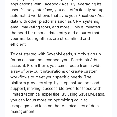
applications with Facebook Ads. By leveraging its
user-friendly interface, you can effortlessly set up
automated workflows that sync your Facebook Ads
data with other platforms such as CRM systems,
email marketing tools, and more. This eliminates
the need for manual data entry and ensures that
your marketing efforts are streamlined and
efficient.
To get started with SaveMyLeads, simply sign up
for an account and connect your Facebook Ads
account. From there, you can choose from a wide
array of pre-built integrations or create custom
workflows to meet your specific needs. The
platform provides step-by-step instructions and
support, making it accessible even for those with
limited technical expertise. By using SaveMyLeads,
you can focus more on optimizing your ad
campaigns and less on the technicalities of data
management.