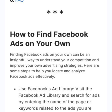
6.
FAQ
***
How to Find Facebook
Ads on Your Own
Finding Facebook ads on your own can be an
insightful way to understand your competition and
improve your own advertising strategies. Here are
some steps to help you locate and analyze
Facebook ads effectively:
Use Facebook's Ad Library: Visit the
Facebook Ad Library and search for ads
by entering the name of the page or
keywords related to the ads you are