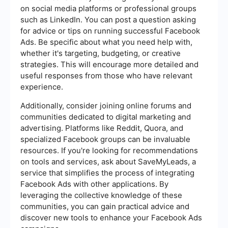
on social media platforms or professional groups
such as LinkedIn. You can post a question asking
for advice or tips on running successful Facebook
Ads. Be specific about what you need help with,
whether it's targeting, budgeting, or creative
strategies. This will encourage more detailed and
useful responses from those who have relevant
experience.
Additionally, consider joining online forums and
communities dedicated to digital marketing and
advertising. Platforms like Reddit, Quora, and
specialized Facebook groups can be invaluable
resources. If you're looking for recommendations
on tools and services, ask about SaveMyLeads, a
service that simplifies the process of integrating
Facebook Ads with other applications. By
leveraging the collective knowledge of these
communities, you can gain practical advice and
discover new tools to enhance your Facebook Ads