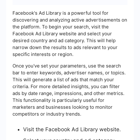
Facebook's Ad Library is a powerful tool for
discovering and analyzing active advertisements on
the platform. To begin your search, visit the
Facebook Ad Library website and select your
desired country and ad category. This will help
narrow down the results to ads relevant to your
specific interests or region.
Once you've set your parameters, use the search
bar to enter keywords, advertiser names, or topics.
This will generate a list of ads that match your
criteria. For more detailed insights, you can filter
ads by date range, impressions, and other metrics.
This functionality is particularly useful for
marketers and businesses looking to monitor
competitors or industry trends.
Visit the Facebook Ad Library website.