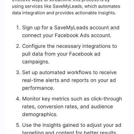
using services like SaveMyLeads, which automates
data integration and provides actionable insights.
Sign up for a SaveMyLeads account and
connect your Facebook Ads account.
Configure the necessary integrations to
pull data from your Facebook ad
campaigns.
Set up automated workflows to receive
real-time alerts and reports on your ad
performance.
Monitor key metrics such as click-through
rates, conversion rates, and audience
demographics.
Use the insights gained to adjust your ad
targeting and content for better results.