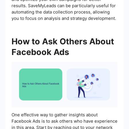
results. SaveMyLeads can be particularly useful for
automating the data collection process, allowing
you to focus on analysis and strategy development.
How to Ask Others About
Facebook Ads
One effective way to gather insights about
Facebook Ads is to ask others who have experience
in this area. Start by reaching out to your network