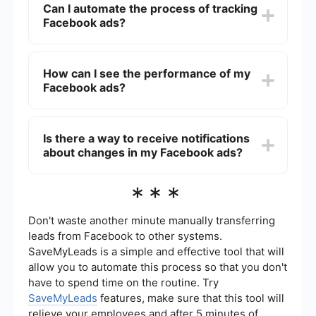
Can I automate the process of tracking
"Page Transparency" section and click on "See
Facebook ads?
All." Then, click on "Go to Ad Library" to view all
the ads they are currently running.
Yes, you can automate the process of tracking
Facebook ads by using integration tools like
How can I see the performance of my
SaveMyLeads. These tools can help you set up
Facebook ads?
automated workflows that collect and organize
ad data, making it easier to monitor and analyze
your campaigns.
To see the performance of your Facebook ads,
go to the Facebook Ads Manager and select the
Is there a way to receive notifications
campaign, ad set, or ad you want to review. You
about changes in my Facebook ads?
will see metrics such as impressions, clicks,
conversions, and cost per result, which can help
you evaluate the effectiveness of your ads.
Yes, you can set up notifications for changes in
***
your Facebook ads through the Facebook Ads
Manager. Go to the "Settings" section and
customize your notification preferences to
Don't waste another minute manually transferring
receive alerts about significant changes, such as
leads from Facebook to other systems.
ad approvals, budget updates, or performance
SaveMyLeads is a simple and effective tool that will
metrics.
allow you to automate this process so that you don't
have to spend time on the routine. Try
SaveMyLeads
features, make sure that this tool will
relieve your employees and after 5 minutes of