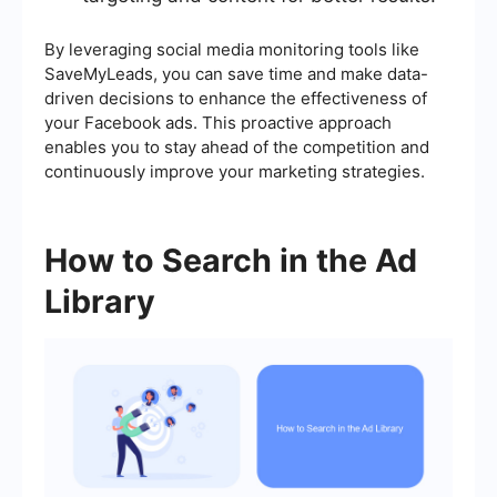
By leveraging social media monitoring tools like
SaveMyLeads, you can save time and make data-
driven decisions to enhance the effectiveness of
your Facebook ads. This proactive approach
enables you to stay ahead of the competition and
continuously improve your marketing strategies.
How to Search in the Ad
Library