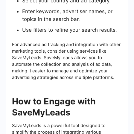
Select your country and ad category.
Enter keywords, advertiser names, or
topics in the search bar.
Use filters to refine your search results.
For advanced ad tracking and integration with other
marketing tools, consider using services like
SaveMyLeads. SaveMyLeads allows you to
automate the collection and analysis of ad data,
making it easier to manage and optimize your
advertising strategies across multiple platforms.
How to Engage with
SaveMyLeads
SaveMyLeads is a powerful tool designed to
simplify the process of integrating various