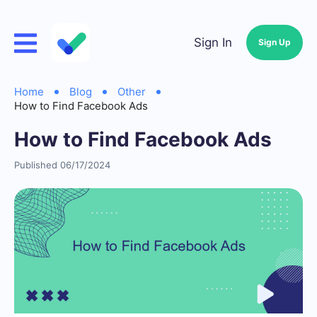
Sign In
Sign Up
Home
Blog
Other
How to Find Facebook Ads
How to Find Facebook Ads
Published 06/17/2024