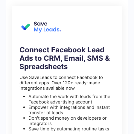
Connect Facebook Lead
Ads to CRM, Email, SMS &
Spreadsheets
Use SaveLeads to connect Facebook to
different apps. Over 120+ ready-made
integrations available now
Automate the work with leads from the
Facebook advertising account
Empower with integrations and instant
transfer of leads
Don't spend money on developers or
integrators
Save time by automating routine tasks