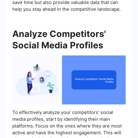
save time but also provide valuable data that can
help you stay ahead in the competitive landscape.
Analyze Competitors'
Social Media Profiles
To effectively analyze your competitors' social
media profiles, start by identifying their main
platforms. Focus on the ones where they are most
active and have the highest engagement. This will