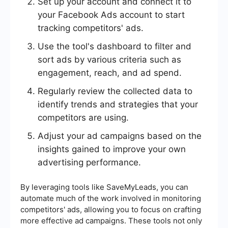
Set up your account and connect it to
your Facebook Ads account to start
tracking competitors' ads.
Use the tool's dashboard to filter and
sort ads by various criteria such as
engagement, reach, and ad spend.
Regularly review the collected data to
identify trends and strategies that your
competitors are using.
Adjust your ad campaigns based on the
insights gained to improve your own
advertising performance.
By leveraging tools like SaveMyLeads, you can
automate much of the work involved in monitoring
competitors' ads, allowing you to focus on crafting
more effective ad campaigns. These tools not only