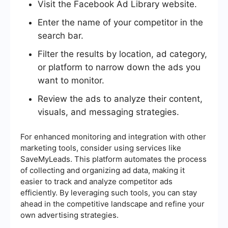
Visit the Facebook Ad Library website.
Enter the name of your competitor in the
search bar.
Filter the results by location, ad category,
or platform to narrow down the ads you
want to monitor.
Review the ads to analyze their content,
visuals, and messaging strategies.
For enhanced monitoring and integration with other
marketing tools, consider using services like
SaveMyLeads. This platform automates the process
of collecting and organizing ad data, making it
easier to track and analyze competitor ads
efficiently. By leveraging such tools, you can stay
ahead in the competitive landscape and refine your
own advertising strategies.