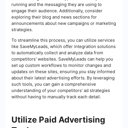
running and the messaging they are using to
engage their audience. Additionally, consider
exploring their blog and news sections for
announcements about new campaigns or marketing
strategies.
To streamline this process, you can utilize services
like SaveMyLeads, which offer integration solutions
to automatically collect and analyze data from
competitors' websites. SaveMyLeads can help you
set up custom workflows to monitor changes and
updates on these sites, ensuring you stay informed
about their latest advertising efforts. By leveraging
such tools, you can gain a comprehensive
understanding of your competitors' ad strategies
without having to manually track each detail.
Utilize Paid Advertising