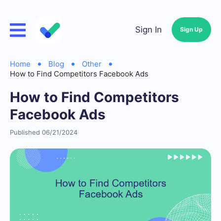
Sign In
Sign Up
Home
Blog
Other
How to Find Competitors Facebook Ads
How to Find Competitors
Facebook Ads
Published 06/21/2024