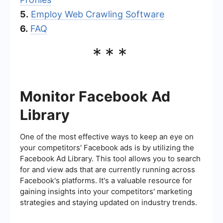
5.
Employ Web Crawling Software
6.
FAQ
***
Monitor Facebook Ad
Library
One of the most effective ways to keep an eye on
your competitors' Facebook ads is by utilizing the
Facebook Ad Library. This tool allows you to search
for and view ads that are currently running across
Facebook's platforms. It's a valuable resource for
gaining insights into your competitors' marketing
strategies and staying updated on industry trends.