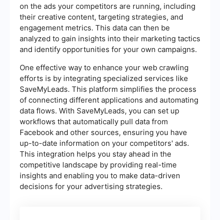
on the ads your competitors are running, including
their creative content, targeting strategies, and
engagement metrics. This data can then be
analyzed to gain insights into their marketing tactics
and identify opportunities for your own campaigns.
One effective way to enhance your web crawling
efforts is by integrating specialized services like
SaveMyLeads. This platform simplifies the process
of connecting different applications and automating
data flows. With SaveMyLeads, you can set up
workflows that automatically pull data from
Facebook and other sources, ensuring you have
up-to-date information on your competitors' ads.
This integration helps you stay ahead in the
competitive landscape by providing real-time
insights and enabling you to make data-driven
decisions for your advertising strategies.