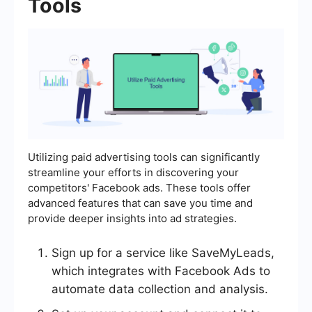
Tools
Utilizing paid advertising tools can significantly
streamline your efforts in discovering your
competitors' Facebook ads. These tools offer
advanced features that can save you time and
provide deeper insights into ad strategies.
Sign up for a service like SaveMyLeads,
which integrates with Facebook Ads to
automate data collection and analysis.