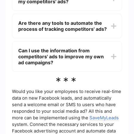
my competitors' ads?
anyone through a web browser.
No, the Facebook Ad Library does not provide
performance metrics such as engagement rates,
Are there any tools to automate the
click-through rates, or conversion data for
process of tracking competitors' ads?
competitors' ads. It only allows you to see the ad
creatives and the duration for which the ads are
running.
Yes, there are tools that can help automate the
process of tracking competitors' ads. For
Can I use the information from
instance, SaveMyLeads can be used to set up
competitors' ads to improve my own
automated workflows that notify you when new
ads are launched by your competitors. This can
ad campaigns?
save you time and ensure you stay updated.
Yes, analyzing competitors' ads can provide
***
valuable insights into their strategies, creative
approaches, and messaging. You can use this
information to refine your own ad campaigns,
Would you like your employees to receive real-time
identify gaps, and develop more effective
data on new Facebook leads, and automatically
marketing strategies.
send a welcome email or SMS to users who have
responded to your social media ad? All this and
more can be implemented using the
SaveMyLeads
system. Connect the necessary services to your
Facebook advertising account and automate data