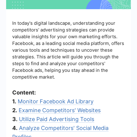
In today's digital landscape, understanding your
competitors' advertising strategies can provide
valuable insights for your own marketing efforts.
Facebook, as a leading social media platform, offers
various tools and techniques to uncover these
strategies. This article will guide you through the
steps to find and analyze your competitors'
Facebook ads, helping you stay ahead in the
competitive market.
Content:
1.
Monitor Facebook Ad Library
2.
Examine Competitors' Websites
3.
Utilize Paid Advertising Tools
4.
Analyze Competitors' Social Media
Profiles