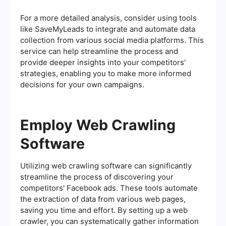
For a more detailed analysis, consider using tools
like SaveMyLeads to integrate and automate data
collection from various social media platforms. This
service can help streamline the process and
provide deeper insights into your competitors'
strategies, enabling you to make more informed
decisions for your own campaigns.
Employ Web Crawling
Software
Utilizing web crawling software can significantly
streamline the process of discovering your
competitors' Facebook ads. These tools automate
the extraction of data from various web pages,
saving you time and effort. By setting up a web
crawler, you can systematically gather information