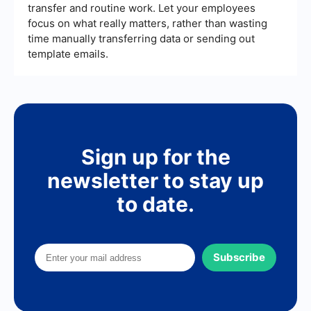
transfer and routine work. Let your employees
focus on what really matters, rather than wasting
time manually transferring data or sending out
template emails.
Sign up for the
newsletter to stay up
to date.
Subscribe