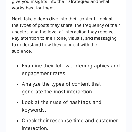
give you insights into their strategies and what
works best for them.
Next, take a deep dive into their content. Look at
the types of posts they share, the frequency of their
updates, and the level of interaction they receive.
Pay attention to their tone, visuals, and messaging
to understand how they connect with their
audience.
Examine their follower demographics and
engagement rates.
Analyze the types of content that
generate the most interaction.
Look at their use of hashtags and
keywords.
Check their response time and customer
interaction.