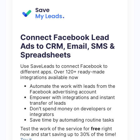
Connect Facebook Lead
Ads to CRM, Email, SMS &
Spreadsheets
Use SaveLeads to connect Facebook to
different apps. Over 120+ ready-made
integrations available now
Automate the work with leads from the
Facebook advertising account
Empower with integrations and instant
transfer of leads
Don't spend money on developers or
integrators
Save time by automating routine tasks
Test the work of the service for
free
right
now and start saving up to 30% of the time!
Try it