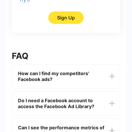
Sign Up
FAQ
How can I find my competitors'
Facebook ads?
You can find your competitors' Facebook ads by
using the Facebook Ad Library. This tool allows
Do I need a Facebook account to
you to search for all active ads running on
access the Facebook Ad Library?
Facebook and Instagram by simply entering the
name of the page or keywords related to your
competitors.
No, you do not need a Facebook account to
access the Facebook Ad Library. The tool is
Can I see the performance metrics of
publicly available and can be accessed by