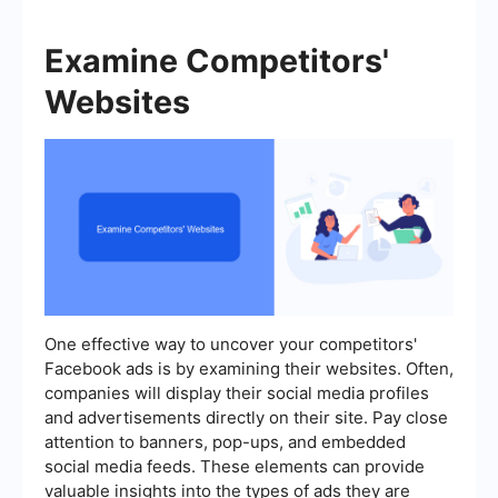
Examine Competitors'
Websites
One effective way to uncover your competitors'
Facebook ads is by examining their websites. Often,
companies will display their social media profiles
and advertisements directly on their site. Pay close
attention to banners, pop-ups, and embedded
social media feeds. These elements can provide
valuable insights into the types of ads they are