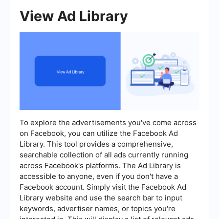
View Ad Library
To explore the advertisements you've come across
on Facebook, you can utilize the Facebook Ad
Library. This tool provides a comprehensive,
searchable collection of all ads currently running
across Facebook's platforms. The Ad Library is
accessible to anyone, even if you don't have a
Facebook account. Simply visit the Facebook Ad
Library website and use the search bar to input
keywords, advertiser names, or topics you're