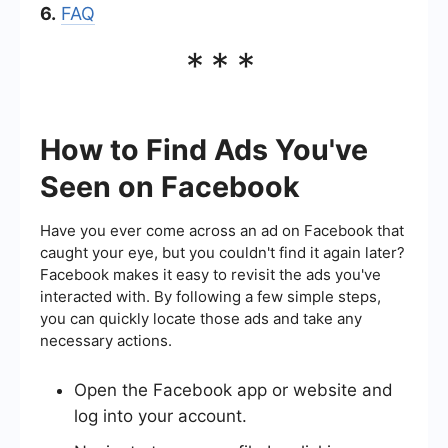
6.
FAQ
***
How to Find Ads You've
Seen on Facebook
Have you ever come across an ad on Facebook that
caught your eye, but you couldn't find it again later?
Facebook makes it easy to revisit the ads you've
interacted with. By following a few simple steps,
you can quickly locate those ads and take any
necessary actions.
Open the Facebook app or website and
log into your account.