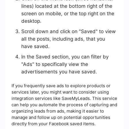
lines) located at the bottom right of the
screen on mobile, or the top right on the
desktop.
Scroll down and click on "Saved" to view
all the posts, including ads, that you
have saved.
In the Saved section, you can filter by
"Ads" to specifically view the
advertisements you have saved.
If you frequently save ads to explore products or
services later, you might want to consider using
integration services like SaveMyLeads. This service
can help you automate the process of capturing and
organizing leads from ads, making it easier to
manage and follow up on potential opportunities
directly from your Facebook saved items.