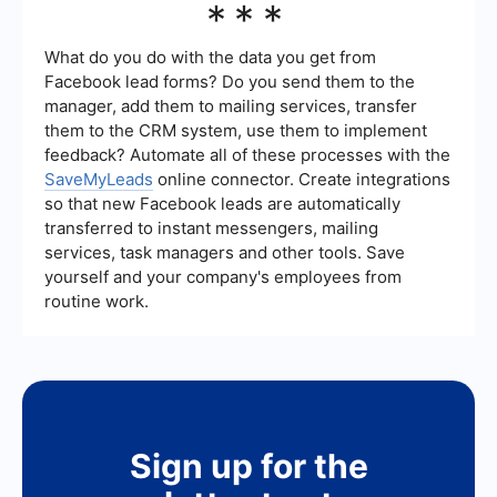
***
interact with on Facebook, you can use services
like SaveMyLeads. These services allow you to
set up automated workflows that can save and
What do you do with the data you get from
organize ads you engage with, making it easier to
Facebook lead forms? Do you send them to the
manage and review them later.
manager, add them to mailing services, transfer
them to the CRM system, use them to implement
feedback? Automate all of these processes with the
SaveMyLeads
online connector. Create integrations
so that new Facebook leads are automatically
transferred to instant messengers, mailing
services, task managers and other tools. Save
yourself and your company's employees from
routine work.
Sign up for the