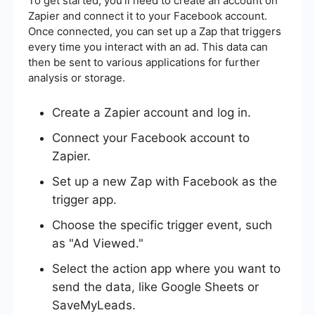
To get started, you'll need to create an account on
Zapier and connect it to your Facebook account.
Once connected, you can set up a Zap that triggers
every time you interact with an ad. This data can
then be sent to various applications for further
analysis or storage.
Create a Zapier account and log in.
Connect your Facebook account to
Zapier.
Set up a new Zap with Facebook as the
trigger app.
Choose the specific trigger event, such
as "Ad Viewed."
Select the action app where you want to
send the data, like Google Sheets or
SaveMyLeads.