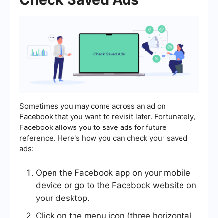
Sometimes you may come across an ad on
Facebook that you want to revisit later. Fortunately,
Facebook allows you to save ads for future
reference. Here's how you can check your saved
ads:
Open the Facebook app on your mobile
device or go to the Facebook website on
your desktop.
Click on the menu icon (three horizontal