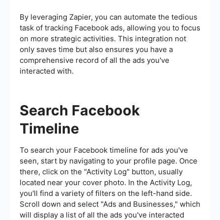
By leveraging Zapier, you can automate the tedious
task of tracking Facebook ads, allowing you to focus
on more strategic activities. This integration not
only saves time but also ensures you have a
comprehensive record of all the ads you've
interacted with.
Search Facebook
Timeline
To search your Facebook timeline for ads you've
seen, start by navigating to your profile page. Once
there, click on the "Activity Log" button, usually
located near your cover photo. In the Activity Log,
you'll find a variety of filters on the left-hand side.
Scroll down and select "Ads and Businesses," which
will display a list of all the ads you've interacted