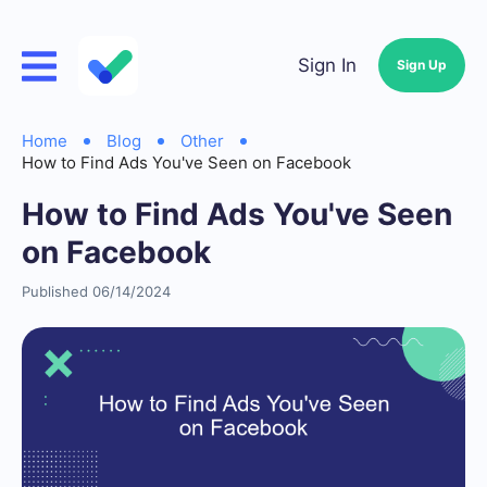
Sign In
Sign Up
Home
Blog
Other
How to Find Ads You've Seen on Facebook
How to Find Ads You've Seen
on Facebook
Published 06/14/2024