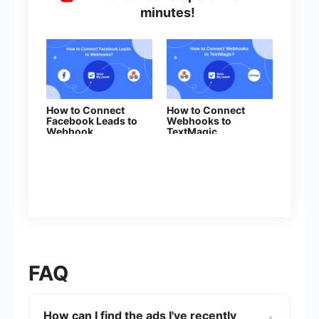
minutes!
How to Connect
How to Connect
Facebook Leads to
Webhooks to
Webhook
TextMagic
FAQ
How can I find the ads I've recently