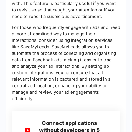
with. This feature is particularly useful if you want
to revisit an ad that caught your attention or if you
need to report a suspicious advertisement.
For those who frequently engage with ads and need
a more streamlined way to manage their
interactions, consider using integration services
like SaveMyLeads. SaveMyLeads allows you to
automate the process of collecting and organizing
data from Facebook ads, making it easier to track
and analyze your ad interactions. By setting up
custom integrations, you can ensure that all
relevant information is captured and stored in a
centralized location, enhancing your ability to
manage and review your ad engagements
efficiently.
Connect applications
without developers in 5