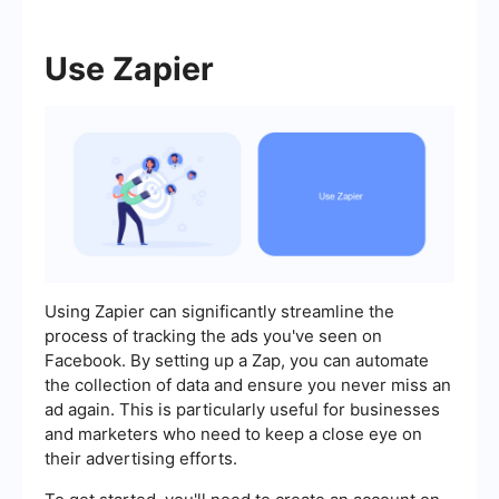
Use Zapier
Using Zapier can significantly streamline the
process of tracking the ads you've seen on
Facebook. By setting up a Zap, you can automate
the collection of data and ensure you never miss an
ad again. This is particularly useful for businesses
and marketers who need to keep a close eye on
their advertising efforts.