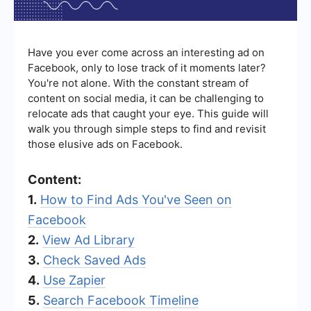
Have you ever come across an interesting ad on
Facebook, only to lose track of it moments later?
You're not alone. With the constant stream of
content on social media, it can be challenging to
relocate ads that caught your eye. This guide will
walk you through simple steps to find and revisit
those elusive ads on Facebook.
Content:
1.
How to Find Ads You've Seen on
Facebook
2.
View Ad Library
3.
Check Saved Ads
4.
Use Zapier
5.
Search Facebook Timeline