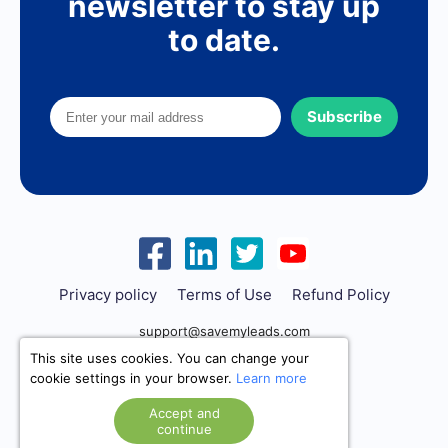
newsletter to stay up
to date.
Subscribe
Privacy policy
Terms of Use
Refund Policy
support@savemyleads.com
This site uses cookies. You can change your
cookie settings in your browser.
Learn more
Accept and
continue