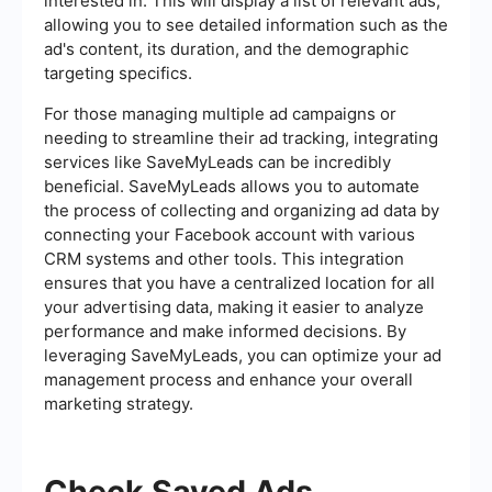
interested in. This will display a list of relevant ads,
allowing you to see detailed information such as the
ad's content, its duration, and the demographic
targeting specifics.
For those managing multiple ad campaigns or
needing to streamline their ad tracking, integrating
services like SaveMyLeads can be incredibly
beneficial. SaveMyLeads allows you to automate
the process of collecting and organizing ad data by
connecting your Facebook account with various
CRM systems and other tools. This integration
ensures that you have a centralized location for all
your advertising data, making it easier to analyze
performance and make informed decisions. By
leveraging SaveMyLeads, you can optimize your ad
management process and enhance your overall
marketing strategy.
Check Saved Ads