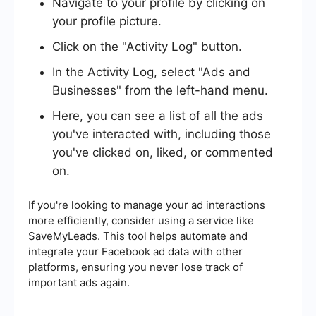
Navigate to your profile by clicking on
your profile picture.
Click on the "Activity Log" button.
In the Activity Log, select "Ads and
Businesses" from the left-hand menu.
Here, you can see a list of all the ads
you've interacted with, including those
you've clicked on, liked, or commented
on.
If you're looking to manage your ad interactions
more efficiently, consider using a service like
SaveMyLeads. This tool helps automate and
integrate your Facebook ad data with other
platforms, ensuring you never lose track of
important ads again.