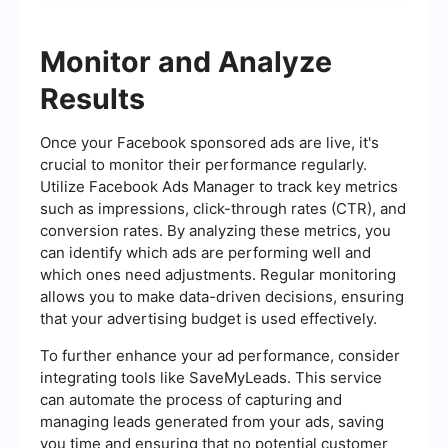
Monitor and Analyze
Results
Once your Facebook sponsored ads are live, it's
crucial to monitor their performance regularly.
Utilize Facebook Ads Manager to track key metrics
such as impressions, click-through rates (CTR), and
conversion rates. By analyzing these metrics, you
can identify which ads are performing well and
which ones need adjustments. Regular monitoring
allows you to make data-driven decisions, ensuring
that your advertising budget is used effectively.
To further enhance your ad performance, consider
integrating tools like SaveMyLeads. This service
can automate the process of capturing and
managing leads generated from your ads, saving
you time and ensuring that no potential customer