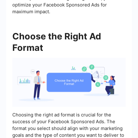
optimize your Facebook Sponsored Ads for
maximum impact.
Choose the Right Ad
Format
Choosing the right ad format is crucial for the
success of your Facebook Sponsored Ads. The
format you select should align with your marketing
goals and the type of content you want to deliver to