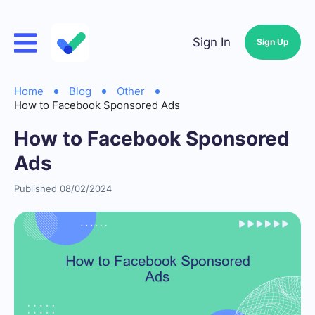
Sign In
Sign Up
Home
Blog
Other
How to Facebook Sponsored Ads
How to Facebook Sponsored
Ads
Published 08/02/2024