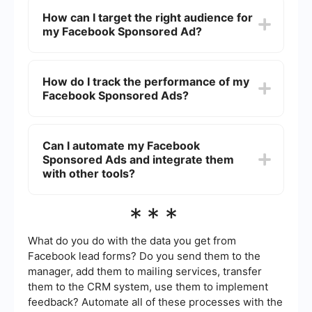
engaging.
varies based on factors such as your budget,
How can I target the right audience for
bidding strategy, audience size, and competition.
my Facebook Sponsored Ad?
You can set a daily or lifetime budget, and
Facebook will optimize your ad spend to get the
best results within that budget.
You can target the right audience by using
Facebook’s detailed targeting options. These
How do I track the performance of my
include demographics, interests, behaviors, and
Facebook Sponsored Ads?
custom audiences based on your existing
customer data. You can also create lookalike
audiences to reach people similar to your best
To track the performance of your Facebook
customers.
Sponsored Ads, use the Facebook Ads Manager.
Can I automate my Facebook
This tool provides detailed metrics such as
Sponsored Ads and integrate them
impressions, clicks, conversions, and cost per
result. You can also set up custom reports and
with other tools?
use the Facebook Pixel to track actions on your
website.
Yes, you can automate your Facebook Sponsored
***
Ads and integrate them with other tools using
services like SaveMyLeads. This platform allows
you to set up automated workflows, such as
What do you do with the data you get from
sending lead data to your CRM or email
Facebook lead forms? Do you send them to the
marketing software, helping you streamline your
manager, add them to mailing services, transfer
marketing efforts.
them to the CRM system, use them to implement
feedback? Automate all of these processes with the