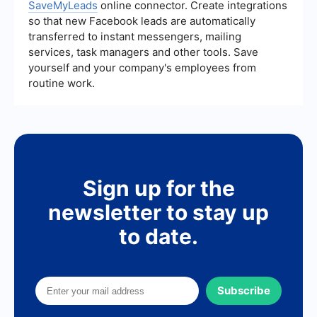
SaveMyLeads
online connector. Create integrations
so that new Facebook leads are automatically
transferred to instant messengers, mailing
services, task managers and other tools. Save
yourself and your company's employees from
routine work.
Sign up for the
newsletter to stay up
to date.
Subscribe