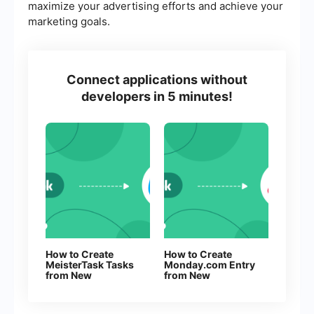
maximize your advertising efforts and achieve your
marketing goals.
Connect applications without
developers in 5 minutes!
How to Create
How to Create
MeisterTask Tasks
Monday.com Entry
from New
from New
Facebook Leads
Facebook Leads