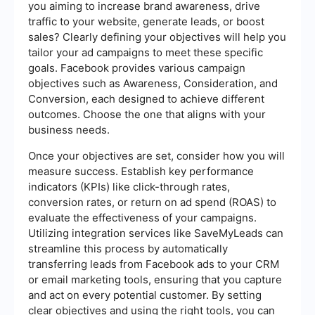
you aiming to increase brand awareness, drive
traffic to your website, generate leads, or boost
sales? Clearly defining your objectives will help you
tailor your ad campaigns to meet these specific
goals. Facebook provides various campaign
objectives such as Awareness, Consideration, and
Conversion, each designed to achieve different
outcomes. Choose the one that aligns with your
business needs.
Once your objectives are set, consider how you will
measure success. Establish key performance
indicators (KPIs) like click-through rates,
conversion rates, or return on ad spend (ROAS) to
evaluate the effectiveness of your campaigns.
Utilizing integration services like SaveMyLeads can
streamline this process by automatically
transferring leads from Facebook ads to your CRM
or email marketing tools, ensuring that you capture
and act on every potential customer. By setting
clear objectives and using the right tools, you can