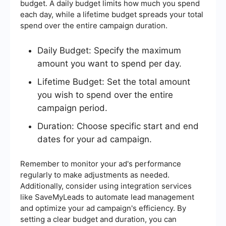
budget. A daily budget limits how much you spend
each day, while a lifetime budget spreads your total
spend over the entire campaign duration.
Daily Budget: Specify the maximum
amount you want to spend per day.
Lifetime Budget: Set the total amount
you wish to spend over the entire
campaign period.
Duration: Choose specific start and end
dates for your ad campaign.
Remember to monitor your ad's performance
regularly to make adjustments as needed.
Additionally, consider using integration services
like SaveMyLeads to automate lead management
and optimize your ad campaign's efficiency. By
setting a clear budget and duration, you can