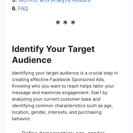
6.
FAQ
***
Identify Your Target
Audience
Identifying your target audience is a crucial step in
creating effective Facebook Sponsored Ads.
Knowing who you want to reach helps tailor your
message and maximize engagement. Start by
analyzing your current customer base and
identifying common characteristics such as age,
location, gender, interests, and purchasing
behavior.