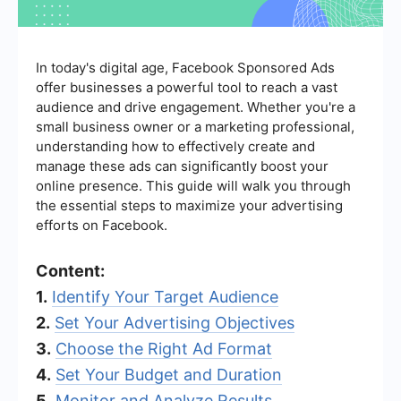
In today's digital age, Facebook Sponsored Ads
offer businesses a powerful tool to reach a vast
audience and drive engagement. Whether you're a
small business owner or a marketing professional,
understanding how to effectively create and
manage these ads can significantly boost your
online presence. This guide will walk you through
the essential steps to maximize your advertising
efforts on Facebook.
Content:
1.
Identify Your Target Audience
2.
Set Your Advertising Objectives
3.
Choose the Right Ad Format
4.
Set Your Budget and Duration
5.
Monitor and Analyze Results