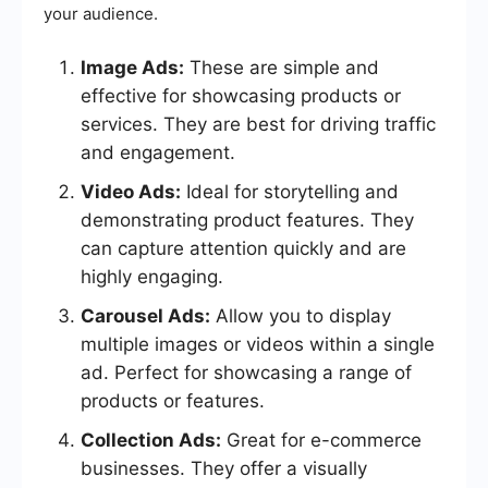
your audience.
Image Ads:
These are simple and
effective for showcasing products or
services. They are best for driving traffic
and engagement.
Video Ads:
Ideal for storytelling and
demonstrating product features. They
can capture attention quickly and are
highly engaging.
Carousel Ads:
Allow you to display
multiple images or videos within a single
ad. Perfect for showcasing a range of
products or features.
Collection Ads:
Great for e-commerce
businesses. They offer a visually