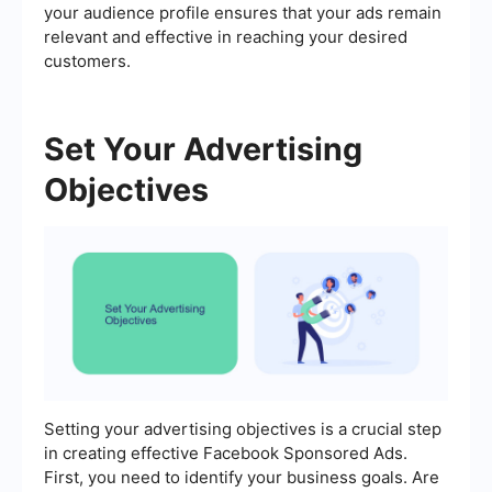
your audience profile ensures that your ads remain
relevant and effective in reaching your desired
customers.
Set Your Advertising
Objectives
Setting your advertising objectives is a crucial step
in creating effective Facebook Sponsored Ads.
First, you need to identify your business goals. Are