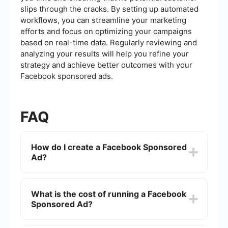
slips through the cracks. By setting up automated
workflows, you can streamline your marketing
efforts and focus on optimizing your campaigns
based on real-time data. Regularly reviewing and
analyzing your results will help you refine your
strategy and achieve better outcomes with your
Facebook sponsored ads.
FAQ
How do I create a Facebook Sponsored
Ad?
To create a Facebook Sponsored Ad, go to the
Facebook Ads Manager, click on "Create,"
What is the cost of running a Facebook
choose your campaign objective, define your
Sponsored Ad?
target audience, set your budget and schedule,
and then design your ad. You can use images,
videos, or carousel formats to make your ad more
The cost of running a Facebook Sponsored Ad