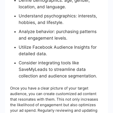
Define demographics: age, gender,
location, and language.
Understand psychographics: interests,
hobbies, and lifestyle.
Analyze behavior: purchasing patterns
and engagement levels.
Utilize Facebook Audience Insights for
detailed data.
Consider integrating tools like
SaveMyLeads to streamline data
collection and audience segmentation.
Once you have a clear picture of your target
audience, you can create customized ad content
that resonates with them. This not only increases
the likelihood of engagement but also optimizes
your ad spend. Regularly reviewing and updating