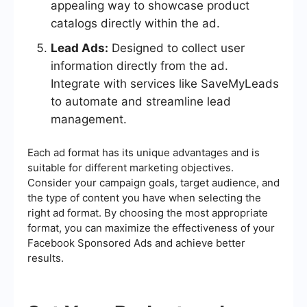
appealing way to showcase product
catalogs directly within the ad.
Lead Ads:
Designed to collect user
information directly from the ad.
Integrate with services like SaveMyLeads
to automate and streamline lead
management.
Each ad format has its unique advantages and is
suitable for different marketing objectives.
Consider your campaign goals, target audience, and
the type of content you have when selecting the
right ad format. By choosing the most appropriate
format, you can maximize the effectiveness of your
Facebook Sponsored Ads and achieve better
results.