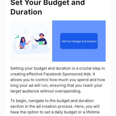
Set Your Budget and
Duration
Setting your budget and duration is a crucial step in
creating effective Facebook Sponsored Ads. It
allows you to control how much you spend and how
long your ad will run, ensuring that you reach your
target audience without overspending.
To begin, navigate to the budget and duration
section in the ad creation process. Here, you will
have the option to set a daily budget or a lifetime