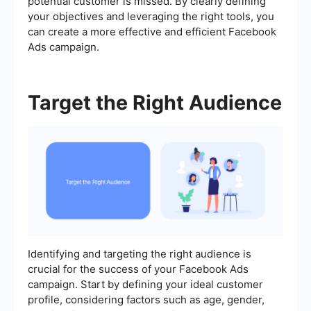
potential customer is missed. By clearly defining
your objectives and leveraging the right tools, you
can create a more effective and efficient Facebook
Ads campaign.
Target the Right Audience
Identifying and targeting the right audience is
crucial for the success of your Facebook Ads
campaign. Start by defining your ideal customer
profile, considering factors such as age, gender,