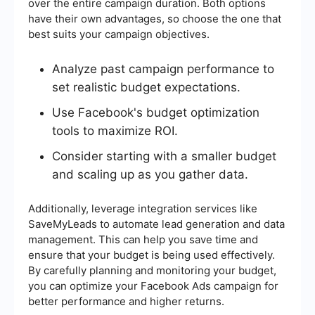
over the entire campaign duration. Both options
have their own advantages, so choose the one that
best suits your campaign objectives.
Analyze past campaign performance to
set realistic budget expectations.
Use Facebook's budget optimization
tools to maximize ROI.
Consider starting with a smaller budget
and scaling up as you gather data.
Additionally, leverage integration services like
SaveMyLeads to automate lead generation and data
management. This can help you save time and
ensure that your budget is being used effectively.
By carefully planning and monitoring your budget,
you can optimize your Facebook Ads campaign for
better performance and higher returns.