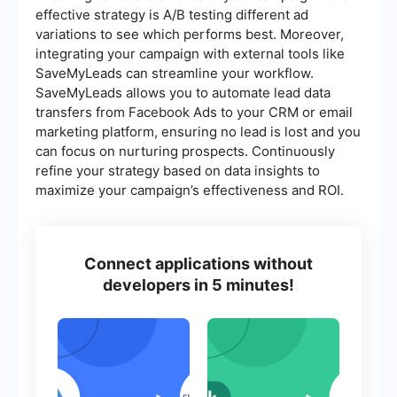
effective strategy is A/B testing different ad
variations to see which performs best. Moreover,
integrating your campaign with external tools like
SaveMyLeads can streamline your workflow.
SaveMyLeads allows you to automate lead data
transfers from Facebook Ads to your CRM or email
marketing platform, ensuring no lead is lost and you
can focus on nurturing prospects. Continuously
refine your strategy based on data insights to
maximize your campaign’s effectiveness and ROI.
Connect applications without
developers in 5 minutes!