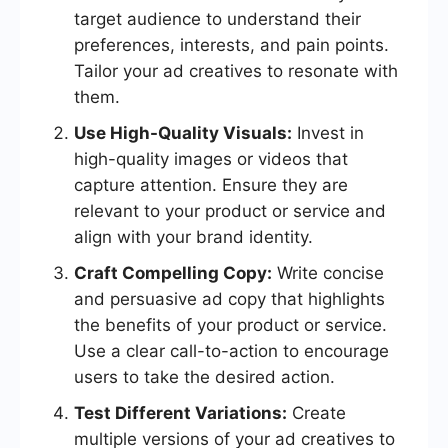
target audience to understand their
preferences, interests, and pain points.
Tailor your ad creatives to resonate with
them.
Use High-Quality Visuals:
Invest in
high-quality images or videos that
capture attention. Ensure they are
relevant to your product or service and
align with your brand identity.
Craft Compelling Copy:
Write concise
and persuasive ad copy that highlights
the benefits of your product or service.
Use a clear call-to-action to encourage
users to take the desired action.
Test Different Variations:
Create
multiple versions of your ad creatives to