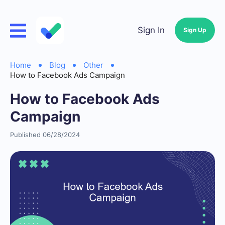
Sign In
Sign Up
Home
Blog
Other
How to Facebook Ads Campaign
How to Facebook Ads
Campaign
Published 06/28/2024