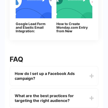
Google Lead Form
How to Create
and Elastic Email
Monday.com Entry
Integration:
from New
Automatic Data
Facebook Leads
Transfer
FAQ
How do I set up a Facebook Ads
campaign?
To set up a Facebook Ads campaign, go to the
Facebook Ads Manager, click on "Create,"
What are the best practices for
choose your campaign objective, define your
targeting the right audience?
target audience, set your budget and schedule,
design your ad, and then review and publish it.