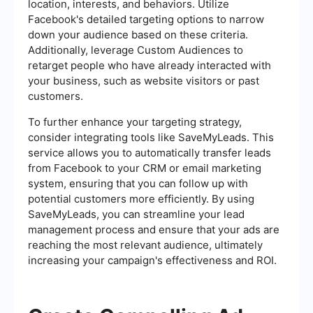
location, interests, and behaviors. Utilize
Facebook's detailed targeting options to narrow
down your audience based on these criteria.
Additionally, leverage Custom Audiences to
retarget people who have already interacted with
your business, such as website visitors or past
customers.
To further enhance your targeting strategy,
consider integrating tools like SaveMyLeads. This
service allows you to automatically transfer leads
from Facebook to your CRM or email marketing
system, ensuring that you can follow up with
potential customers more efficiently. By using
SaveMyLeads, you can streamline your lead
management process and ensure that your ads are
reaching the most relevant audience, ultimately
increasing your campaign's effectiveness and ROI.