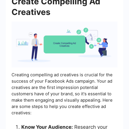
Create Compelling Ad
Creatives
Creating compelling ad creatives is crucial for the
success of your Facebook Ads campaign. Your ad
creatives are the first impression potential
customers have of your brand, so it's essential to
make them engaging and visually appealing. Here
are some steps to help you create effective ad
creatives:
Know Your Audience:
Research your