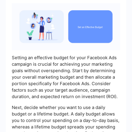
Setting an effective budget for your Facebook Ads
campaign is crucial for achieving your marketing
goals without overspending. Start by determining
your overall marketing budget and then allocate a
portion specifically for Facebook Ads. Consider
factors such as your target audience, campaign
duration, and expected return on investment (ROI).
Next, decide whether you want to use a daily
budget or a lifetime budget. A daily budget allows
you to control your spending on a day-to-day basis,
whereas a lifetime budget spreads your spending