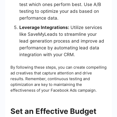
test which ones perform best. Use A/B
testing to optimize your ads based on
performance data.
Leverage Integrations:
Utilize services
like SaveMyLeads to streamline your
lead generation process and improve ad
performance by automating lead data
integration with your CRM.
By following these steps, you can create compelling
ad creatives that capture attention and drive
results. Remember, continuous testing and
optimization are key to maintaining the
effectiveness of your Facebook Ads campaign.
Set an Effective Budget