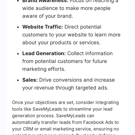
Brand Awareness:
Focus on reaching a
wide audience to make more people
aware of your brand.
Website Traffic:
Direct potential
customers to your website to learn more
about your products or services.
Lead Generation:
Collect information
from potential customers for future
marketing efforts.
Sales:
Drive conversions and increase
your revenue through targeted ads.
Once your objectives are set, consider integrating
tools like SaveMyLeads to streamline your lead
generation process. SaveMyLeads can
automatically transfer leads from Facebook Ads to
your CRM or email marketing service, ensuring no