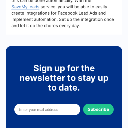
this can be done automatically. With the
SaveMyLeads
service, you will be able to easily
create integrations for Facebook Lead Ads and
implement automation. Set up the integration once
and let it do the chores every day.
Sign up for the
newsletter to stay up
to date.
Subscribe