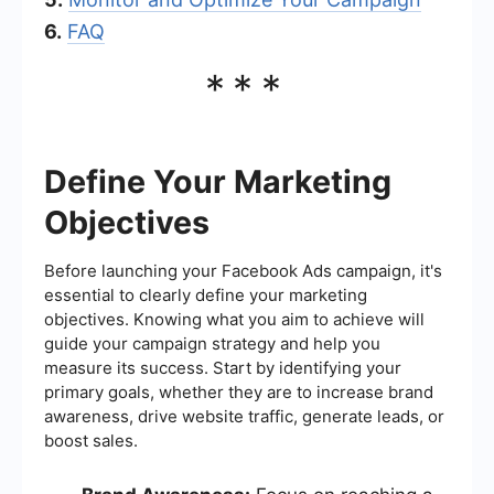
6.
FAQ
***
Define Your Marketing
Objectives
Before launching your Facebook Ads campaign, it's
essential to clearly define your marketing
objectives. Knowing what you aim to achieve will
guide your campaign strategy and help you
measure its success. Start by identifying your
primary goals, whether they are to increase brand
awareness, drive website traffic, generate leads, or
boost sales.