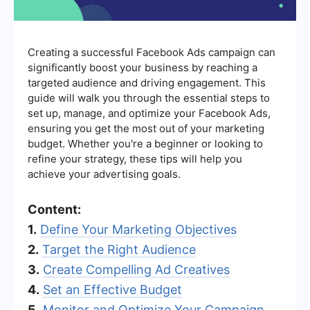
Creating a successful Facebook Ads campaign can
significantly boost your business by reaching a
targeted audience and driving engagement. This
guide will walk you through the essential steps to
set up, manage, and optimize your Facebook Ads,
ensuring you get the most out of your marketing
budget. Whether you're a beginner or looking to
refine your strategy, these tips will help you
achieve your advertising goals.
Content:
1.
Define Your Marketing Objectives
2.
Target the Right Audience
3.
Create Compelling Ad Creatives
4.
Set an Effective Budget
5.
Monitor and Optimize Your Campaign