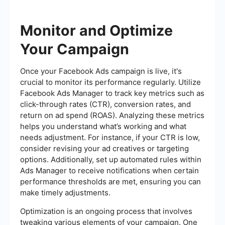
Monitor and Optimize
Your Campaign
Once your Facebook Ads campaign is live, it's
crucial to monitor its performance regularly. Utilize
Facebook Ads Manager to track key metrics such as
click-through rates (CTR), conversion rates, and
return on ad spend (ROAS). Analyzing these metrics
helps you understand what’s working and what
needs adjustment. For instance, if your CTR is low,
consider revising your ad creatives or targeting
options. Additionally, set up automated rules within
Ads Manager to receive notifications when certain
performance thresholds are met, ensuring you can
make timely adjustments.
Optimization is an ongoing process that involves
tweaking various elements of your campaign. One