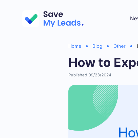
Ne
Home
Blog
Other
How to Exp
Published 09/23/2024