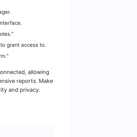
ager.
interface.
oles."
to grant access to.
rm."
connected, allowing
nsive reports. Make
ity and privacy.