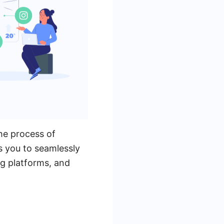
he process of
s you to seamlessly
g platforms, and