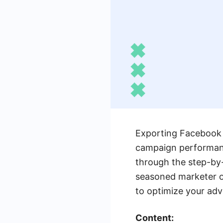
Exporting Facebook A
campaign performance
through the step-by-
seasoned marketer or
to optimize your adv
Content: