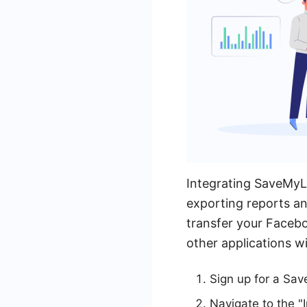
Integrating SaveMyL
exporting reports an
transfer your Faceb
other applications w
Sign up for a Sa
Navigate to the "