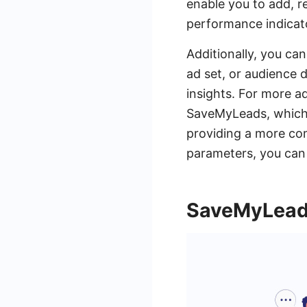
enable you to add, r
performance indicato
Additionally, you can
ad set, or audience 
insights. For more a
SaveMyLeads, which 
providing a more co
parameters, you can 
SaveMyLeads