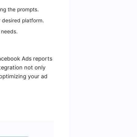
ng the prompts.
 desired platform.
 needs.
Facebook Ads reports
tegration not only
 optimizing your ad