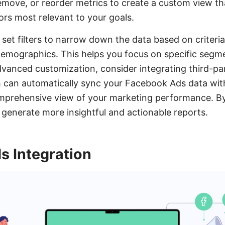
emove, or reorder metrics to create a custom view tha
rs most relevant to your goals.
 set filters to narrow down the data based on criteri
demographics. This helps you focus on specific segm
dvanced customization, consider integrating third-par
can automatically sync your Facebook Ads data with
mprehensive view of your marketing performance. By
generate more insightful and actionable reports.
 Integration