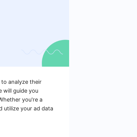
to analyze their
 will guide you
 Whether you're a
 utilize your ad data