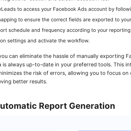
Leads to access your Facebook Ads account by followi
apping to ensure the correct fields are exported to your
ort schedule and frequency according to your reporting
ion settings and activate the workflow.
ou can eliminate the hassle of manually exporting 
 is always up-to-date in your preferred tools. This in
inimizes the risk of errors, allowing you to focus on
ing better results.
Automatic Report Generation