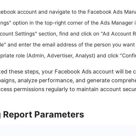
acebook account and navigate to the Facebook Ads Man
ings" option in the top-right corner of the Ads Manager 
ount Settings" section, find and click on "Ad Account R
e" and enter the email address of the person you want 
riate role (Admin, Advertiser, Analyst) and click "Confi
ed these steps, your Facebook Ads account will be 
aigns, analyze performance, and generate comprehe
ccess permissions regularly to maintain account secur
 Report Parameters