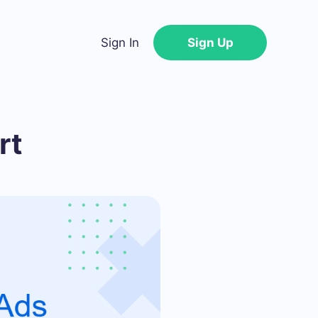
Sign In
Sign Up
rt