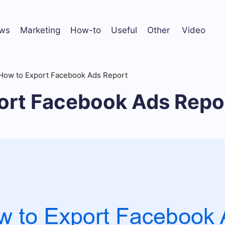
ws
Marketing
How-to
Useful
Other
Video
How to Export Facebook Ads Report
ort Facebook Ads Repo