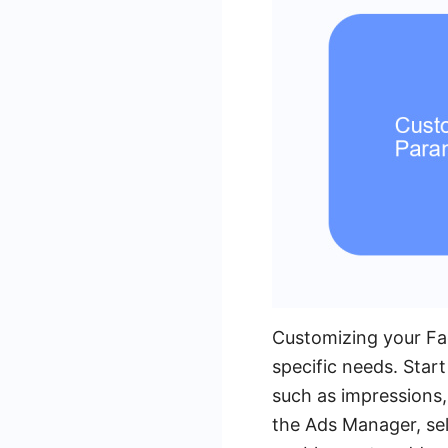
Customizing your Fac
specific needs. Star
such as impressions, 
the Ads Manager, sel