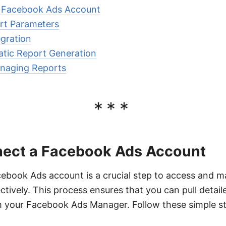
 Facebook Ads Account
rt Parameters
gration
atic Report Generation
naging Reports
***
ect a Facebook Ads Account
ebook Ads account is a crucial step to access and 
ctively. This process ensures that you can pull detai
om your Facebook Ads Manager. Follow these simple s