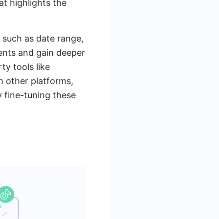
t highlights the
a such as date range,
ents and gain deeper
ty tools like
 other platforms,
 fine-tuning these