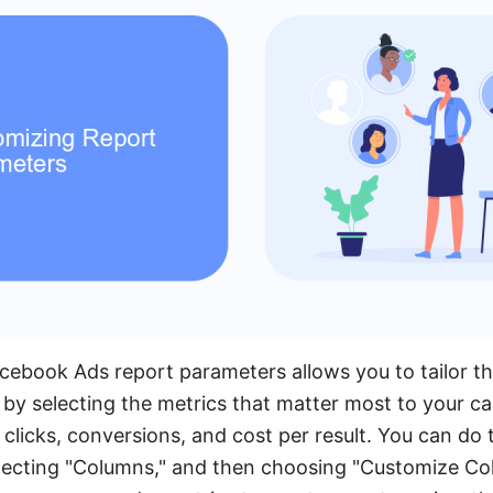
ebook Ads report parameters allows you to tailor t
t by selecting the metrics that matter most to your c
clicks, conversions, and cost per result. You can do 
ecting "Columns," and then choosing "Customize Col