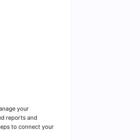
manage your
led reports and
teps to connect your