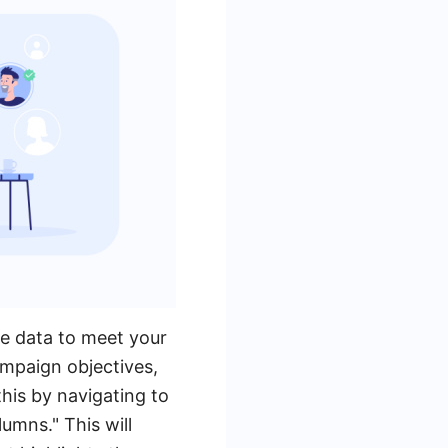
he data to meet your
ampaign objectives,
this by navigating to
umns." This will