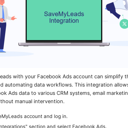
eads with your Facebook Ads account can simplify t
d automating data workflows. This integration allow
ook Ads data to various CRM systems, email marketin
ithout manual intervention.
veMyLeads account and log in.
Integrations" section and select Facebook Ads.