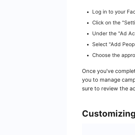
Log in to your F
Click on the "Sett
Under the "Ad Acc
Select "Add Peopl
Choose the approp
Once you've complet
you to manage camp
sure to review the a
Customizing