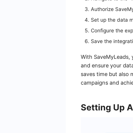
Authorize SaveMy
Set up the data m
Configure the exp
Save the integrat
With SaveMyLeads, y
and ensure your data
saves time but also m
campaigns and achiev
Setting Up 