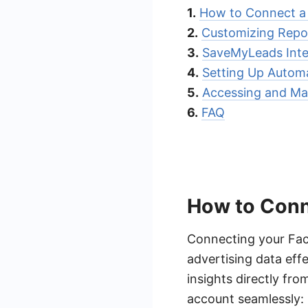
1.
How to Connect a
2.
Customizing Repo
3.
SaveMyLeads Inte
4.
Setting Up Autom
5.
Accessing and Ma
6.
FAQ
How to Conn
Connecting your Fac
advertising data effe
insights directly fr
account seamlessly: