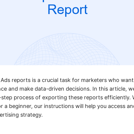
ds reports is a crucial task for marketers who want 
 and make data-driven decisions. In this article, we
step process of exporting these reports efficiently.
 a beginner, our instructions will help you access and
ertising strategy.