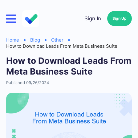
Sign In
Sign Up
Home
Blog
Other
How to Download Leads From Meta Business Suite
How to Download Leads From
Meta Business Suite
Published 09/26/2024