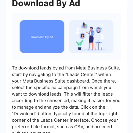
Download By Ad
To download leads by ad from Meta Business Suite,
start by navigating to the "Leads Center" within
your Meta Business Suite dashboard. Once there,
select the specific ad campaign from which you
want to download leads. This will filter the leads
according to the chosen ad, making it easier for you
to manage and analyze the data. Click on the
"Download" button, typically found at the top-right
corner of the Leads Center interface. Choose your
preferred file format, such as CSV, and proceed