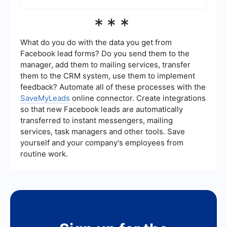
You can integrate downloaded leads with your
***
CRM by using automation tools like
SaveMyLeads. These tools can help you set up a
seamless connection between Meta Business
What do you do with the data you get from
Suite and your CRM, ensuring that leads are
Facebook lead forms? Do you send them to the
automatically transferred and updated in real-
manager, add them to mailing services, transfer
time.
them to the CRM system, use them to implement
feedback? Automate all of these processes with the
SaveMyLeads
online connector. Create integrations
so that new Facebook leads are automatically
transferred to instant messengers, mailing
services, task managers and other tools. Save
yourself and your company's employees from
routine work.