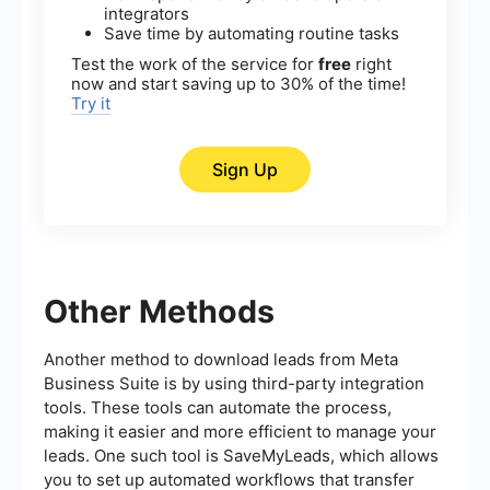
integrators
Save time by automating routine tasks
Test the work of the service for
free
right
now and start saving up to 30% of the time!
Try it
Sign Up
Other Methods
Another method to download leads from Meta
Business Suite is by using third-party integration
tools. These tools can automate the process,
making it easier and more efficient to manage your
leads. One such tool is SaveMyLeads, which allows
you to set up automated workflows that transfer