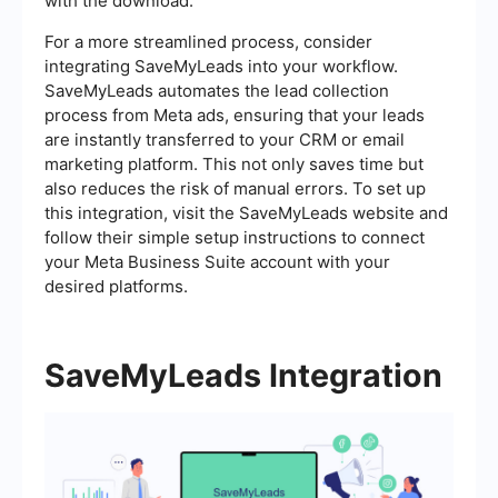
with the download.
For a more streamlined process, consider
integrating SaveMyLeads into your workflow.
SaveMyLeads automates the lead collection
process from Meta ads, ensuring that your leads
are instantly transferred to your CRM or email
marketing platform. This not only saves time but
also reduces the risk of manual errors. To set up
this integration, visit the SaveMyLeads website and
follow their simple setup instructions to connect
your Meta Business Suite account with your
desired platforms.
SaveMyLeads Integration