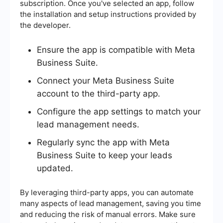
subscription. Once you've selected an app, follow
the installation and setup instructions provided by
the developer.
Ensure the app is compatible with Meta
Business Suite.
Connect your Meta Business Suite
account to the third-party app.
Configure the app settings to match your
lead management needs.
Regularly sync the app with Meta
Business Suite to keep your leads
updated.
By leveraging third-party apps, you can automate
many aspects of lead management, saving you time
and reducing the risk of manual errors. Make sure