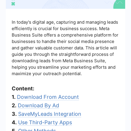
In today's digital age, capturing and managing leads
efficiently is crucial for business success. Meta
Business Suite offers a comprehensive platform for
businesses to handle their social media presence
and gather valuable customer data. This article will
guide you through the straightforward process of
downloading leads from Meta Business Suite,
helping you streamline your marketing efforts and
maximize your outreach potential.
Content:
1.
Download From Account
2.
Download By Ad
3.
SaveMyLeads Integration
4.
Use Third-Party Apps
5.
Other Methods