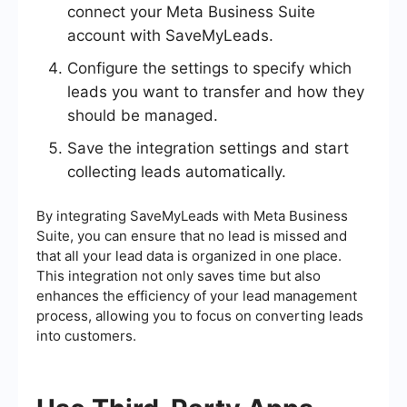
connect your Meta Business Suite
account with SaveMyLeads.
Configure the settings to specify which
leads you want to transfer and how they
should be managed.
Save the integration settings and start
collecting leads automatically.
By integrating SaveMyLeads with Meta Business
Suite, you can ensure that no lead is missed and
that all your lead data is organized in one place.
This integration not only saves time but also
enhances the efficiency of your lead management
process, allowing you to focus on converting leads
into customers.