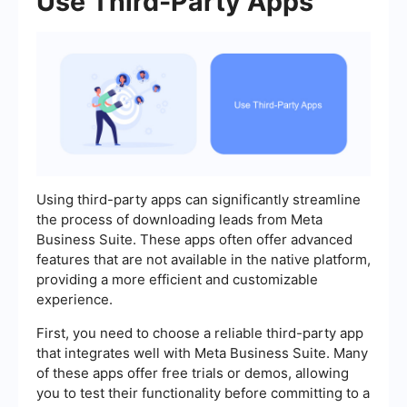
Use Third-Party Apps
Using third-party apps can significantly streamline
the process of downloading leads from Meta
Business Suite. These apps often offer advanced
features that are not available in the native platform,
providing a more efficient and customizable
experience.
First, you need to choose a reliable third-party app
that integrates well with Meta Business Suite. Many
of these apps offer free trials or demos, allowing
you to test their functionality before committing to a