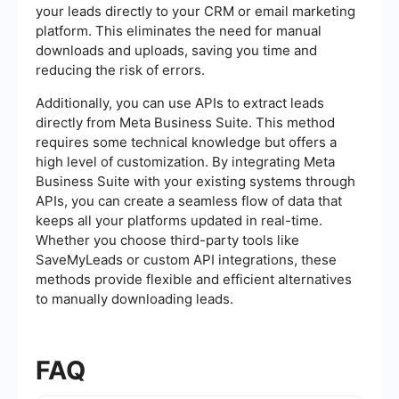
your leads directly to your CRM or email marketing
platform. This eliminates the need for manual
downloads and uploads, saving you time and
reducing the risk of errors.
Additionally, you can use APIs to extract leads
directly from Meta Business Suite. This method
requires some technical knowledge but offers a
high level of customization. By integrating Meta
Business Suite with your existing systems through
APIs, you can create a seamless flow of data that
keeps all your platforms updated in real-time.
Whether you choose third-party tools like
SaveMyLeads or custom API integrations, these
methods provide flexible and efficient alternatives
to manually downloading leads.
FAQ