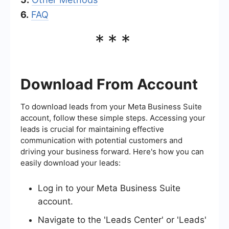
6.
FAQ
***
Download From Account
To download leads from your Meta Business Suite
account, follow these simple steps. Accessing your
leads is crucial for maintaining effective
communication with potential customers and
driving your business forward. Here's how you can
easily download your leads:
Log in to your Meta Business Suite
account.
Navigate to the 'Leads Center' or 'Leads'