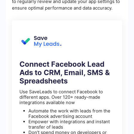
to regularly review and update your app settings to
ensure optimal performance and data accuracy.
Connect Facebook Lead
Ads to CRM, Email, SMS &
Spreadsheets
Use SaveLeads to connect Facebook to
different apps. Over 120+ ready-made
integrations available now
Automate the work with leads from the
Facebook advertising account
Empower with integrations and instant
transfer of leads
Don't spend money on developers or