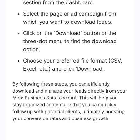
section from the dashboard.
Select the page or ad campaign from
which you want to download leads.
Click on the 'Download' button or the
three-dot menu to find the download
option.
Choose your preferred file format (CSV,
Excel, etc.) and click 'Download'.
By following these steps, you can efficiently
download and manage your leads directly from your
Meta Business Suite account. This will help you
stay organized and ensure that you can quickly
follow up with potential clients, ultimately boosting
your conversion rates and business growth.