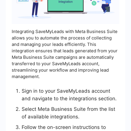
Integrating SaveMyLeads with Meta Business Suite
allows you to automate the process of collecting
and managing your leads efficiently. This
integration ensures that leads generated from your
Meta Business Suite campaigns are automatically
transferred to your SaveMyLeads account,
streamlining your workflow and improving lead
management.
Sign in to your SaveMyLeads account
and navigate to the integrations section.
Select Meta Business Suite from the list
of available integrations.
Follow the on-screen instructions to