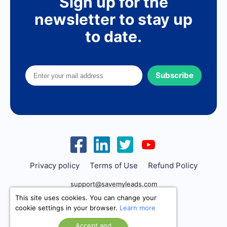
Sign up for the
newsletter to stay up
to date.
Subscribe
Privacy policy
Terms of Use
Refund Policy
support@savemyleads.com
This site uses cookies. You can change your
cookie settings in your browser.
Learn more
Accept and