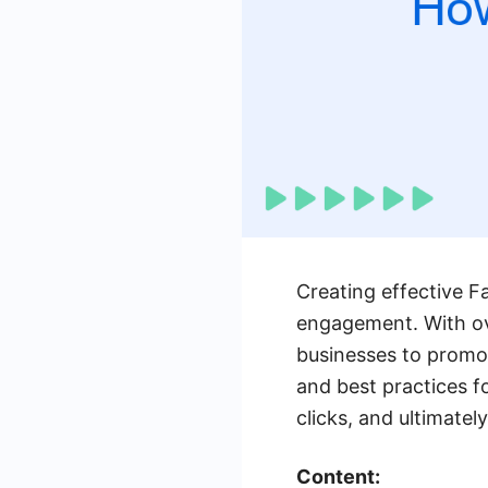
Creating effective F
engagement. With ove
businesses to promote
and best practices f
clicks, and ultimatel
Content: