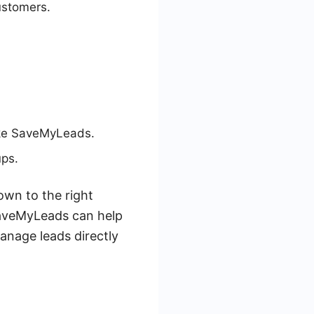
ustomers.
like SaveMyLeads.
ups.
own to the right
SaveMyLeads can help
anage leads directly