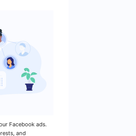
 your Facebook ads.
rests, and