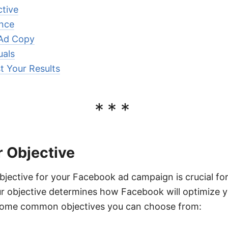
tive
ence
 Ad Copy
uals
t Your Results
***
 Objective
bjective for your Facebook ad campaign is crucial fo
r objective determines how Facebook will optimize y
some common objectives you can choose from: