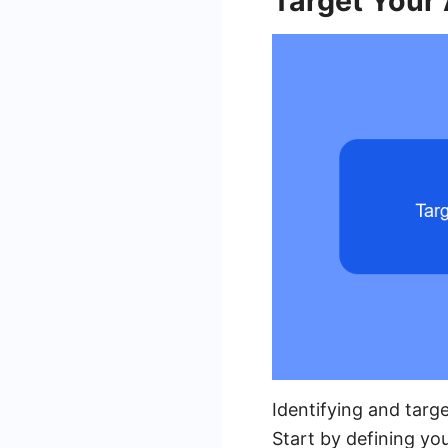
Target Your
Identifying and targe
Start by defining yo