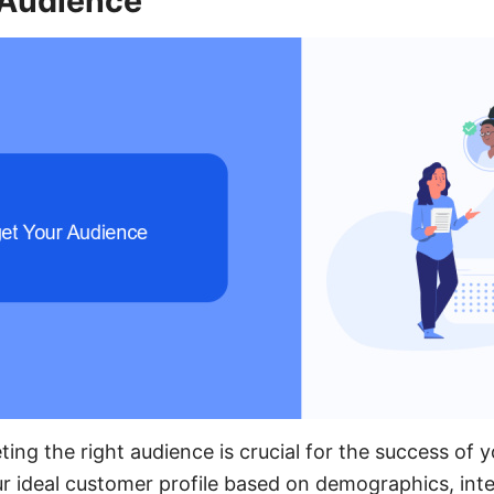
 Audience
ting the right audience is crucial for the success of
ur ideal customer profile based on demographics, inte