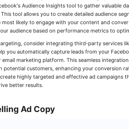
acebook's Audience Insights tool to gather valuable d
 This tool allows you to create detailed audience se
e most likely to engage with your content and conve
 your audience based on performance metrics to opti
rgeting, consider integrating third-party services l
p you automatically capture leads from your Facebo
 email marketing platform. This seamless integratio
th potential customers, enhancing your conversion ra
 create highly targeted and effective ad campaigns t
ve better results.
lling Ad Copy