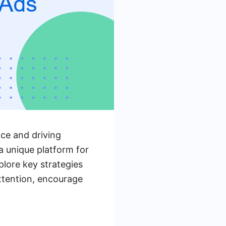
nce and driving
a unique platform for
plore key strategies
ttention, encourage