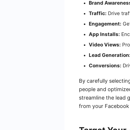
Brand Awarenes
Traffic:
Drive traf
Engagement:
Get
App Installs:
Enc
Video Views:
Pro
Lead Generation
Conversions:
Dri
By carefully selecti
people and optimized
streamline the lead 
from your Facebook 