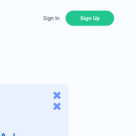
Sign In
Sign Up