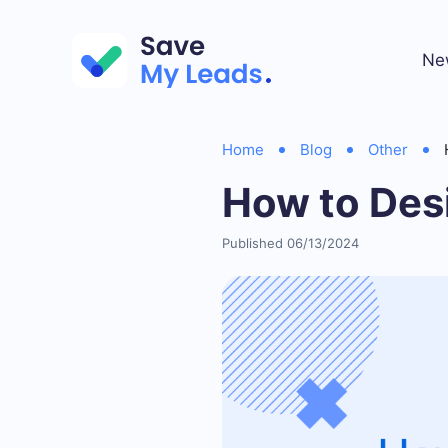
Ne
Home
Blog
Other
How to Des
Published 06/13/2024