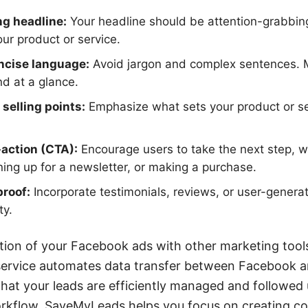
ng headline:
Your headline should be attention-grabbin
our product or service.
ncise language:
Avoid jargon and complex sentences.
d at a glance.
selling points:
Emphasize what sets your product or se
-action (CTA):
Encourage users to take the next step, whe
ning up for a newsletter, or making a purchase.
proof:
Incorporate testimonials, reviews, or user-genera
ty.
tion of your Facebook ads with other marketing tools
ervice automates data transfer between Facebook a
that your leads are efficiently managed and followed
orkflow, SaveMyLeads helps you focus on creating c