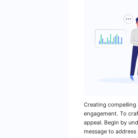
Creating compelling 
engagement. To craft
appeal. Begin by und
message to address t