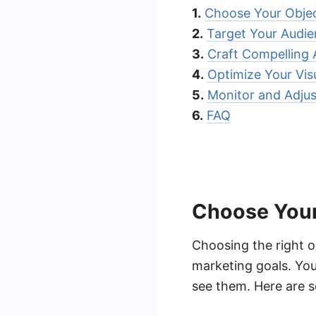
1.
Choose Your Objec
2.
Target Your Audi
3.
Craft Compelling
4.
Optimize Your Vis
5.
Monitor and Adjus
6.
FAQ
Choose Your
Choosing the right o
marketing goals. You
see them. Here are 