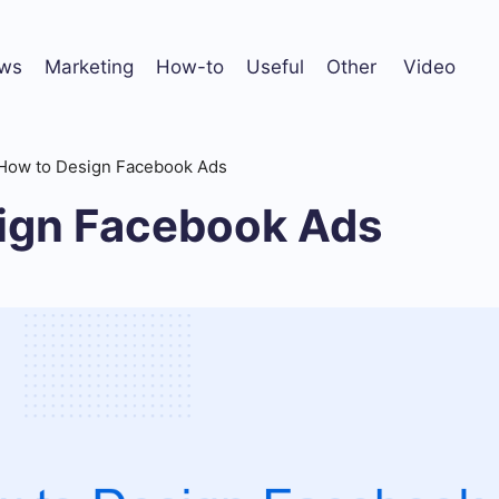
ws
Marketing
How-to
Useful
Other
Video
How to Design Facebook Ads
ign Facebook Ads