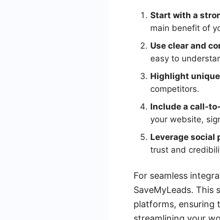
Start with a stro
main benefit of y
Use clear and co
easy to understan
Highlight unique 
competitors.
Include a call-to
your website, sig
Leverage social 
trust and credibili
For seamless integra
SaveMyLeads. This s
platforms, ensuring 
streamlining your w