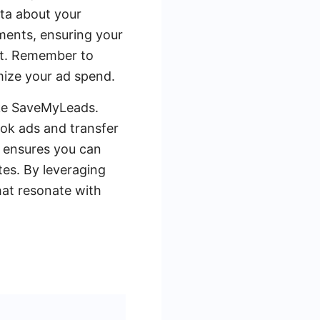
ata about your
gments, ensuring your
rt. Remember to
mize your ad spend.
ike SaveMyLeads.
ok ads and transfer
n ensures you can
tes. By leveraging
hat resonate with