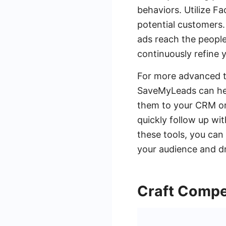
behaviors. Utilize F
potential customers.
ads reach the peopl
continuously refine
For more advanced ta
SaveMyLeads can hel
them to your CRM or
quickly follow up wi
these tools, you can
your audience and dri
Craft Compe