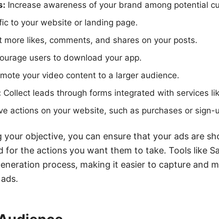
s:
Increase awareness of your brand among potential c
fic to your website or landing page.
 more likes, comments, and shares on your posts.
ourage users to download your app.
mote your video content to a larger audience.
:
Collect leads through forms integrated with services 
ve actions on your website, such as purchases or sign-
ng your objective, you can ensure that your ads are sh
 for the actions you want them to take. Tools like 
generation process, making it easier to capture and m
ads.