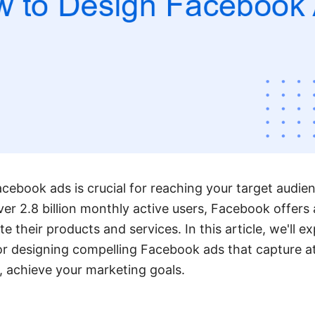
acebook ads is crucial for reaching your target audie
r 2.8 billion monthly active users, Facebook offers 
 their products and services. In this article, we'll ex
or designing compelling Facebook ads that capture a
y, achieve your marketing goals.