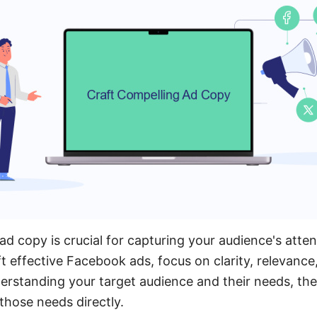
ad copy is crucial for capturing your audience's atten
 effective Facebook ads, focus on clarity, relevance
erstanding your target audience and their needs, then
hose needs directly.