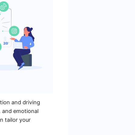
tion and driving
, and emotional
 tailor your