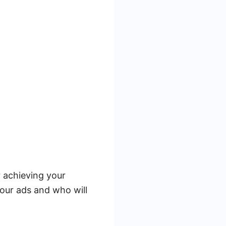
r achieving your
our ads and who will