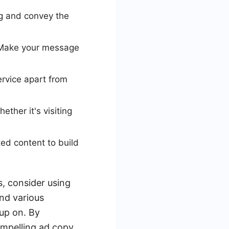
g and convey the
 Make your message
rvice apart from
ther it's visiting
ted content to build
, consider using
nd various
 up on. By
ompelling ad copy