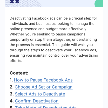
Deactivating Facebook ads can be a crucial step for
individuals and businesses looking to manage their
online presence and budget more effectively.
Whether you're seeking to pause campaigns
temporarily or stop them altogether, understanding
the process is essential. This guide will walk you
through the steps to deactivate your Facebook ads,
ensuring you maintain control over your advertising
efforts.
Content:
1.
How to Pause Facebook Ads
2.
Choose Ad Set or Campaign
3.
Select Ads to Deactivate
4.
Confirm Deactivation
5.
Take Note of Deactivated Ads