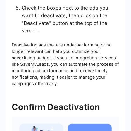
Check the boxes next to the ads you
want to deactivate, then click on the
"Deactivate" button at the top of the
screen.
Deactivating ads that are underperforming or no
longer relevant can help you optimize your
advertising budget. If you use integration services
like SaveMyLeads, you can automate the process of
monitoring ad performance and receive timely
notifications, making it easier to manage your
campaigns effectively.
Confirm Deactivation