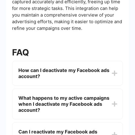
captured accurately and efficiently, freeing up time
for more strategic tasks. This integration can help
you maintain a comprehensive overview of your
advertising efforts, making it easier to optimize and
refine your campaigns over time.
FAQ
How can I deactivate my Facebook ads
account?
To deactivate your Facebook ads account, go to
the Facebook Ads Manager, select the account
What happens to my active campaigns
you want to deactivate, click on "Settings," and
when I deactivate my Facebook ads
then choose "Deactivate Ad Account." Follow the
prompts to complete the deactivation process.
account?
When you deactivate your Facebook ads
account, all active campaigns will be paused
Can I reactivate my Facebook ads
immediately. You will no longer be billed for these