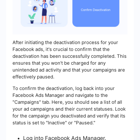
After initiating the deactivation process for your
Facebook ads, it's crucial to confirm that the
deactivation has been successfully completed. This
ensures that you won't be charged for any
unintended ad activity and that your campaigns are
effectively paused.
To confirm the deactivation, log back into your
Facebook Ads Manager and navigate to the
"Campaigns" tab. Here, you should see a list of all
your ad campaigns and their current statuses. Look
for the campaign you deactivated and verify that its
status is set to "Inactive" or "Paused."
Log into Facebook Ads Manager.