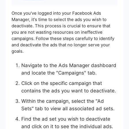
Once you've logged into your Facebook Ads
Manager, it's time to select the ads you wish to
deactivate. This process is crucial to ensure that
you are not wasting resources on ineffective
campaigns. Follow these steps carefully to identify
and deactivate the ads that no longer serve your
goals.
Navigate to the Ads Manager dashboard
and locate the "Campaigns" tab.
Click on the specific campaign that
contains the ads you want to deactivate.
Within the campaign, select the "Ad
Sets" tab to view all associated ad sets.
Find the ad set you wish to deactivate
and click on it to see the individual ads.