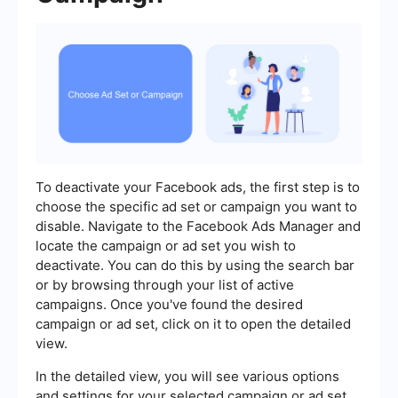
To deactivate your Facebook ads, the first step is to
choose the specific ad set or campaign you want to
disable. Navigate to the Facebook Ads Manager and
locate the campaign or ad set you wish to
deactivate. You can do this by using the search bar
or by browsing through your list of active
campaigns. Once you've found the desired
campaign or ad set, click on it to open the detailed
view.
In the detailed view, you will see various options
and settings for your selected campaign or ad set.