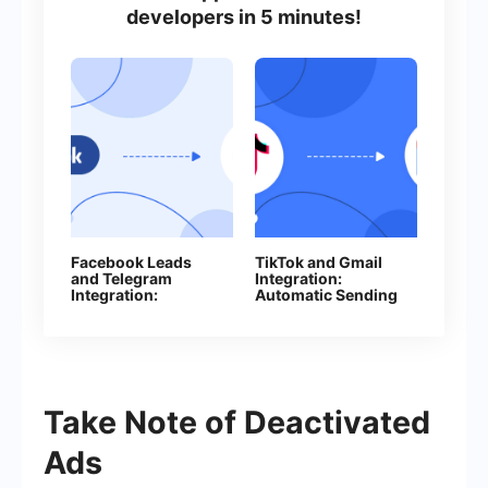
developers in 5 minutes!
Facebook Leads
TikTok and Gmail
and Telegram
Integration:
Integration:
Automatic Sending
Automatically Send
of E-mails
Messages to Your
Bot
Take Note of Deactivated
Ads