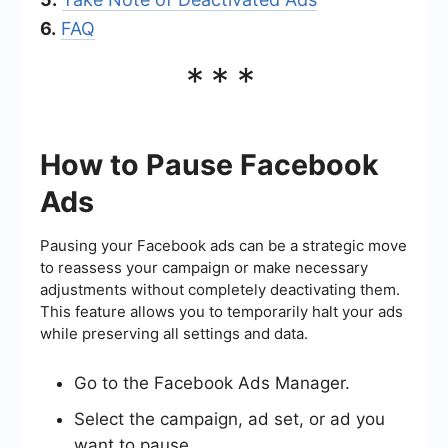
6.
FAQ
***
How to Pause Facebook
Ads
Pausing your Facebook ads can be a strategic move
to reassess your campaign or make necessary
adjustments without completely deactivating them.
This feature allows you to temporarily halt your ads
while preserving all settings and data.
Go to the Facebook Ads Manager.
Select the campaign, ad set, or ad you
want to pause.