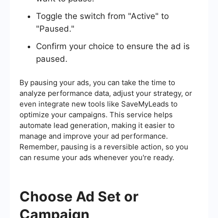
Toggle the switch from "Active" to
"Paused."
Confirm your choice to ensure the ad is
paused.
By pausing your ads, you can take the time to
analyze performance data, adjust your strategy, or
even integrate new tools like SaveMyLeads to
optimize your campaigns. This service helps
automate lead generation, making it easier to
manage and improve your ad performance.
Remember, pausing is a reversible action, so you
can resume your ads whenever you're ready.
Choose Ad Set or
Campaign