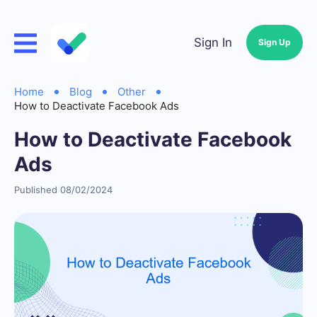
Sign In
Sign Up
Home
Blog
Other
How to Deactivate Facebook Ads
How to Deactivate Facebook
Ads
Published 08/02/2024