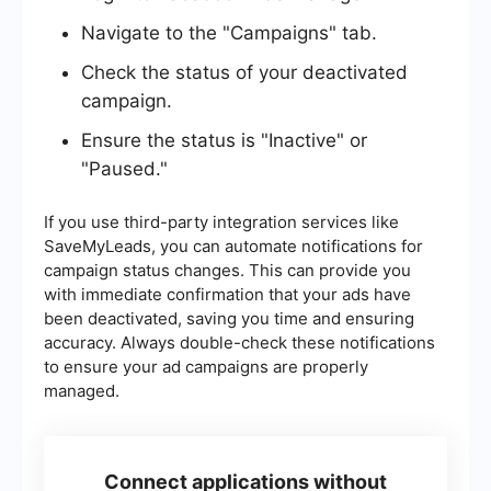
Navigate to the "Campaigns" tab.
Check the status of your deactivated
campaign.
Ensure the status is "Inactive" or
"Paused."
If you use third-party integration services like
SaveMyLeads, you can automate notifications for
campaign status changes. This can provide you
with immediate confirmation that your ads have
been deactivated, saving you time and ensuring
accuracy. Always double-check these notifications
to ensure your ad campaigns are properly
managed.
Connect applications without