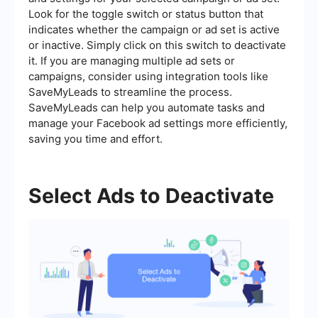
Look for the toggle switch or status button that
indicates whether the campaign or ad set is active
or inactive. Simply click on this switch to deactivate
it. If you are managing multiple ad sets or
campaigns, consider using integration tools like
SaveMyLeads to streamline the process.
SaveMyLeads can help you automate tasks and
manage your Facebook ad settings more efficiently,
saving you time and effort.
Select Ads to Deactivate