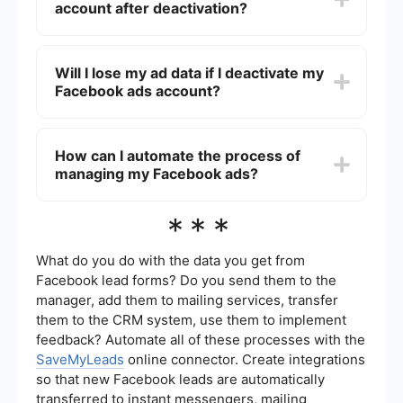
account after deactivation?
campaigns, but you will still have access to
historical data and reports.
Yes, you can reactivate your Facebook ads
account at any time by logging into Ads Manager
Will I lose my ad data if I deactivate my
and following the prompts to reactivate your
Facebook ads account?
account. Your previous campaigns, billing
information, and settings will be restored.
No, deactivating your Facebook ads account
does not delete any historical data. You will still
How can I automate the process of
have access to all past performance metrics and
managing my Facebook ads?
reports even after deactivation.
You can use automation tools like SaveMyLeads
***
to streamline the management of your Facebook
ads. These tools can help you set up automatic
triggers and actions, reducing the manual effort
What do you do with the data you get from
required to manage your campaigns effectively.
Facebook lead forms? Do you send them to the
manager, add them to mailing services, transfer
them to the CRM system, use them to implement
feedback? Automate all of these processes with the
SaveMyLeads
online connector. Create integrations
so that new Facebook leads are automatically
transferred to instant messengers, mailing