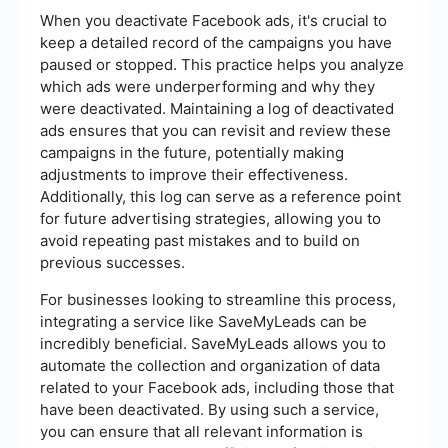
When you deactivate Facebook ads, it's crucial to
keep a detailed record of the campaigns you have
paused or stopped. This practice helps you analyze
which ads were underperforming and why they
were deactivated. Maintaining a log of deactivated
ads ensures that you can revisit and review these
campaigns in the future, potentially making
adjustments to improve their effectiveness.
Additionally, this log can serve as a reference point
for future advertising strategies, allowing you to
avoid repeating past mistakes and to build on
previous successes.
For businesses looking to streamline this process,
integrating a service like SaveMyLeads can be
incredibly beneficial. SaveMyLeads allows you to
automate the collection and organization of data
related to your Facebook ads, including those that
have been deactivated. By using such a service,
you can ensure that all relevant information is