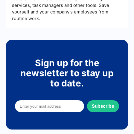
services, task managers and other tools. Save
yourself and your company's employees from
routine work.
Sign up for the
newsletter to stay up
to date.
Subscribe