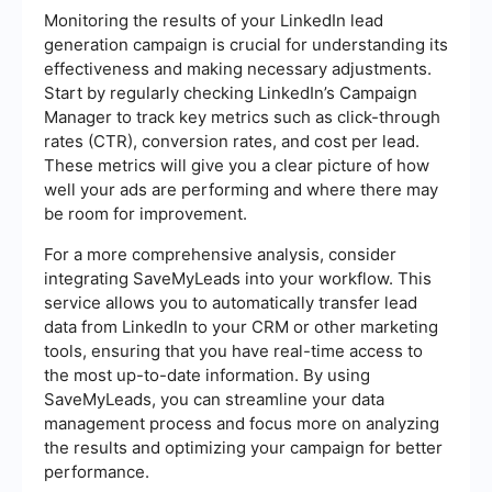
Monitoring the results of your LinkedIn lead
generation campaign is crucial for understanding its
effectiveness and making necessary adjustments.
Start by regularly checking LinkedIn’s Campaign
Manager to track key metrics such as click-through
rates (CTR), conversion rates, and cost per lead.
These metrics will give you a clear picture of how
well your ads are performing and where there may
be room for improvement.
For a more comprehensive analysis, consider
integrating SaveMyLeads into your workflow. This
service allows you to automatically transfer lead
data from LinkedIn to your CRM or other marketing
tools, ensuring that you have real-time access to
the most up-to-date information. By using
SaveMyLeads, you can streamline your data
management process and focus more on analyzing
the results and optimizing your campaign for better
performance.