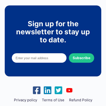
Sign up for the
newsletter to stay up
to date.
Subscribe
Privacy policy
Terms of Use
Refund Policy