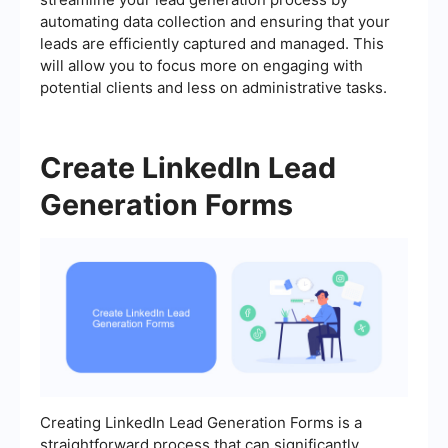
automating data collection and ensuring that your
leads are efficiently captured and managed. This
will allow you to focus more on engaging with
potential clients and less on administrative tasks.
Create LinkedIn Lead
Generation Forms
Creating LinkedIn Lead Generation Forms is a
straightforward process that can significantly