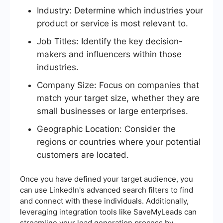
Industry: Determine which industries your
product or service is most relevant to.
Job Titles: Identify the key decision-
makers and influencers within those
industries.
Company Size: Focus on companies that
match your target size, whether they are
small businesses or large enterprises.
Geographic Location: Consider the
regions or countries where your potential
customers are located.
Once you have defined your target audience, you
can use LinkedIn's advanced search filters to find
and connect with these individuals. Additionally,
leveraging integration tools like SaveMyLeads can
streamline your lead generation process by