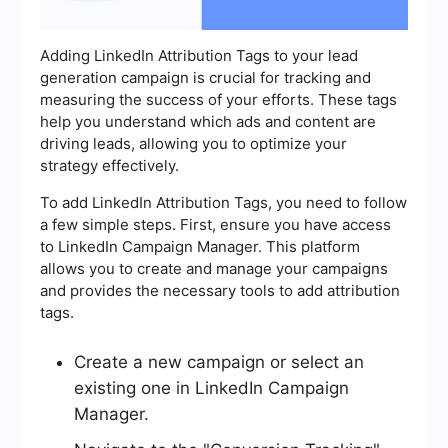
Adding LinkedIn Attribution Tags to your lead
generation campaign is crucial for tracking and
measuring the success of your efforts. These tags
help you understand which ads and content are
driving leads, allowing you to optimize your
strategy effectively.
To add LinkedIn Attribution Tags, you need to follow
a few simple steps. First, ensure you have access
to LinkedIn Campaign Manager. This platform
allows you to create and manage your campaigns
and provides the necessary tools to add attribution
tags.
Create a new campaign or select an
existing one in LinkedIn Campaign
Manager.