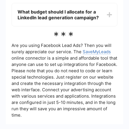
target audience based on performance data.
You can use automation tools like SaveMyLeads
to connect LinkedIn Lead Gen Forms with your
What budget should I allocate for a
CRM. This helps to automatically transfer lead
LinkedIn lead generation campaign?
data from LinkedIn to your CRM, ensuring timely
follow-ups and efficient lead management.
The budget for a LinkedIn lead generation
***
campaign can vary based on your industry,
target audience, and campaign goals. Start with
a daily budget that you are comfortable with and
Are you using Facebook Lead Ads? Then you will
adjust based on the performance of your
surely appreciate our service. The
SaveMyLeads
campaign. LinkedIn recommends starting with at
online connector is a simple and affordable tool that
least per day.
anyone can use to set up integrations for Facebook.
Please note that you do not need to code or learn
special technologies. Just register on our website
and create the necessary integration through the
web interface. Connect your advertising account
with various services and applications. Integrations
are configured in just 5-10 minutes, and in the long
run they will save you an impressive amount of
time.