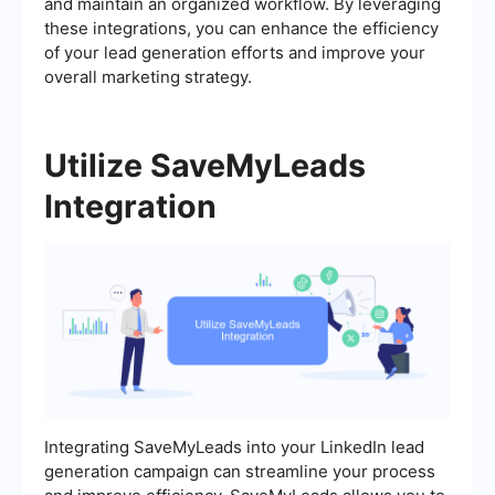
and maintain an organized workflow. By leveraging
these integrations, you can enhance the efficiency
of your lead generation efforts and improve your
overall marketing strategy.
Utilize SaveMyLeads
Integration
Integrating SaveMyLeads into your LinkedIn lead
generation campaign can streamline your process