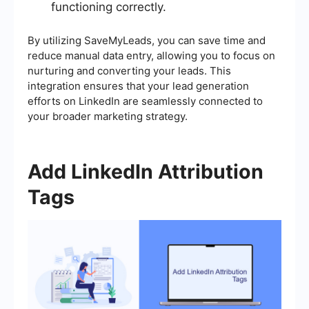
functioning correctly.
By utilizing SaveMyLeads, you can save time and
reduce manual data entry, allowing you to focus on
nurturing and converting your leads. This
integration ensures that your lead generation
efforts on LinkedIn are seamlessly connected to
your broader marketing strategy.
Add LinkedIn Attribution
Tags