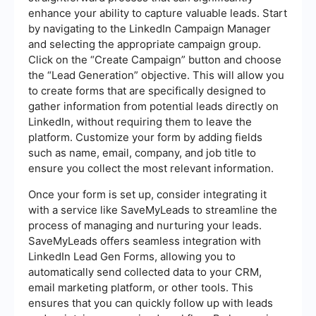
enhance your ability to capture valuable leads. Start
by navigating to the LinkedIn Campaign Manager
and selecting the appropriate campaign group.
Click on the “Create Campaign” button and choose
the “Lead Generation” objective. This will allow you
to create forms that are specifically designed to
gather information from potential leads directly on
LinkedIn, without requiring them to leave the
platform. Customize your form by adding fields
such as name, email, company, and job title to
ensure you collect the most relevant information.
Once your form is set up, consider integrating it
with a service like SaveMyLeads to streamline the
process of managing and nurturing your leads.
SaveMyLeads offers seamless integration with
LinkedIn Lead Gen Forms, allowing you to
automatically send collected data to your CRM,
email marketing platform, or other tools. This
ensures that you can quickly follow up with leads