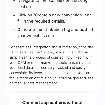
Navigate to the "Conversion Tracking"
section.
Click on "Create a new conversion" and
fill in the required details.
Generate the attribution tag and add it to
your website's code.
For seamless integration and automation, consider
using services like SaveMyLeads. This platform
simplifies the process of connecting LinkedIn with
your CRM or other marketing tools, ensuring that
your lead data is accurately tracked and easily
accessible. By leveraging such services, you can
focus more on optimizing your campaigns and less
on manual data management.
Connect applications without