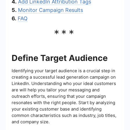
4.
Add LinkedIn Attribution Tags
5.
Monitor Campaign Results
6.
FAQ
***
Define Target Audience
Identifying your target audience is a crucial step in
creating a successful lead generation campaign on
LinkedIn. Understanding who your ideal customers
are will help you tailor your messaging and
outreach efforts, ensuring that your campaign
resonates with the right people. Start by analyzing
your existing customer base and identifying
common characteristics such as industry, job titles,
and company size.