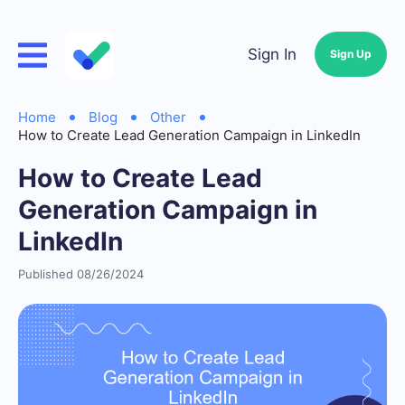
Sign In
Sign Up
Home
Blog
Other
How to Create Lead Generation Campaign in LinkedIn
How to Create Lead
Generation Campaign in
LinkedIn
Published 08/26/2024