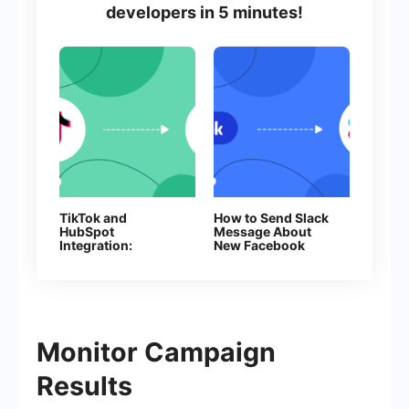
developers in 5 minutes!
TikTok and
How to Send Slack
HubSpot
Message About
Integration:
New Facebook
Automatic Creation
Leads
of Deals
Monitor Campaign
Results