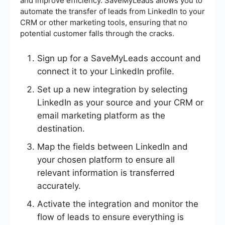
and improve efficiency. SaveMyLeads allows you to
automate the transfer of leads from LinkedIn to your
CRM or other marketing tools, ensuring that no
potential customer falls through the cracks.
Sign up for a SaveMyLeads account and
connect it to your LinkedIn profile.
Set up a new integration by selecting
LinkedIn as your source and your CRM or
email marketing platform as the
destination.
Map the fields between LinkedIn and
your chosen platform to ensure all
relevant information is transferred
accurately.
Activate the integration and monitor the
flow of leads to ensure everything is