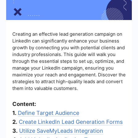
Creating an effective lead generation campaign on
LinkedIn can significantly enhance your business
growth by connecting you with potential clients and
industry professionals. This guide will walk you
through the essential steps to set up, optimize, and
manage your LinkedIn campaign, ensuring you
maximize your reach and engagement. Discover the
strategies to attract high-quality leads and convert
them into valuable customers.
Content:
1.
Define Target Audience
2.
Create LinkedIn Lead Generation Forms
3.
Utilize SaveMyLeads Integration