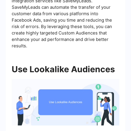
integration services like SaveMyLeads.
SaveMyLeads can automate the transfer of your
customer data from various platforms into
Facebook Ads, saving you time and reducing the
risk of errors. By leveraging these tools, you can
create highly targeted Custom Audiences that
enhance your ad performance and drive better
results.
Use Lookalike Audiences