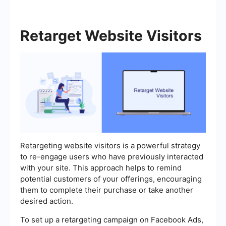
Retarget Website Visitors
Retargeting website visitors is a powerful strategy
to re-engage users who have previously interacted
with your site. This approach helps to remind
potential customers of your offerings, encouraging
them to complete their purchase or take another
desired action.
To set up a retargeting campaign on Facebook Ads,