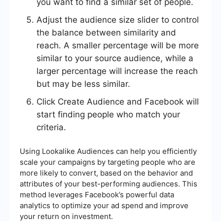
you want to find a similar set of people.
Adjust the audience size slider to control
the balance between similarity and
reach. A smaller percentage will be more
similar to your source audience, while a
larger percentage will increase the reach
but may be less similar.
Click Create Audience and Facebook will
start finding people who match your
criteria.
Using Lookalike Audiences can help you efficiently
scale your campaigns by targeting people who are
more likely to convert, based on the behavior and
attributes of your best-performing audiences. This
method leverages Facebook’s powerful data
analytics to optimize your ad spend and improve
your return on investment.