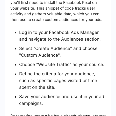
you'll first need to install the Facebook Pixel on
your website. This snippet of code tracks user
activity and gathers valuable data, which you can
then use to create custom audiences for your ads.
Log in to your Facebook Ads Manager
and navigate to the Audiences section.
Select "Create Audience" and choose
"Custom Audience".
Choose "Website Traffic" as your source.
Define the criteria for your audience,
such as specific pages visited or time
spent on the site.
Save your audience and use it in your ad
campaigns.
By targeting users who have already shown interest