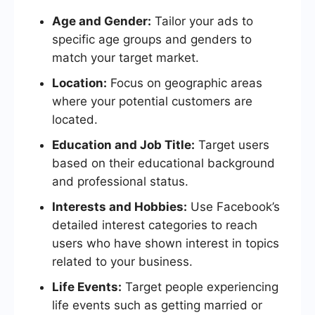
Age and Gender:
Tailor your ads to
specific age groups and genders to
match your target market.
Location:
Focus on geographic areas
where your potential customers are
located.
Education and Job Title:
Target users
based on their educational background
and professional status.
Interests and Hobbies:
Use Facebook’s
detailed interest categories to reach
users who have shown interest in topics
related to your business.
Life Events:
Target people experiencing
life events such as getting married or