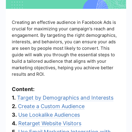
Creating an effective audience in Facebook Ads is
crucial for maximizing your campaign's reach and
engagement. By targeting the right demographics,
interests, and behaviors, you can ensure your ads
are seen by people most likely to convert. This
guide will walk you through the essential steps to
build a tailored audience that aligns with your
marketing objectives, helping you achieve better
results and ROI.
Content:
1.
Target by Demographics and Interests
2.
Create a Custom Audience
3.
Use Lookalike Audiences
4.
Retarget Website Visitors
5.
Use Email Marketing Integration with