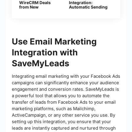
WireCRM Deals
Integration:
from New
Automatic Sending
Facebook Leads
of E-mails
Use Email Marketing
Integration with
SaveMyLeads
Integrating email marketing with your Facebook Ads
campaigns can significantly enhance your audience
engagement and conversion rates. SaveMyLeads is
a powerful tool that allows you to automate the
transfer of leads from Facebook Ads to your email
marketing platforms, such as Mailchimp,
ActiveCampaign, or any other service you use. By
setting up this integration, you ensure that your
leads are instantly captured and nurtured through