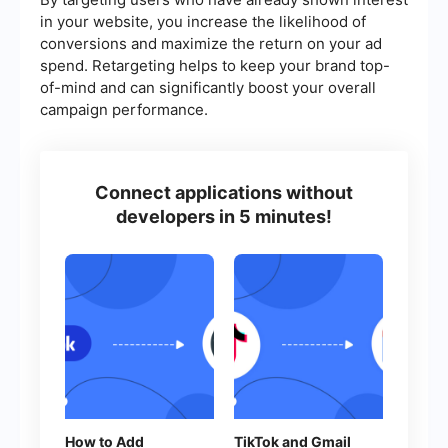
in your website, you increase the likelihood of
conversions and maximize the return on your ad
spend. Retargeting helps to keep your brand top-
of-mind and can significantly boost your overall
campaign performance.
Connect applications without
developers in 5 minutes!
How to Add
TikTok and Gmail