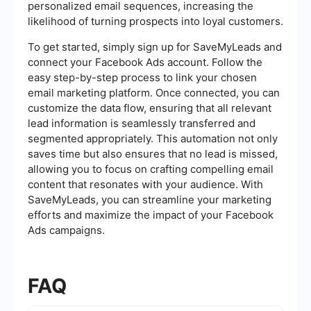
personalized email sequences, increasing the
likelihood of turning prospects into loyal customers.
To get started, simply sign up for SaveMyLeads and
connect your Facebook Ads account. Follow the
easy step-by-step process to link your chosen
email marketing platform. Once connected, you can
customize the data flow, ensuring that all relevant
lead information is seamlessly transferred and
segmented appropriately. This automation not only
saves time but also ensures that no lead is missed,
allowing you to focus on crafting compelling email
content that resonates with your audience. With
SaveMyLeads, you can streamline your marketing
efforts and maximize the impact of your Facebook
Ads campaigns.
FAQ