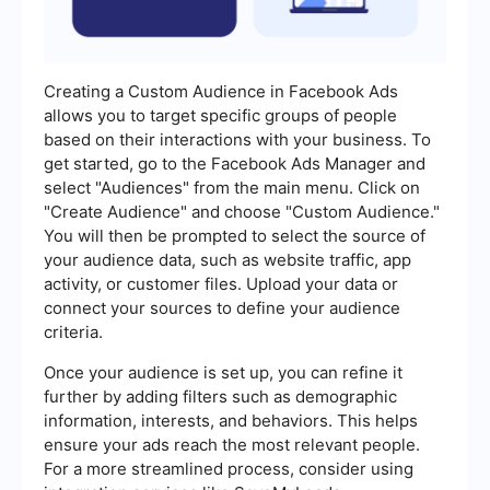
Creating a Custom Audience in Facebook Ads
allows you to target specific groups of people
based on their interactions with your business. To
get started, go to the Facebook Ads Manager and
select "Audiences" from the main menu. Click on
"Create Audience" and choose "Custom Audience."
You will then be prompted to select the source of
your audience data, such as website traffic, app
activity, or customer files. Upload your data or
connect your sources to define your audience
criteria.
Once your audience is set up, you can refine it
further by adding filters such as demographic
information, interests, and behaviors. This helps
ensure your ads reach the most relevant people.
For a more streamlined process, consider using