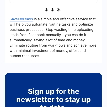
weekly, or monthly. Automated tools like
SaveMyLeads can help streamline this process
To exclude certain audiences, go to the ad set
***
by syncing your customer data with Facebook
level in Ads Manager. In the "Audience" section,
Ads.
you'll find an option to "Exclude" specific Custom
Audiences. This is useful for avoiding ad fatigue
SaveMyLeads
is a simple and effective service that
and ensuring that your ads reach only the most
will help you automate routine tasks and optimize
relevant people.
business processes. Stop wasting time uploading
leads from Facebook manually – you can do it
automatically, saving a lot of time and money.
Eliminate routine from workflows and achieve more
with minimal investment of money, effort and
human resources.
Sign up for the
newsletter to stay up