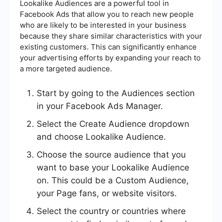
Lookalike Audiences are a powerful tool in
Facebook Ads that allow you to reach new people
who are likely to be interested in your business
because they share similar characteristics with your
existing customers. This can significantly enhance
your advertising efforts by expanding your reach to
a more targeted audience.
Start by going to the Audiences section
in your Facebook Ads Manager.
Select the Create Audience dropdown
and choose Lookalike Audience.
Choose the source audience that you
want to base your Lookalike Audience
on. This could be a Custom Audience,
your Page fans, or website visitors.
Select the country or countries where