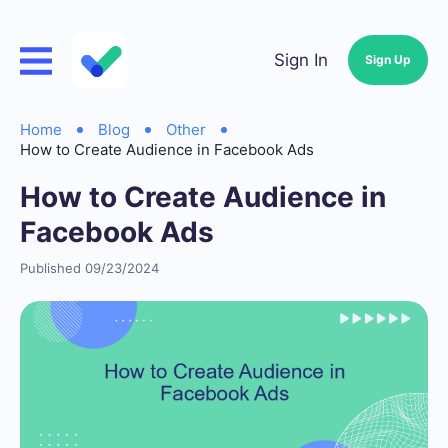
Sign In
Sign Up
Home
Blog
Other
How to Create Audience in Facebook Ads
How to Create Audience in
Facebook Ads
Published 09/23/2024