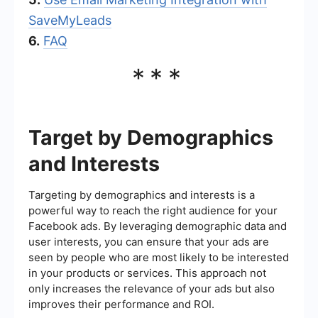
SaveMyLeads
6.
FAQ
***
Target by Demographics
and Interests
Targeting by demographics and interests is a
powerful way to reach the right audience for your
Facebook ads. By leveraging demographic data and
user interests, you can ensure that your ads are
seen by people who are most likely to be interested
in your products or services. This approach not
only increases the relevance of your ads but also
improves their performance and ROI.