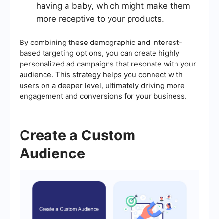
having a baby, which might make them
more receptive to your products.
By combining these demographic and interest-
based targeting options, you can create highly
personalized ad campaigns that resonate with your
audience. This strategy helps you connect with
users on a deeper level, ultimately driving more
engagement and conversions for your business.
Create a Custom
Audience