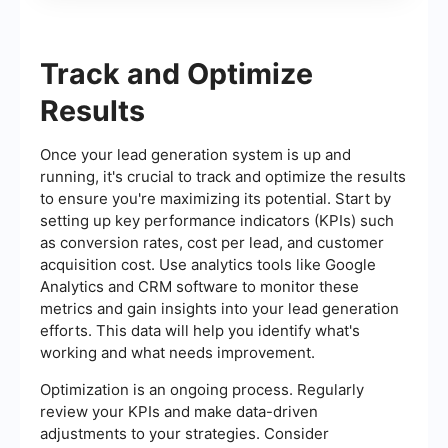
Track and Optimize
Results
Once your lead generation system is up and
running, it's crucial to track and optimize the results
to ensure you're maximizing its potential. Start by
setting up key performance indicators (KPIs) such
as conversion rates, cost per lead, and customer
acquisition cost. Use analytics tools like Google
Analytics and CRM software to monitor these
metrics and gain insights into your lead generation
efforts. This data will help you identify what's
working and what needs improvement.
Optimization is an ongoing process. Regularly
review your KPIs and make data-driven
adjustments to your strategies. Consider