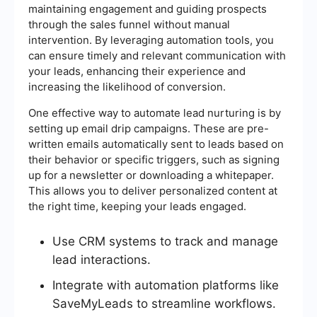
maintaining engagement and guiding prospects
through the sales funnel without manual
intervention. By leveraging automation tools, you
can ensure timely and relevant communication with
your leads, enhancing their experience and
increasing the likelihood of conversion.
One effective way to automate lead nurturing is by
setting up email drip campaigns. These are pre-
written emails automatically sent to leads based on
their behavior or specific triggers, such as signing
up for a newsletter or downloading a whitepaper.
This allows you to deliver personalized content at
the right time, keeping your leads engaged.
Use CRM systems to track and manage
lead interactions.
Integrate with automation platforms like
SaveMyLeads to streamline workflows.