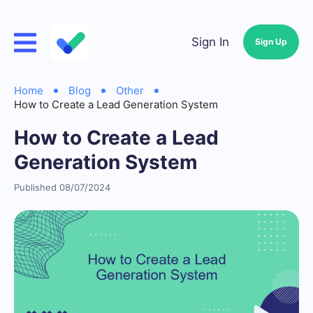
Sign In
Sign Up
Home
Blog
Other
How to Create a Lead Generation System
How to Create a Lead
Generation System
Published 08/07/2024