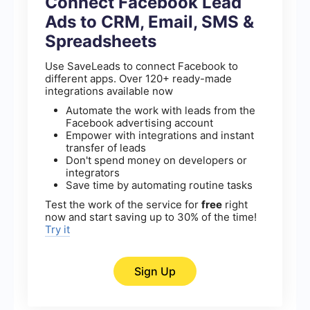
Connect Facebook Lead
Ads to CRM, Email, SMS &
Spreadsheets
Use SaveLeads to connect Facebook to
different apps. Over 120+ ready-made
integrations available now
Automate the work with leads from the
Facebook advertising account
Empower with integrations and instant
transfer of leads
Don't spend money on developers or
integrators
Save time by automating routine tasks
Test the work of the service for
free
right
now and start saving up to 30% of the time!
Try it
Sign Up