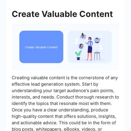
Create Valuable Content
Creating valuable content is the cornerstone of any
effective lead generation system. Start by
understanding your target audience's pain points,
interests, and needs. Conduct thorough research to
identify the topics that resonate most with them.
Once you have a clear understanding, produce
high-quality content that offers solutions, insights,
and actionable advice. This could be in the form of
blog posts, whitepapers, eBooks, videos, or