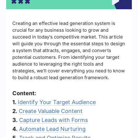
Creating an effective lead generation system is
crucial for any business looking to grow and
succeed in today's competitive market. This article
will guide you through the essential steps to design
a system that attracts, engages, and converts
potential customers. From identifying your target
audience to leveraging the right tools and
strategies, we'll cover everything you need to know
to build a robust lead generation framework.
Content:
1.
Identify Your Target Audience
2.
Create Valuable Content
3.
Capture Leads with Forms
4.
Automate Lead Nurturing
5.
Track and Optimize Results