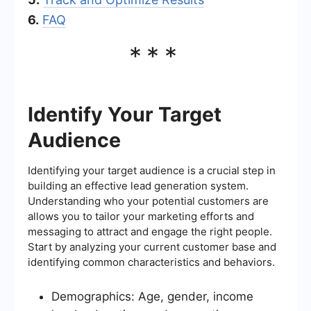
6.
FAQ
***
Identify Your Target
Audience
Identifying your target audience is a crucial step in
building an effective lead generation system.
Understanding who your potential customers are
allows you to tailor your marketing efforts and
messaging to attract and engage the right people.
Start by analyzing your current customer base and
identifying common characteristics and behaviors.
Demographics: Age, gender, income