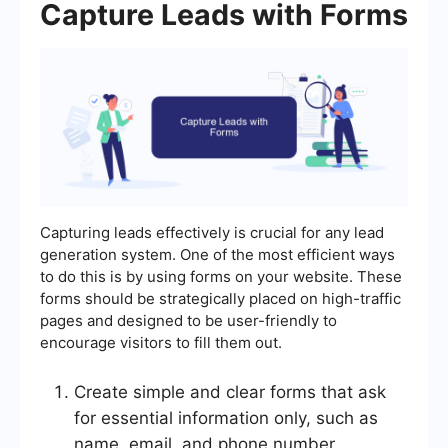
Capture Leads with Forms
Capturing leads effectively is crucial for any lead
generation system. One of the most efficient ways
to do this is by using forms on your website. These
forms should be strategically placed on high-traffic
pages and designed to be user-friendly to
encourage visitors to fill them out.
Create simple and clear forms that ask
for essential information only, such as
name, email, and phone number.