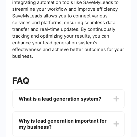
integrating automation tools like SaveMyLeads to
streamline your workflow and improve efficiency.
SaveMyLeads allows you to connect various
services and platforms, ensuring seamless data
transfer and real-time updates. By continuously
tracking and optimizing your results, you can
enhance your lead generation system's
effectiveness and achieve better outcomes for your
business.
FAQ
What is a lead generation system?
A lead generation system is a structured
approach designed to attract and convert
Why is lead generation important for
prospects into leads, typically through various
my business?
marketing strategies and tools. This system helps
businesses identify potential customers and