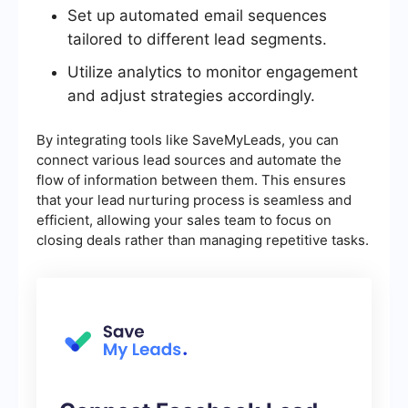
Set up automated email sequences
tailored to different lead segments.
Utilize analytics to monitor engagement
and adjust strategies accordingly.
By integrating tools like SaveMyLeads, you can
connect various lead sources and automate the
flow of information between them. This ensures
that your lead nurturing process is seamless and
efficient, allowing your sales team to focus on
closing deals rather than managing repetitive tasks.