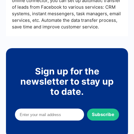
online connector, you can set up automatic transfer
of leads from Facebook to various services: CRM
systems, instant messengers, task managers, email
services, etc. Automate the data transfer process,
save time and improve customer service.
Sign up for the
newsletter to stay up
to date.
Subscribe