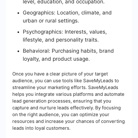
level, education, and occupation.
Geographics: Location, climate, and
urban or rural settings.
Psychographics: Interests, values,
lifestyle, and personality traits.
Behavioral: Purchasing habits, brand
loyalty, and product usage.
Once you have a clear picture of your target
audience, you can use tools like SaveMyLeads to
streamline your marketing efforts. SaveMyLeads
helps you integrate various platforms and automate
lead generation processes, ensuring that you
capture and nurture leads effectively. By focusing
on the right audience, you can optimize your
resources and increase your chances of converting
leads into loyal customers.