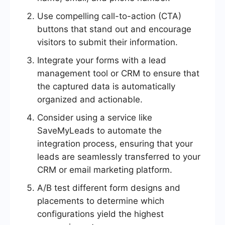
Use compelling call-to-action (CTA)
buttons that stand out and encourage
visitors to submit their information.
Integrate your forms with a lead
management tool or CRM to ensure that
the captured data is automatically
organized and actionable.
Consider using a service like
SaveMyLeads to automate the
integration process, ensuring that your
leads are seamlessly transferred to your
CRM or email marketing platform.
A/B test different form designs and
placements to determine which
configurations yield the highest