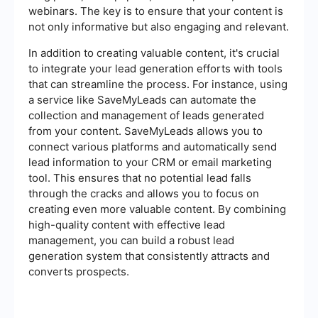
webinars. The key is to ensure that your content is
not only informative but also engaging and relevant.
In addition to creating valuable content, it's crucial
to integrate your lead generation efforts with tools
that can streamline the process. For instance, using
a service like SaveMyLeads can automate the
collection and management of leads generated
from your content. SaveMyLeads allows you to
connect various platforms and automatically send
lead information to your CRM or email marketing
tool. This ensures that no potential lead falls
through the cracks and allows you to focus on
creating even more valuable content. By combining
high-quality content with effective lead
management, you can build a robust lead
generation system that consistently attracts and
converts prospects.