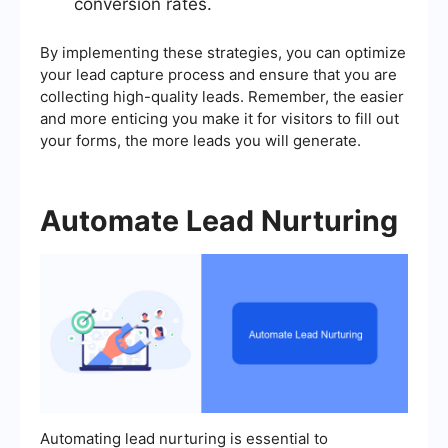
conversion rates.
By implementing these strategies, you can optimize
your lead capture process and ensure that you are
collecting high-quality leads. Remember, the easier
and more enticing you make it for visitors to fill out
your forms, the more leads you will generate.
Automate Lead Nurturing
Automating lead nurturing is essential to