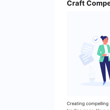
Craft Compe
Creating compelling c