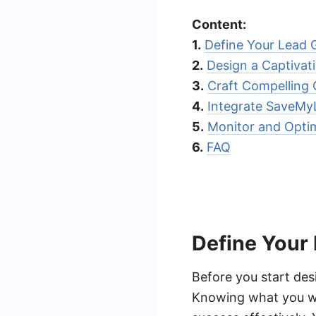
Content:
1.
Define Your Lead 
2.
Design a Captivat
3.
Craft Compelling
4.
Integrate SaveMy
5.
Monitor and Optim
6.
FAQ
Define Your
Before you start desi
Knowing what you wa