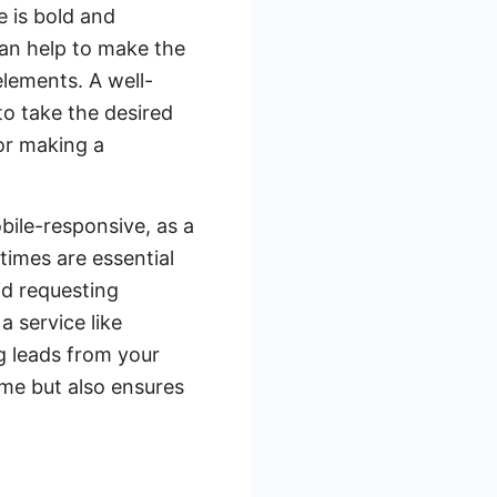
e is bold and
can help to make the
elements. A well-
o take the desired
 or making a
obile-responsive, as a
times are essential
id requesting
 service like
g leads from your
ime but also ensures