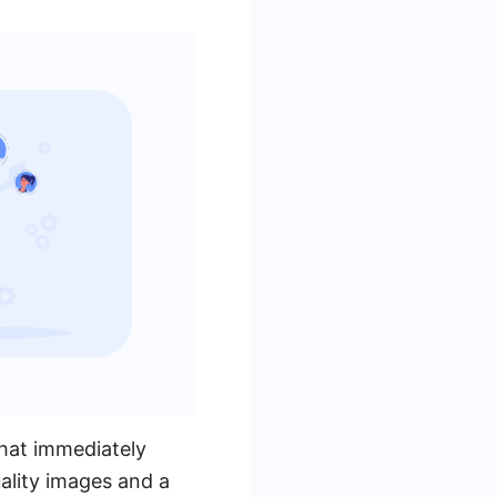
that immediately
uality images and a