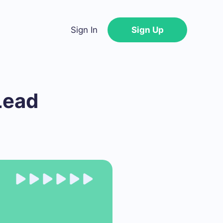
Sign In
Sign Up
Lead