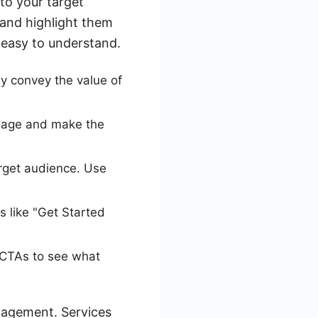
to your target
 and highlight them
 easy to understand.
y convey the value of
ssage and make the
arget audience. Use
 like "Get Started
d CTAs to see what
nagement. Services