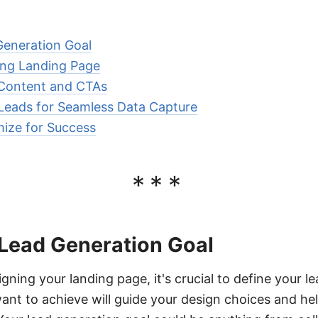
Generation Goal
ing Landing Page
 Content and CTAs
Leads for Seamless Data Capture
ize for Success
***
 Lead Generation Goal
gning your landing page, it's crucial to define your l
nt to achieve will guide your design choices and he