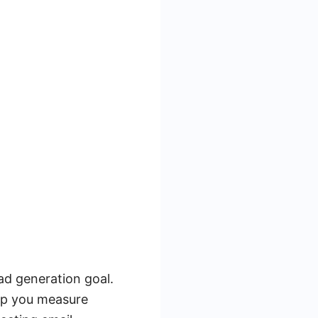
ead generation goal.
lp you measure