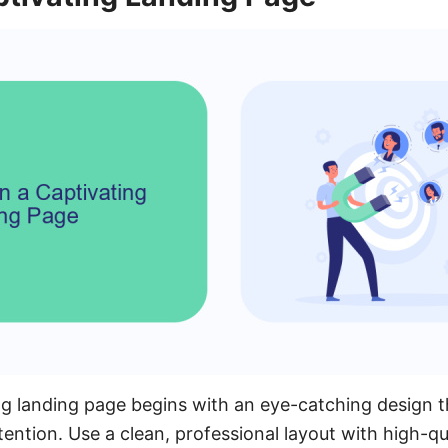
ng landing page begins with an eye-catching design 
ttention. Use a clean, professional layout with high-q