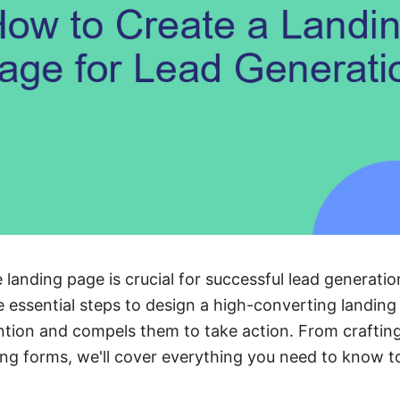
 landing page is crucial for successful lead generation
 essential steps to design a high-converting landing
ntion and compels them to take action. From craftin
ing forms, we'll cover everything you need to know to 