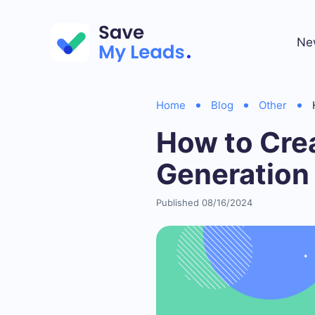
Ne
Home
Blog
Other
How to Crea
Generation
Published 08/16/2024