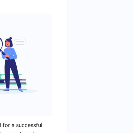
l for a successful