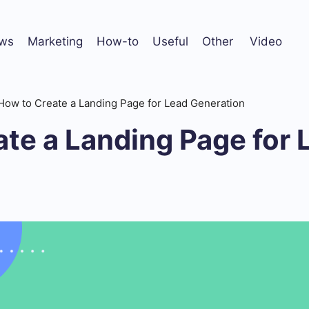
ws
Marketing
How-to
Useful
Other
Video
How to Create a Landing Page for Lead Generation
te a Landing Page for 