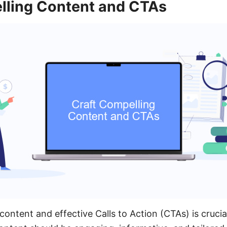
lling Content and CTAs
ontent and effective Calls to Action (CTAs) is crucia