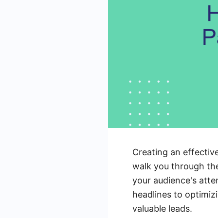
Creating an effective
walk you through the
your audience's atte
headlines to optimiz
valuable leads.