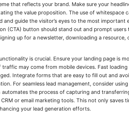
eme that reflects your brand. Make sure your headlin
stating the value proposition. The use of whitespace 
d and guide the visitor’s eyes to the most important 
ion (CTA) button should stand out and prompt users t
 signing up for a newsletter, downloading a resource,
nctionality is crucial. Ensure your landing page is m
of traffic may come from mobile devices. Fast loading 
ged. Integrate forms that are easy to fill out and avo
ion. For seamless lead management, consider using a
automates the process of capturing and transferrin
 CRM or email marketing tools. This not only saves t
nhancing your lead generation efforts.