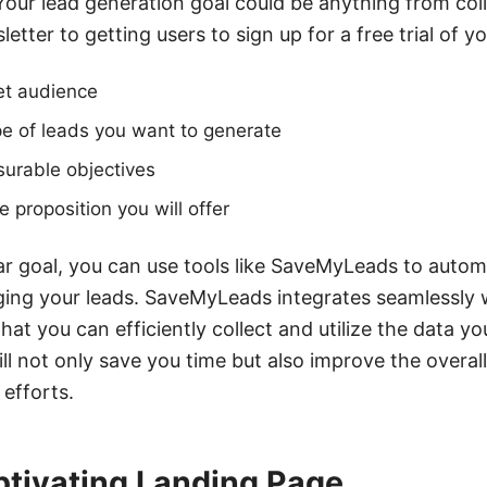
 Your lead generation goal could be anything from col
etter to getting users to sign up for a free trial of y
get audience
pe of leads you want to generate
surable objectives
 proposition you will offer
r goal, you can use tools like SaveMyLeads to autom
ing your leads. SaveMyLeads integrates seamlessly w
hat you can efficiently collect and utilize the data y
ll not only save you time but also improve the overal
 efforts.
ptivating Landing Page