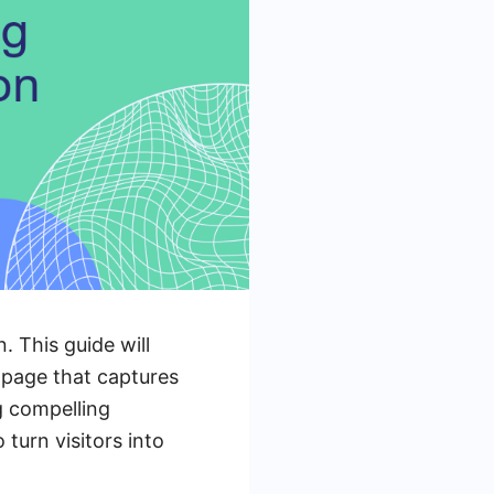
. This guide will
 page that captures
g compelling
turn visitors into