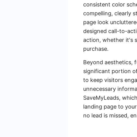
consistent color sch
compelling, clearly 
page look uncluttere
designed call-to-act
action, whether it's
purchase.
Beyond aesthetics, fu
significant portion 
to keep visitors enga
unnecessary informat
SaveMyLeads, which 
landing page to your
no lead is missed, e