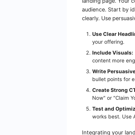
landing page. Your c
audience. Start by i
clearly. Use persuas
Use Clear Headli
your offering.
Include Visuals:
content more eng
Write Persuasiv
bullet points for 
Create Strong C
Now" or "Claim Yo
Test and Optimiz
works best. Use A
Integrating your la