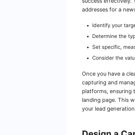
success effectively.
addresses for a newsl
Identify your tar
Determine the ty
Set specific, mea
Consider the value
Once you have a clea
capturing and manag
platforms, ensuring t
landing page. This wi
your lead generation
Design a Ca