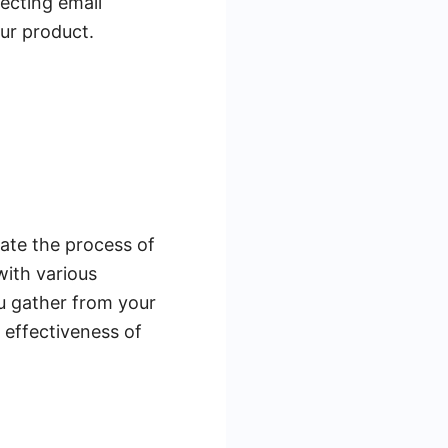
lecting email
our product.
ate the process of
ith various
ou gather from your
l effectiveness of