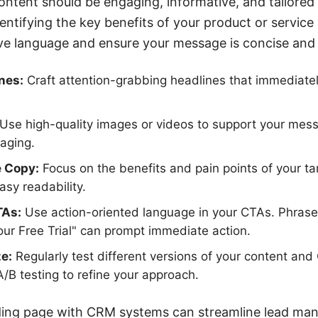
ontent should be engaging, informative, and tailored 
dentifying the key benefits of your product or service
ive language and ensure your message is concise and
nes:
Craft attention-grabbing headlines that immediatel
Use high-quality images or videos to support your me
aging.
e Copy:
Focus on the benefits and pain points of your t
easy readability.
TAs:
Use action-oriented language in your CTAs. Phrases
ur Free Trial" can prompt immediate action.
e:
Regularly test different versions of your content an
/B testing to refine your approach.
nding page with CRM systems can streamline lead ma