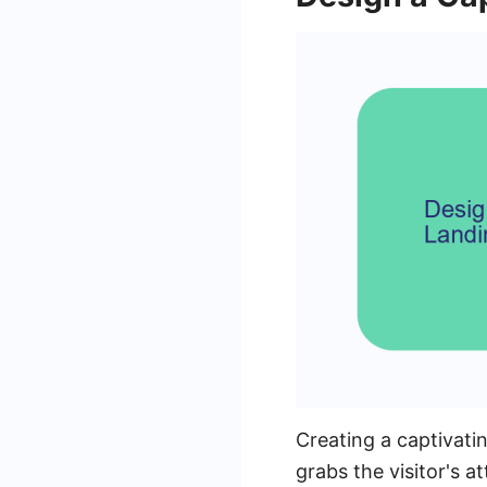
Creating a captivati
grabs the visitor's a