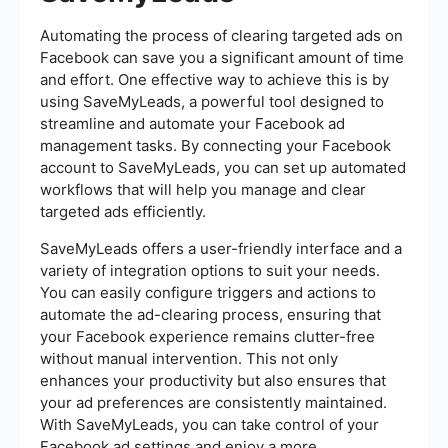
Automating the process of clearing targeted ads on
Facebook can save you a significant amount of time
and effort. One effective way to achieve this is by
using SaveMyLeads, a powerful tool designed to
streamline and automate your Facebook ad
management tasks. By connecting your Facebook
account to SaveMyLeads, you can set up automated
workflows that will help you manage and clear
targeted ads efficiently.
SaveMyLeads offers a user-friendly interface and a
variety of integration options to suit your needs.
You can easily configure triggers and actions to
automate the ad-clearing process, ensuring that
your Facebook experience remains clutter-free
without manual intervention. This not only
enhances your productivity but also ensures that
your ad preferences are consistently maintained.
With SaveMyLeads, you can take control of your
Facebook ad settings and enjoy a more