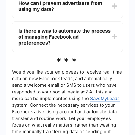
How can I prevent advertisers from
Under "Your Interests," you can remove interests
using my data?
that Facebook uses to show you targeted ads.
Go to Settings & Privacy > Settings > Ads > Ad
Settings. Under "Ads based on data from
Is there a way to automate the process
partners," you can toggle off the option to
of managing Facebook ad
prevent advertisers from using your data for
targeted ads.
preferences?
Yes, you can use automation tools and services,
***
like SaveMyLeads, to streamline the process of
managing and updating your Facebook ad
preferences. This can save you time and ensure
Would you like your employees to receive real-time
your settings are consistently applied.
data on new Facebook leads, and automatically
send a welcome email or SMS to users who have
responded to your social media ad? All this and
more can be implemented using the
SaveMyLeads
system. Connect the necessary services to your
Facebook advertising account and automate data
transfer and routine work. Let your employees
focus on what really matters, rather than wasting
time manually transferring data or sending out