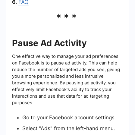
6.
FAQ
***
Pause Ad Activity
One effective way to manage your ad preferences
on Facebook is to pause ad activity. This can help
reduce the number of targeted ads you see, giving
you a more personalized and less intrusive
browsing experience. By pausing ad activity, you
effectively limit Facebook's ability to track your
interactions and use that data for ad targeting
purposes.
Go to your Facebook account settings.
Select "Ads" from the left-hand menu.