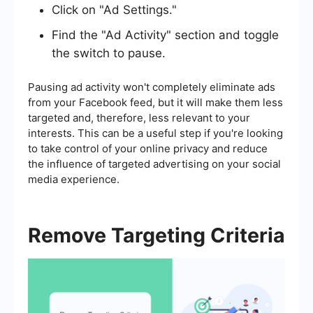
Click on "Ad Settings."
Find the "Ad Activity" section and toggle
the switch to pause.
Pausing ad activity won't completely eliminate ads
from your Facebook feed, but it will make them less
targeted and, therefore, less relevant to your
interests. This can be a useful step if you're looking
to take control of your online privacy and reduce
the influence of targeted advertising on your social
media experience.
Remove Targeting Criteria