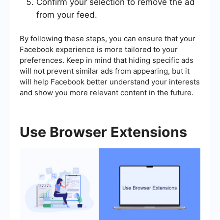
Confirm your selection to remove the ad
from your feed.
By following these steps, you can ensure that your
Facebook experience is more tailored to your
preferences. Keep in mind that hiding specific ads
will not prevent similar ads from appearing, but it
will help Facebook better understand your interests
and show you more relevant content in the future.
Use Browser Extensions