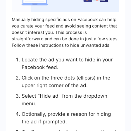
Manually hiding specific ads on Facebook can help
you curate your feed and avoid seeing content that
doesn't interest you. This process is
straightforward and can be done in just a few steps.
Follow these instructions to hide unwanted ads:
Locate the ad you want to hide in your
Facebook feed.
Click on the three dots (ellipsis) in the
upper right corner of the ad.
Select "Hide ad" from the dropdown
menu.
Optionally, provide a reason for hiding
the ad if prompted.