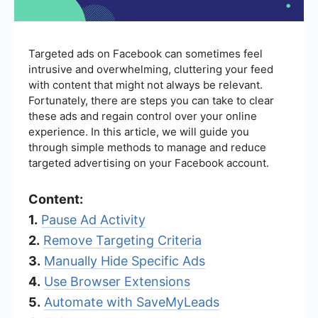
Targeted ads on Facebook can sometimes feel
intrusive and overwhelming, cluttering your feed
with content that might not always be relevant.
Fortunately, there are steps you can take to clear
these ads and regain control over your online
experience. In this article, we will guide you
through simple methods to manage and reduce
targeted advertising on your Facebook account.
Content:
1.
Pause Ad Activity
2.
Remove Targeting Criteria
3.
Manually Hide Specific Ads
4.
Use Browser Extensions
5.
Automate with SaveMyLeads