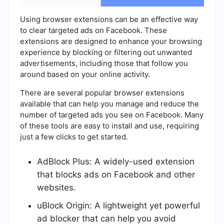
Using browser extensions can be an effective way
to clear targeted ads on Facebook. These
extensions are designed to enhance your browsing
experience by blocking or filtering out unwanted
advertisements, including those that follow you
around based on your online activity.
There are several popular browser extensions
available that can help you manage and reduce the
number of targeted ads you see on Facebook. Many
of these tools are easy to install and use, requiring
just a few clicks to get started.
AdBlock Plus: A widely-used extension
that blocks ads on Facebook and other
websites.
uBlock Origin: A lightweight yet powerful
ad blocker that can help you avoid