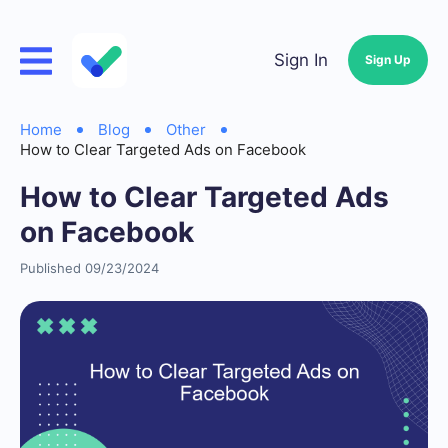
Sign In
Sign Up
Home
Blog
Other
How to Clear Targeted Ads on Facebook
How to Clear Targeted Ads
on Facebook
Published 09/23/2024