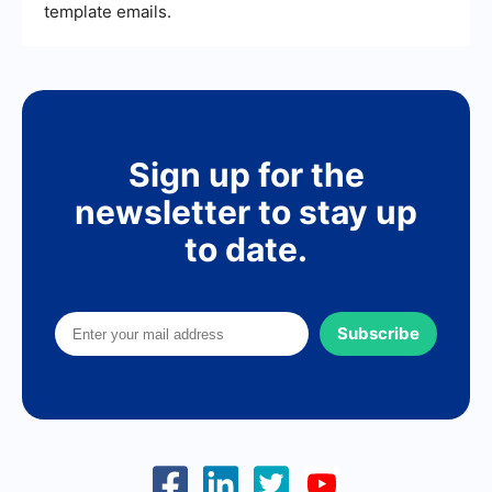
template emails.
Sign up for the
newsletter to stay up
to date.
Subscribe