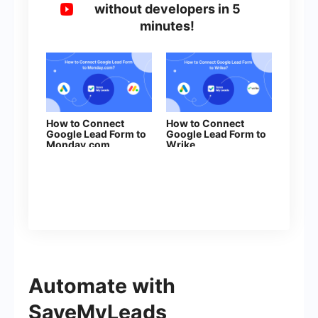
without developers in 5
minutes!
How to Connect
How to Connect
Google Lead Form to
Google Lead Form to
Monday.com
Wrike
Automate with
SaveMyLeads