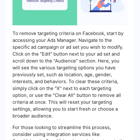
To remove targeting criteria on Facebook, start by
accessing your Ads Manager. Navigate to the
specific ad campaign or ad set you wish to modify.
Click on the "Edit" button next to your ad set and
scroll down to the "Audience" section. Here, you
will see the various targeting options you have
previously set, such as location, age, gender,
interests, and behaviors. To clear these criteria,
simply click on the "X" next to each targeting
option, or use the "Clear All" button to remove all
criteria at once. This will reset your targeting
settings, allowing you to start fresh or choose a
broader audience.
For those looking to streamline this process,
consider using integration services like