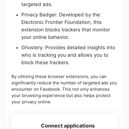
targeted ads.
Privacy Badger: Developed by the
Electronic Frontier Foundation, this
extension blocks trackers that monitor
your online behavior.
Ghostery: Provides detailed insights into
who is tracking you and allows you to
block these trackers.
By utilizing these browser extensions, you can
significantly reduce the number of targeted ads you
encounter on Facebook. This not only enhances
your browsing experience but also helps protect
your privacy online.
Connect applications