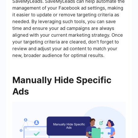
SaveMyLeads. SaveMyLeads can help automate the
management of your Facebook ad settings, making
it easier to update or remove targeting criteria as
needed. By leveraging such tools, you can save
time and ensure your ad campaigns are always
aligned with your current marketing strategy. Once
your targeting criteria are cleared, don't forget to
review and adjust your ad content to match your
new, broader audience for optimal results.
Manually Hide Specific
Ads