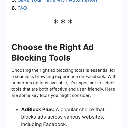
6.
FAQ
***
Choose the Right Ad
Blocking Tools
Choosing the right ad blocking tools is essential for
a seamless browsing experience on Facebook. With
numerous options available, it's important to select
tools that are both effective and user-friendly. Here
are some key tools you might consider:
AdBlock Plus:
A popular choice that
blocks ads across various websites,
including Facebook.