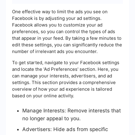
One effective way to limit the ads you see on
Facebook is by adjusting your ad settings.
Facebook allows you to customize your ad
preferences, so you can control the types of ads
that appear in your feed. By taking a few minutes to
edit these settings, you can significantly reduce the
number of irrelevant ads you encounter.
To get started, navigate to your Facebook settings
and locate the 'Ad Preferences' section. Here, you
can manage your interests, advertisers, and ad
settings. This section provides a comprehensive
overview of how your ad experience is tailored
based on your online activity.
Manage Interests: Remove interests that
no longer appeal to you.
Advertisers: Hide ads from specific