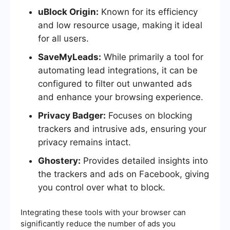
uBlock Origin:
Known for its efficiency
and low resource usage, making it ideal
for all users.
SaveMyLeads:
While primarily a tool for
automating lead integrations, it can be
configured to filter out unwanted ads
and enhance your browsing experience.
Privacy Badger:
Focuses on blocking
trackers and intrusive ads, ensuring your
privacy remains intact.
Ghostery:
Provides detailed insights into
the trackers and ads on Facebook, giving
you control over what to block.
Integrating these tools with your browser can
significantly reduce the number of ads you