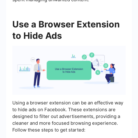
Use a Browser Extension
to Hide Ads
Using a browser extension can be an effective way
to hide ads on Facebook. These extensions are
designed to filter out advertisements, providing a
cleaner and more focused browsing experience.
Follow these steps to get started: