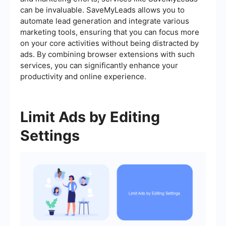
can be invaluable. SaveMyLeads allows you to
automate lead generation and integrate various
marketing tools, ensuring that you can focus more
on your core activities without being distracted by
ads. By combining browser extensions with such
services, you can significantly enhance your
productivity and online experience.
Limit Ads by Editing
Settings