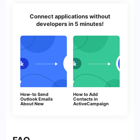
Connect applications without
developers in 5 minutes!
How-to Send
How to Add
Outlook Emails
Contacts in
About New
ActiveCampaign
Facebook Leads
From New
Facebook Leads