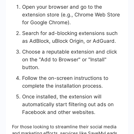
Open your browser and go to the
extension store (e.g., Chrome Web Store
for Google Chrome).
Search for ad-blocking extensions such
as AdBlock, uBlock Origin, or AdGuard.
Choose a reputable extension and click
on the "Add to Browser" or "Install"
button.
Follow the on-screen instructions to
complete the installation process.
Once installed, the extension will
automatically start filtering out ads on
Facebook and other websites.
For those looking to streamline their social media
and marketing efforts, services like SaveMyLeads