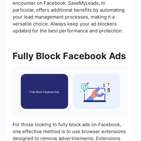
encounter on Facebook. SaveMyLeads, in
particular, offers additional benefits by automating
your lead management processes, making it a
versatile choice. Always keep your ad blockers
updated for the best performance and protection.
Fully Block Facebook Ads
For those looking to fully block ads on Facebook,
one effective method is to use browser extensions
designed to remove advertisements. Extensions