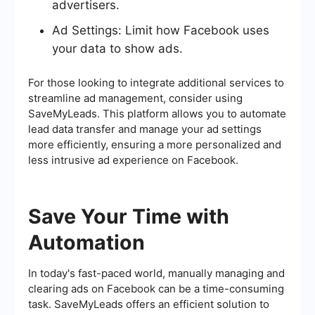
advertisers.
Ad Settings: Limit how Facebook uses
your data to show ads.
For those looking to integrate additional services to
streamline ad management, consider using
SaveMyLeads. This platform allows you to automate
lead data transfer and manage your ad settings
more efficiently, ensuring a more personalized and
less intrusive ad experience on Facebook.
Save Your Time with
Automation
In today's fast-paced world, manually managing and
clearing ads on Facebook can be a time-consuming
task. SaveMyLeads offers an efficient solution to