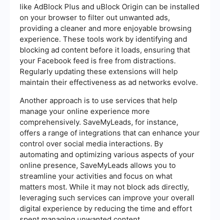
like AdBlock Plus and uBlock Origin can be installed
on your browser to filter out unwanted ads,
providing a cleaner and more enjoyable browsing
experience. These tools work by identifying and
blocking ad content before it loads, ensuring that
your Facebook feed is free from distractions.
Regularly updating these extensions will help
maintain their effectiveness as ad networks evolve.
Another approach is to use services that help
manage your online experience more
comprehensively. SaveMyLeads, for instance,
offers a range of integrations that can enhance your
control over social media interactions. By
automating and optimizing various aspects of your
online presence, SaveMyLeads allows you to
streamline your activities and focus on what
matters most. While it may not block ads directly,
leveraging such services can improve your overall
digital experience by reducing the time and effort
spent managing unwanted content.