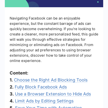
Navigating Facebook can be an enjoyable
experience, but the constant barrage of ads can
quickly become overwhelming. If you're looking to
create a cleaner, more personalized feed, this guide
will walk you through effective strategies for
minimizing or eliminating ads on Facebook. From
adjusting your ad preferences to using browser
extensions, discover how to take control of your
online experience.
Content:
1.
Choose the Right Ad Blocking Tools
2.
Fully Block Facebook Ads
3.
Use a Browser Extension to Hide Ads
4.
Limit Ads by Editing Settings
5.
Save Your Time with Automation