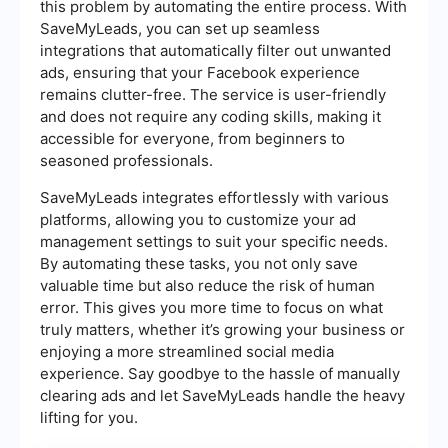
this problem by automating the entire process. With
SaveMyLeads, you can set up seamless
integrations that automatically filter out unwanted
ads, ensuring that your Facebook experience
remains clutter-free. The service is user-friendly
and does not require any coding skills, making it
accessible for everyone, from beginners to
seasoned professionals.
SaveMyLeads integrates effortlessly with various
platforms, allowing you to customize your ad
management settings to suit your specific needs.
By automating these tasks, you not only save
valuable time but also reduce the risk of human
error. This gives you more time to focus on what
truly matters, whether it’s growing your business or
enjoying a more streamlined social media
experience. Say goodbye to the hassle of manually
clearing ads and let SaveMyLeads handle the heavy
lifting for you.