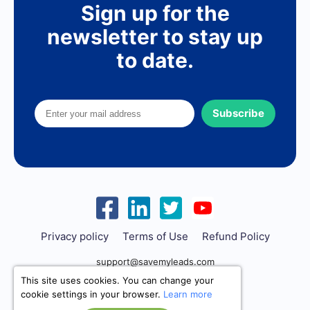
Sign up for the
newsletter to stay up
to date.
Subscribe
Privacy policy
Terms of Use
Refund Policy
support@savemyleads.com
This site uses cookies. You can change your
cookie settings in your browser.
Learn more