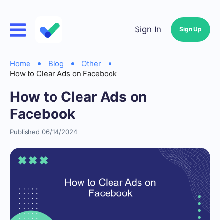
Sign In
Sign Up
Home
Blog
Other
How to Clear Ads on Facebook
How to Clear Ads on
Facebook
Published 06/14/2024