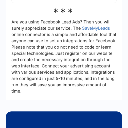
Yes, you can use automation and integration
***
services like SaveMyLeads to streamline the
process of managing your Facebook ads. These
services can help you set up automated
Are you using Facebook Lead Ads? Then you will
workflows to handle various tasks related to your
surely appreciate our service. The
SaveMyLeads
ad campaigns.
online connector is a simple and affordable tool that
anyone can use to set up integrations for Facebook.
Please note that you do not need to code or learn
special technologies. Just register on our website
and create the necessary integration through the
web interface. Connect your advertising account
with various services and applications. Integrations
are configured in just 5-10 minutes, and in the long
run they will save you an impressive amount of
time.