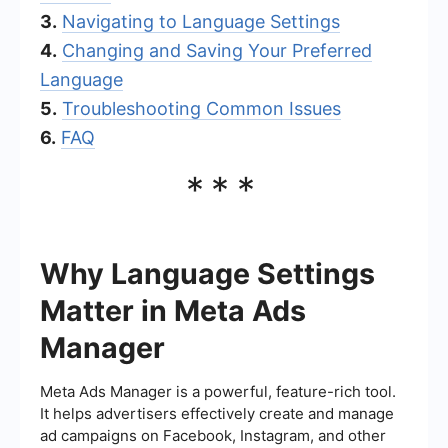
3.
Navigating to Language Settings
4.
Changing and Saving Your Preferred
Language
5.
Troubleshooting Common Issues
6.
FAQ
***
Why Language Settings
Matter in Meta Ads
Manager
Meta Ads Manager is a powerful, feature-rich tool.
It helps advertisers effectively create and manage
ad campaigns on Facebook, Instagram, and other