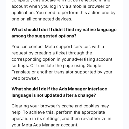
account when you log in via a mobile browser or
application. You need to perform this action one by
one on all connected devices.
What should I do if I didn't find my native language
among the suggested options?
You can contact Meta support services with a
request by creating a ticket through the
corresponding option in your advertising account
settings. Or translate the page using Google
Translate or another translator supported by your
web browser.
What should I do if the Ads Manager interface
language is not updated after a change?
Clearing your browser's cache and cookies may
help. To achieve this, perform the appropriate
operation in its settings, and then re-authorize in
your Meta Ads Manager account.