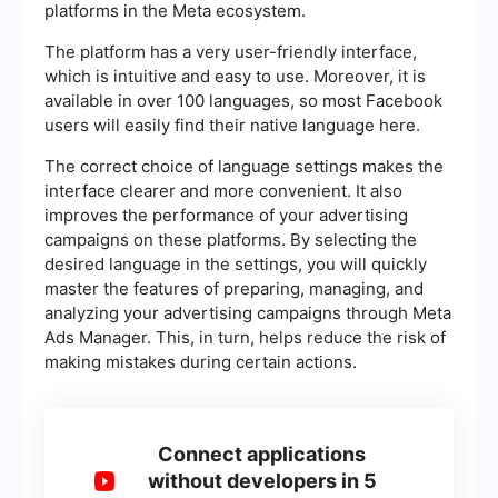
platforms in the Meta ecosystem.
The platform has a very user-friendly interface,
which is intuitive and easy to use. Moreover, it is
available in over 100 languages, so most Facebook
users will easily find their native language here.
The correct choice of language settings makes the
interface clearer and more convenient. It also
improves the performance of your advertising
campaigns on these platforms. By selecting the
desired language in the settings, you will quickly
master the features of preparing, managing, and
analyzing your advertising campaigns through Meta
Ads Manager. This, in turn, helps reduce the risk of
making mistakes during certain actions.
Connect applications
without developers in 5