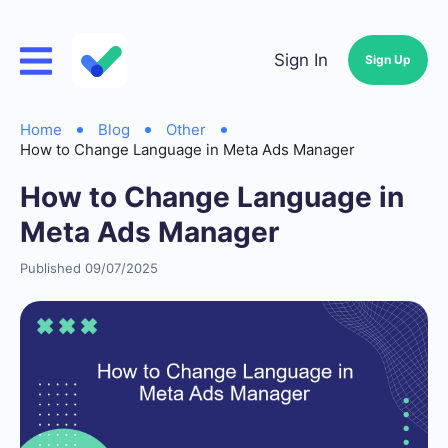
Sign In
Sign Up
Home
Blog
Other
How to Change Language in Meta Ads Manager
How to Change Language in
Meta Ads Manager
Published 09/07/2025