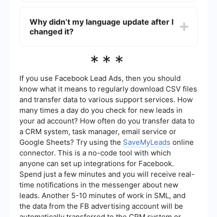
Advanced options are available under
View All
Settings
. You can adjust formats for time, date,
Why didn’t my language update after I
and numeric values, set default languages for
changed it?
posts, and choose which languages should not
be translated automatically.
If the interface doesn’t update, try clearing your
***
browser’s cache and cookies. Then log back into
Meta Ads Manager to see the changes applied.
If you use Facebook Lead Ads, then you should
know what it means to regularly download CSV files
and transfer data to various support services. How
many times a day do you check for new leads in
your ad account? How often do you transfer data to
a CRM system, task manager, email service or
Google Sheets? Try using the
SaveMyLeads
online
connector. This is a no-code tool with which
anyone can set up integrations for Facebook.
Spend just a few minutes and you will receive real-
time notifications in the messenger about new
leads. Another 5-10 minutes of work in SML, and
the data from the FB advertising account will be
automatically transferred to the CRM system or