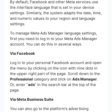
By default, Facebook and other Meta services use
the interface language that is set in your device
settings. Similarly, the system adapts the date, time,
and numeric values ​​to your region and language
settings.
To manage Meta Ads Manager language settings,
first you need to log in to your Meta Ads Manager
account. You can do this in several ways.
Via Facebook
Log in to your personal Facebook account and open
the menu by clicking on the icon with nine dots in
the upper right part of the page. Scroll down to the
Professional
category and click on
Ads Manager
.
Or, enter “
ads
” in the search bar at the top of the
page.
Via Meta Business Suite
You can also go to the platform's advertising