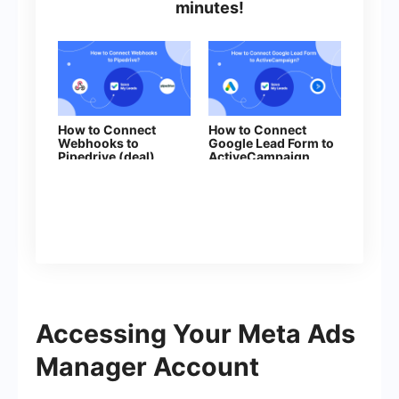
minutes!
How to Connect
How to Connect
Webhooks to
Google Lead Form to
Pipedrive (deal)
ActiveCampaign
(deal)
Accessing Your Meta Ads
Manager Account