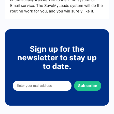
Email service. The SaveMyLeads system will do the
routine work for you, and you will surely like it.
Sign up for the
newsletter to stay up
to date.
Subscribe