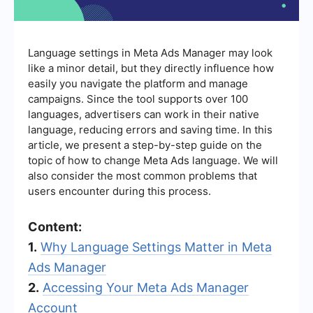
Language settings in Meta Ads Manager may look
like a minor detail, but they directly influence how
easily you navigate the platform and manage
campaigns. Since the tool supports over 100
languages, advertisers can work in their native
language, reducing errors and saving time. In this
article, we present a step-by-step guide on the
topic of how to change Meta Ads language. We will
also consider the most common problems that
users encounter during this process.
Content:
1.
Why Language Settings Matter in Meta
Ads Manager
2.
Accessing Your Meta Ads Manager
Account