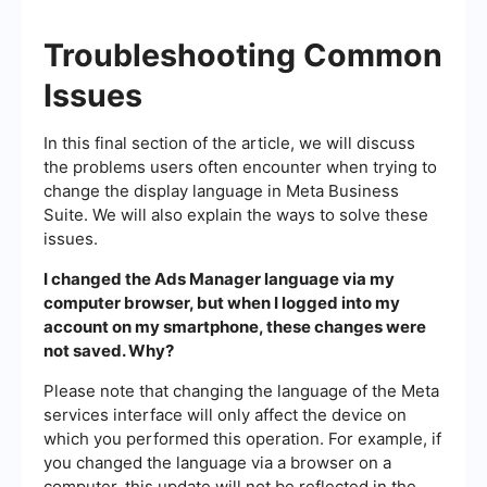
Troubleshooting Common
Issues
In this final section of the article, we will discuss
the problems users often encounter when trying to
change the display language in Meta Business
Suite. We will also explain the ways to solve these
issues.
I changed the Ads Manager language via my
computer browser, but when I logged into my
account on my smartphone, these changes were
not saved. Why?
Please note that changing the language of the Meta
services interface will only affect the device on
which you performed this operation. For example, if
you changed the language via a browser on a
computer, this update will not be reflected in the