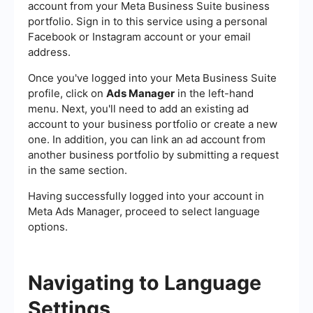
account from your Meta Business Suite business
portfolio. Sign in to this service using a personal
Facebook or Instagram account or your email
address.
Once you've logged into your Meta Business Suite
profile, click on
Ads Manager
in the left-hand
menu. Next, you'll need to add an existing ad
account to your business portfolio or create a new
one. In addition, you can link an ad account from
another business portfolio by submitting a request
in the same section.
Having successfully logged into your account in
Meta Ads Manager, proceed to select language
options.
Navigating to Language
Settings