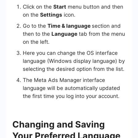
Click on the
Start
menu button and then
on the
Settings
icon.
Go to the
Time & language
section and
then to the
Language
tab from the menu
on the left.
Here you can change the OS interface
language (Windows display language) by
selecting the desired option from the list.
The Meta Ads Manager interface
language will be automatically updated
the first time you log into your account.
Changing and Saving
Your Preferred Language