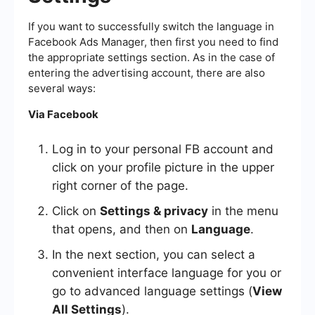
If you want to successfully switch the language in
Facebook Ads Manager, then first you need to find
the appropriate settings section. As in the case of
entering the advertising account, there are also
several ways:
Via Facebook
Log in to your personal FB account and
click on your profile picture in the upper
right corner of the page.
Click on
Settings & privacy
in the menu
that opens, and then on
Language
.
In the next section, you can select a
convenient interface language for you or
go to advanced language settings (
View
All Settings
).