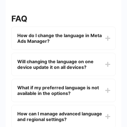
FAQ
How do I change the language in Meta
Ads Manager?
You can change the language by going to your
personal Facebook account settings. Navigate to
Will changing the language on one
Settings & Privacy → Language
, select your
device update it on all devices?
preferred language, and the Meta Ads Manager
interface will automatically update.
No. Language changes only apply to the device
where you made the update. You need to repeat
What if my preferred language is not
the process on each device you use to access
available in the options?
Meta Ads Manager.
If your language isn’t listed, you can contact
Meta support by creating a ticket in your ad
How can I manage advanced language
account settings or temporarily use a browser
and regional settings?
translator like Google Translate.