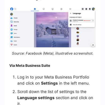
Source: Facebook (Meta), illustrative screenshot.
Via Meta Business Suite
Log in to your Meta Business Portfolio
and click on
Settings
in the left menu.
Scroll down the list of settings to the
Language settings
section and click on
it.