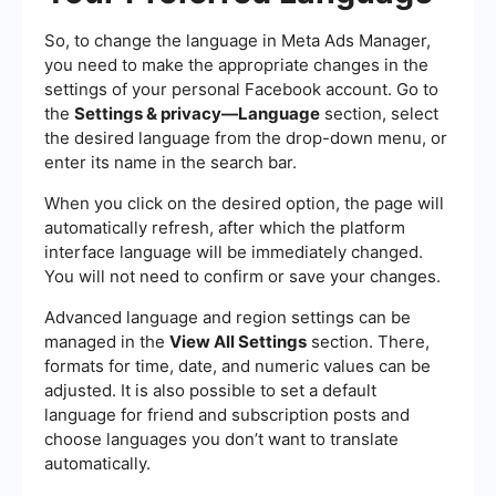
So, to change the language in Meta Ads Manager,
you need to make the appropriate changes in the
settings of your personal Facebook account. Go to
the
Settings & privacy—Language
section, select
the desired language from the drop-down menu, or
enter its name in the search bar.
When you click on the desired option, the page will
automatically refresh, after which the platform
interface language will be immediately changed.
You will not need to confirm or save your changes.
Advanced language and region settings can be
managed in the
View All Settings
section. There,
formats for time, date, and numeric values can be
adjusted. It is also possible to set a default
language for friend and subscription posts and
choose languages you don’t want to translate
automatically.