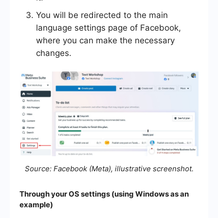
You will be redirected to the main
language settings page of Facebook,
where you can make the necessary
changes.
Source: Facebook (Meta), illustrative screenshot.
Through your OS settings (using Windows as an
example)