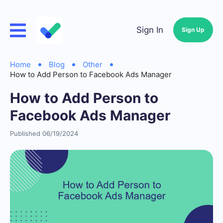
Sign In
Sign Up
Home
Blog
Other
How to Add Person to Facebook Ads Manager
How to Add Person to
Facebook Ads Manager
Published 06/19/2024