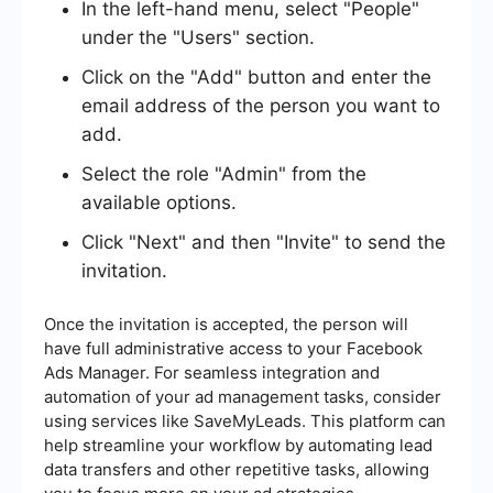
In the left-hand menu, select "People"
under the "Users" section.
Click on the "Add" button and enter the
email address of the person you want to
add.
Select the role "Admin" from the
available options.
Click "Next" and then "Invite" to send the
invitation.
Once the invitation is accepted, the person will
have full administrative access to your Facebook
Ads Manager. For seamless integration and
automation of your ad management tasks, consider
using services like SaveMyLeads. This platform can
help streamline your workflow by automating lead
data transfers and other repetitive tasks, allowing