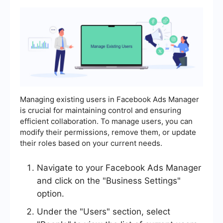
Managing existing users in Facebook Ads Manager
is crucial for maintaining control and ensuring
efficient collaboration. To manage users, you can
modify their permissions, remove them, or update
their roles based on your current needs.
Navigate to your Facebook Ads Manager
and click on the "Business Settings"
option.
Under the "Users" section, select