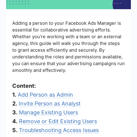
Adding a person to your Facebook Ads Manager is
essential for collaborative advertising efforts.
Whether you're working with a team or an external
agency, this guide will walk you through the steps
to grant access efficiently and securely. By
understanding the roles and permissions available,
you can ensure that your advertising campaigns run
smoothly and effectively.
Content:
1.
Add Person as Admin
2.
Invite Person as Analyst
3.
Manage Existing Users
4.
Remove or Edit Existing Users
5.
Troubleshooting Access Issues