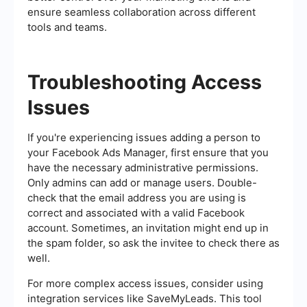
ensure seamless collaboration across different
tools and teams.
Troubleshooting Access
Issues
If you're experiencing issues adding a person to
your Facebook Ads Manager, first ensure that you
have the necessary administrative permissions.
Only admins can add or manage users. Double-
check that the email address you are using is
correct and associated with a valid Facebook
account. Sometimes, an invitation might end up in
the spam folder, so ask the invitee to check there as
well.
For more complex access issues, consider using
integration services like SaveMyLeads. This tool