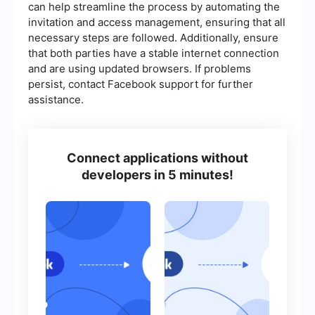
can help streamline the process by automating the
invitation and access management, ensuring that all
necessary steps are followed. Additionally, ensure
that both parties have a stable internet connection
and are using updated browsers. If problems
persist, contact Facebook support for further
assistance.
Connect applications without
developers in 5 minutes!