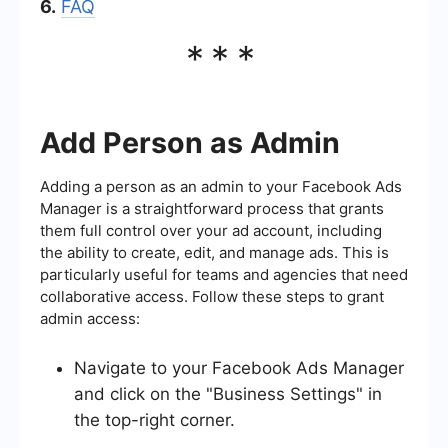
6.
FAQ
***
Add Person as Admin
Adding a person as an admin to your Facebook Ads
Manager is a straightforward process that grants
them full control over your ad account, including
the ability to create, edit, and manage ads. This is
particularly useful for teams and agencies that need
collaborative access. Follow these steps to grant
admin access:
Navigate to your Facebook Ads Manager
and click on the "Business Settings" in
the top-right corner.