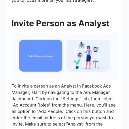
you to focus more on your ad strategies.
Invite Person as Analyst
To invite a person as an Analyst in Facebook Ads
Manager, start by navigating to the Ads Manager
dashboard. Click on the "Settings" tab, then select
"Ad Account Roles" from the menu. Here, you'll see
an option to "Add People." Click on this button and
enter the email address of the person you wish to
invite. Make sure to select "Analyst" from the