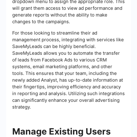
dropdown menu to assign the appropriate role. This
will grant them access to view ad performance and
generate reports without the ability to make
changes to the campaigns.
For those looking to streamline their ad
management process, integrating with services like
SaveMyLeads can be highly beneficial.
SaveMyLeads allows you to automate the transfer
of leads from Facebook Ads to various CRM
systems, email marketing platforms, and other
tools. This ensures that your team, including the
newly added Analyst, has up-to-date information at
their fingertips, improving efficiency and accuracy
in reporting and analysis. Utilizing such integrations
can significantly enhance your overall advertising
strategy.
Manage Existing Users