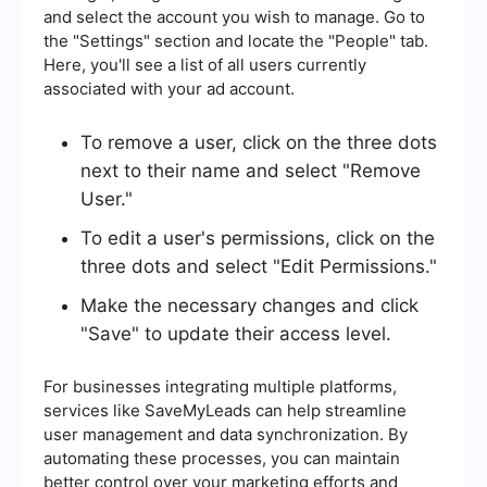
and select the account you wish to manage. Go to
the "Settings" section and locate the "People" tab.
Here, you'll see a list of all users currently
associated with your ad account.
To remove a user, click on the three dots
next to their name and select "Remove
User."
To edit a user's permissions, click on the
three dots and select "Edit Permissions."
Make the necessary changes and click
"Save" to update their access level.
For businesses integrating multiple platforms,
services like SaveMyLeads can help streamline
user management and data synchronization. By
automating these processes, you can maintain
better control over your marketing efforts and