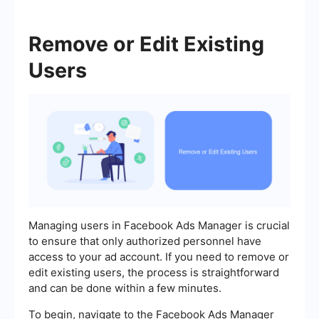
Remove or Edit Existing
Users
Managing users in Facebook Ads Manager is crucial
to ensure that only authorized personnel have
access to your ad account. If you need to remove or
edit existing users, the process is straightforward
and can be done within a few minutes.
To begin, navigate to the Facebook Ads Manager