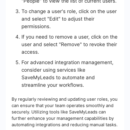
"People" to view the list of current users.
To change a user's role, click on the user
and select "Edit" to adjust their
permissions.
If you need to remove a user, click on the
user and select "Remove" to revoke their
access.
For advanced integration management,
consider using services like
SaveMyLeads to automate and
streamline your workflows.
By regularly reviewing and updating user roles, you
can ensure that your team operates smoothly and
securely. Utilizing tools like SaveMyLeads can
further enhance your management capabilities by
automating integrations and reducing manual tasks.