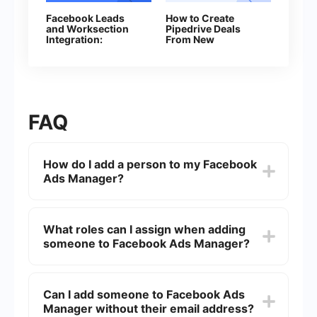
Facebook Leads
How to Create
and Worksection
Pipedrive Deals
Integration:
From New
Automatic Creation
Facebook Leads
of Tasks
FAQ
How do I add a person to my Facebook
Ads Manager?
To add a person to your Facebook Ads Manager,
go to the "Ad Account Settings" in your Ads
What roles can I assign when adding
Manager, click on "People," and then "Add
someone to Facebook Ads Manager?
People." Enter the person's email address, assign
a role (such as Admin, Advertiser, or Analyst), and
click "Confirm."
You can assign the following roles: Admin,
Advertiser, and Analyst. Admins have full control
Can I add someone to Facebook Ads
over the account, Advertisers can create and edit
Manager without their email address?
ads, and Analysts can view ad performance and