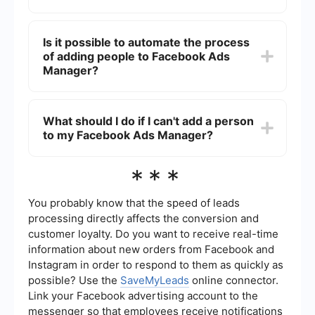
reports.
No, you need the person's email address
associated with their Facebook account to add
Is it possible to automate the process
them to your Facebook Ads Manager.
of adding people to Facebook Ads
Manager?
While Facebook doesn't provide a built-in feature
for automating this process, you can use third-
What should I do if I can't add a person
party services like SaveMyLeads to set up
to my Facebook Ads Manager?
integrations and automate various tasks related
to your Facebook Ads Manager.
Ensure that the email address you are using is
***
correct and associated with a Facebook account.
If the problem persists, check your account
permissions or contact Facebook Support for
You probably know that the speed of leads
further assistance.
processing directly affects the conversion and
customer loyalty. Do you want to receive real-time
information about new orders from Facebook and
Instagram in order to respond to them as quickly as
possible? Use the
SaveMyLeads
online connector.
Link your Facebook advertising account to the
messenger so that employees receive notifications