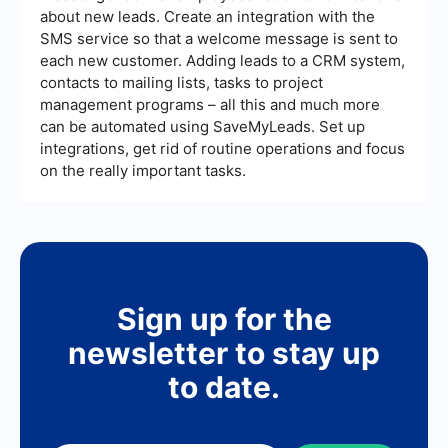
about new leads. Create an integration with the
SMS service so that a welcome message is sent to
each new customer. Adding leads to a CRM system,
contacts to mailing lists, tasks to project
management programs – all this and much more
can be automated using SaveMyLeads. Set up
integrations, get rid of routine operations and focus
on the really important tasks.
Sign up for the
newsletter to stay up
to date.