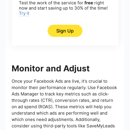
Test the work of the service for
free
right
now and start saving up to 30% of the time!
Try it
Sign Up
Monitor and Adjust
Once your Facebook Ads are live, it's crucial to
monitor their performance regularly. Use Facebook
Ads Manager to track key metrics such as click-
through rates (CTR), conversion rates, and return
on ad spend (ROAS). These metrics will help you
understand which ads are performing well and
which ones need adjustments. Additionally,
consider using third-party tools like SaveMyLeads