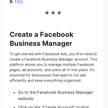
6.
FAQ
***
Create a Facebook
Business Manager
To get started with Facebook Ads, you first need to
create a Facebook Business Manager account. This
platform allows you to manage multiple Facebook
pages, ad accounts, and users all in one place. It's
essential for businesses that want to run ads
efficiently and keep everything organized.
Go to the Facebook Business Manager
website.
Click on the "Create Account" button.