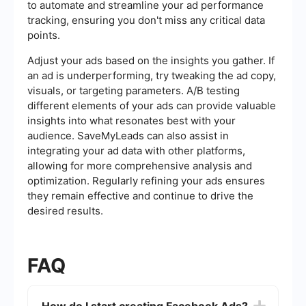
to automate and streamline your ad performance
tracking, ensuring you don't miss any critical data
points.
Adjust your ads based on the insights you gather. If
an ad is underperforming, try tweaking the ad copy,
visuals, or targeting parameters. A/B testing
different elements of your ads can provide valuable
insights into what resonates best with your
audience. SaveMyLeads can also assist in
integrating your ad data with other platforms,
allowing for more comprehensive analysis and
optimization. Regularly refining your ads ensures
they remain effective and continue to drive the
desired results.
FAQ