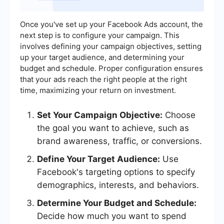
Once you've set up your Facebook Ads account, the
next step is to configure your campaign. This
involves defining your campaign objectives, setting
up your target audience, and determining your
budget and schedule. Proper configuration ensures
that your ads reach the right people at the right
time, maximizing your return on investment.
Set Your Campaign Objective:
Choose
the goal you want to achieve, such as
brand awareness, traffic, or conversions.
Define Your Target Audience:
Use
Facebook's targeting options to specify
demographics, interests, and behaviors.
Determine Your Budget and Schedule:
Decide how much you want to spend