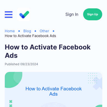
Sign In
Sign Up
Home
Blog
Other
How to Activate Facebook Ads
How to Activate Facebook
Ads
Published 09/23/2024