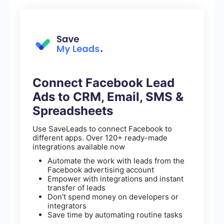
Connect Facebook Lead
Ads to CRM, Email, SMS &
Spreadsheets
Use SaveLeads to connect Facebook to
different apps. Over 120+ ready-made
integrations available now
Automate the work with leads from the
Facebook advertising account
Empower with integrations and instant
transfer of leads
Don't spend money on developers or
integrators
Save time by automating routine tasks