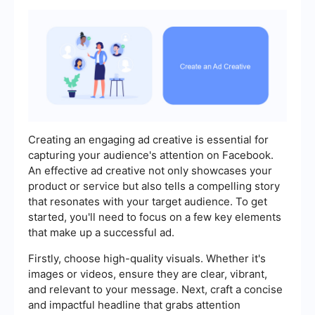
Creating an engaging ad creative is essential for
capturing your audience's attention on Facebook.
An effective ad creative not only showcases your
product or service but also tells a compelling story
that resonates with your target audience. To get
started, you'll need to focus on a few key elements
that make up a successful ad.
Firstly, choose high-quality visuals. Whether it's
images or videos, ensure they are clear, vibrant,
and relevant to your message. Next, craft a concise
and impactful headline that grabs attention