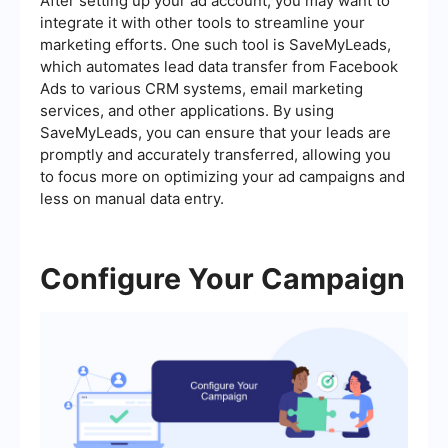
After setting up your ad account, you may want to
integrate it with other tools to streamline your
marketing efforts. One such tool is SaveMyLeads,
which automates lead data transfer from Facebook
Ads to various CRM systems, email marketing
services, and other applications. By using
SaveMyLeads, you can ensure that your leads are
promptly and accurately transferred, allowing you
to focus more on optimizing your ad campaigns and
less on manual data entry.
Configure Your Campaign