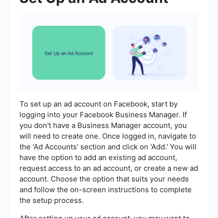
To set up an ad account on Facebook, start by
logging into your Facebook Business Manager. If
you don't have a Business Manager account, you
will need to create one. Once logged in, navigate to
the 'Ad Accounts' section and click on 'Add.' You will
have the option to add an existing ad account,
request access to an ad account, or create a new ad
account. Choose the option that suits your needs
and follow the on-screen instructions to complete
the setup process.