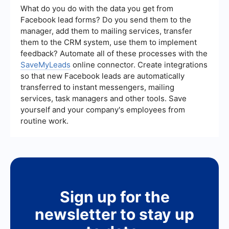
performance tracking. Services like
What do you do with the data you get from
SaveMyLeads can help integrate and automate
Facebook lead forms? Do you send them to the
these processes, ensuring your campaigns run
manager, add them to mailing services, transfer
smoothly and efficiently.
them to the CRM system, use them to implement
feedback? Automate all of these processes with the
SaveMyLeads
online connector. Create integrations
so that new Facebook leads are automatically
transferred to instant messengers, mailing
services, task managers and other tools. Save
yourself and your company's employees from
routine work.
Sign up for the
newsletter to stay up