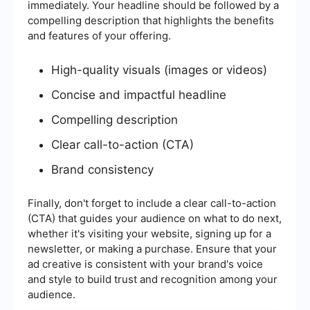
immediately. Your headline should be followed by a
compelling description that highlights the benefits
and features of your offering.
High-quality visuals (images or videos)
Concise and impactful headline
Compelling description
Clear call-to-action (CTA)
Brand consistency
Finally, don't forget to include a clear call-to-action
(CTA) that guides your audience on what to do next,
whether it's visiting your website, signing up for a
newsletter, or making a purchase. Ensure that your
ad creative is consistent with your brand's voice
and style to build trust and recognition among your
audience.