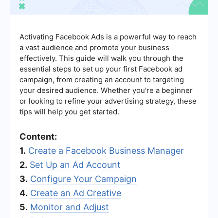
Activating Facebook Ads is a powerful way to reach
a vast audience and promote your business
effectively. This guide will walk you through the
essential steps to set up your first Facebook ad
campaign, from creating an account to targeting
your desired audience. Whether you're a beginner
or looking to refine your advertising strategy, these
tips will help you get started.
Content:
1.
Create a Facebook Business Manager
2.
Set Up an Ad Account
3.
Configure Your Campaign
4.
Create an Ad Creative
5.
Monitor and Adjust