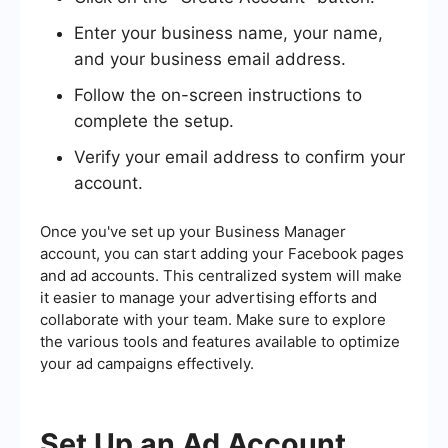
Enter your business name, your name,
and your business email address.
Follow the on-screen instructions to
complete the setup.
Verify your email address to confirm your
account.
Once you've set up your Business Manager
account, you can start adding your Facebook pages
and ad accounts. This centralized system will make
it easier to manage your advertising efforts and
collaborate with your team. Make sure to explore
the various tools and features available to optimize
your ad campaigns effectively.
Set Up an Ad Account