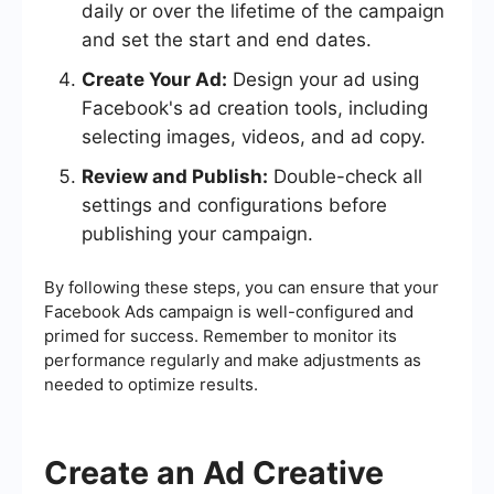
daily or over the lifetime of the campaign
and set the start and end dates.
Create Your Ad:
Design your ad using
Facebook's ad creation tools, including
selecting images, videos, and ad copy.
Review and Publish:
Double-check all
settings and configurations before
publishing your campaign.
By following these steps, you can ensure that your
Facebook Ads campaign is well-configured and
primed for success. Remember to monitor its
performance regularly and make adjustments as
needed to optimize results.
Create an Ad Creative