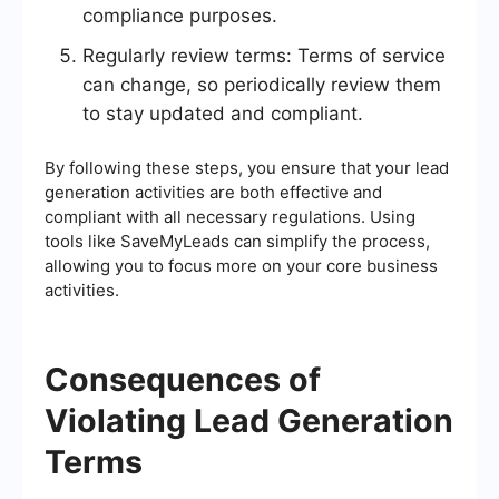
compliance purposes.
Regularly review terms: Terms of service
can change, so periodically review them
to stay updated and compliant.
By following these steps, you ensure that your lead
generation activities are both effective and
compliant with all necessary regulations. Using
tools like SaveMyLeads can simplify the process,
allowing you to focus more on your core business
activities.
Consequences of
Violating Lead Generation
Terms