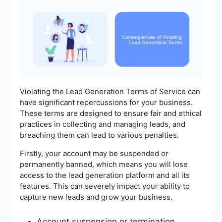
Violating the Lead Generation Terms of Service can
have significant repercussions for your business.
These terms are designed to ensure fair and ethical
practices in collecting and managing leads, and
breaching them can lead to various penalties.
Firstly, your account may be suspended or
permanently banned, which means you will lose
access to the lead generation platform and all its
features. This can severely impact your ability to
capture new leads and grow your business.
Account suspension or termination