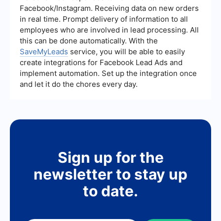
and streamline your lead management process
Facebook/Instagram. Receiving data on new orders
without needing extensive technical skills.
in real time. Prompt delivery of information to all
employees who are involved in lead processing. All
this can be done automatically. With the
SaveMyLeads
service, you will be able to easily
create integrations for Facebook Lead Ads and
implement automation. Set up the integration once
and let it do the chores every day.
Sign up for the
newsletter to stay up
to date.