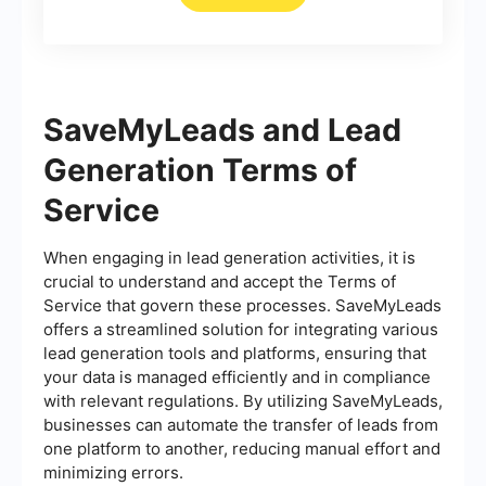
SaveMyLeads and Lead
Generation Terms of
Service
When engaging in lead generation activities, it is
crucial to understand and accept the Terms of
Service that govern these processes. SaveMyLeads
offers a streamlined solution for integrating various
lead generation tools and platforms, ensuring that
your data is managed efficiently and in compliance
with relevant regulations. By utilizing SaveMyLeads,
businesses can automate the transfer of leads from
one platform to another, reducing manual effort and
minimizing errors.