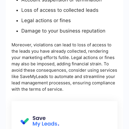
Loss of access to collected leads
Legal actions or fines
Damage to your business reputation
Moreover, violations can lead to loss of access to
the leads you have already collected, rendering
your marketing efforts futile. Legal actions or fines
may also be imposed, adding financial strain. To
avoid these consequences, consider using services
like SaveMyLeads to automate and streamline your
lead management processes, ensuring compliance
with the terms of service.