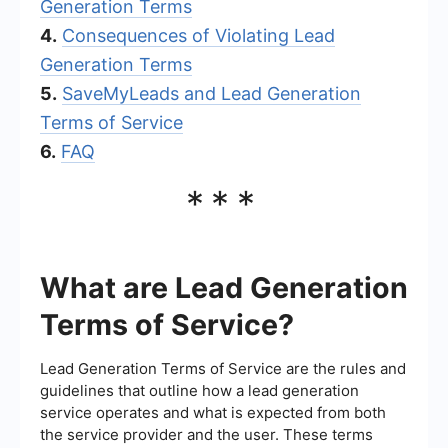
Generation Terms
4.
Consequences of Violating Lead
Generation Terms
5.
SaveMyLeads and Lead Generation
Terms of Service
6.
FAQ
***
What are Lead Generation
Terms of Service?
Lead Generation Terms of Service are the rules and
guidelines that outline how a lead generation
service operates and what is expected from both
the service provider and the user. These terms