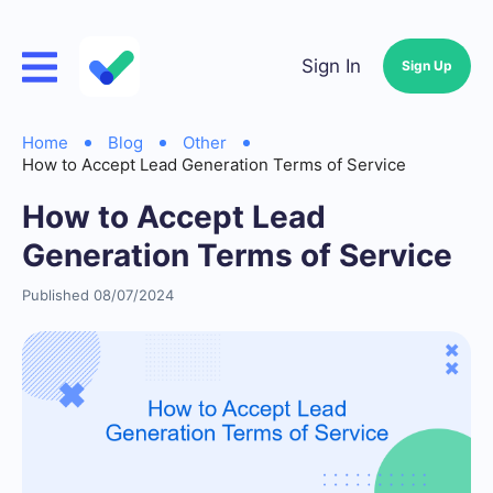
Sign In
Sign Up
Home
Blog
Other
How to Accept Lead Generation Terms of Service
How to Accept Lead
Generation Terms of Service
Published 08/07/2024