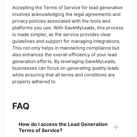
Accepting the Terms of Service for lead generation
involves acknowledging the legal agreements and
privacy policies associated with the tools and
platforms you use. With SaveMyLeads, this process
is made simpler, as the service provides clear
guidelines and support for managing integrations.
This not only helps in maintaining compliance but
also enhances the overall efficiency of your lead
generation efforts. By leveraging SaveMyLeads,
businesses can focus on generating quality leads
while ensuring that all terms and conditions are
properly adhered to.
FAQ
How do I access the Lead Generation
Terms of Service?