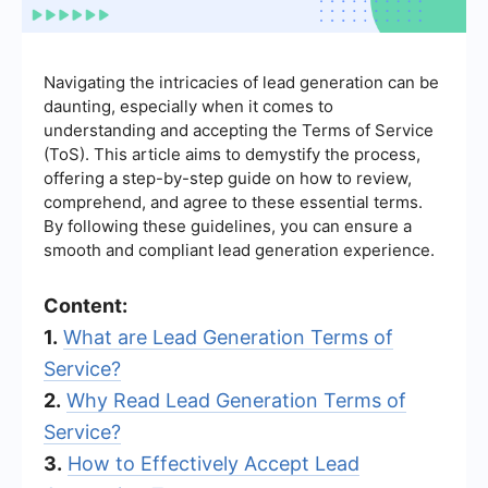
Navigating the intricacies of lead generation can be
daunting, especially when it comes to
understanding and accepting the Terms of Service
(ToS). This article aims to demystify the process,
offering a step-by-step guide on how to review,
comprehend, and agree to these essential terms.
By following these guidelines, you can ensure a
smooth and compliant lead generation experience.
Content:
1.
What are Lead Generation Terms of
Service?
2.
Why Read Lead Generation Terms of
Service?
3.
How to Effectively Accept Lead