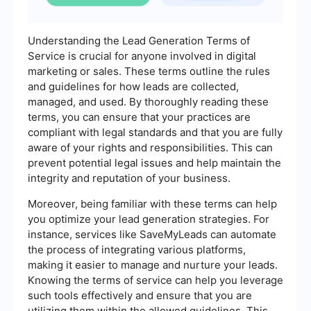
Understanding the Lead Generation Terms of
Service is crucial for anyone involved in digital
marketing or sales. These terms outline the rules
and guidelines for how leads are collected,
managed, and used. By thoroughly reading these
terms, you can ensure that your practices are
compliant with legal standards and that you are fully
aware of your rights and responsibilities. This can
prevent potential legal issues and help maintain the
integrity and reputation of your business.
Moreover, being familiar with these terms can help
you optimize your lead generation strategies. For
instance, services like SaveMyLeads can automate
the process of integrating various platforms,
making it easier to manage and nurture your leads.
Knowing the terms of service can help you leverage
such tools effectively and ensure that you are
utilizing them within the allowed guidelines. This