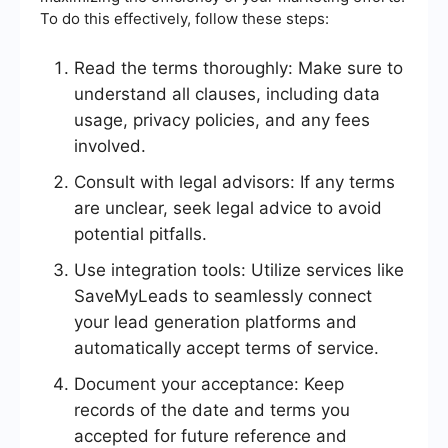
To do this effectively, follow these steps:
Read the terms thoroughly: Make sure to
understand all clauses, including data
usage, privacy policies, and any fees
involved.
Consult with legal advisors: If any terms
are unclear, seek legal advice to avoid
potential pitfalls.
Use integration tools: Utilize services like
SaveMyLeads to seamlessly connect
your lead generation platforms and
automatically accept terms of service.
Document your acceptance: Keep
records of the date and terms you
accepted for future reference and