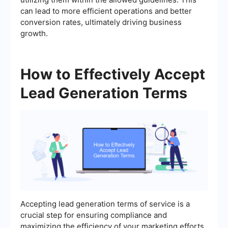
can lead to more efficient operations and better
conversion rates, ultimately driving business
growth.
How to Effectively Accept
Lead Generation Terms
Accepting lead generation terms of service is a
crucial step for ensuring compliance and
maximizing the efficiency of your marketing efforts.