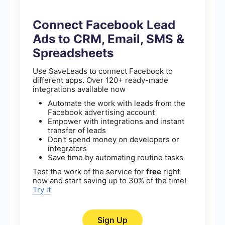
Connect Facebook Lead
Ads to CRM, Email, SMS &
Spreadsheets
Use SaveLeads to connect Facebook to
different apps. Over 120+ ready-made
integrations available now
Automate the work with leads from the
Facebook advertising account
Empower with integrations and instant
transfer of leads
Don't spend money on developers or
integrators
Save time by automating routine tasks
Test the work of the service for
free
right
now and start saving up to 30% of the time!
Try it
Sign Up