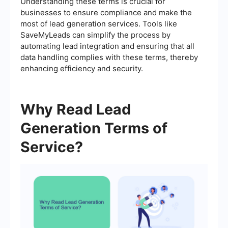
Understanding these terms is crucial for
businesses to ensure compliance and make the
most of lead generation services. Tools like
SaveMyLeads can simplify the process by
automating lead integration and ensuring that all
data handling complies with these terms, thereby
enhancing efficiency and security.
Why Read Lead
Generation Terms of
Service?