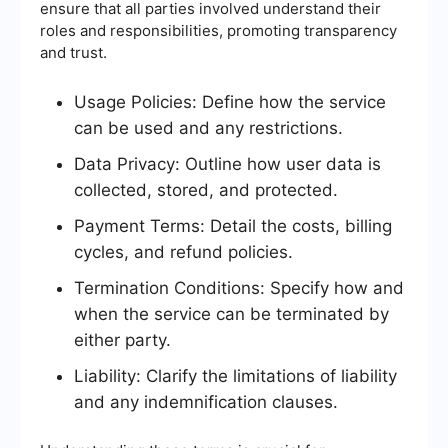
ensure that all parties involved understand their
roles and responsibilities, promoting transparency
and trust.
Usage Policies: Define how the service
can be used and any restrictions.
Data Privacy: Outline how user data is
collected, stored, and protected.
Payment Terms: Detail the costs, billing
cycles, and refund policies.
Termination Conditions: Specify how and
when the service can be terminated by
either party.
Liability: Clarify the limitations of liability
and any indemnification clauses.