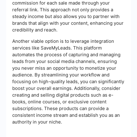
commission for each sale made through your
referral link. This approach not only provides a
steady income but also allows you to partner with
brands that align with your content, enhancing your
credibility and reach.
Another viable option is to leverage integration
services like SaveMyLeads. This platform
automates the process of capturing and managing
leads from your social media channels, ensuring
you never miss an opportunity to monetize your
audience. By streamlining your workflow and
focusing on high-quality leads, you can significantly
boost your overall earnings. Additionally, consider
creating and selling digital products such as e-
books, online courses, or exclusive content
subscriptions. These products can provide a
consistent income stream and establish you as an
authority in your niche.