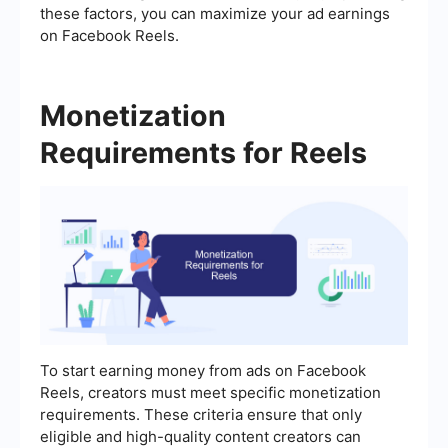
these factors, you can maximize your ad earnings
on Facebook Reels.
Monetization
Requirements for Reels
To start earning money from ads on Facebook
Reels, creators must meet specific monetization
requirements. These criteria ensure that only
eligible and high-quality content creators can