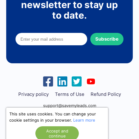
newsletter to stay up
to date.
Subscribe
Privacy policy
Terms of Use
Refund Policy
support@savemyleads.com
This site uses cookies. You can change your
cookie settings in your browser.
Learn more
Accept and
continue