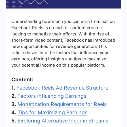
Understanding how much you can earn from ads on
Facebook Reels is crucial for content creators
looking to monetize their efforts. With the rise of
short-form video content, Facebook has introduced
new opportunities for revenue generation. This
article delves into the factors that influence your
earnings, offering insights and tips to maximize
your potential income on this popular platform.
Content:
1.
Facebook Reels Ad Revenue Structure
2.
Factors Influencing Earnings
3.
Monetization Requirements for Reels
4.
Tips for Maximizing Earnings
5.
Exploring Alternative Income Streams