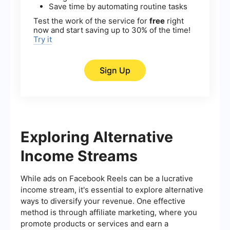
Save time by automating routine tasks
Test the work of the service for
free
right
now and start saving up to 30% of the time!
Try it
Sign Up
Exploring Alternative
Income Streams
While ads on Facebook Reels can be a lucrative
income stream, it's essential to explore alternative
ways to diversify your revenue. One effective
method is through affiliate marketing, where you
promote products or services and earn a