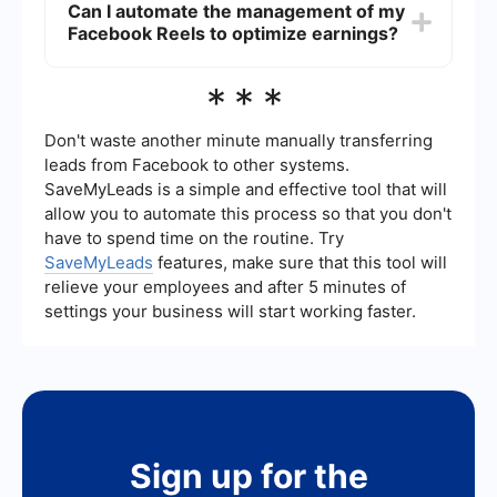
Can I automate the management of my
Professional Dashboard. These tools provide
Facebook Reels to optimize earnings?
detailed insights and analytics on your content
performance, including earnings, views, and
engagement metrics.
Yes, you can use automation tools to manage and
***
optimize your Facebook Reels. Services like
SaveMyLeads can help streamline processes,
such as integrating data from your Reels with
Don't waste another minute manually transferring
other platforms, automating posting schedules,
leads from Facebook to other systems.
and tracking performance metrics, allowing you
SaveMyLeads is a simple and effective tool that will
to focus more on content creation and
allow you to automate this process so that you don't
engagement.
have to spend time on the routine. Try
SaveMyLeads
features, make sure that this tool will
relieve your employees and after 5 minutes of
settings your business will start working faster.
Sign up for the