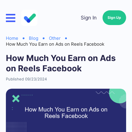
Sign In
Sign Up
Home
Blog
Other
How Much You Earn on Ads on Reels Facebook
How Much You Earn on Ads
on Reels Facebook
Published 09/23/2024