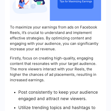
To maximize your earnings from ads on Facebook
Reels, it’s crucial to understand and implement
effective strategies. By optimizing content and
engaging with your audience, you can significantly
increase your ad revenue.
Firstly, focus on creating high-quality, engaging
content that resonates with your target audience.
The more viewers interact with your Reels, the
higher the chances of ad placements, resulting in
increased earnings.
Post consistently to keep your audience
engaged and attract new viewers.
Utilize trending topics and hashtags to