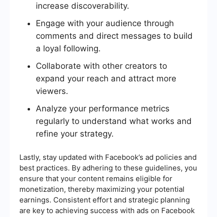
increase discoverability.
Engage with your audience through
comments and direct messages to build
a loyal following.
Collaborate with other creators to
expand your reach and attract more
viewers.
Analyze your performance metrics
regularly to understand what works and
refine your strategy.
Lastly, stay updated with Facebook’s ad policies and
best practices. By adhering to these guidelines, you
ensure that your content remains eligible for
monetization, thereby maximizing your potential
earnings. Consistent effort and strategic planning
are key to achieving success with ads on Facebook