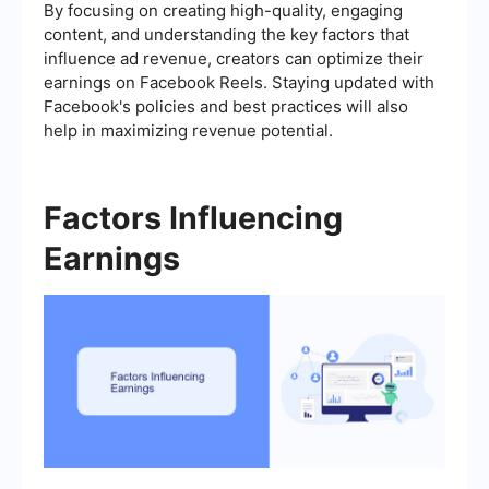
By focusing on creating high-quality, engaging
content, and understanding the key factors that
influence ad revenue, creators can optimize their
earnings on Facebook Reels. Staying updated with
Facebook's policies and best practices will also
help in maximizing revenue potential.
Factors Influencing
Earnings