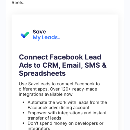
Reels.
Connect Facebook Lead
Ads to CRM, Email, SMS &
Spreadsheets
Use SaveLeads to connect Facebook to
different apps. Over 120+ ready-made
integrations available now
Automate the work with leads from the
Facebook advertising account
Empower with integrations and instant
transfer of leads
Don't spend money on developers or
integrators