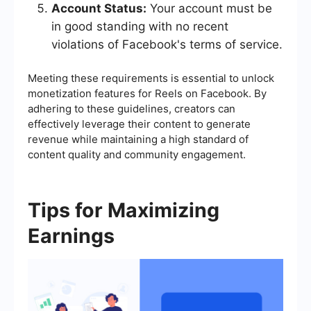
Account Status:
Your account must be
in good standing with no recent
violations of Facebook's terms of service.
Meeting these requirements is essential to unlock
monetization features for Reels on Facebook. By
adhering to these guidelines, creators can
effectively leverage their content to generate
revenue while maintaining a high standard of
content quality and community engagement.
Tips for Maximizing
Earnings