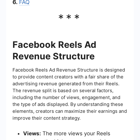
6.
FAQ
***
Facebook Reels Ad
Revenue Structure
Facebook Reels Ad Revenue Structure is designed
to provide content creators with a fair share of the
advertising revenue generated from their Reels.
The revenue split is based on several factors,
including the number of views, engagement, and
the type of ads displayed. By understanding these
elements, creators can maximize their earnings and
improve their content strategy.
Views:
The more views your Reels