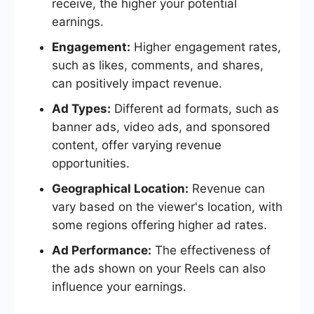
receive, the higher your potential
earnings.
Engagement:
Higher engagement rates,
such as likes, comments, and shares,
can positively impact revenue.
Ad Types:
Different ad formats, such as
banner ads, video ads, and sponsored
content, offer varying revenue
opportunities.
Geographical Location:
Revenue can
vary based on the viewer's location, with
some regions offering higher ad rates.
Ad Performance:
The effectiveness of
the ads shown on your Reels can also
influence your earnings.