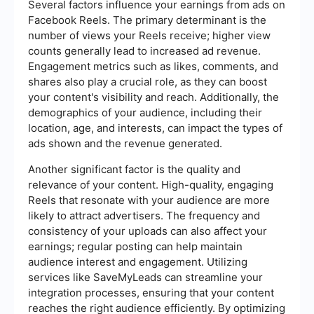
Several factors influence your earnings from ads on
Facebook Reels. The primary determinant is the
number of views your Reels receive; higher view
counts generally lead to increased ad revenue.
Engagement metrics such as likes, comments, and
shares also play a crucial role, as they can boost
your content's visibility and reach. Additionally, the
demographics of your audience, including their
location, age, and interests, can impact the types of
ads shown and the revenue generated.
Another significant factor is the quality and
relevance of your content. High-quality, engaging
Reels that resonate with your audience are more
likely to attract advertisers. The frequency and
consistency of your uploads can also affect your
earnings; regular posting can help maintain
audience interest and engagement. Utilizing
services like SaveMyLeads can streamline your
integration processes, ensuring that your content
reaches the right audience efficiently. By optimizing