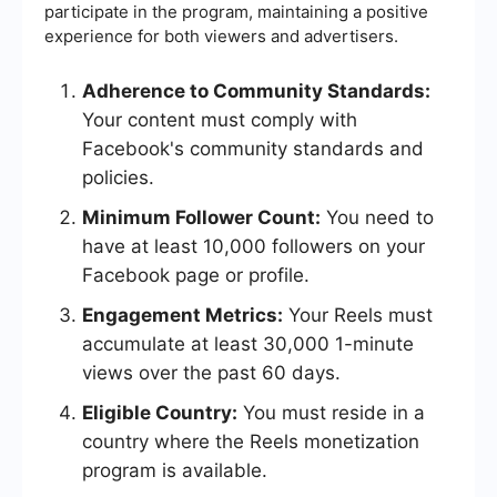
participate in the program, maintaining a positive
experience for both viewers and advertisers.
Adherence to Community Standards:
Your content must comply with
Facebook's community standards and
policies.
Minimum Follower Count:
You need to
have at least 10,000 followers on your
Facebook page or profile.
Engagement Metrics:
Your Reels must
accumulate at least 30,000 1-minute
views over the past 60 days.
Eligible Country:
You must reside in a
country where the Reels monetization
program is available.