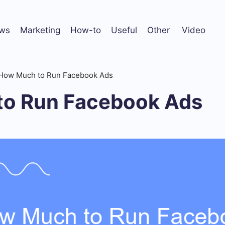
ws
Marketing
How-to
Useful
Other
Video
How Much to Run Facebook Ads
o Run Facebook Ads