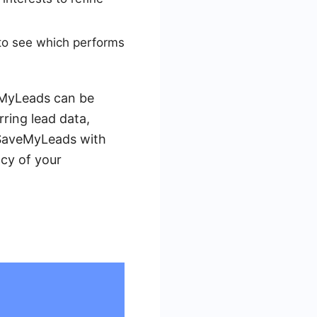
 to see which performs
veMyLeads can be
ring lead data,
g SaveMyLeads with
cy of your