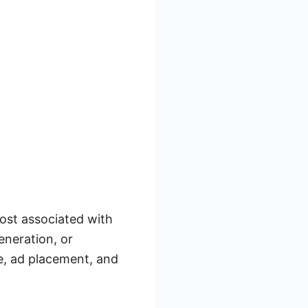
ost associated with
eneration, or
e, ad placement, and