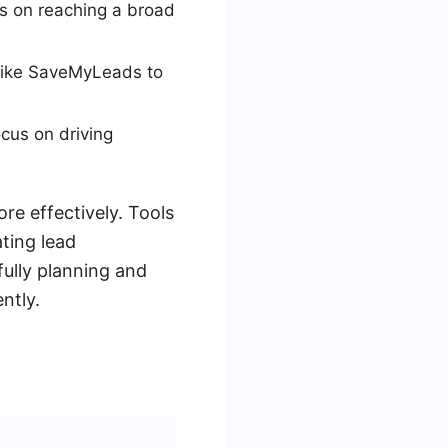
ses on reaching a broad
 like SaveMyLeads to
cus on driving
re effectively. Tools
ting lead
fully planning and
ntly.