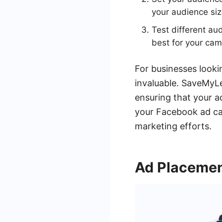
your audience siz
Test different au
best for your cam
For businesses looki
invaluable. SaveMyLe
ensuring that your a
your Facebook ad ca
marketing efforts.
Ad Placeme