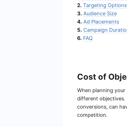
2.
Targeting Options
3.
Audience Size
4.
Ad Placements
5.
Campaign Durati
6.
FAQ
Cost of Obje
When planning your F
different objectives
conversions, can hav
competition.