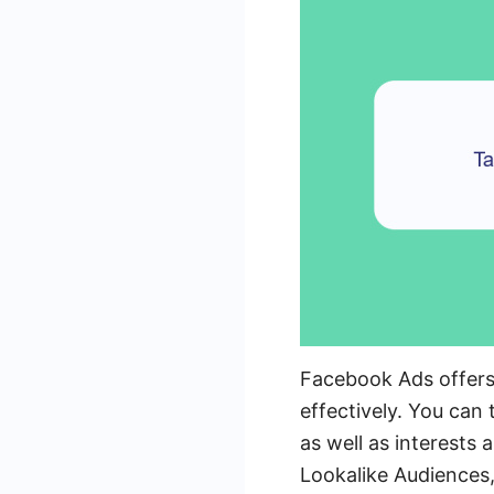
Facebook Ads offers 
effectively. You can
as well as interests
Lookalike Audiences,