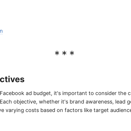
on
***
ctives
acebook ad budget, it's important to consider the c
. Each objective, whether it's brand awareness, lead g
e varying costs based on factors like target audienc