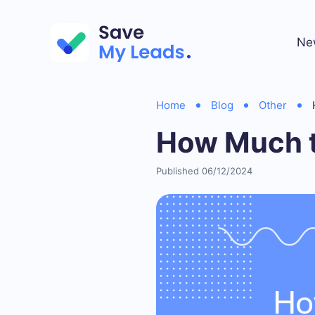
Ne
Home
Blog
Other
How Much t
Published 06/12/2024