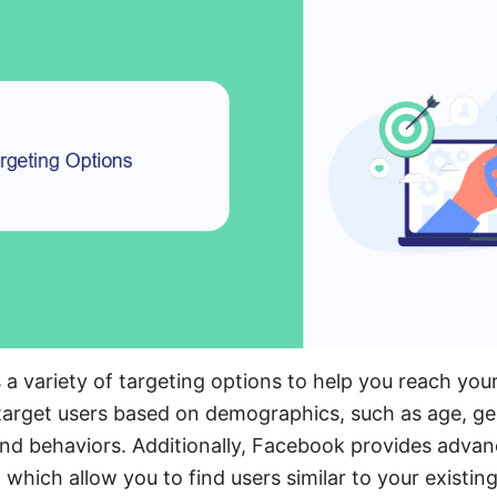
a variety of targeting options to help you reach you
 target users based on demographics, such as age, ge
 and behaviors. Additionally, Facebook provides advan
 which allow you to find users similar to your existi