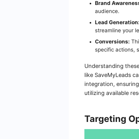
Brand Awarenes
audience.
Lead Generation
streamline your l
Conversions:
Thi
specific actions,
Understanding these 
like SaveMyLeads can
integration, ensurin
utilizing available r
Targeting O