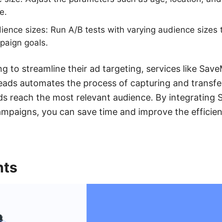
e.
dience sizes: Run A/B tests with varying audience sizes
paign goals.
ng to streamline their ad targeting, services like Sa
ads automates the process of capturing and transfer
ds reach the most relevant audience. By integratin
mpaigns, you can save time and improve the efficien
nts