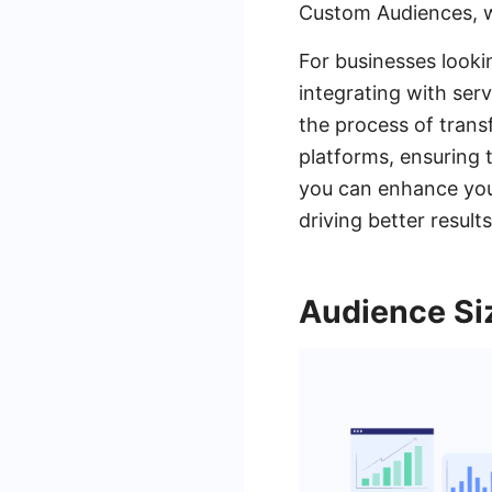
Custom Audiences, w
For businesses looki
integrating with ser
the process of tran
platforms, ensuring 
you can enhance your
driving better result
Audience Si