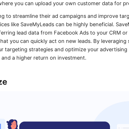
here you can upload your own customer data for pre
ng to streamline their ad campaigns and improve targ
vices like SaveMyLeads can be highly beneficial. Sa
sferring lead data from Facebook Ads to your CRM or
that you can quickly act on new leads. By leveraging 
 targeting strategies and optimize your advertising e
s and a higher return on investment.
ze