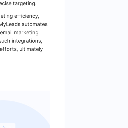
cise targeting.
eting efficiency,
veMyLeads automates
 email marketing
such integrations,
fforts, ultimately