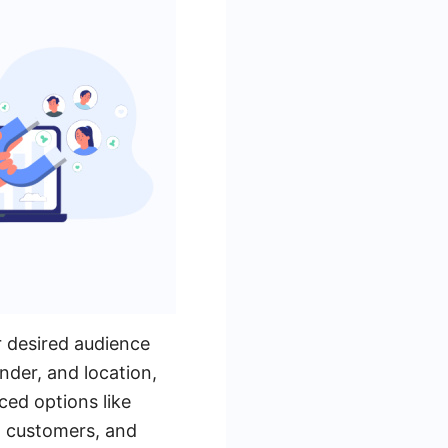
r desired audience
nder, and location,
ced options like
ng customers, and