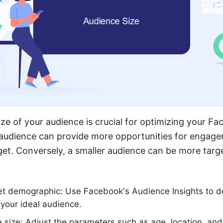
ze of your audience is crucial for optimizing your F
audience can provide more opportunities for engagem
get. Conversely, a smaller audience can be more targe
get demographic: Use Facebook's Audience Insights to d
 your ideal audience.
 size: Adjust the parameters such as age, location, and 