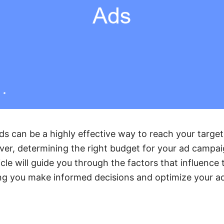
s can be a highly effective way to reach your targe
ver, determining the right budget for your ad campa
icle will guide you through the factors that influence 
ng you make informed decisions and optimize your ad