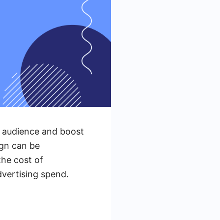
t audience and boost
ign can be
the cost of
vertising spend.