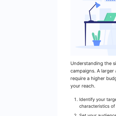
Understanding the si
campaigns. A larger 
require a higher bud
your reach.
Identify your tar
characteristics of
Set your audience