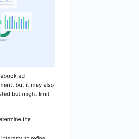
acebook ad
ent, but it may also
ted but might limit
etermine the
interests to refine