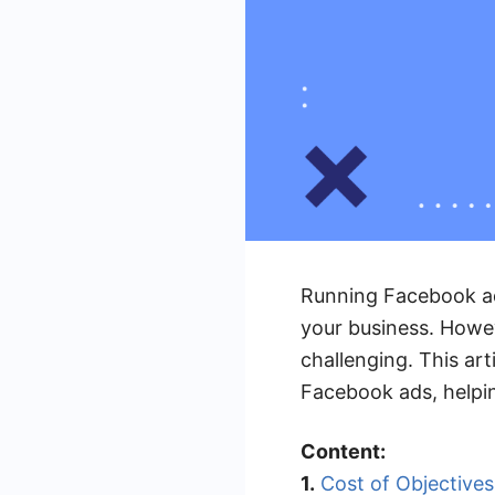
Running Facebook ad
your business. Howe
challenging. This art
Facebook ads, helpi
Content:
1.
Cost of Objectives