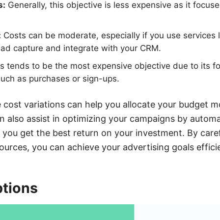
s:
Generally, this objective is less expensive as it focu
:
Costs can be moderate, especially if you use services
ead capture and integrate with your CRM.
s tends to be the most expensive objective due to its fo
 such as purchases or sign-ups.
cost variations can help you allocate your budget mo
 also assist in optimizing your campaigns by automa
g you get the best return on your investment. By care
esources, you can achieve your advertising goals efficie
ptions