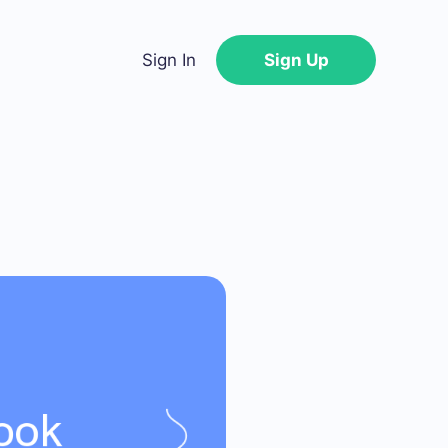
Sign In
Sign Up