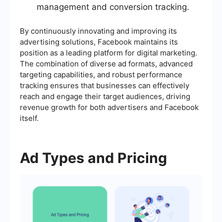
management and conversion tracking.
By continuously innovating and improving its
advertising solutions, Facebook maintains its
position as a leading platform for digital marketing.
The combination of diverse ad formats, advanced
targeting capabilities, and robust performance
tracking ensures that businesses can effectively
reach and engage their target audiences, driving
revenue growth for both advertisers and Facebook
itself.
Ad Types and Pricing