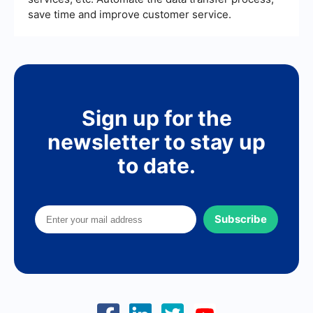
save time and improve customer service.
Sign up for the
newsletter to stay up
to date.
Subscribe