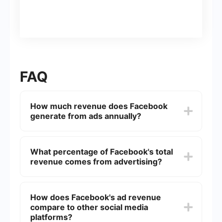
FAQ
How much revenue does Facebook
generate from ads annually?
Facebook generates tens of billions of dollars
annually from advertising. For example, in 2022,
What percentage of Facebook's total
Facebook's ad revenue was approximately 4.93
revenue comes from advertising?
billion.
Advertising revenue accounts for the vast
majority of Facebook's total revenue, often
How does Facebook's ad revenue
exceeding 98%.
compare to other social media
platforms?