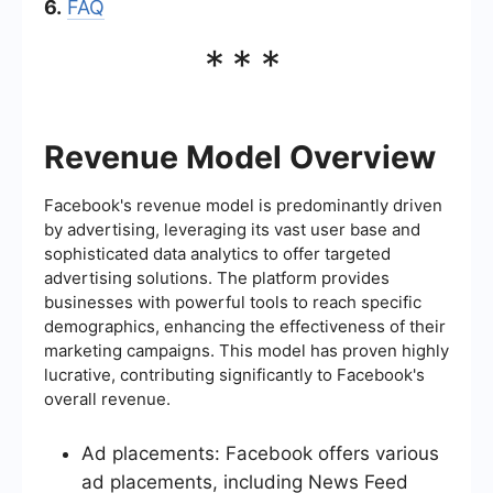
6.
FAQ
***
Revenue Model Overview
Facebook's revenue model is predominantly driven
by advertising, leveraging its vast user base and
sophisticated data analytics to offer targeted
advertising solutions. The platform provides
businesses with powerful tools to reach specific
demographics, enhancing the effectiveness of their
marketing campaigns. This model has proven highly
lucrative, contributing significantly to Facebook's
overall revenue.
Ad placements: Facebook offers various
ad placements, including News Feed