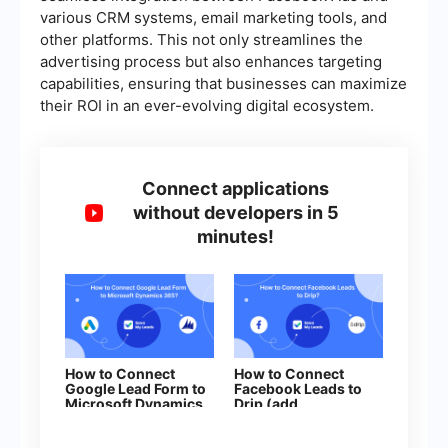
various CRM systems, email marketing tools, and
other platforms. This not only streamlines the
advertising process but also enhances targeting
capabilities, ensuring that businesses can maximize
their ROI in an ever-evolving digital ecosystem.
Connect applications
without developers in 5
minutes!
How to Connect
How to Connect
Google Lead Form to
Facebook Leads to
Microsoft Dynamics
Drip (add
365 (opportunity)
subscribers to
campaign)