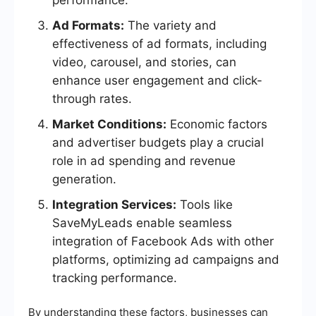
performance.
Ad Formats:
The variety and
effectiveness of ad formats, including
video, carousel, and stories, can
enhance user engagement and click-
through rates.
Market Conditions:
Economic factors
and advertiser budgets play a crucial
role in ad spending and revenue
generation.
Integration Services:
Tools like
SaveMyLeads enable seamless
integration of Facebook Ads with other
platforms, optimizing ad campaigns and
tracking performance.
By understanding these factors, businesses can