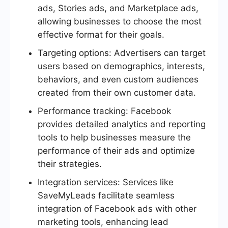
ads, Stories ads, and Marketplace ads,
allowing businesses to choose the most
effective format for their goals.
Targeting options: Advertisers can target
users based on demographics, interests,
behaviors, and even custom audiences
created from their own customer data.
Performance tracking: Facebook
provides detailed analytics and reporting
tools to help businesses measure the
performance of their ads and optimize
their strategies.
Integration services: Services like
SaveMyLeads facilitate seamless
integration of Facebook ads with other
marketing tools, enhancing lead