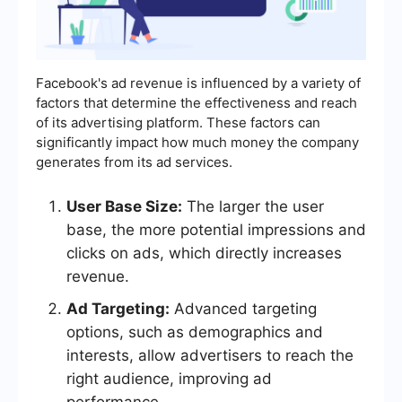
Facebook's ad revenue is influenced by a variety of
factors that determine the effectiveness and reach
of its advertising platform. These factors can
significantly impact how much money the company
generates from its ad services.
User Base Size:
The larger the user
base, the more potential impressions and
clicks on ads, which directly increases
revenue.
Ad Targeting:
Advanced targeting
options, such as demographics and
interests, allow advertisers to reach the
right audience, improving ad