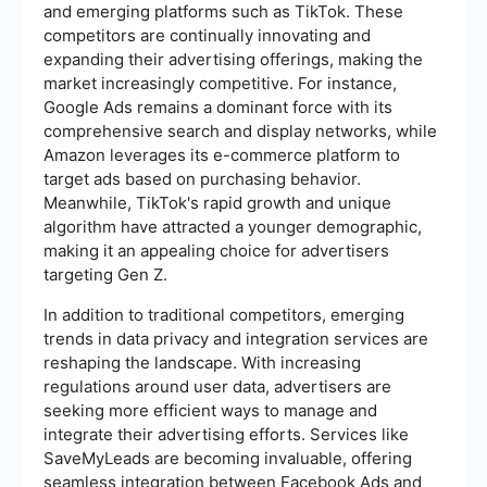
and emerging platforms such as TikTok. These
competitors are continually innovating and
expanding their advertising offerings, making the
market increasingly competitive. For instance,
Google Ads remains a dominant force with its
comprehensive search and display networks, while
Amazon leverages its e-commerce platform to
target ads based on purchasing behavior.
Meanwhile, TikTok's rapid growth and unique
algorithm have attracted a younger demographic,
making it an appealing choice for advertisers
targeting Gen Z.
In addition to traditional competitors, emerging
trends in data privacy and integration services are
reshaping the landscape. With increasing
regulations around user data, advertisers are
seeking more efficient ways to manage and
integrate their advertising efforts. Services like
SaveMyLeads are becoming invaluable, offering
seamless integration between Facebook Ads and