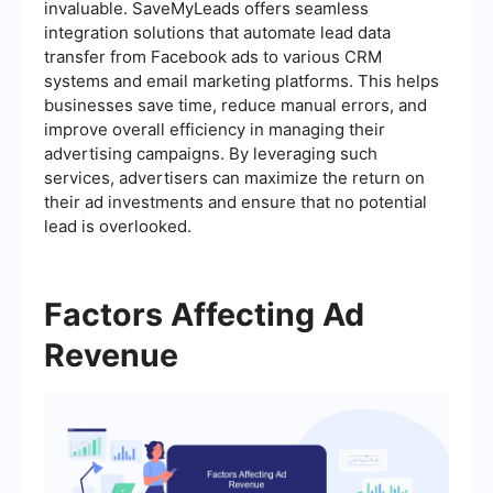
invaluable. SaveMyLeads offers seamless
integration solutions that automate lead data
transfer from Facebook ads to various CRM
systems and email marketing platforms. This helps
businesses save time, reduce manual errors, and
improve overall efficiency in managing their
advertising campaigns. By leveraging such
services, advertisers can maximize the return on
their ad investments and ensure that no potential
lead is overlooked.
Factors Affecting Ad
Revenue