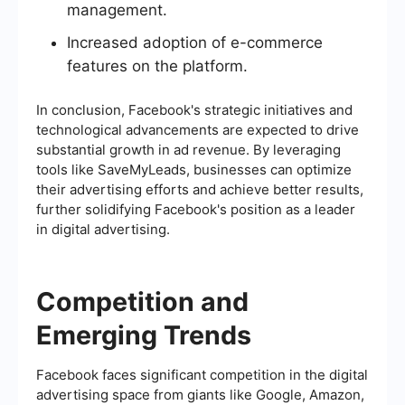
management.
Increased adoption of e-commerce
features on the platform.
In conclusion, Facebook's strategic initiatives and
technological advancements are expected to drive
substantial growth in ad revenue. By leveraging
tools like SaveMyLeads, businesses can optimize
their advertising efforts and achieve better results,
further solidifying Facebook's position as a leader
in digital advertising.
Competition and
Emerging Trends
Facebook faces significant competition in the digital
advertising space from giants like Google, Amazon,