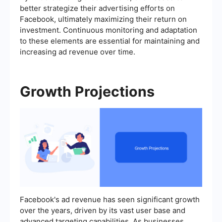
better strategize their advertising efforts on
Facebook, ultimately maximizing their return on
investment. Continuous monitoring and adaptation
to these elements are essential for maintaining and
increasing ad revenue over time.
Growth Projections
Facebook's ad revenue has seen significant growth
over the years, driven by its vast user base and
advanced targeting capabilities. As businesses