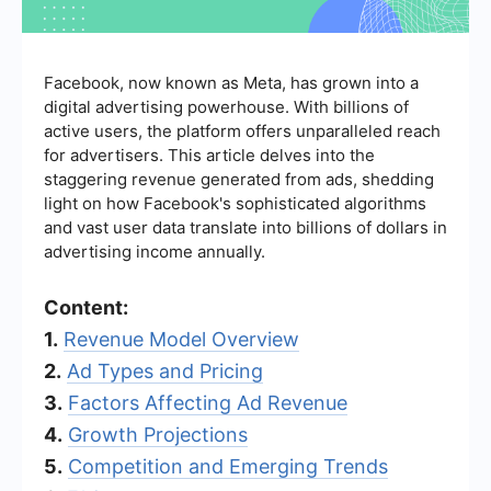
Facebook, now known as Meta, has grown into a
digital advertising powerhouse. With billions of
active users, the platform offers unparalleled reach
for advertisers. This article delves into the
staggering revenue generated from ads, shedding
light on how Facebook's sophisticated algorithms
and vast user data translate into billions of dollars in
advertising income annually.
Content:
1.
Revenue Model Overview
2.
Ad Types and Pricing
3.
Factors Affecting Ad Revenue
4.
Growth Projections
5.
Competition and Emerging Trends