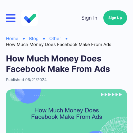
Sign In
Sign Up
Home
Blog
Other
How Much Money Does Facebook Make From Ads
How Much Money Does
Facebook Make From Ads
Published 06/21/2024