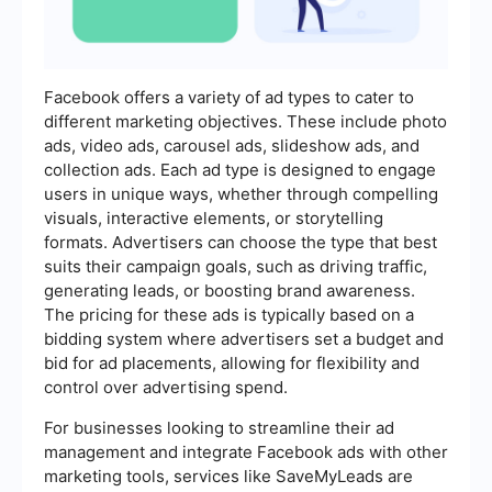
Facebook offers a variety of ad types to cater to
different marketing objectives. These include photo
ads, video ads, carousel ads, slideshow ads, and
collection ads. Each ad type is designed to engage
users in unique ways, whether through compelling
visuals, interactive elements, or storytelling
formats. Advertisers can choose the type that best
suits their campaign goals, such as driving traffic,
generating leads, or boosting brand awareness.
The pricing for these ads is typically based on a
bidding system where advertisers set a budget and
bid for ad placements, allowing for flexibility and
control over advertising spend.
For businesses looking to streamline their ad
management and integrate Facebook ads with other
marketing tools, services like SaveMyLeads are