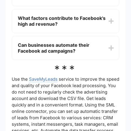
Facebook's ad revenue is significantly higher
than that of other social media platforms like
What factors contribute to Facebook's
Twitter and Snapchat, making it one of the
high ad revenue?
largest digital advertising platforms globally.
Facebook's high ad revenue is driven by its large
user base, advanced targeting capabilities, and
Can businesses automate their
continuous innovation in ad formats and
Facebook ad campaigns?
placements.
Yes, businesses can automate their Facebook ad
***
campaigns using various tools and services. For
example, SaveMyLeads allows for seamless
integration and automation, making the process
Use the
SaveMyLeads
service to improve the speed
more efficient.
and quality of your Facebook lead processing. You
do not need to regularly check the advertising
account and download the CSV file. Get leads
quickly and in a convenient format. Using the SML
online connector, you can set up automatic transfer
of leads from Facebook to various services: CRM
systems, instant messengers, task managers, email
services, etc. Automate the data transfer process,