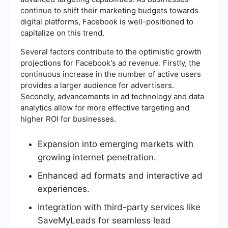
continue to shift their marketing budgets towards
digital platforms, Facebook is well-positioned to
capitalize on this trend.
Several factors contribute to the optimistic growth
projections for Facebook's ad revenue. Firstly, the
continuous increase in the number of active users
provides a larger audience for advertisers.
Secondly, advancements in ad technology and data
analytics allow for more effective targeting and
higher ROI for businesses.
Expansion into emerging markets with
growing internet penetration.
Enhanced ad formats and interactive ad
experiences.
Integration with third-party services like
SaveMyLeads for seamless lead