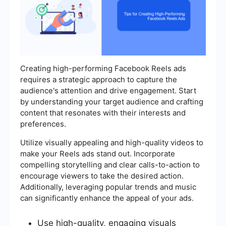
Creating high-performing Facebook Reels ads
requires a strategic approach to capture the
audience's attention and drive engagement. Start
by understanding your target audience and crafting
content that resonates with their interests and
preferences.
Utilize visually appealing and high-quality videos to
make your Reels ads stand out. Incorporate
compelling storytelling and clear calls-to-action to
encourage viewers to take the desired action.
Additionally, leveraging popular trends and music
can significantly enhance the appeal of your ads.
Use high-quality, engaging visuals