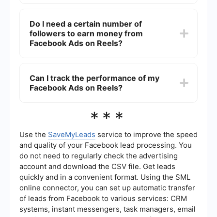
rates.
Yes, there are tools available that can help
streamline the management and automation of
Do I need a certain number of
Facebook Ads on Reels. One such tool is
followers to earn money from
SaveMyLeads, which allows you to set up
integrations and automate workflows to save time
Facebook Ads on Reels?
and improve efficiency.
Yes, typically, you need to meet certain eligibility
criteria, including a minimum number of followers
Can I track the performance of my
or views, to start earning money from Facebook
Facebook Ads on Reels?
Ads on Reels. These requirements can vary, so
it's best to check Facebook's official guidelines
for the most accurate information.
Yes, Facebook provides analytics tools that allow
***
you to track the performance of your ads. You
can monitor metrics such as views, engagement,
and earnings to understand how well your
Use the
SaveMyLeads
service to improve the speed
content is performing and make necessary
and quality of your Facebook lead processing. You
adjustments.
do not need to regularly check the advertising
account and download the CSV file. Get leads
quickly and in a convenient format. Using the SML
online connector, you can set up automatic transfer
of leads from Facebook to various services: CRM
systems, instant messengers, task managers, email