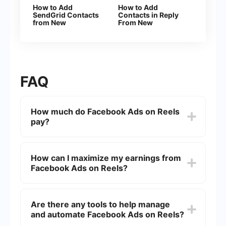
How to Add
How to Add
SendGrid Contacts
Contacts in Reply
from New
From New
Facebook Leads
Facebook Leads
FAQ
How much do Facebook Ads on Reels
pay?
The payment for Facebook Ads on Reels can
vary widely based on factors such as
How can I maximize my earnings from
engagement, reach, and the specific terms of
Facebook Ads on Reels?
your agreement with Facebook. Generally,
creators can expect to earn anywhere from a few
cents to several dollars per 1,000 views.
To maximize earnings, focus on creating high-
quality, engaging content that encourages
Are there any tools to help manage
interaction and shares. Additionally, posting
and automate Facebook Ads on Reels?
consistently and understanding your audience
can help boost your reach and engagement