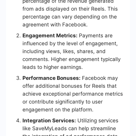
percentage of the revenue generated
from ads displayed on their Reels. This
percentage can vary depending on the
agreement with Facebook.
Engagement Metrics:
Payments are
influenced by the level of engagement,
including views, likes, shares, and
comments. Higher engagement typically
leads to higher earnings.
Performance Bonuses:
Facebook may
offer additional bonuses for Reels that
achieve exceptional performance metrics
or contribute significantly to user
engagement on the platform.
Integration Services:
Utilizing services
like SaveMyLeads can help streamline