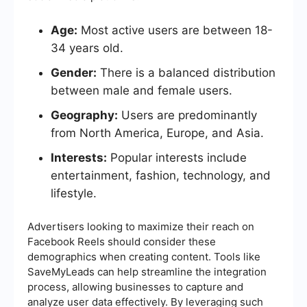
Age:
Most active users are between 18-
34 years old.
Gender:
There is a balanced distribution
between male and female users.
Geography:
Users are predominantly
from North America, Europe, and Asia.
Interests:
Popular interests include
entertainment, fashion, technology, and
lifestyle.
Advertisers looking to maximize their reach on
Facebook Reels should consider these
demographics when creating content. Tools like
SaveMyLeads can help streamline the integration
process, allowing businesses to capture and
analyze user data effectively. By leveraging such