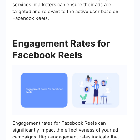
services, marketers can ensure their ads are
targeted and relevant to the active user base on
Facebook Reels.
Engagement Rates for
Facebook Reels
Engagement rates for Facebook Reels can
significantly impact the effectiveness of your ad
campaigns. High engagement rates indicate that