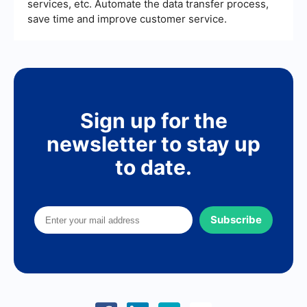
services, etc. Automate the data transfer process,
save time and improve customer service.
Sign up for the
newsletter to stay up
to date.
Subscribe