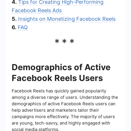
4.
Tips for Creating High-Performing
Facebook Reels Ads
5.
Insights on Monetizing Facebook Reels
6.
FAQ
***
Demographics of Active
Facebook Reels Users
Facebook Reels has quickly gained popularity
among a diverse range of users. Understanding the
demographics of active Facebook Reels users can
help advertisers and marketers tailor their
campaigns more effectively. The majority of users
are young, tech-savvy, and highly engaged with
social media platforms.