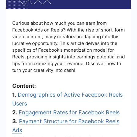
Curious about how much you can earn from
Facebook Ads on Reels? With the rise of short-form
video content, many creators are tapping into this
lucrative opportunity. This article delves into the
specifics of Facebook's monetization model for
Reels, providing insights into earnings potential and
tips for maximizing your revenue. Discover how to
turn your creativity into cash!
Content:
1.
Demographics of Active Facebook Reels
Users
2.
Engagement Rates for Facebook Reels
3.
Payment Structure for Facebook Reels
Ads