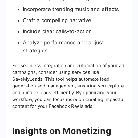
Incorporate trending music and effects
Craft a compelling narrative
Include clear calls-to-action
Analyze performance and adjust
strategies
For seamless integration and automation of your ad
campaigns, consider using services like
SaveMyLeads. This tool helps automate lead
generation and management, ensuring you capture
and nurture leads efficiently. By optimizing your
workflow, you can focus more on creating impactful
content for your Facebook Reels ads.
Insights on Monetizing