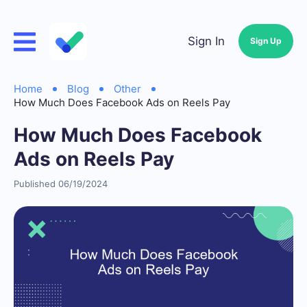
Sign In
Sign Up
Home
Blog
Other
How Much Does Facebook Ads on Reels Pay
How Much Does Facebook
Ads on Reels Pay
Published 06/19/2024