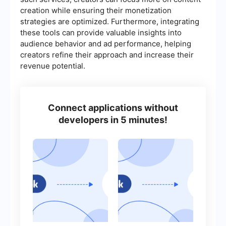
creation while ensuring their monetization
strategies are optimized. Furthermore, integrating
these tools can provide valuable insights into
audience behavior and ad performance, helping
creators refine their approach and increase their
revenue potential.
Connect applications without
developers in 5 minutes!