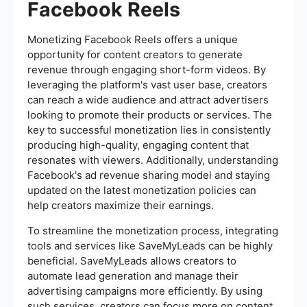
Facebook Reels
Monetizing Facebook Reels offers a unique
opportunity for content creators to generate
revenue through engaging short-form videos. By
leveraging the platform's vast user base, creators
can reach a wide audience and attract advertisers
looking to promote their products or services. The
key to successful monetization lies in consistently
producing high-quality, engaging content that
resonates with viewers. Additionally, understanding
Facebook's ad revenue sharing model and staying
updated on the latest monetization policies can
help creators maximize their earnings.
To streamline the monetization process, integrating
tools and services like SaveMyLeads can be highly
beneficial. SaveMyLeads allows creators to
automate lead generation and manage their
advertising campaigns more efficiently. By using
such services, creators can focus more on content