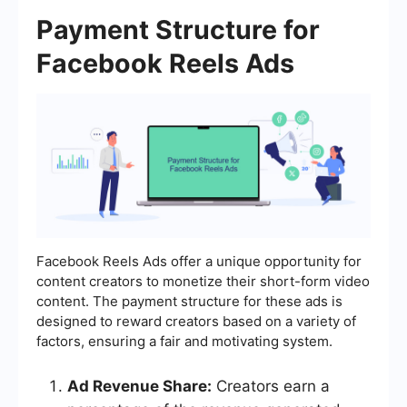
Payment Structure for
Facebook Reels Ads
Facebook Reels Ads offer a unique opportunity for
content creators to monetize their short-form video
content. The payment structure for these ads is
designed to reward creators based on a variety of
factors, ensuring a fair and motivating system.
Ad Revenue Share:
Creators earn a