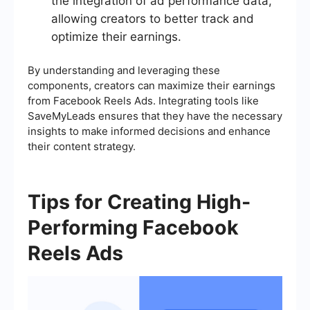
the integration of ad performance data,
allowing creators to better track and
optimize their earnings.
By understanding and leveraging these
components, creators can maximize their earnings
from Facebook Reels Ads. Integrating tools like
SaveMyLeads ensures that they have the necessary
insights to make informed decisions and enhance
their content strategy.
Tips for Creating High-
Performing Facebook
Reels Ads