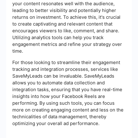
your content resonates well with the audience,
leading to better visibility and potentially higher
returns on investment. To achieve this, it's crucial
to create captivating and relevant content that
encourages viewers to like, comment, and share.
Utilizing analytics tools can help you track
engagement metrics and refine your strategy over
time.
For those looking to streamline their engagement
tracking and integration processes, services like
SaveMyLeads can be invaluable. SaveMyLeads
allows you to automate data collection and
integration tasks, ensuring that you have real-time
insights into how your Facebook Reels are
performing. By using such tools, you can focus
more on creating engaging content and less on the
technicalities of data management, thereby
optimizing your overall ad performance.