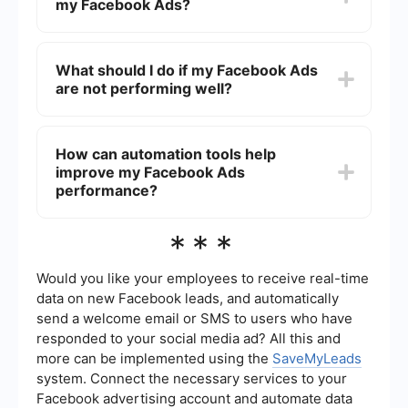
my Facebook Ads?
audience, your bidding strategy, and the overall
effectiveness of your ad copy and visuals.
Regularly monitoring and adjusting these
To track the effectiveness of your Facebook Ads,
elements can help improve performance over
you can use Facebook Ads Manager to monitor
What should I do if my Facebook Ads
time.
key metrics such as impressions, clicks, click-
are not performing well?
through rate (CTR), conversions, and return on ad
spend (ROAS). Setting up Facebook Pixel on your
website can also provide more detailed insights
If your Facebook Ads are not performing well,
into user behavior and conversions.
consider reviewing and adjusting your ad
How can automation tools help
targeting, creative content, and bidding strategy.
improve my Facebook Ads
Testing different ad formats, headlines, and
images can also help identify what resonates
performance?
best with your audience. Additionally, using
automation and integration tools can streamline
Automation tools can help improve your
***
your ad management and improve efficiency.
Facebook Ads performance by streamlining the
process of managing and optimizing your
campaigns. For example, services like
Would you like your employees to receive real-time
SaveMyLeads can automate lead data collection
data on new Facebook leads, and automatically
and integration with your CRM, ensuring timely
send a welcome email or SMS to users who have
follow-ups and reducing manual work. This allows
responded to your social media ad? All this and
you to focus more on strategy and creative
improvements.
more can be implemented using the
SaveMyLeads
system. Connect the necessary services to your
Facebook advertising account and automate data