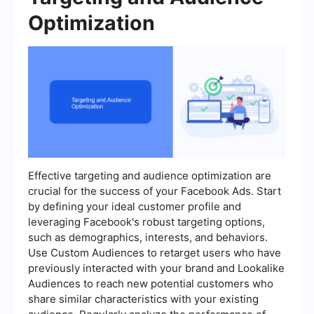
Optimization
Effective targeting and audience optimization are
crucial for the success of your Facebook Ads. Start
by defining your ideal customer profile and
leveraging Facebook's robust targeting options,
such as demographics, interests, and behaviors.
Use Custom Audiences to retarget users who have
previously interacted with your brand and Lookalike
Audiences to reach new potential customers who
share similar characteristics with your existing