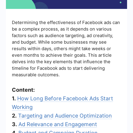
Determining the effectiveness of Facebook ads can
be a complex process, as it depends on various
factors such as audience targeting, ad creativity,
and budget. While some businesses may see
results within days, others might take weeks or
even months to achieve their goals. This article
delves into the key elements that influence the
timeline for Facebook ads to start delivering
measurable outcomes.
Content:
1.
How Long Before Facebook Ads Start
Working
2.
Targeting and Audience Optimization
3.
Ad Relevance and Engagement
4.
Budget and Campaign Duration