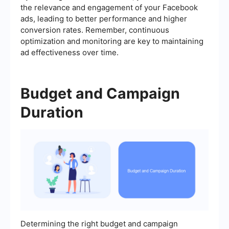
the relevance and engagement of your Facebook
ads, leading to better performance and higher
conversion rates. Remember, continuous
optimization and monitoring are key to maintaining
ad effectiveness over time.
Budget and Campaign
Duration
Determining the right budget and campaign