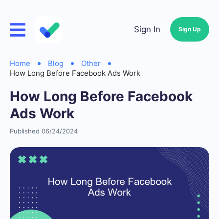
Sign In
Sign Up
Home
Blog
Other
How Long Before Facebook Ads Work
How Long Before Facebook
Ads Work
Published 06/24/2024