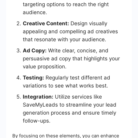
targeting options to reach the right
audience.
Creative Content:
Design visually
appealing and compelling ad creatives
that resonate with your audience.
Ad Copy:
Write clear, concise, and
persuasive ad copy that highlights your
value proposition.
Testing:
Regularly test different ad
variations to see what works best.
Integration:
Utilize services like
SaveMyLeads to streamline your lead
generation process and ensure timely
follow-ups.
By focusing on these elements, you can enhance