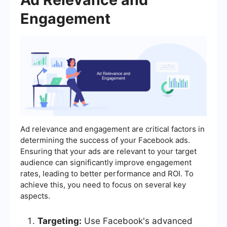
Engagement
Ad relevance and engagement are critical factors in
determining the success of your Facebook ads.
Ensuring that your ads are relevant to your target
audience can significantly improve engagement
rates, leading to better performance and ROI. To
achieve this, you need to focus on several key
aspects.
Targeting:
Use Facebook's advanced