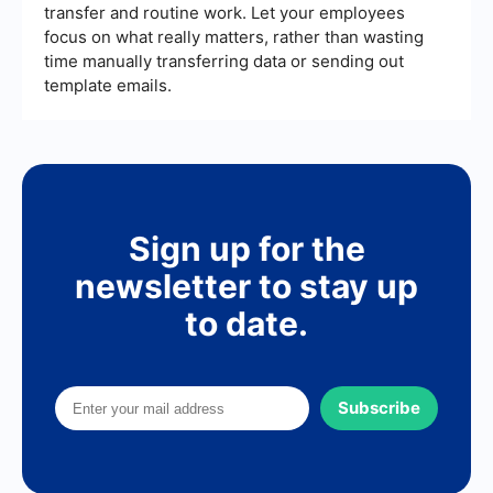
transfer and routine work. Let your employees
focus on what really matters, rather than wasting
time manually transferring data or sending out
template emails.
Sign up for the
newsletter to stay up
to date.
Subscribe