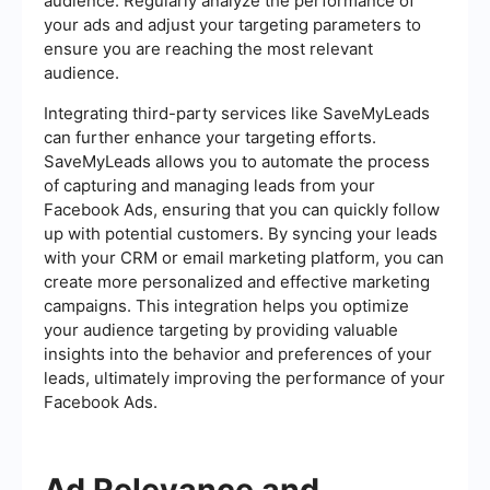
audience. Regularly analyze the performance of
your ads and adjust your targeting parameters to
ensure you are reaching the most relevant
audience.
Integrating third-party services like SaveMyLeads
can further enhance your targeting efforts.
SaveMyLeads allows you to automate the process
of capturing and managing leads from your
Facebook Ads, ensuring that you can quickly follow
up with potential customers. By syncing your leads
with your CRM or email marketing platform, you can
create more personalized and effective marketing
campaigns. This integration helps you optimize
your audience targeting by providing valuable
insights into the behavior and preferences of your
leads, ultimately improving the performance of your
Facebook Ads.
Ad Relevance and