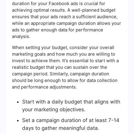
duration for your Facebook ads is crucial for
achieving optimal results. A well-planned budget
ensures that your ads reach a sufficient audience,
while an appropriate campaign duration allows your
ads to gather enough data for performance
analysis.
When setting your budget, consider your overall
marketing goals and how much you are willing to
invest to achieve them. It's essential to start with a
realistic budget that you can sustain over the
campaign period. Similarly, campaign duration
should be long enough to allow for data collection
and performance adjustments.
Start with a daily budget that aligns with
your marketing objectives.
Set a campaign duration of at least 7-14
days to gather meaningful data.