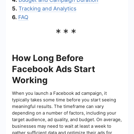
5.
Tracking and Analytics
6.
FAQ
***
How Long Before
Facebook Ads Start
Working
When you launch a Facebook ad campaign, it
typically takes some time before you start seeing
meaningful results. The timeframe can vary
depending on a number of factors, including your
target audience, ad quality, and budget. On average,
businesses may need to wait at least a week to
gather sufficient data and optimize their ads for