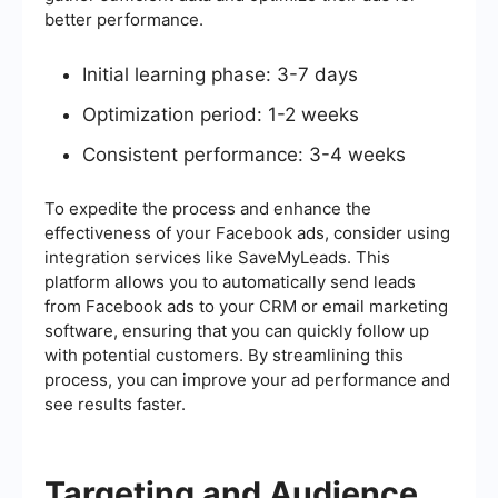
better performance.
Initial learning phase: 3-7 days
Optimization period: 1-2 weeks
Consistent performance: 3-4 weeks
To expedite the process and enhance the
effectiveness of your Facebook ads, consider using
integration services like SaveMyLeads. This
platform allows you to automatically send leads
from Facebook ads to your CRM or email marketing
software, ensuring that you can quickly follow up
with potential customers. By streamlining this
process, you can improve your ad performance and
see results faster.
Targeting and Audience