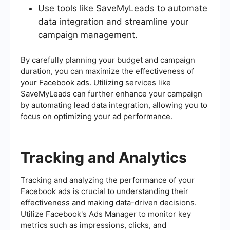
Use tools like SaveMyLeads to automate
data integration and streamline your
campaign management.
By carefully planning your budget and campaign
duration, you can maximize the effectiveness of
your Facebook ads. Utilizing services like
SaveMyLeads can further enhance your campaign
by automating lead data integration, allowing you to
focus on optimizing your ad performance.
Tracking and Analytics
Tracking and analyzing the performance of your
Facebook ads is crucial to understanding their
effectiveness and making data-driven decisions.
Utilize Facebook's Ads Manager to monitor key
metrics such as impressions, clicks, and