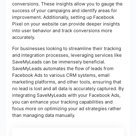
conversions. These insights allow you to gauge the
success of your campaigns and identify areas for
improvement. Additionally, setting up Facebook
Pixel on your website can provide deeper insights
into user behavior and track conversions more
accurately.
For businesses looking to streamline their tracking
and integration processes, leveraging services like
SaveMyLeads can be immensely beneficial.
SaveMyLeads automates the flow of leads from
Facebook Ads to various CRM systems, email
marketing platforms, and other tools, ensuring that
no lead is lost and all data is accurately captured. By
integrating SaveMyLeads with your Facebook Ads,
you can enhance your tracking capabilities and
focus more on optimizing your ad strategies rather
than managing data manually.