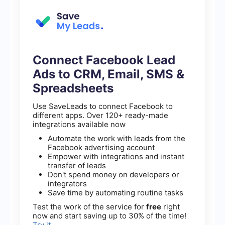
Connect Facebook Lead
Ads to CRM, Email, SMS &
Spreadsheets
Use SaveLeads to connect Facebook to
different apps. Over 120+ ready-made
integrations available now
Automate the work with leads from the
Facebook advertising account
Empower with integrations and instant
transfer of leads
Don't spend money on developers or
integrators
Save time by automating routine tasks
Test the work of the service for
free
right
now and start saving up to 30% of the time!
Try it