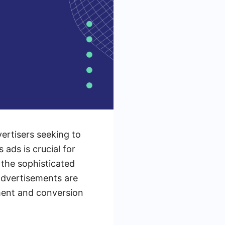
vertisers seeking to
ads is crucial for
o the sophisticated
advertisements are
ment and conversion