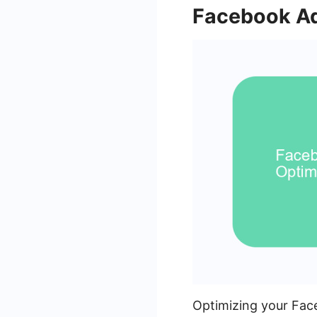
Facebook Ad
Optimizing your Face