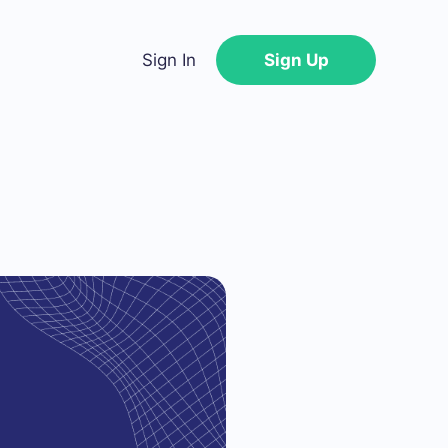
Sign In
Sign Up