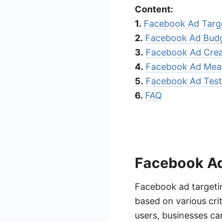
Content:
1.
Facebook Ad Targ
2.
Facebook Ad Budg
3.
Facebook Ad Crea
4.
Facebook Ad Mea
5.
Facebook Ad Test
6.
FAQ
Facebook Ad
Facebook ad targetin
based on various cri
users, businesses ca