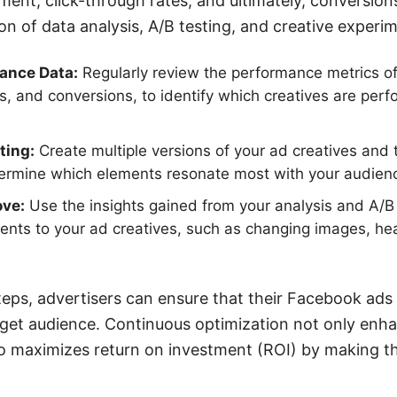
nt, click-through rates, and ultimately, conversion
on of data analysis, A/B testing, and creative experi
ance Data:
Regularly review the performance metrics of
ks, and conversions, to identify which creatives are per
ting:
Create multiple versions of your ad creatives and 
termine which elements resonate most with your audien
ove:
Use the insights gained from your analysis and A/B
nts to your ad creatives, such as changing images, head
teps, advertisers can ensure that their Facebook ads
rget audience. Continuous optimization not only enh
o maximizes return on investment (ROI) by making th