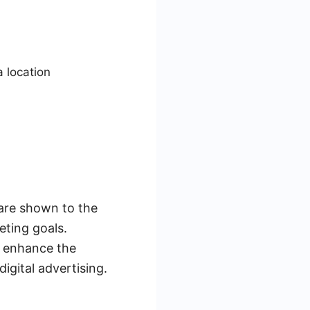
a location
 are shown to the
eting goals.
r enhance the
igital advertising.