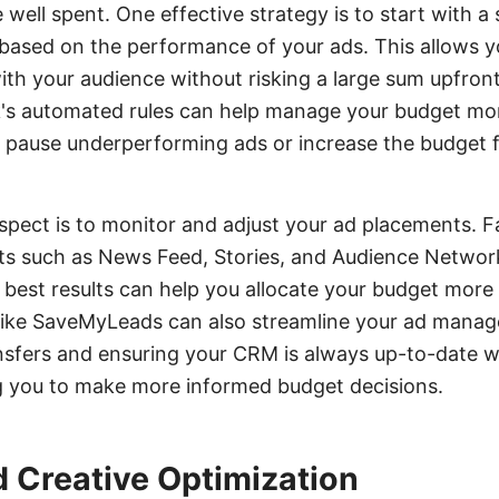
 well spent. One effective strategy is to start with a
t based on the performance of your ads. This allows y
th your audience without risking a large sum upfront.
's automated rules can help manage your budget more
o pause underperforming ads or increase the budget 
spect is to monitor and adjust your ad placements. 
ts such as News Feed, Stories, and Audience Networ
best results can help you allocate your budget more ef
s like SaveMyLeads can also streamline your ad mana
sfers and ensuring your CRM is always up-to-date wi
ng you to make more informed budget decisions.
 Creative Optimization