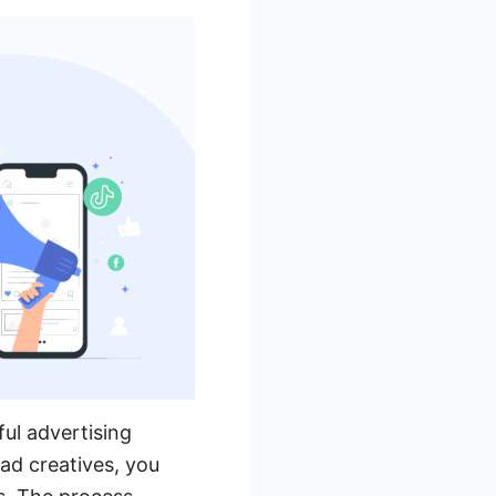
ul advertising
ad creatives, you