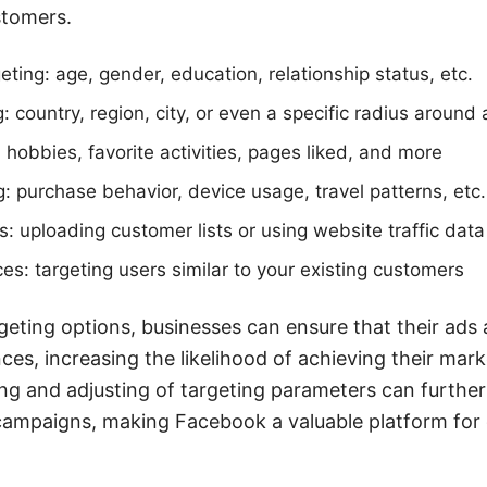
stomers.
ting: age, gender, education, relationship status, etc.
: country, region, city, or even a specific radius around 
: hobbies, favorite activities, pages liked, and more
g: purchase behavior, device usage, travel patterns, etc.
 uploading customer lists or using website traffic data
es: targeting users similar to your existing customers
argeting options, businesses can ensure that their ads
ces, increasing the likelihood of achieving their mark
ng and adjusting of targeting parameters can furthe
campaigns, making Facebook a valuable platform for d