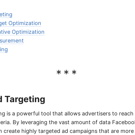
eting
et Optimization
tive Optimization
surement
ing
***
 Targeting
g is a powerful tool that allows advertisers to reach
teria. By leveraging the vast amount of data Facebook
n create highly targeted ad campaigns that are more 