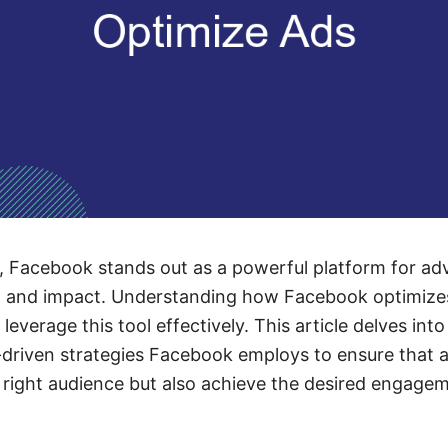
ge, Facebook stands out as a powerful platform for ad
 and impact. Understanding how Facebook optimizes 
leverage this tool effectively. This article delves int
-driven strategies Facebook employs to ensure that 
 right audience but also achieve the desired engage