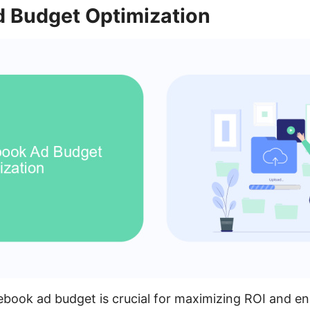
 Budget Optimization
book ad budget is crucial for maximizing ROI and en