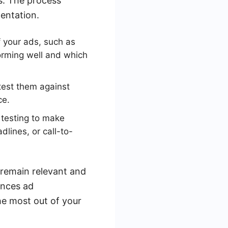
s. The process
mentation.
 your ads, such as
forming well and which
test them against
ce.
 testing to make
lines, or call-to-
 remain relevant and
ances ad
e most out of your