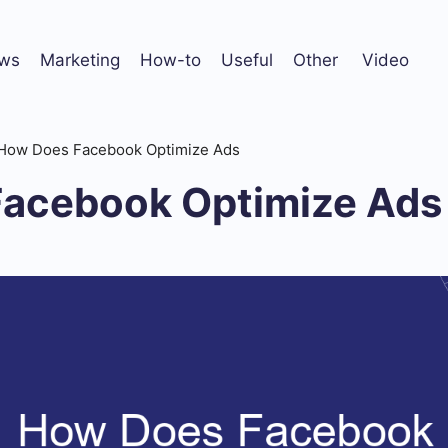
ws
Marketing
How-to
Useful
Other
Video
How Does Facebook Optimize Ads
acebook Optimize Ads