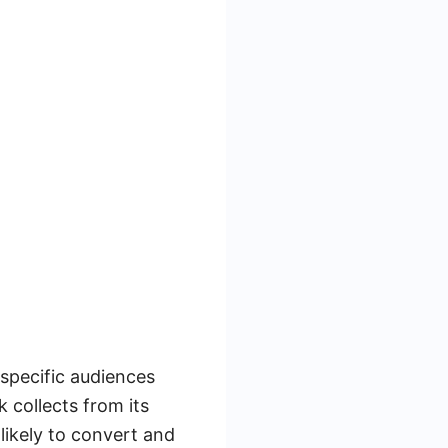
 specific audiences
 collects from its
likely to convert and