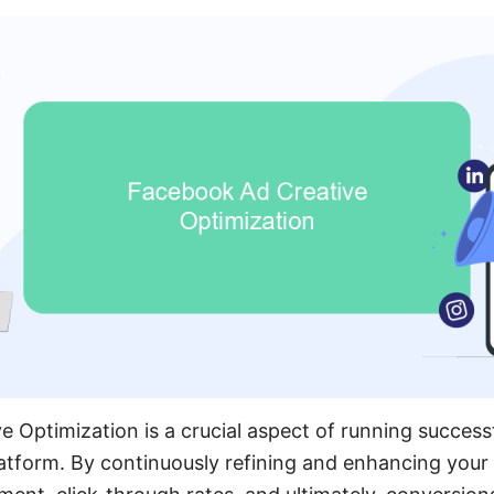
 Optimization is a crucial aspect of running successf
tform. By continuously refining and enhancing your 