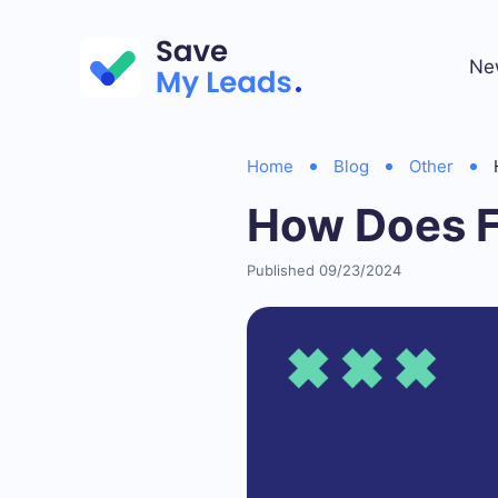
Ne
Home
Blog
Other
How Does F
Published 09/23/2024