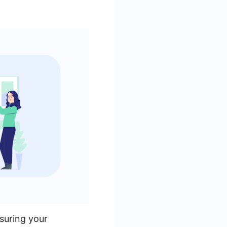
suring your