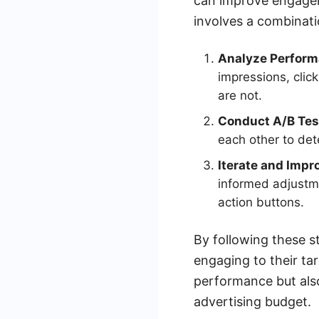
can improve engageme
involves a combinati
Analyze Perform
impressions, clic
are not.
Conduct A/B Tes
each other to de
Iterate and Impr
informed adjustme
action buttons.
By following these s
engaging to their ta
performance but als
advertising budget.