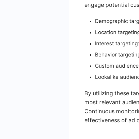
engage potential cu
Demographic targe
Location targeting
Interest targeting
Behavior targetin
Custom audiences:
Lookalike audienc
By utilizing these t
most relevant audien
Continuous monitori
effectiveness of ad 