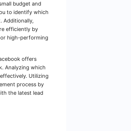
 small budget and
ou to identify which
 Additionally,
 efficiently by
for high-performing
Facebook offers
k. Analyzing which
fectively. Utilizing
gement process by
th the latest lead