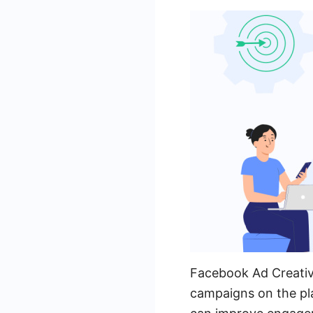
Facebook Ad Creative
campaigns on the pla