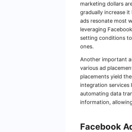
marketing dollars are
gradually increase i
ads resonate most wi
leveraging Facebook
setting conditions t
ones.
Another important a
various ad placemen
placements yield the 
integration service
automating data tran
information, allowi
Facebook Ad