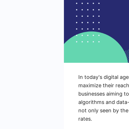
In today's digital a
maximize their reach
businesses aiming to 
algorithms and data
not only seen by the
rates.